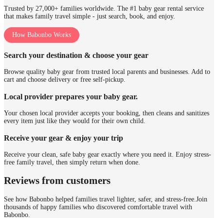
Trusted by 27,000+ families worldwide. The #1 baby gear rental service
that makes family travel simple - just search, book, and enjoy.
How Babonbo Works
Search your destination & choose your gear
Browse quality baby gear from trusted local parents and businesses. Add to
cart and choose delivery or free self-pickup.
Local provider prepares your baby gear.
Your chosen local provider accepts your booking, then cleans and sanitizes
every item just like they would for their own child.
Receive your gear & enjoy your trip
Receive your clean, safe baby gear exactly where you need it. Enjoy stress-
free family travel, then simply return when done.
Reviews from customers
See how Babonbo helped families travel lighter, safer, and stress-free.
Join
thousands of happy families who discovered comfortable travel with
Babonbo.