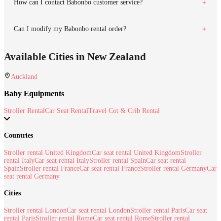
How can I contact Babonbo customer service?
Can I modify my Babonbo rental order?
Available Cities in New Zealand
Auckland
Baby Equipments
Stroller Rental
Car Seat Rental
Travel Cot & Crib Rental
Countries
Stroller rental United Kingdom
Car seat rental United Kingdom
Stroller
rental Italy
Car seat rental Italy
Stroller rental Spain
Car seat rental
Spain
Stroller rental France
Car seat rental France
Stroller rental Germany
Car
seat rental Germany
Cities
Stroller rental London
Car seat rental London
Stroller rental Paris
Car seat
rental Paris
Stroller rental Rome
Car seat rental Rome
Stroller rental