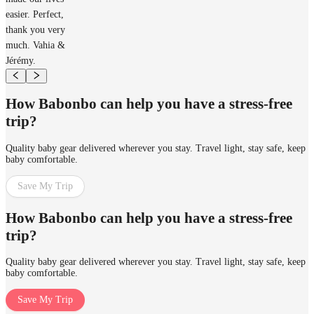
easier. Perfect,
thank you very
much. Vahia &
Jérémy.
How Babonbo can help you have a stress-free
trip?
Quality baby gear delivered wherever you stay. Travel light, stay safe, keep
baby comfortable.
Save My Trip
How Babonbo can help you have a stress-free
trip?
Quality baby gear delivered wherever you stay. Travel light, stay safe, keep
baby comfortable.
Save My Trip