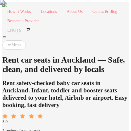
How It Works
Locations
About Us
Guides & Blog
Become a Provider
ENG | $
Menu
Rent car seats in Auckland — Safe,
clean, and delivered by locals
Rent safety-checked baby car seats in
Auckland. Infant, toddler and booster seats
delivered to your hotel, Airbnb or airport. Easy
booking, fast delivery
5.0
4 reviews from parents