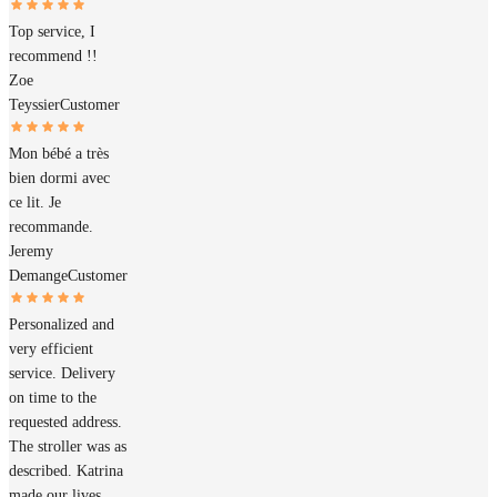
Top service, I
recommend !!
Zoe
Teyssier
Customer
Mon bébé a très
bien dormi avec
ce lit. Je
recommande.
Jeremy
Demange
Customer
Personalized and
very efficient
service. Delivery
on time to the
requested address.
The stroller was as
described. Katrina
made our lives