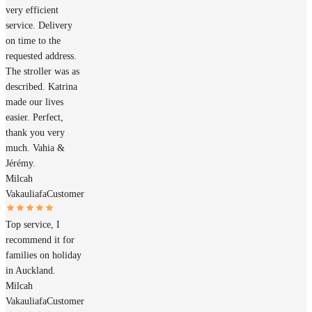
very efficient
service. Delivery
on time to the
requested address.
The stroller was as
described. Katrina
made our lives
easier. Perfect,
thank you very
much. Vahia &
Jérémy.
Milcah
Vakauliafa
Customer
Top service, I
recommend it for
families on holiday
in Auckland.
Milcah
Vakauliafa
Customer