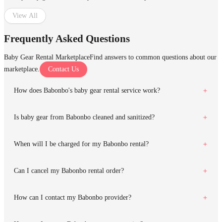
View All
Frequently Asked Questions
Baby Gear Rental Marketplace
Find answers to common questions about our
marketplace.
Contact Us
How does Babonbo's baby gear rental service work?
Is baby gear from Babonbo cleaned and sanitized?
When will I be charged for my Babonbo rental?
Can I cancel my Babonbo rental order?
How can I contact my Babonbo provider?