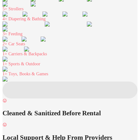
5+
Strollers
4+
Diapering & Bathing
3+
Feeding
2+
Car Seats
1+
Carriers & Backpacks
1+
Sports & Outdoor
1+
Toys, Books & Games
Cleaned & Sanitized Before Rental
Local Support & Help From Providers