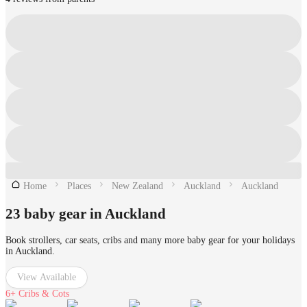
Home
Places
New Zealand
Auckland
Auckland
23 baby gear in Auckland
Book strollers, car seats, cribs and many more baby gear for your holidays
in Auckland.
View Available
6+
Cribs & Cots