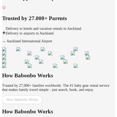
Trusted by 27.000+ Parents
Delivery to hotels and vacation rentals in Auckland
Delivery to airports in Auckland
→
Auckland International Airport
How Babonbo Works
Trusted by 27,000+ families worldwide. The #1 baby gear rental service
that makes family travel simple - just search, book, and enjoy.
How Babonbo Works
How Babonbo Works