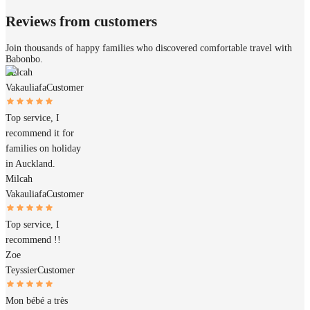
Reviews from customers
Join thousands of happy families who discovered comfortable travel with
Babonbo.
Milcah
Vakauliafa
Customer
Top service, I
recommend it for
families on holiday
in Auckland.
Milcah
Vakauliafa
Customer
Top service, I
recommend !!
Zoe
Teyssier
Customer
Mon bébé a très