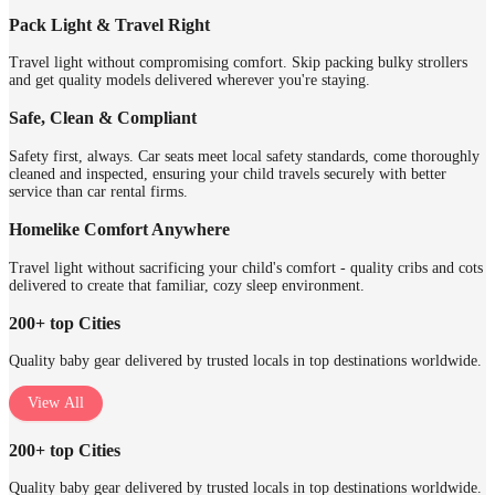
Pack Light & Travel Right
Travel light without compromising comfort. Skip packing bulky strollers
and get quality models delivered wherever you're staying.
Safe, Clean & Compliant
Safety first, always. Car seats meet local safety standards, come thoroughly
cleaned and inspected, ensuring your child travels securely with better
service than car rental firms.
Homelike Comfort Anywhere
Travel light without sacrificing your child's comfort - quality cribs and cots
delivered to create that familiar, cozy sleep environment.
200+ top Cities
Quality baby gear delivered by trusted locals in top destinations worldwide.
View All
200+ top Cities
Quality baby gear delivered by trusted locals in top destinations worldwide.