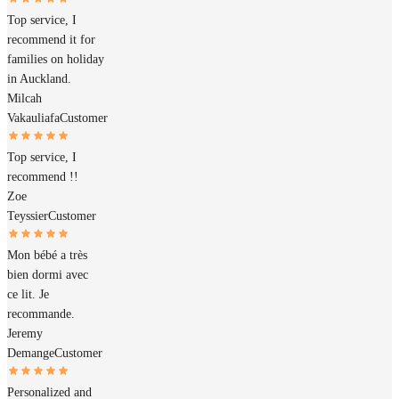
Top service, I
recommend it for
families on holiday
in Auckland.
Milcah
Vakauliafa
Customer
Top service, I
recommend !!
Zoe
Teyssier
Customer
Mon bébé a très
bien dormi avec
ce lit. Je
recommande.
Jeremy
Demange
Customer
Personalized and