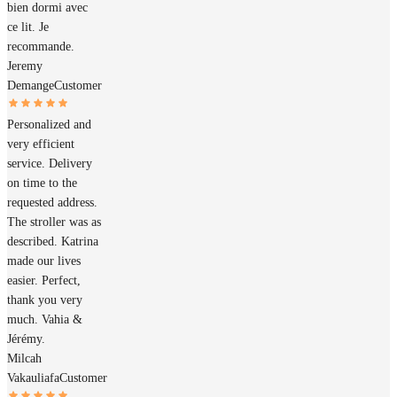
bien dormi avec
ce lit. Je
recommande.
Jeremy
Demange
Customer
Personalized and
very efficient
service. Delivery
on time to the
requested address.
The stroller was as
described. Katrina
made our lives
easier. Perfect,
thank you very
much. Vahia &
Jérémy.
Milcah
Vakauliafa
Customer