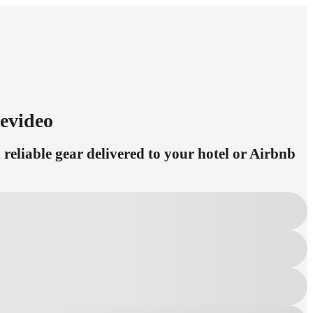
evideo
eliable gear delivered to your hotel or Airbnb