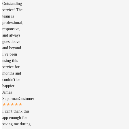
Outstanding
service! The
team is
professional,
responsive,
and always
goes above
and beyond.
I've been
using this
service for
months and
couldn't be
happier.
James
Suparman
Customer
I can't thank this
app enough for
saving me during