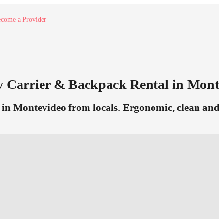
come a Provider
y Carrier & Backpack Rental in Mont
in Montevideo from locals. Ergonomic, clean and r