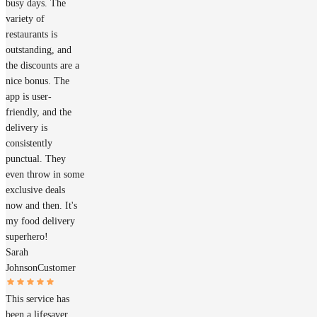
busy days. The
variety of
restaurants is
outstanding, and
the discounts are a
nice bonus. The
app is user-
friendly, and the
delivery is
consistently
punctual. They
even throw in some
exclusive deals
now and then. It's
my food delivery
superhero!
Sarah
Johnson
Customer
This service has
been a lifesaver