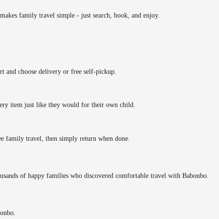
makes family travel simple - just search, book, and enjoy.
rt and choose delivery or free self-pickup.
ery item just like they would for their own child.
ee family travel, then simply return when done.
ousands of happy families who discovered comfortable travel with Babonbo.
bonbo.