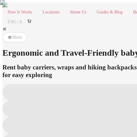
How It Works
Locations
About Us
Guides & Blog
Be
ENG | $
Menu
Ergonomic and Travel-Friendly bab
Rent baby carriers, wraps and hiking backpacks 
for easy exploring