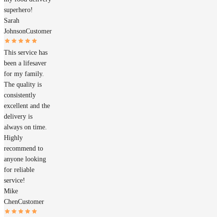
superhero!
Sarah
Johnson
Customer
This service has
been a lifesaver
for my family.
The quality is
consistently
excellent and the
delivery is
always on time.
Highly
recommend to
anyone looking
for reliable
service!
Mike
Chen
Customer