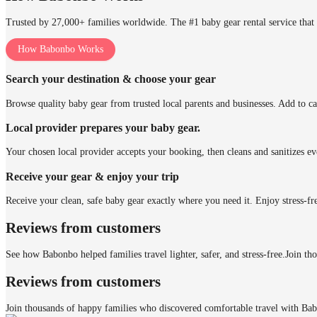
Trusted by 27,000+ families worldwide. The #1 baby gear rental service that 
How Babonbo Works
Search your destination & choose your gear
Browse quality baby gear from trusted local parents and businesses. Add to ca
Local provider prepares your baby gear.
Your chosen local provider accepts your booking, then cleans and sanitizes ev
Receive your gear & enjoy your trip
Receive your clean, safe baby gear exactly where you need it. Enjoy stress-fr
Reviews from customers
See how Babonbo helped families travel lighter, safer, and stress-free.
Join th
Reviews from customers
Join thousands of happy families who discovered comfortable travel with Ba