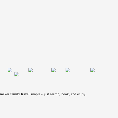
makes family travel simple - just search, book, and enjoy.