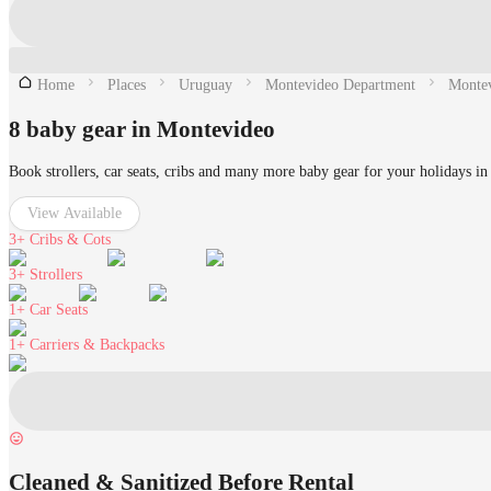
Home
Places
Uruguay
Montevideo Department
Monte
8 baby gear in Montevideo
Book strollers, car seats, cribs and many more baby gear for your holidays i
View Available
3+
Cribs & Cots
3+
Strollers
1+
Car Seats
1+
Carriers & Backpacks
Cleaned & Sanitized Before Rental