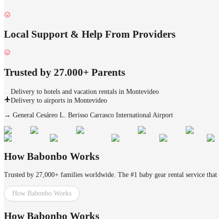
Local Support & Help From Providers
Trusted by 27.000+ Parents
Delivery to hotels and vacation rentals in Montevideo
Delivery to airports in Montevideo
→
General Cesáreo L. Berisso Carrasco International Airport
How Babonbo Works
Trusted by 27,000+ families worldwide. The #1 baby gear rental service that 
How Babonbo Works
How Babonbo Works