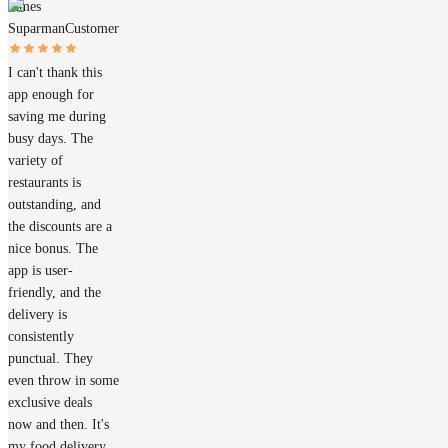
James
Suparman
Customer
I can't thank this
app enough for
saving me during
busy days. The
variety of
restaurants is
outstanding, and
the discounts are a
nice bonus. The
app is user-
friendly, and the
delivery is
consistently
punctual. They
even throw in some
exclusive deals
now and then. It's
my food delivery