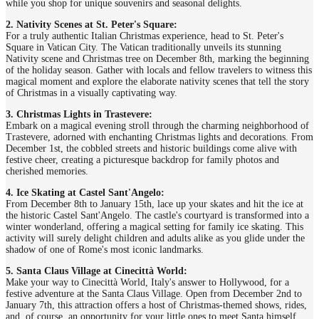
while you shop for unique souvenirs and seasonal delights.
2. Nativity Scenes at St. Peter's Square:
For a truly authentic Italian Christmas experience, head to St. Peter's
Square in Vatican City. The Vatican traditionally unveils its stunning
Nativity scene and Christmas tree on December 8th, marking the beginning
of the holiday season. Gather with locals and fellow travelers to witness this
magical moment and explore the elaborate nativity scenes that tell the story
of Christmas in a visually captivating way.
3. Christmas Lights in Trastevere:
Embark on a magical evening stroll through the charming neighborhood of
Trastevere, adorned with enchanting Christmas lights and decorations. From
December 1st, the cobbled streets and historic buildings come alive with
festive cheer, creating a picturesque backdrop for family photos and
cherished memories.
4. Ice Skating at Castel Sant'Angelo:
From December 8th to January 15th, lace up your skates and hit the ice at
the historic Castel Sant'Angelo. The castle's courtyard is transformed into a
winter wonderland, offering a magical setting for family ice skating. This
activity will surely delight children and adults alike as you glide under the
shadow of one of Rome's most iconic landmarks.
5. Santa Claus Village at Cinecittà World:
Make your way to Cinecittà World, Italy's answer to Hollywood, for a
festive adventure at the Santa Claus Village. Open from December 2nd to
January 7th, this attraction offers a host of Christmas-themed shows, rides,
and, of course, an opportunity for your little ones to meet Santa himself.