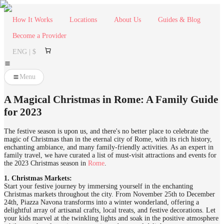
How It Works
Locations
About Us
Guides & Blog
Become a Provider
ENG | $
Menu
A Magical Christmas in Rome: A Family Guide
for 2023
The festive season is upon us, and there's no better place to celebrate the
magic of Christmas than in the eternal city of Rome, with its rich history,
enchanting ambiance, and many family-friendly activities. As an expert in
family travel, we have curated a list of must-visit attractions and events for
the 2023 Christmas season in
Rome
.
1. Christmas Markets:
Start your festive journey by immersing yourself in the enchanting
Christmas markets throughout the city. From November 25th to December
24th, Piazza Navona transforms into a winter wonderland, offering a
delightful array of artisanal crafts, local treats, and festive decorations. Let
your kids marvel at the twinkling lights and soak in the positive atmosphere