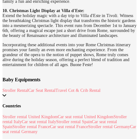
family a fun and enriching experience.
10. Christmas Light Display at Villa d'Este:
Extend the holiday magic with a day trip to Villa d'Este in Tivoli. Witness
the breathtaking Christmas light display that transforms the historic gardens
into a mesmerizing spectacle. This event runs from December 1st to January
6th, offering a magical escape just a short drive from Rome, surrounded by
the beauty of Renaissance architecture and illuminated landscapes.
Incorporating these additional events into your Rome Christmas itinerary
promises your family an even more enchanting experience. From the
grandeur of the opera to the notion of puppet shows, Rome truly comes
alive during the holiday season, offering a perfect blend of tradition and
entertainment for children of all ages. Buone Feste!
Baby Equipments
Stroller Rental
Car Seat Rental
Travel Cot & Crib Rental
Countries
Stroller rental United Kingdom
Car seat rental United Kingdom
Stroller
rental Italy
Car seat rental Italy
Stroller rental Spain
Car seat rental
Spain
Stroller rental France
Car seat rental France
Stroller rental Germany
Car
seat rental Germany