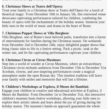
6. Christmas Shows at Teatro dell'Opera:
Treat your family to a Christmas show at Teatro dell'Opera for a touch of
theatrical magic. From December 10th to January 5th, this renowned venue
showcases captivating performances tailored for children, combining the
beauty of opera with the enchantment of the holiday season. Immerse your
little ones in the world of music and drama in the heart of Rome.
7. Christmas Puppet Shows at Villa Borghese:
Villa Borghese, one of Rome's most beloved parks, transforms into a haven
of entertainment for families during the Christmas season. On weekends
from December 2nd to December 24th, enjoy delightful puppet shows that
bring classic tales to life in a festive setting. Pack a picnic, soak in the
winter sun, and let the captivating performances captivate your children.
8. Christmas Circus at Circus Maximus:
Step into a world of wonder at Circus Maximus, where an extraordinary
Christmas circus enchants audiences from December 15th to December 31st.
Acrobats, clowns, and awe-inspiring performances create a magical
atmosphere under the open Roman sky. This timeless tradition will leave
your family with smiles and memories that will last a lifetime.
9. Children's Workshops at Explora, il Museo dei Bambini:
Engage your children in creative and educational activities at Explora, il
Museo dei Bambini. From December 1st to December 31st, this interactive
children's museum hosts festive workshops, allowing your little ones to
explore their artistic talents and learn about the joy of giving during the
holiday season. The museum's hands-on approach guarantees the whole