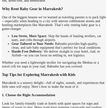
fun, stress-free, and memorable.
Why Rent Baby Gear in Marrakesh?
One of the biggest lessons we’ve learned as traveling parents is to pack light
—especially when heading to a city with uneven cobblestone streets and
bustling marketplaces like Marrakesh. That’s why renting baby gear is a
game-changer:
Less Stress, More Space:
Skip the hassle of hauling strollers, car
seats, and cribs through airports.
Gear Tailored to Your Needs:
Babonbo provides high-quality,
clean, and safe baby equipment that’s perfect for local conditions.
Hassle-Free Delivery:
We deliver straight to your hotel, riad, or
Airbnb—so you can focus on settling in, not logistics.
Whether you need a lightweight stroller for navigating the Medina or a
travel crib for naps in your riad, Babonbo has you covered.
Top Tips for Exploring Marrakesh with Kids
Marrakesh is a sensory delight—full of sights, sounds, and experiences that
little ones will enjoy. Here’s how to make the most of it:
1. Choose the Right Accommodation
Look for family-friendly riads or hotels with quiet spaces for naps and
plenty of room to play. Many riads have stunning courtyards and rooftop