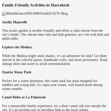
Family-Friendly Activities in Marrakesh
Jardin Majorelle
This iconic garden is stroller-friendly and offers a calm retreat from the
city’s hustle. The vibrant blue villa and lush greenery are a hit with kids and
adults alike.
Explore the Medina
While the Medina might seem chaotic, it’s an adventure for kids! Let them
marvel at the colorful spices, handmade crafts, and street performers. Keep
outings short and sweet to avoid overstimulation.
Oasiria Water Park
Perfect for a warm afternoon, this water park has areas designed for
toddlers and young kids. It’s open year-round, with heated pools during
winter months.
Camel Rides at La Palmeraie
For a memorable family experience, try a short camel ride just outside the
city. It’s an exciting way to introduce kids to the local culture.