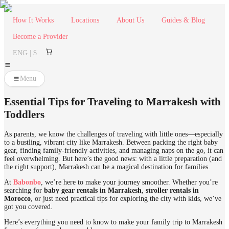
How It Works
Locations
About Us
Guides & Blog
Become a Provider
ENG | $
Menu
Essential Tips for Traveling to Marrakesh with
Toddlers
As parents, we know the challenges of traveling with little ones—especially
to a bustling, vibrant city like Marrakesh. Between packing the right baby
gear, finding family-friendly activities, and managing naps on the go, it can
feel overwhelming. But here’s the good news: with a little preparation (and
the right support), Marrakesh can be a magical destination for families.
At
Babonbo
, we’re here to make your journey smoother. Whether you’re
searching for
baby gear rentals in Marrakesh
,
stroller rentals in
Morocco
, or just need practical tips for exploring the city with kids, we’ve
got you covered.
Here’s everything you need to know to make your family trip to Marrakesh