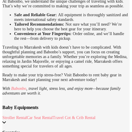
At Babonbo, we understand the unique challenges of traveling with kids.
That’s why we’re committed to making your trip as seamless as possible.
Safe and Reliable Gear:
All equipment is thoroughly sanitized and
meets international safety standards.
Tailored Recommendations:
Not sure what you’ll need? We’re
here to help you choose the best gear for your itinerary.
Convenience at Your Fingertips:
Order online, and we’ll handle
the rest—from delivery to pickup.
Traveling to Marrakesh with kids doesn’t have to be complicated. With
thoughtful planning and Babonbo’s support, you can focus on creating
unforgettable memories as a family. Whether you’re exploring the Medina,
relaxing in Jardin Majorelle, or enjoying a camel ride, Marrakesh offers
something special for travelers of all ages.
Ready to make your trip stress-free? Visit Babonbo to rent baby gear in
Marrakesh and start planning your next adventure today!
With
Babonbo
, travel light, stress less, and enjoy more—because family
adventures are worth it.
Baby Equipments
Stroller Rental
Car Seat Rental
Travel Cot & Crib Rental