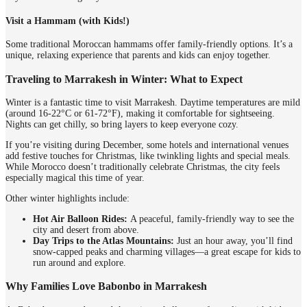
Visit a Hammam (with Kids!)
Some traditional Moroccan hammams offer family-friendly options. It’s a
unique, relaxing experience that parents and kids can enjoy together.
Traveling to Marrakesh in Winter: What to Expect
Winter is a fantastic time to visit Marrakesh. Daytime temperatures are mild
(around 16-22°C or 61-72°F), making it comfortable for sightseeing.
Nights can get chilly, so bring layers to keep everyone cozy.
If you’re visiting during December, some hotels and international venues
add festive touches for Christmas, like twinkling lights and special meals.
While Morocco doesn’t traditionally celebrate Christmas, the city feels
especially magical this time of year.
Other winter highlights include:
Hot Air Balloon Rides:
A peaceful, family-friendly way to see the
city and desert from above.
Day Trips to the Atlas Mountains:
Just an hour away, you’ll find
snow-capped peaks and charming villages—a great escape for kids to
run around and explore.
Why Families Love Babonbo in Marrakesh