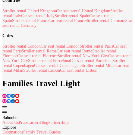
Countries
Stroller rental United Kingdom
Car seat rental United Kingdom
Stroller
rental Italy
Car seat rental Italy
Stroller rental Spain
Car seat rental
Spain
Stroller rental France
Car seat rental France
Stroller rental Germany
Car
seat rental Germany
Cities
Stroller rental London
Car seat rental London
Stroller rental Paris
Car seat
rental Paris
Stroller rental Rome
Car seat rental Rome
Stroller rental
Florence
Car seat rental Florence
Stroller rental New York City
Car seat rental
New York City
Stroller rental Barcelona
Car seat rental Barcelona
Stroller
rental Copenhagen
Car seat rental Copenhagen
Stroller rental Milan
Car seat
rental Milan
Stroller rental Lisbon
Car seat rental Lisbon
Families Travel Light
Babonbo
About Us
Press
Careers
Blog
Partnerships
Explore
Destinations
Family Travel Guides