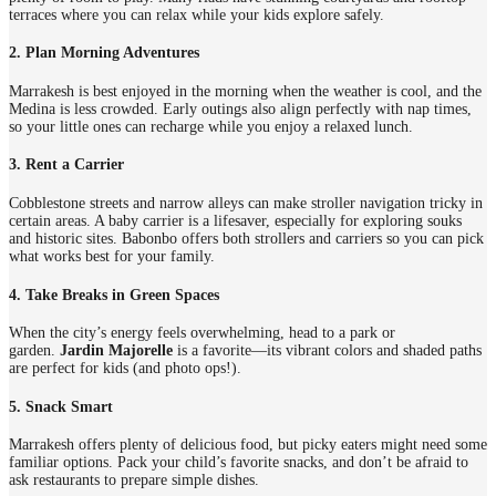
terraces where you can relax while your kids explore safely.
2. Plan Morning Adventures
Marrakesh is best enjoyed in the morning when the weather is cool, and the
Medina is less crowded. Early outings also align perfectly with nap times,
so your little ones can recharge while you enjoy a relaxed lunch.
3. Rent a Carrier
Cobblestone streets and narrow alleys can make stroller navigation tricky in
certain areas. A baby carrier is a lifesaver, especially for exploring souks
and historic sites. Babonbo offers both strollers and carriers so you can pick
what works best for your family.
4. Take Breaks in Green Spaces
When the city’s energy feels overwhelming, head to a park or
garden.
Jardin Majorelle
is a favorite—its vibrant colors and shaded paths
are perfect for kids (and photo ops!).
5. Snack Smart
Marrakesh offers plenty of delicious food, but picky eaters might need some
familiar options. Pack your child’s favorite snacks, and don’t be afraid to
ask restaurants to prepare simple dishes.