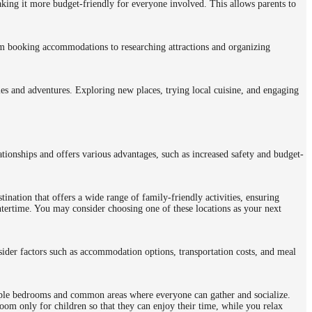
aking it more budget-friendly for everyone involved. This allows parents to
om booking accommodations to researching attractions and organizing
ties and adventures. Exploring new places, trying local cuisine, and engaging
ationships and offers various advantages, such as increased safety and budget-
tination that offers a wide range of family-friendly activities, ensuring
tertime. You may consider choosing one of these locations as your next
sider factors such as accommodation options, transportation costs, and meal
tiple bedrooms and common areas where everyone can gather and socialize.
room only for children so that they can enjoy their time, while you relax