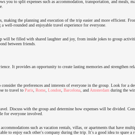
lows you to split expenses such as accommodation, transportation, and meals, m
e.
s, making the planning and execution of the trip easier and more efficient. Fr
ng a well-rounded and enjoyable travel experience for everyone.
p will be filled with shared laughter and joy, from inside jokes to group activi
bond between friends.
ience. It provides an opportunity to create lasting memories and strengthen rel
o consider the preferences and interests of everyone in the group. Look for a des
e to travel to
Paris
,
Rome
,
London
,
Barcelona
, and
Amsterdam
during the win
travel. Discuss with the group and determine how expenses will be divided. Con
le for everyone involved.
accommodations such as vacation rentals, villas, or apartments that have mul
able to enjoy each other's company during the trip. It’s a good idea to spare a 