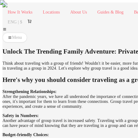
How It Works
Locations
About Us
Guides & Blog
Be
ENG | $
Menu
Unlock The Trending Family Adventure: Private
Think about traveling with a group of friends! Wouldn't it be easier, more fu
in traveling as a group in 2024. Let's explore why group travel is a good idea
Here's why you should consider traveling as a g
Strengthening Relationships:
After the pandemic years, we have all understood the importance of connecting
ones, it's important for them to learn from these connections. Group travel pr
experiences, and create a sense of community.
Safety in Numbers:
Another advantage of group travel is increased safety. Traveling with a group
can have peace of mind knowing that they are traveling in a group and can rel
Budget-friendly Choices: