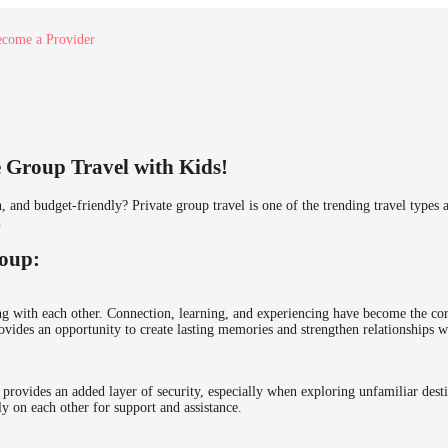
come a Provider
 Group Travel with Kids!
n, and budget-friendly? Private group travel is one of the trending travel type
.
roup:
 with each other. Connection, learning, and experiencing have become the core 
ovides an opportunity to create lasting memories and strengthen relationships w
 provides an added layer of security, especially when exploring unfamiliar desti
y on each other for support and assistance.