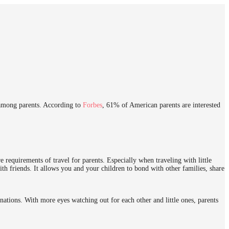
s among parents. According to
Forbes
, 61% of American parents are interested
requirements of travel for parents. Especially when traveling with little
ith friends. It allows you and your children to bond with other families, share
nations. With more eyes watching out for each other and little ones, parents