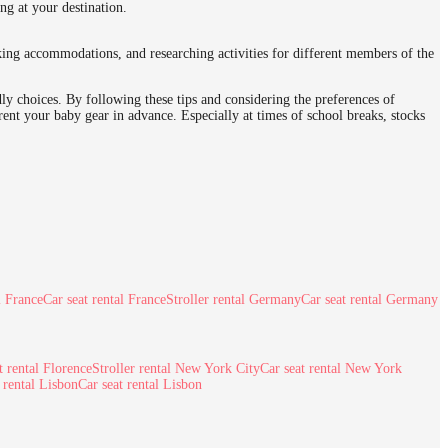
ing at your destination.
oking accommodations, and researching activities for different members of the
dly choices. By following these tips and considering the preferences of
rent your baby gear in advance. Especially at times of school breaks, stocks
l France
Car seat rental France
Stroller rental Germany
Car seat rental Germany
t rental Florence
Stroller rental New York City
Car seat rental New York
r rental Lisbon
Car seat rental Lisbon