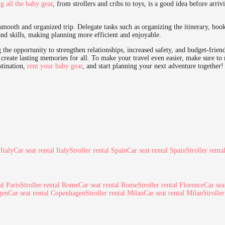
ng all the baby gear
, from strollers and cribs to toys, is a good idea before arriv
a smooth and organized trip. Delegate tasks such as organizing the itinerary, bo
and skills, making planning more efficient and enjoyable.
 the opportunity to strengthen relationships, increased safety, and budget-frien
create lasting memories for all. To make your travel even easier, make sure to 
stination,
rent your baby gear
, and start planning your next adventure together!
 Italy
Car seat rental Italy
Stroller rental Spain
Car seat rental Spain
Stroller renta
al Paris
Stroller rental Rome
Car seat rental Rome
Stroller rental Florence
Car sea
gen
Car seat rental Copenhagen
Stroller rental Milan
Car seat rental Milan
Strolle