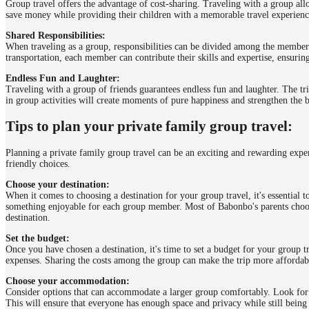
Group travel offers the advantage of cost-sharing. Traveling with a group al
save money while providing their children with a memorable travel experienc
Shared Responsibilities:
When traveling as a group, responsibilities can be divided among the member
transportation, each member can contribute their skills and expertise, ensuri
Endless Fun and Laughter:
Traveling with a group of friends guarantees endless fun and laughter. The tri
in group activities will create moments of pure happiness and strengthen the 
Tips to plan your private family group travel:
Planning a private family group travel can be an exciting and rewarding exper
friendly choices.
Choose your destination:
When it comes to choosing a destination for your group travel, it's essential t
something enjoyable for each group member. Most of Babonbo's parents choos
destination.
Set the budget:
Once you have chosen a destination, it's time to set a budget for your group 
expenses. Sharing the costs among the group can make the trip more affordab
Choose your accommodation:
Consider options that can accommodate a larger group comfortably. Look for 
This will ensure that everyone has enough space and privacy while still being 