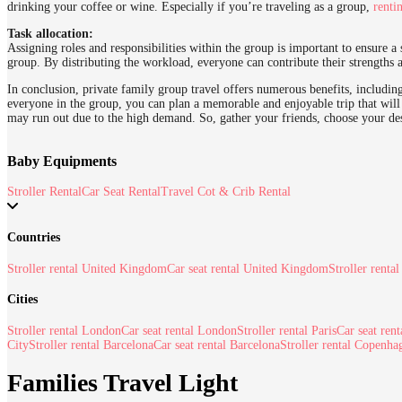
drinking your coffee or wine. Especially if you’re traveling as a group,
renti
Task allocation:
Assigning roles and responsibilities within the group is important to ensure 
group. By distributing the workload, everyone can contribute their strengths 
In conclusion, private family group travel offers numerous benefits, including
everyone in the group, you can plan a memorable and enjoyable trip that will 
may run out due to the high demand. So, gather your friends, choose your de
Baby Equipments
Stroller Rental
Car Seat Rental
Travel Cot & Crib Rental
Countries
Stroller rental United Kingdom
Car seat rental United Kingdom
Stroller rental
Cities
Stroller rental London
Car seat rental London
Stroller rental Paris
Car seat rent
City
Stroller rental Barcelona
Car seat rental Barcelona
Stroller rental Copenha
Families Travel Light