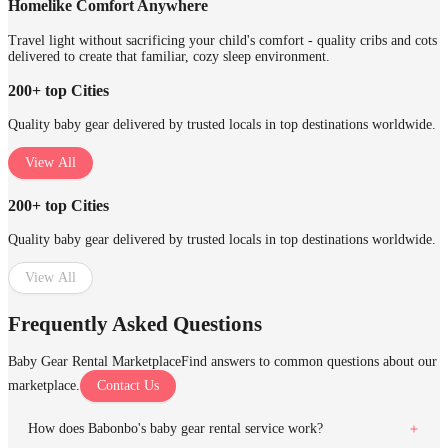
Homelike Comfort Anywhere
Travel light without sacrificing your child's comfort - quality cribs and cots
delivered to create that familiar, cozy sleep environment.
200+ top Cities
Quality baby gear delivered by trusted locals in top destinations worldwide.
View All
200+ top Cities
Quality baby gear delivered by trusted locals in top destinations worldwide.
View All
Frequently Asked Questions
Baby Gear Rental Marketplace
Find answers to common questions about our
marketplace.
Contact Us
How does Babonbo's baby gear rental service work?