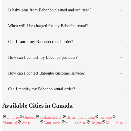
Is baby gear from Babonbo cleaned and sanitized?
When will I be charged for my Babonbo rental?
Can I cancel my Babonbo rental order?
How can I contact my Babonbo provider?
How can I contact Babonbo customer service?
Can I modify my Babonbo rental order?
Available Cities in Canada
Ontario
Quebec
Saskatchewan
British Columbia
Toronto
Montreal
Westmount
Vancouver
Salmon Arm
Regina
Mont-Royal