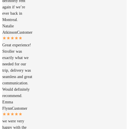
definitely rent
again if we’re
ever back in
Montreal.
Natalie
Atkinson
Customer
Great experience!
Stroller was
exactly what we
needed for our
trip, delivery was
seamless and great
communication.
Would definitely
recommend.
Emma
Flynn
Customer
we were very
happy with the