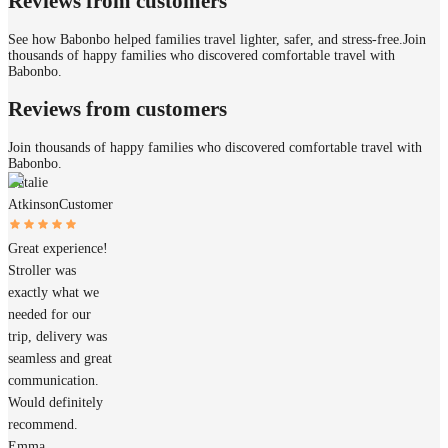
Reviews from customers
See how Babonbo helped families travel lighter, safer, and stress-free.
Join
thousands of happy families who discovered comfortable travel with
Babonbo.
Reviews from customers
Join thousands of happy families who discovered comfortable travel with
Babonbo.
Natalie
Atkinson
Customer
Great experience!
Stroller was
exactly what we
needed for our
trip, delivery was
seamless and great
communication.
Would definitely
recommend.
Emma