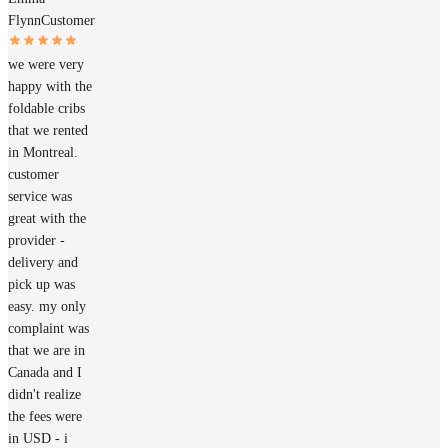
Flynn
Customer
we were very
happy with the
foldable cribs
that we rented
in Montreal.
customer
service was
great with the
provider -
delivery and
pick up was
easy. my only
complaint was
that we are in
Canada and I
didn't realize
the fees were
in USD - i