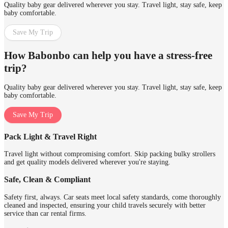
Quality baby gear delivered wherever you stay. Travel light, stay safe, keep
baby comfortable.
Save My Trip
How Babonbo can help you have a stress-free
trip?
Quality baby gear delivered wherever you stay. Travel light, stay safe, keep
baby comfortable.
Save My Trip
Pack Light & Travel Right
Travel light without compromising comfort. Skip packing bulky strollers
and get quality models delivered wherever you're staying.
Safe, Clean & Compliant
Safety first, always. Car seats meet local safety standards, come thoroughly
cleaned and inspected, ensuring your child travels securely with better
service than car rental firms.