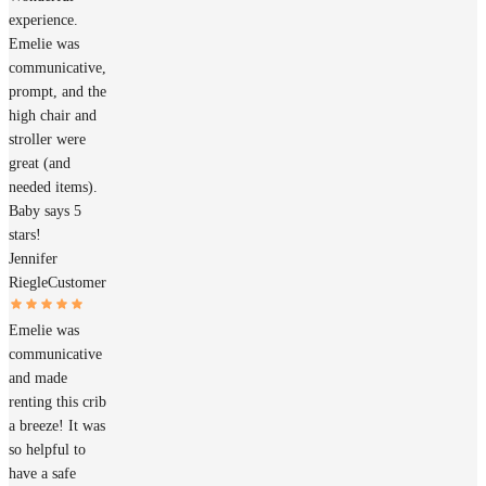
experience.
Emelie was
communicative,
prompt, and the
high chair and
stroller were
great (and
needed items).
Baby says 5
stars!
Jennifer
Riegle
Customer
Emelie was
communicative
and made
renting this crib
a breeze! It was
so helpful to
have a safe