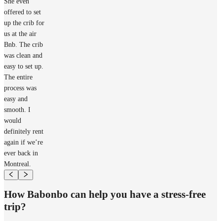
She even
offered to set
up the crib for
us at the air
Bnb. The crib
was clean and
easy to set up.
The entire
process was
easy and
smooth. I
would
definitely rent
again if we’re
ever back in
Montreal.
How Babonbo can help you have a stress-free
trip?