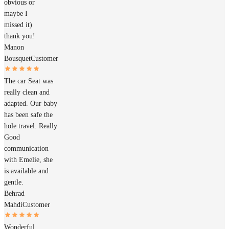
obvious or
maybe I
missed it)
thank you!
Manon
Bousquet
Customer
The car Seat was
really clean and
adapted. Our baby
has been safe the
hole travel. Really
Good
communication
with Emelie, she
is available and
gentle.
Behrad
Mahdi
Customer
Wonderful