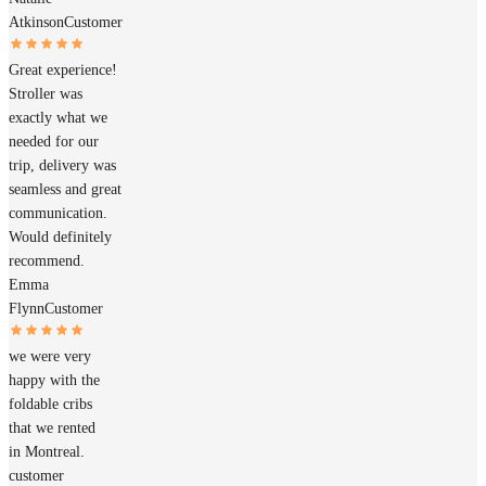
Atkinson
Customer
Great experience!
Stroller was
exactly what we
needed for our
trip, delivery was
seamless and great
communication.
Would definitely
recommend.
Emma
Flynn
Customer
we were very
happy with the
foldable cribs
that we rented
in Montreal.
customer