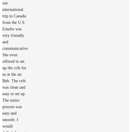
our
international
trip to Canada
from the U.S.
Emelie was
very friendly
and
communicative.
She even
offered to set
up the crib for
us at the air
Bnb. The crib
was clean and
easy to set up.
The entire
process was
easy and
smooth. I
would