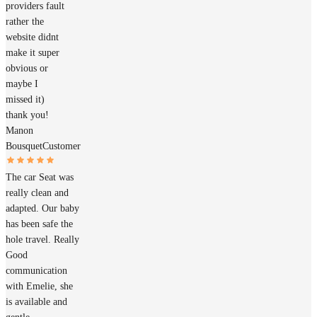
providers fault
rather the
website didnt
make it super
obvious or
maybe I
missed it)
thank you!
Manon
Bousquet
Customer
The car Seat was
really clean and
adapted. Our baby
has been safe the
hole travel. Really
Good
communication
with Emelie, she
is available and