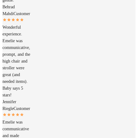
gentle.
Behrad
Mahdi
Customer
Wonderful
experience.
Emelie was
communicative,
prompt, and the
high chair and
stroller were
great (and
needed items).
Baby says 5
stars!
Jennifer
Riegle
Customer
Emelie was
communicative
and made