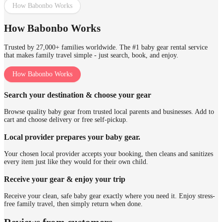
How Babonbo Works
How Babonbo Works
Trusted by 27,000+ families worldwide. The #1 baby gear rental service
that makes family travel simple - just search, book, and enjoy.
How Babonbo Works
Search your destination & choose your gear
Browse quality baby gear from trusted local parents and businesses. Add to
cart and choose delivery or free self-pickup.
Local provider prepares your baby gear.
Your chosen local provider accepts your booking, then cleans and sanitizes
every item just like they would for their own child.
Receive your gear & enjoy your trip
Receive your clean, safe baby gear exactly where you need it. Enjoy stress-
free family travel, then simply return when done.