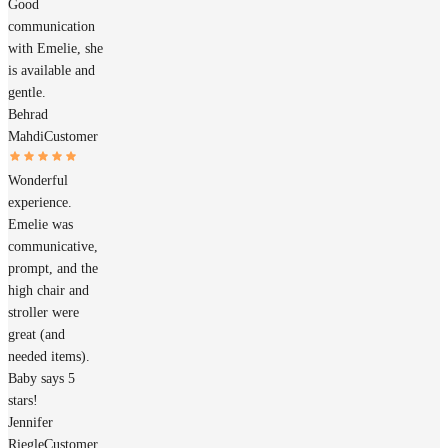
Good
communication
with Emelie, she
is available and
gentle.
Behrad
Mahdi
Customer
Wonderful
experience.
Emelie was
communicative,
prompt, and the
high chair and
stroller were
great (and
needed items).
Baby says 5
stars!
Jennifer
Riegle
Customer