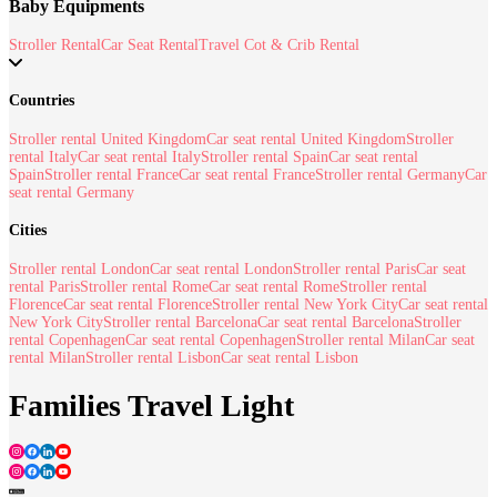
Baby Equipments
Stroller Rental
Car Seat Rental
Travel Cot & Crib Rental
Countries
Stroller rental United Kingdom
Car seat rental United Kingdom
Stroller
rental Italy
Car seat rental Italy
Stroller rental Spain
Car seat rental
Spain
Stroller rental France
Car seat rental France
Stroller rental Germany
Car
seat rental Germany
Cities
Stroller rental London
Car seat rental London
Stroller rental Paris
Car seat
rental Paris
Stroller rental Rome
Car seat rental Rome
Stroller rental
Florence
Car seat rental Florence
Stroller rental New York City
Car seat rental
New York City
Stroller rental Barcelona
Car seat rental Barcelona
Stroller
rental Copenhagen
Car seat rental Copenhagen
Stroller rental Milan
Car seat
rental Milan
Stroller rental Lisbon
Car seat rental Lisbon
Families Travel Light