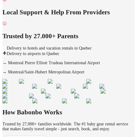
Local Support & Help From Providers
Trusted by 27.000+ Parents
Delivery to hotels and vacation rentals in Quebec
Delivery to airports in Quebec
→
Montreal Pierre Elliott Trudeau International Airport
→
Montreal/Saint-Hubert Metropolitan Airport
How Babonbo Works
Trusted by 27,000+ families worldwide. The #1 baby gear rental service
that makes family travel simple - just search, book, and enjoy.