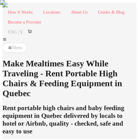
How It Works
Locations
About Us
Guides & Blog
Become a Provider
ENG | $
Menu
Make Mealtimes Easy While
Traveling - Rent Portable High
Chairs & Feeding Equipment in
Quebec
Rent portable high chairs and baby feeding
equipment in Quebec delivered by locals to
hotel or Airbnb, quality - checked, safe and
easy to use