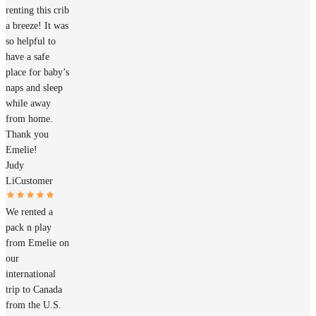
renting this crib
a breeze! It was
so helpful to
have a safe
place for baby’s
naps and sleep
while away
from home.
Thank you
Emelie!
Judy
Li
Customer
We rented a
pack n play
from Emelie on
our
international
trip to Canada
from the U.S.