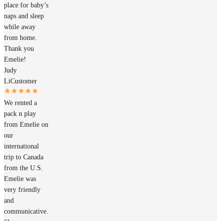
place for baby’s
naps and sleep
while away
from home.
Thank you
Emelie!
Judy
Li
Customer
We rented a
pack n play
from Emelie on
our
international
trip to Canada
from the U.S.
Emelie was
very friendly
and
communicative.