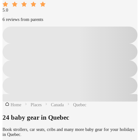
5.0
6 reviews from parents
Home
Places
Canada
Quebec
24 baby gear in Quebec
Book strollers, car seats, cribs and many more baby gear for your holidays
in Quebec.