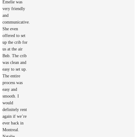
Emelie was
very friendly
and
communicative.
She even
offered to set
up the crib for
us at the air
Bnb. The crib
was clean and
easy to set up.
The entire
process was
easy and
smooth. I
would
definitely rent
again if we’re
ever back in
Montreal.
Natalie