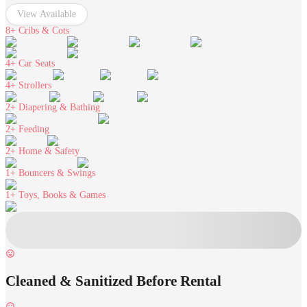
View Available
8+
Cribs & Cots
4+
Car Seats
4+
Strollers
2+
Diapering & Bathing
2+
Feeding
2+
Home & Safety
1+
Bouncers & Swings
1+
Toys, Books & Games
Cleaned & Sanitized Before Rental