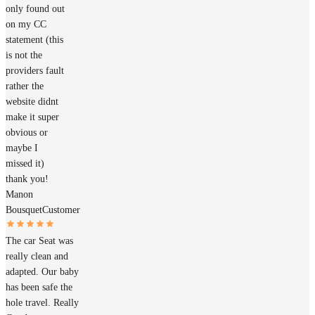
only found out
on my CC
statement (this
is not the
providers fault
rather the
website didnt
make it super
obvious or
maybe I
missed it)
thank you!
Manon
Bousquet
Customer
The car Seat was
really clean and
adapted. Our baby
has been safe the
hole travel. Really