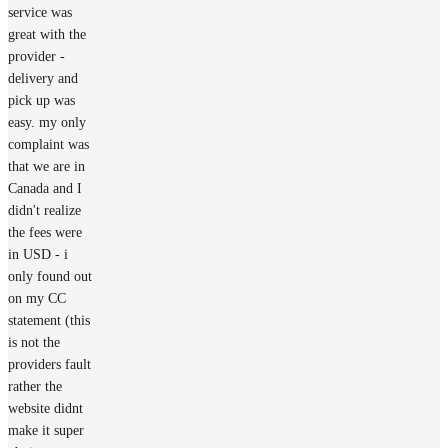
service was
great with the
provider -
delivery and
pick up was
easy. my only
complaint was
that we are in
Canada and I
didn't realize
the fees were
in USD - i
only found out
on my CC
statement (this
is not the
providers fault
rather the
website didnt
make it super