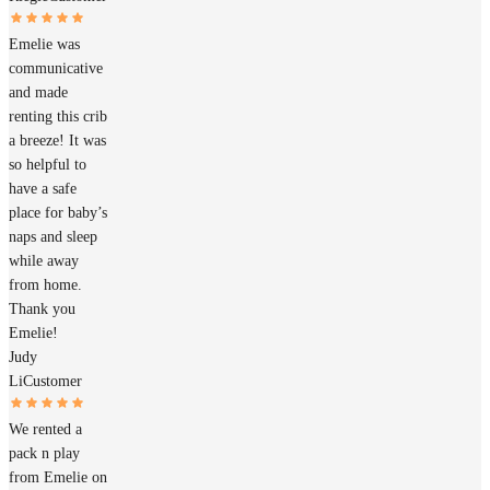
Emelie was
communicative
and made
renting this crib
a breeze! It was
so helpful to
have a safe
place for baby’s
naps and sleep
while away
from home.
Thank you
Emelie!
Judy
Li
Customer
We rented a
pack n play
from Emelie on