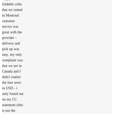
foldable cribs
that we rented
in Montreal.
customer
service was
great with the
provider -
delivery and
pick up was
easy. my only
complaint was
that we are in
Canada and I
didn't realize
the fees were
in USD - i
only found out
on my CC
statement (this
is not the