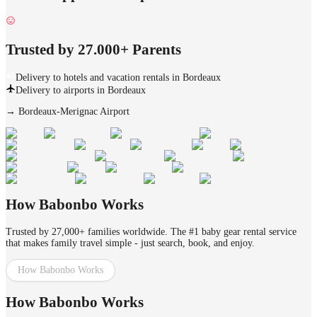
Trusted by 27.000+ Parents
Delivery to hotels and vacation rentals in Bordeaux
Delivery to airports in Bordeaux
→
Bordeaux-Merignac Airport
How Babonbo Works
Trusted by 27,000+ families worldwide. The #1 baby gear rental service
that makes family travel simple - just search, book, and enjoy.
How Babonbo Works
How Babonbo Works