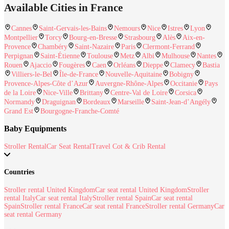
Available Cities in France
Cannes
Saint-Gervais-les-Bains
Nemours
Nice
Istres
Lyon
Montpellier
Torcy
Bourg-en-Bresse
Strasbourg
Alès
Aix-en-
Provence
Chambéry
Saint-Nazaire
Paris
Clermont-Ferrand
Perpignan
Saint-Étienne
Toulouse
Metz
Albi
Mulhouse
Nantes
Rouen
Ajaccio
Fougères
Caen
Orléans
Dieppe
Clamecy
Bastia
Villiers-le-Bel
Île-de-France
Nouvelle-Aquitaine
Bobigny
Provence-Alpes-Côte d’Azur
Auvergne-Rhône-Alpes
Occitanie
Pays
de la Loire
Nice-Ville
Brittany
Centre-Val de Loire
Corsica
Normandy
Draguignan
Bordeaux
Marseille
Saint-Jean-d’Angély
Grand Est
Bourgogne-Franche-Comté
Baby Equipments
Stroller Rental
Car Seat Rental
Travel Cot & Crib Rental
Countries
Stroller rental United Kingdom
Car seat rental United Kingdom
Stroller
rental Italy
Car seat rental Italy
Stroller rental Spain
Car seat rental
Spain
Stroller rental France
Car seat rental France
Stroller rental Germany
Car
seat rental Germany