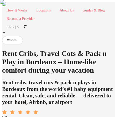
How It Works
Locations
About Us
Guides & Blog
Become a Provider
ENG | $
Menu
Rent Cribs, Travel Cots & Pack n
Play in Bordeaux – Home-like
comfort during your vacation
Rent cribs, travel cots & pack n plays in
Bordeaux from the world’s #1 baby equipment
rental. Clean, safe, and reliable — delivered to
your hotel, Airbnb, or airport