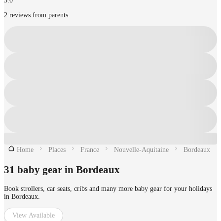
5.0
2 reviews from parents
Home
Places
France
Nouvelle-Aquitaine
Bordeaux
31 baby gear in Bordeaux
Book strollers, car seats, cribs and many more baby gear for your holidays
in Bordeaux.
View Available