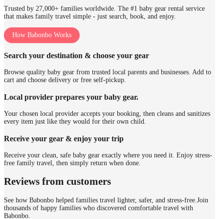
Trusted by 27,000+ families worldwide. The #1 baby gear rental service
that makes family travel simple - just search, book, and enjoy.
How Babonbo Works
Search your destination & choose your gear
Browse quality baby gear from trusted local parents and businesses. Add to
cart and choose delivery or free self-pickup.
Local provider prepares your baby gear.
Your chosen local provider accepts your booking, then cleans and sanitizes
every item just like they would for their own child.
Receive your gear & enjoy your trip
Receive your clean, safe baby gear exactly where you need it. Enjoy stress-
free family travel, then simply return when done.
Reviews from customers
See how Babonbo helped families travel lighter, safer, and stress-free.
Join
thousands of happy families who discovered comfortable travel with
Babonbo.