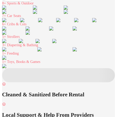
8+
Sports & Outdoor
7+
Car Seats
6+
Cribs & Cots
5+
Strollers
3+
Diapering & Bathing
1+
Feeding
1+
Toys, Books & Games
Cleaned & Sanitized Before Rental
Local Support & Help From Providers