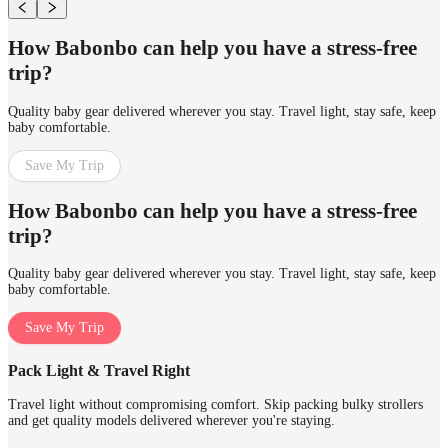
How Babonbo can help you have a stress-free
trip?
Quality baby gear delivered wherever you stay. Travel light, stay safe, keep
baby comfortable.
Save My Trip
How Babonbo can help you have a stress-free
trip?
Quality baby gear delivered wherever you stay. Travel light, stay safe, keep
baby comfortable.
Save My Trip
Pack Light & Travel Right
Travel light without compromising comfort. Skip packing bulky strollers
and get quality models delivered wherever you're staying.