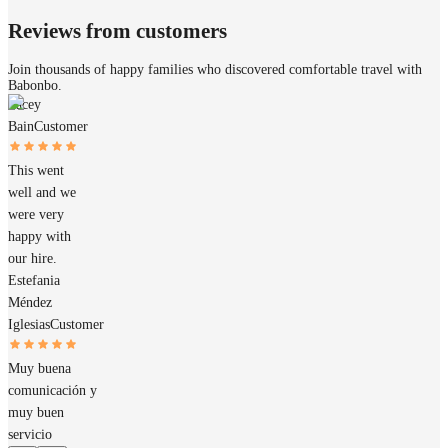
Reviews from customers
Join thousands of happy families who discovered comfortable travel with
Babonbo.
Tacey
Bain
Customer
This went
well and we
were very
happy with
our hire.
Estefania
Méndez
Iglesias
Customer
Muy buena
comunicación y
muy buen
servicio