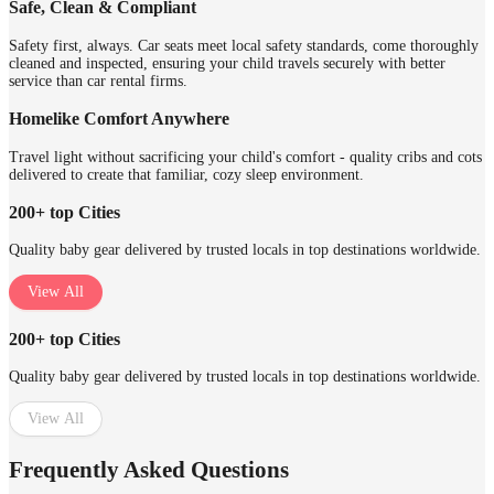
Safe, Clean & Compliant
Safety first, always. Car seats meet local safety standards, come thoroughly
cleaned and inspected, ensuring your child travels securely with better
service than car rental firms.
Homelike Comfort Anywhere
Travel light without sacrificing your child's comfort - quality cribs and cots
delivered to create that familiar, cozy sleep environment.
200+ top Cities
Quality baby gear delivered by trusted locals in top destinations worldwide.
View All
200+ top Cities
Quality baby gear delivered by trusted locals in top destinations worldwide.
View All
Frequently Asked Questions