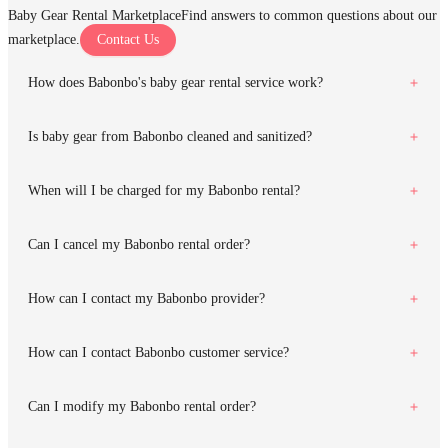
Baby Gear Rental Marketplace
Find answers to common questions about our
marketplace.
Contact Us
How does Babonbo's baby gear rental service work?
Is baby gear from Babonbo cleaned and sanitized?
When will I be charged for my Babonbo rental?
Can I cancel my Babonbo rental order?
How can I contact my Babonbo provider?
How can I contact Babonbo customer service?
Can I modify my Babonbo rental order?