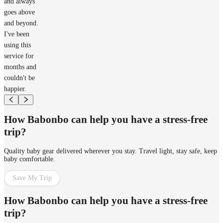
and always
goes above
and beyond.
I've been
using this
service for
months and
couldn't be
happier.
How Babonbo can help you have a stress-free
trip?
Quality baby gear delivered wherever you stay. Travel light, stay safe, keep
baby comfortable.
Save My Trip
How Babonbo can help you have a stress-free
trip?