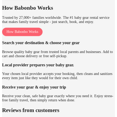
How Babonbo Works
Trusted by 27,000+ families worldwide. The #1 baby gear rental service
that makes family travel simple - just search, book, and enjoy.
How Babonbo Works
Search your destination & choose your gear
Browse quality baby gear from trusted local parents and businesses. Add to
cart and choose delivery or free self-pickup.
Local provider prepares your baby gear.
Your chosen local provider accepts your booking, then cleans and sanitizes
every item just like they would for their own child.
Receive your gear & enjoy your trip
Receive your clean, safe baby gear exactly where you need it. Enjoy stress-
free family travel, then simply return when done.
Reviews from customers