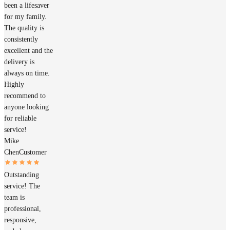
been a lifesaver
for my family.
The quality is
consistently
excellent and the
delivery is
always on time.
Highly
recommend to
anyone looking
for reliable
service!
Mike
Chen
Customer
Outstanding
service! The
team is
professional,
responsive,