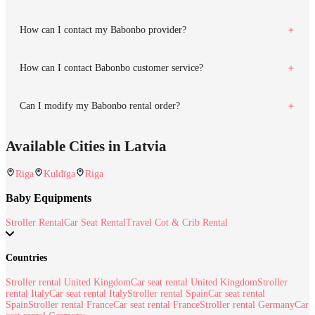
How can I contact my Babonbo provider?
How can I contact Babonbo customer service?
Can I modify my Babonbo rental order?
Available Cities in Latvia
Riga
Kuldīga
Riga
Baby Equipments
Stroller Rental
Car Seat Rental
Travel Cot & Crib Rental
Countries
Stroller rental United Kingdom
Car seat rental United Kingdom
Stroller
rental Italy
Car seat rental Italy
Stroller rental Spain
Car seat rental
Spain
Stroller rental France
Car seat rental France
Stroller rental Germany
Car