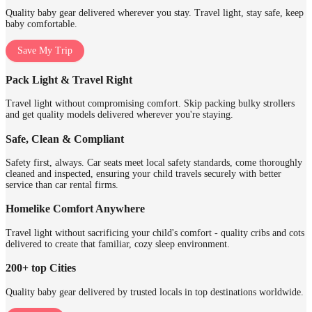
Quality baby gear delivered wherever you stay. Travel light, stay safe, keep
baby comfortable.
Save My Trip
Pack Light & Travel Right
Travel light without compromising comfort. Skip packing bulky strollers
and get quality models delivered wherever you're staying.
Safe, Clean & Compliant
Safety first, always. Car seats meet local safety standards, come thoroughly
cleaned and inspected, ensuring your child travels securely with better
service than car rental firms.
Homelike Comfort Anywhere
Travel light without sacrificing your child's comfort - quality cribs and cots
delivered to create that familiar, cozy sleep environment.
200+ top Cities
Quality baby gear delivered by trusted locals in top destinations worldwide.