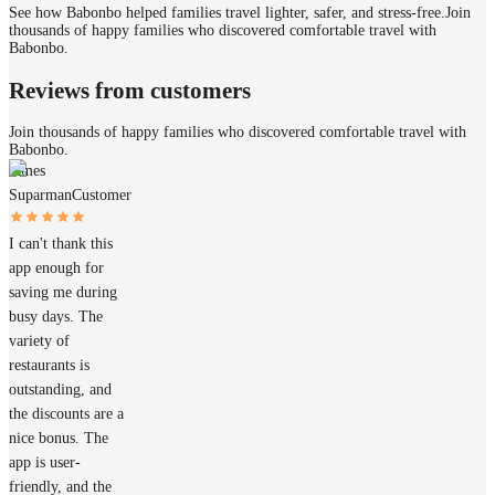
See how Babonbo helped families travel lighter, safer, and stress-free.
Join
thousands of happy families who discovered comfortable travel with
Babonbo.
Reviews from customers
Join thousands of happy families who discovered comfortable travel with
Babonbo.
James
Suparman
Customer
I can't thank this
app enough for
saving me during
busy days. The
variety of
restaurants is
outstanding, and
the discounts are a
nice bonus. The
app is user-
friendly, and the