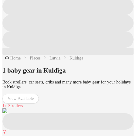
Home
Places
Latvia
Kuldīga
1 baby gear in Kuldīga
Book strollers, car seats, cribs and many more baby gear for your holidays
in Kuldīga.
View Available
1+
Strollers