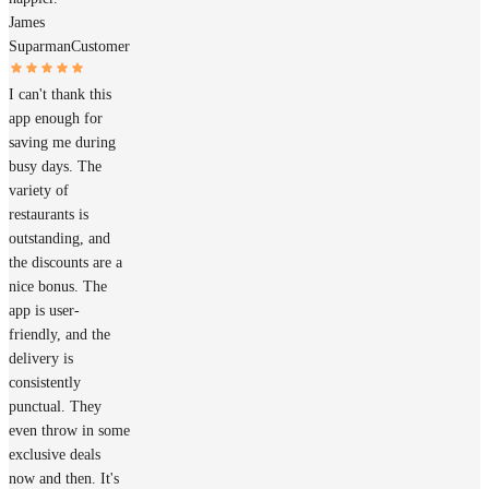
James
Suparman
Customer
I can't thank this
app enough for
saving me during
busy days. The
variety of
restaurants is
outstanding, and
the discounts are a
nice bonus. The
app is user-
friendly, and the
delivery is
consistently
punctual. They
even throw in some
exclusive deals
now and then. It's