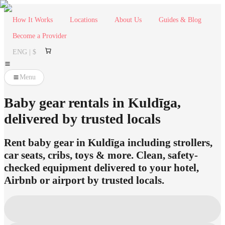
How It Works
Locations
About Us
Guides & Blog
Become a Provider
ENG | $
Menu
Baby gear rentals in Kuldīga,
delivered by trusted locals
Rent baby gear in Kuldīga including strollers,
car seats, cribs, toys & more. Clean, safety-
checked equipment delivered to your hotel,
Airbnb or airport by trusted locals.