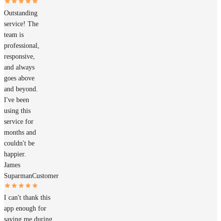
Outstanding
service! The
team is
professional,
responsive,
and always
goes above
and beyond.
I've been
using this
service for
months and
couldn't be
happier.
James
Suparman
Customer
I can't thank this
app enough for
saving me during