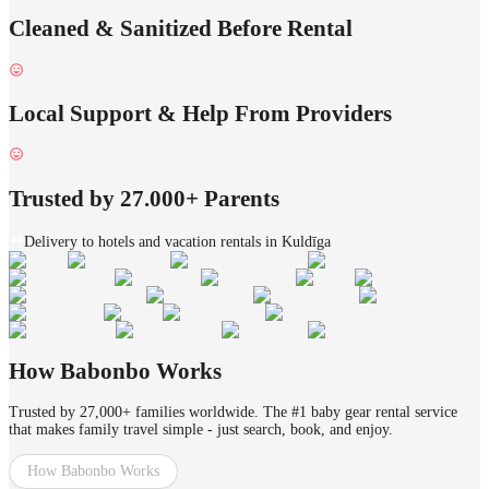
Cleaned & Sanitized Before Rental
Local Support & Help From Providers
Trusted by 27.000+ Parents
Delivery to hotels and vacation rentals in Kuldīga
How Babonbo Works
Trusted by 27,000+ families worldwide. The #1 baby gear rental service
that makes family travel simple - just search, book, and enjoy.
How Babonbo Works