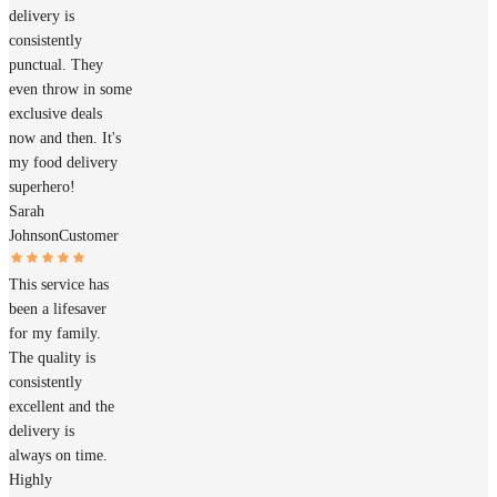
delivery is
consistently
punctual. They
even throw in some
exclusive deals
now and then. It's
my food delivery
superhero!
Sarah
Johnson
Customer
This service has
been a lifesaver
for my family.
The quality is
consistently
excellent and the
delivery is
always on time.
Highly