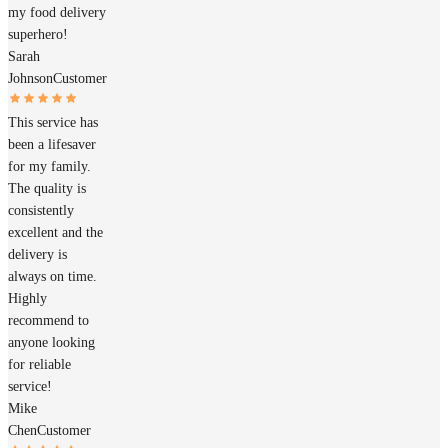
my food delivery
superhero!
Sarah
Johnson
Customer
This service has
been a lifesaver
for my family.
The quality is
consistently
excellent and the
delivery is
always on time.
Highly
recommend to
anyone looking
for reliable
service!
Mike
Chen
Customer