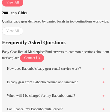
View All
200+ top Cities
Quality baby gear delivered by trusted locals in top destinations worldwide.
View All
Frequently Asked Questions
Baby Gear Rental Marketplace
Find answers to common questions about our
marketplace.
Contact Us
How does Babonbo's baby gear rental service work?
Is baby gear from Babonbo cleaned and sanitized?
When will I be charged for my Babonbo rental?
Can I cancel my Babonbo rental order?