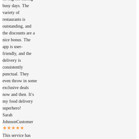
busy days. The
variety of
restaurants is
outstanding, and
the discounts are a
nice bonus. The
app is user-
friendly, and the
delivery is
consistently
punctual. They
even throw in some
exclusive deals
now and then. It's
my food delivery
superhero!
Sarah
Johnson
Customer
This service has