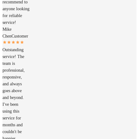
recommend to
anyone looking
for reliable
service!
Mike
Chen
Customer
Outstanding
service! The
team is
professional,
responsive,
and always
goes above
and beyond.
I've been
using this
service for
months and
couldn't be
happier.