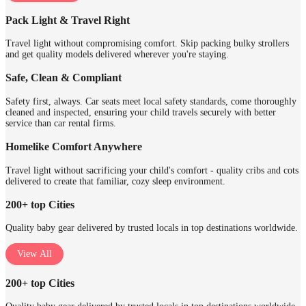
Pack Light & Travel Right
Travel light without compromising comfort. Skip packing bulky strollers
and get quality models delivered wherever you're staying.
Safe, Clean & Compliant
Safety first, always. Car seats meet local safety standards, come thoroughly
cleaned and inspected, ensuring your child travels securely with better
service than car rental firms.
Homelike Comfort Anywhere
Travel light without sacrificing your child's comfort - quality cribs and cots
delivered to create that familiar, cozy sleep environment.
200+ top Cities
Quality baby gear delivered by trusted locals in top destinations worldwide.
View All
200+ top Cities