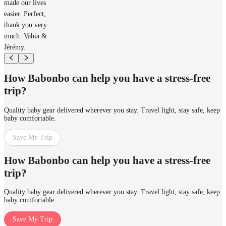
made our lives
easier. Perfect,
thank you very
much. Vahia &
Jérémy.
How Babonbo can help you have a stress-free
trip?
Quality baby gear delivered wherever you stay. Travel light, stay safe, keep
baby comfortable.
Save My Trip
How Babonbo can help you have a stress-free
trip?
Quality baby gear delivered wherever you stay. Travel light, stay safe, keep
baby comfortable.
Save My Trip