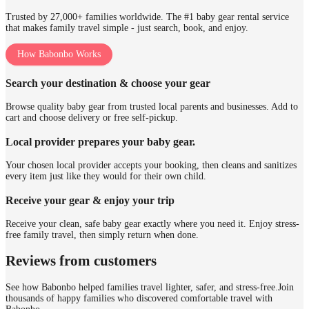
Trusted by 27,000+ families worldwide. The #1 baby gear rental service
that makes family travel simple - just search, book, and enjoy.
How Babonbo Works
Search your destination & choose your gear
Browse quality baby gear from trusted local parents and businesses. Add to
cart and choose delivery or free self-pickup.
Local provider prepares your baby gear.
Your chosen local provider accepts your booking, then cleans and sanitizes
every item just like they would for their own child.
Receive your gear & enjoy your trip
Receive your clean, safe baby gear exactly where you need it. Enjoy stress-
free family travel, then simply return when done.
Reviews from customers
See how Babonbo helped families travel lighter, safer, and stress-free.
Join
thousands of happy families who discovered comfortable travel with