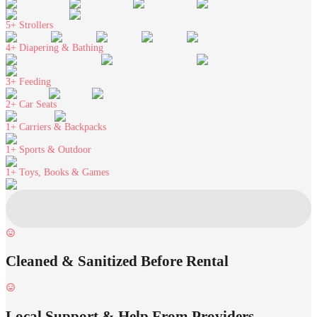
5+
Strollers
4+
Diapering & Bathing
3+
Feeding
2+
Car Seats
1+
Carriers & Backpacks
1+
Sports & Outdoor
1+
Toys, Books & Games
Cleaned & Sanitized Before Rental
Local Support & Help From Providers