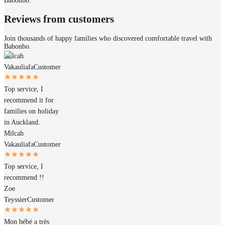
Babonbo.
Reviews from customers
Join thousands of happy families who discovered comfortable travel with
Babonbo.
Milcah
Vakauliafa
Customer
Top service, I
recommend it for
families on holiday
in Auckland.
Milcah
Vakauliafa
Customer
Top service, I
recommend !!
Zoe
Teyssier
Customer
Mon bébé a très