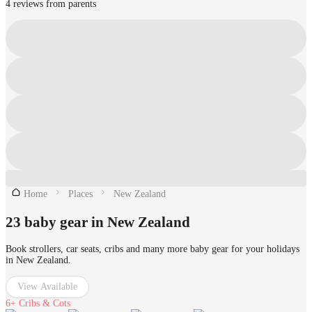
4 reviews from parents
Home
Places
New Zealand
23 baby gear in New Zealand
Book strollers, car seats, cribs and many more baby gear for your holidays
in New Zealand.
View Available
6+
Cribs & Cots