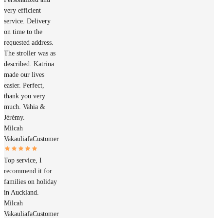
very efficient
service. Delivery
on time to the
requested address.
The stroller was as
described. Katrina
made our lives
easier. Perfect,
thank you very
much. Vahia &
Jérémy.
Milcah
Vakauliafa
Customer
Top service, I
recommend it for
families on holiday
in Auckland.
Milcah
Vakauliafa
Customer