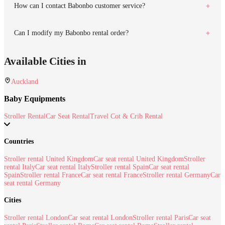
How can I contact Babonbo customer service?
Can I modify my Babonbo rental order?
Available Cities in
Auckland
Baby Equipments
Stroller Rental
Car Seat Rental
Travel Cot & Crib Rental
Countries
Stroller rental United Kingdom
Car seat rental United Kingdom
Stroller
rental Italy
Car seat rental Italy
Stroller rental Spain
Car seat rental
Spain
Stroller rental France
Car seat rental France
Stroller rental Germany
Car
seat rental Germany
Cities
Stroller rental London
Car seat rental London
Stroller rental Paris
Car seat