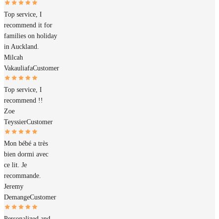
Top service, I
recommend it for
families on holiday
in Auckland.
Milcah
Vakauliafa
Customer
Top service, I
recommend !!
Zoe
Teyssier
Customer
Mon bébé a très
bien dormi avec
ce lit. Je
recommande.
Jeremy
Demange
Customer
Personalized and