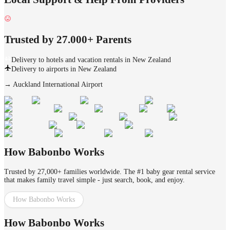
Trusted by 27.000+ Parents
Delivery to hotels and vacation rentals in New Zealand
Delivery to airports in New Zealand
→
Auckland International Airport
How Babonbo Works
Trusted by 27,000+ families worldwide. The #1 baby gear rental service
that makes family travel simple - just search, book, and enjoy.
How Babonbo Works
How Babonbo Works