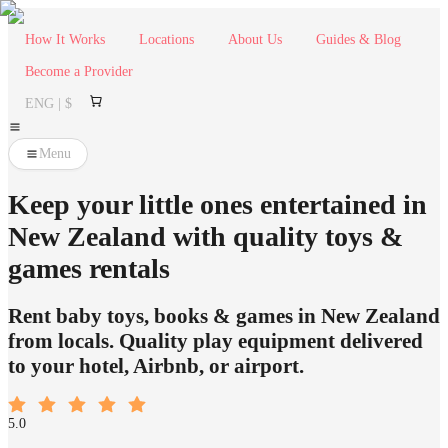
How It Works
Locations
About Us
Guides & Blog
Become a Provider
ENG | $
Menu
Keep your little ones entertained in
New Zealand with quality toys &
games rentals
Rent baby toys, books & games in New Zealand
from locals. Quality play equipment delivered
to your hotel, Airbnb, or airport.
5.0