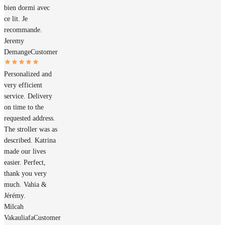
bien dormi avec
ce lit. Je
recommande.
Jeremy
Demange
Customer
Personalized and
very efficient
service. Delivery
on time to the
requested address.
The stroller was as
described. Katrina
made our lives
easier. Perfect,
thank you very
much. Vahia &
Jérémy.
Milcah
Vakauliafa
Customer