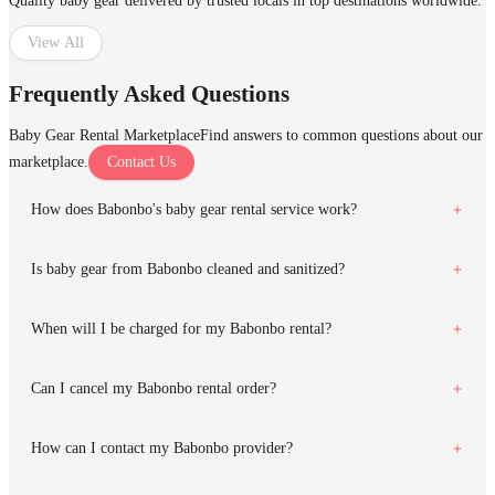
Quality baby gear delivered by trusted locals in top destinations worldwide.
View All
Frequently Asked Questions
Baby Gear Rental Marketplace
Find answers to common questions about our
marketplace.
Contact Us
How does Babonbo's baby gear rental service work?
Is baby gear from Babonbo cleaned and sanitized?
When will I be charged for my Babonbo rental?
Can I cancel my Babonbo rental order?
How can I contact my Babonbo provider?