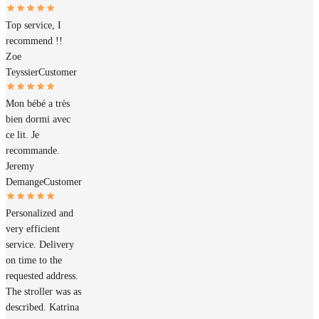
Top service, I
recommend !!
Zoe
Teyssier
Customer
Mon bébé a très
bien dormi avec
ce lit. Je
recommande.
Jeremy
Demange
Customer
Personalized and
very efficient
service. Delivery
on time to the
requested address.
The stroller was as
described. Katrina