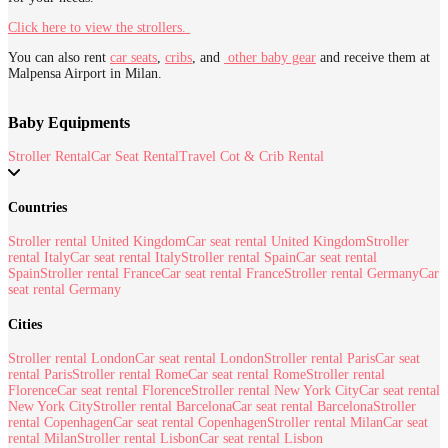
Click here to view the strollers.
You can also rent
car seats
,
cribs
,
and
other baby gear
and receive them at
Malpensa Airport in Milan.
Baby Equipments
Stroller Rental
Car Seat Rental
Travel Cot & Crib Rental
Countries
Stroller rental United Kingdom
Car seat rental United Kingdom
Stroller
rental Italy
Car seat rental Italy
Stroller rental Spain
Car seat rental
Spain
Stroller rental France
Car seat rental France
Stroller rental Germany
Car
seat rental Germany
Cities
Stroller rental London
Car seat rental London
Stroller rental Paris
Car seat
rental Paris
Stroller rental Rome
Car seat rental Rome
Stroller rental
Florence
Car seat rental Florence
Stroller rental New York City
Car seat rental
New York City
Stroller rental Barcelona
Car seat rental Barcelona
Stroller
rental Copenhagen
Car seat rental Copenhagen
Stroller rental Milan
Car seat
rental Milan
Stroller rental Lisbon
Car seat rental Lisbon