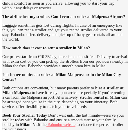
child's comfort as soon as you arrive, allowing you to start your trip
without any delays or worries.
The airline lost my stroller. Can I rent a stroller at Malpensa Airport?
Luggage sometimes gets lost during flights. In case of an emergency like
this, you can rent a stroller and get your rented stroller delivered to your
stay. Babonbo offers delivery and pick-up of baby gear rentals all around
the world.
How much does it cost to rent a stroller in Milan?
Our prices start from €10.35/day, there is no deposit fee. Delivery to arrival
with extra cost or you can pick up the strollers from our providers nearby in
Milan for free. Babonbo provides a smooth pram hire in Milan.
Is it better to hire a stroller at Milan Malpensa or in the Milan City
Center?
Both options are convenient, but many parents prefer to
hire a stroller at
Milan Malpensa
to have it ready upon arrival, especially if you’re renting
a car from the Malpensa airport. Alternatively,
stroller rental in Milan
can
be arranged once you’re in the city, depending on your itinerary. Both
services offer flexibility to match your travel needs.
Book Your Stroller Today
Don’t wait until the last minute—reserve your
stroller today with Babonbo and ensure a smooth start to your family
holiday in
Milan
. Visit the
Babonbo website
to choose the perfect stroller
for your needs.