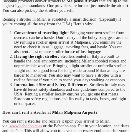
Babonbo providers deliver strollers to
Malpensa Airport
that are up to the
highest hygiene standards. Our providers are located just outside the airport.
You can also pick-up the strollers yourself.
Renting a stroller in Milan is absolutely a smart decision. (Especially if
you're coming all the way from the USA) Here’s why:
Convenience of traveling light
: Bringing your own stroller from
overseas can be a hassle. Don’t carry all the bulky baby gear around.
By renting a stroller upon arrival at Malpensa, you eliminate the
need to check it in as luggage, avoiding fees, and hassle. You can
also rent a last minute stroller incase of lost luggage.
Having the right stroller:
Strollers rented in Italy are built to
handle the local environment, including Milan's cobbled streets and
unpredictable weather. Bringing a light stroller or umbrella stroller
might not be a good idea for long walks around Milan as they are
harder to maneuver. You also may want to have a stroller with a
recline feature if you plan to spend your days walking or outdoors.
International Size and Safety Differences
: Strollers in Italy may
have different safety standards and size guidelines compared to the
USA. Renting a stroller locally ensures you get one that meets
European safety regulations and fits easily in taxis, buses, and tight
urban spaces.
How can I rent a stroller at Milan Malpensa Airport?
You can rent a
stroller
and receive it upon your arrival to Milan
via
www.babonbo.com
or the Babonbo app. Put in your location, and dates
and that’s it. This will allow you to have the necessary equipment for your