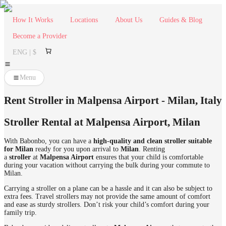
How It Works
Locations
About Us
Guides & Blog
Become a Provider
ENG | $
Menu
Rent Stroller in Malpensa Airport - Milan, Italy
Stroller Rental at Malpensa Airport
,
Milan
With Babonbo, you can have a
high-quality and clean stroller suitable
for Milan
ready for you upon arrival to
Milan
. Renting
a
stroller
at
Malpensa Airport
ensures that your child is comfortable
during your vacation without carrying the bulk during your commute to
Milan.
Carrying a stroller on a plane can be a hassle and it can also be subject to
extra fees. Travel strollers may not provide the same amount of comfort
and ease as sturdy strollers. Don’t risk your child’s comfort during your
family trip.