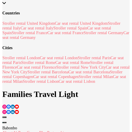
Countries
Stroller rental United Kingdom
Car seat rental United Kingdom
Stroller
rental Italy
Car seat rental Italy
Stroller rental Spain
Car seat rental
Spain
Stroller rental France
Car seat rental France
Stroller rental Germany
Car
seat rental Germany
Cities
Stroller rental London
Car seat rental London
Stroller rental Paris
Car seat
rental Paris
Stroller rental Rome
Car seat rental Rome
Stroller rental
Florence
Car seat rental Florence
Stroller rental New York City
Car seat rental
New York City
Stroller rental Barcelona
Car seat rental Barcelona
Stroller
rental Copenhagen
Car seat rental Copenhagen
Stroller rental Milan
Car seat
rental Milan
Stroller rental Lisbon
Car seat rental Lisbon
Families Travel Light
Babonbo