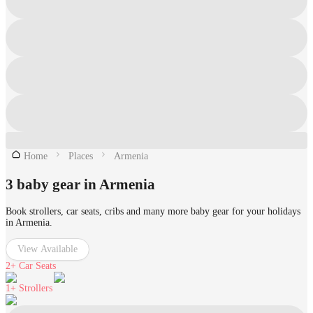
Home
Places
Armenia
3 baby gear in Armenia
Book strollers, car seats, cribs and many more baby gear for your holidays
in Armenia.
View Available
2+
Car Seats
1+
Strollers