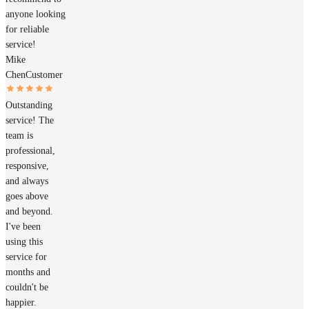
anyone looking
for reliable
service!
Mike
Chen
Customer
Outstanding
service! The
team is
professional,
responsive,
and always
goes above
and beyond.
I've been
using this
service for
months and
couldn't be
happier.