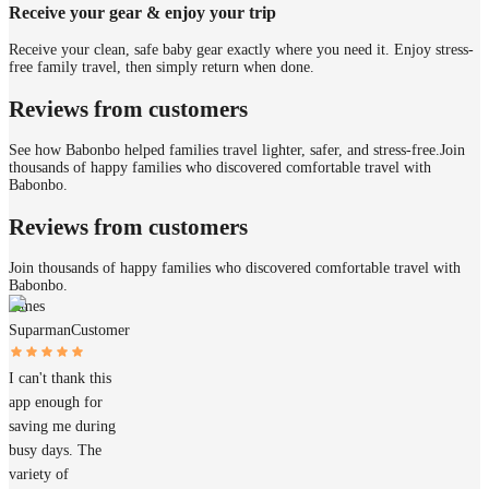
Receive your gear & enjoy your trip
Receive your clean, safe baby gear exactly where you need it. Enjoy stress-
free family travel, then simply return when done.
Reviews from customers
See how Babonbo helped families travel lighter, safer, and stress-free.
Join
thousands of happy families who discovered comfortable travel with
Babonbo.
Reviews from customers
Join thousands of happy families who discovered comfortable travel with
Babonbo.
James
Suparman
Customer
I can't thank this
app enough for
saving me during
busy days. The
variety of