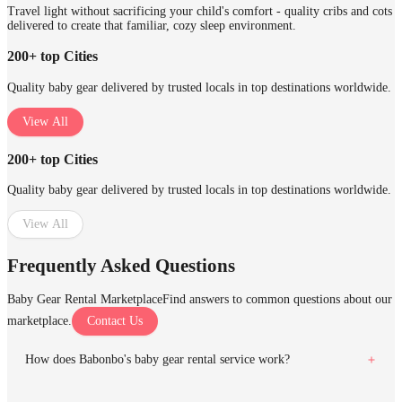
Travel light without sacrificing your child's comfort - quality cribs and cots
delivered to create that familiar, cozy sleep environment.
200+ top Cities
Quality baby gear delivered by trusted locals in top destinations worldwide.
View All
200+ top Cities
Quality baby gear delivered by trusted locals in top destinations worldwide.
View All
Frequently Asked Questions
Baby Gear Rental Marketplace
Find answers to common questions about our
marketplace.
Contact Us
How does Babonbo's baby gear rental service work?