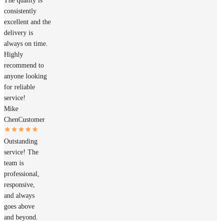
The quality is
consistently
excellent and the
delivery is
always on time.
Highly
recommend to
anyone looking
for reliable
service!
Mike
Chen
Customer
Outstanding
service! The
team is
professional,
responsive,
and always
goes above
and beyond.