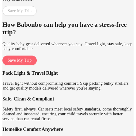
Save My Trip
How Babonbo can help you have a stress-free
trip?
Quality baby gear delivered wherever you stay. Travel light, stay safe, keep
baby comfortable.
Save My Trip
Pack Light & Travel Right
Travel light without compromising comfort. Skip packing bulky strollers
and get quality models delivered wherever you're staying.
Safe, Clean & Compliant
Safety first, always. Car seats meet local safety standards, come thoroughly
cleaned and inspected, ensuring your child travels securely with better
service than car rental firms.
Homelike Comfort Anywhere