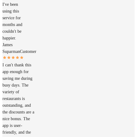
I've been
using this
service for
months and
couldn't be
happier.
James
Suparman
Customer
I can't thank this
app enough for
saving me during
busy days. The
variety of
restaurants is
outstanding, and
the discounts are a
nice bonus. The
app is user-
friendly, and the