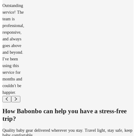
Outstanding
service! The
team is
professional,
responsive,
and always
goes above
and beyond.
I've been
using this
service for
months and
couldn't be
happier.
How Babonbo can help you have a stress-free
trip?
Quality baby gear delivered wherever you stay. Travel light, stay safe, keep
baby comfortable.