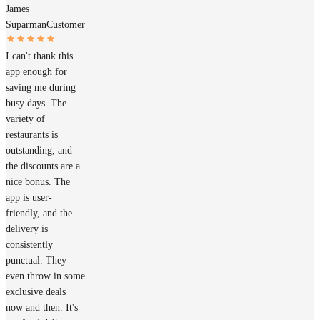
James
Suparman
Customer
I can't thank this
app enough for
saving me during
busy days. The
variety of
restaurants is
outstanding, and
the discounts are a
nice bonus. The
app is user-
friendly, and the
delivery is
consistently
punctual. They
even throw in some
exclusive deals
now and then. It's