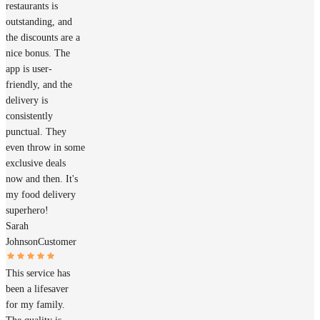
restaurants is
outstanding, and
the discounts are a
nice bonus. The
app is user-
friendly, and the
delivery is
consistently
punctual. They
even throw in some
exclusive deals
now and then. It's
my food delivery
superhero!
Sarah
Johnson
Customer
This service has
been a lifesaver
for my family.