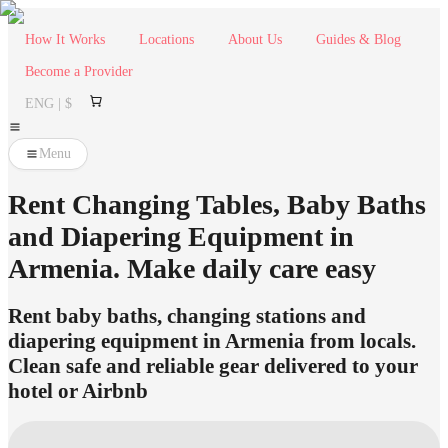
How It Works
Locations
About Us
Guides & Blog
Become a Provider
ENG | $
Menu
Rent Changing Tables, Baby Baths
and Diapering Equipment in
Armenia. Make daily care easy
Rent baby baths, changing stations and
diapering equipment in Armenia from locals.
Clean safe and reliable gear delivered to your
hotel or Airbnb