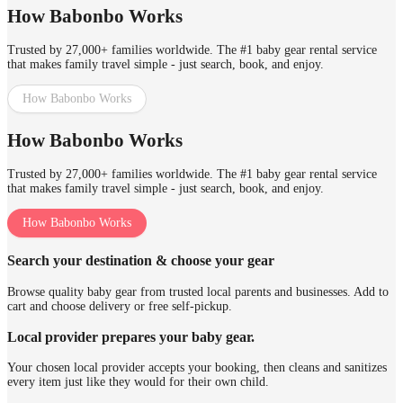
How Babonbo Works
Trusted by 27,000+ families worldwide. The #1 baby gear rental service
that makes family travel simple - just search, book, and enjoy.
How Babonbo Works
How Babonbo Works
Trusted by 27,000+ families worldwide. The #1 baby gear rental service
that makes family travel simple - just search, book, and enjoy.
How Babonbo Works
Search your destination & choose your gear
Browse quality baby gear from trusted local parents and businesses. Add to
cart and choose delivery or free self-pickup.
Local provider prepares your baby gear.
Your chosen local provider accepts your booking, then cleans and sanitizes
every item just like they would for their own child.