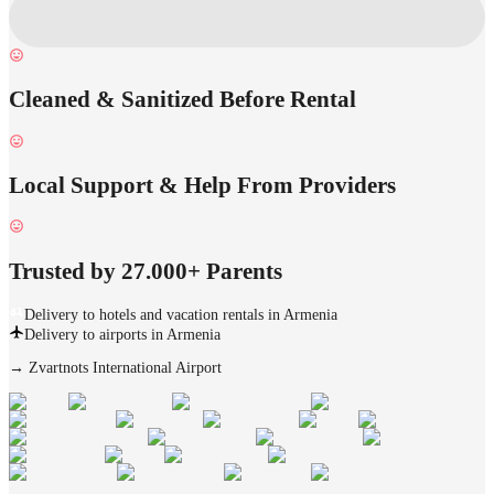
Cleaned & Sanitized Before Rental
Local Support & Help From Providers
Trusted by 27.000+ Parents
Delivery to hotels and vacation rentals in Armenia
Delivery to airports in Armenia
→
Zvartnots International Airport