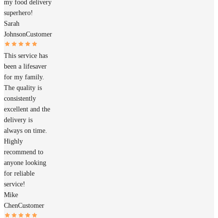
my food delivery
superhero!
Sarah
Johnson
Customer
This service has
been a lifesaver
for my family.
The quality is
consistently
excellent and the
delivery is
always on time.
Highly
recommend to
anyone looking
for reliable
service!
Mike
Chen
Customer