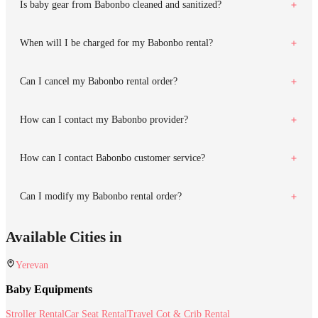
Is baby gear from Babonbo cleaned and sanitized?
When will I be charged for my Babonbo rental?
Can I cancel my Babonbo rental order?
How can I contact my Babonbo provider?
How can I contact Babonbo customer service?
Can I modify my Babonbo rental order?
Available Cities in
Yerevan
Baby Equipments
Stroller Rental
Car Seat Rental
Travel Cot & Crib Rental