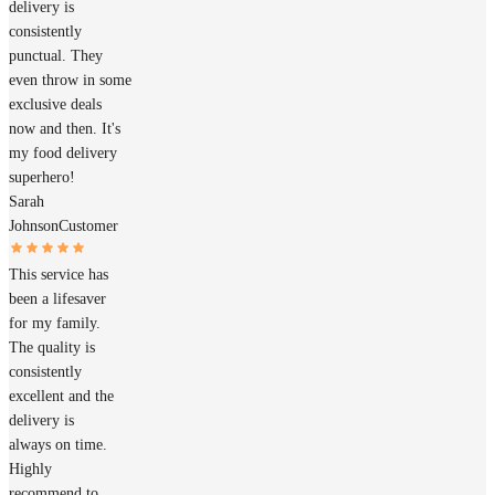
delivery is
consistently
punctual. They
even throw in some
exclusive deals
now and then. It's
my food delivery
superhero!
Sarah
Johnson
Customer
This service has
been a lifesaver
for my family.
The quality is
consistently
excellent and the
delivery is
always on time.
Highly
recommend to