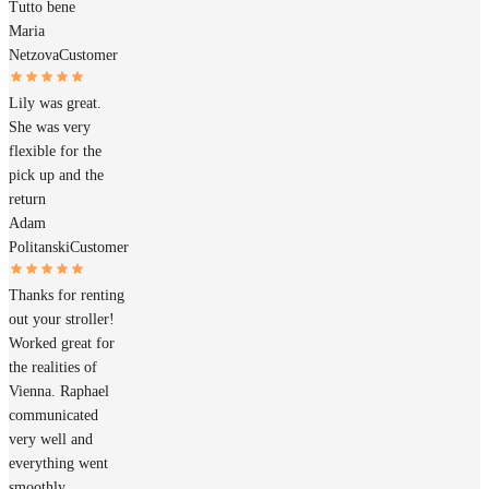
Tutto bene
Maria
Netzova
Customer
Lily was great.
She was very
flexible for the
pick up and the
return
Adam
Politanski
Customer
Thanks for renting
out your stroller!
Worked great for
the realities of
Vienna. Raphael
communicated
very well and
everything went
smoothly.