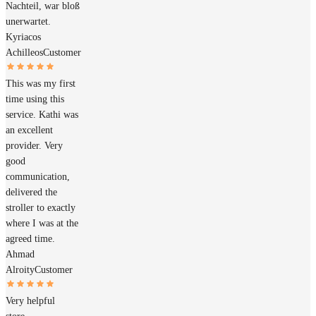
Nachteil, war bloß
unerwartet.
Kyriacos
Achilleos
Customer
This was my first
time using this
service. Kathi was
an excellent
provider. Very
good
communication,
delivered the
stroller to exactly
where I was at the
agreed time.
Ahmad
Alroity
Customer
Very helpful