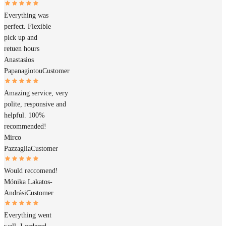
Everything was
perfect. Flexible
pick up and
retuen hours
Anastasios
Papanagiotou
Customer
Amazing service, very
polite, responsive and
helpful. 100%
recommended!
Mirco
Pazzaglia
Customer
Would reccomend!
Mónika Lakatos-
Andrási
Customer
Everything went