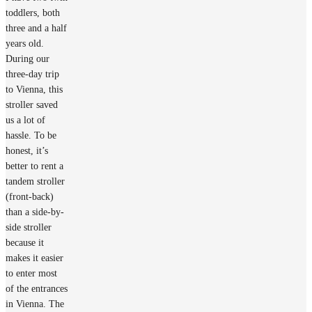
toddlers, both
three and a half
years old.
During our
three-day trip
to Vienna, this
stroller saved
us a lot of
hassle. To be
honest, it’s
better to rent a
tandem stroller
(front-back)
than a side-by-
side stroller
because it
makes it easier
to enter most
of the entrances
in Vienna. The