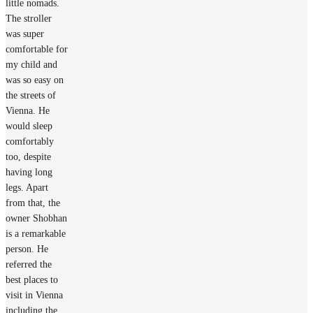
little nomads.
The stroller
was super
comfortable for
my child and
was so easy on
the streets of
Vienna. He
would sleep
comfortably
too, despite
having long
legs. Apart
from that, the
owner Shobhan
is a remarkable
person. He
referred the
best places to
visit in Vienna
including the