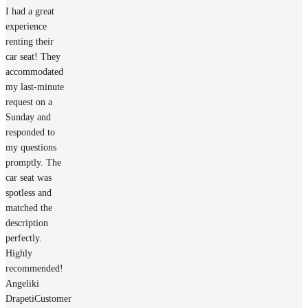
I had a great
experience
renting their
car seat! They
accommodated
my last-minute
request on a
Sunday and
responded to
my questions
promptly. The
car seat was
spotless and
matched the
description
perfectly.
Highly
recommended!
Angeliki
Drapeti
Customer