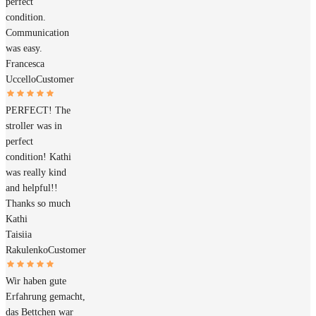
perfect
condition.
Communication
was easy.
Francesca
Uccello
Customer
PERFECT! The
stroller was in
perfect
condition! Kathi
was really kind
and helpful!!
Thanks so much
Kathi
Taisiia
Rakulenko
Customer
Wir haben gute
Erfahrung gemacht,
das Bettchen war