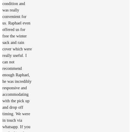
condition and
was really
convenient for
us. Raphael even
offered us for
free the winter
sack and rain
cover which were
really useful. I
can not
recommend
enough Raphael,
he was incredibly
responsive and
accommodating
with the pick up
and drop off
timing. We were
in touch via
whatsapp. If you