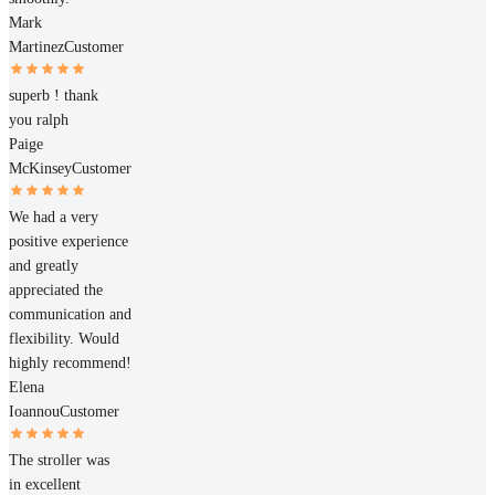
Mark
Martinez
Customer
superb ! thank
you ralph
Paige
McKinsey
Customer
We had a very
positive experience
and greatly
appreciated the
communication and
flexibility. Would
highly recommend!
Elena
Ioannou
Customer
The stroller was
in excellent