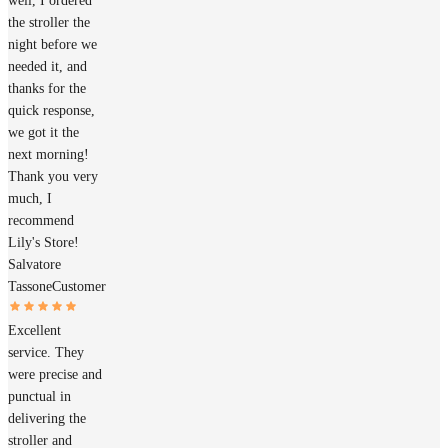
well, I ordered
the stroller the
night before we
needed it, and
thanks for the
quick response,
we got it the
next morning!
Thank you very
much, I
recommend
Lily's Store!
Salvatore
Tassone
Customer
Excellent
service. They
were precise and
punctual in
delivering the
stroller and