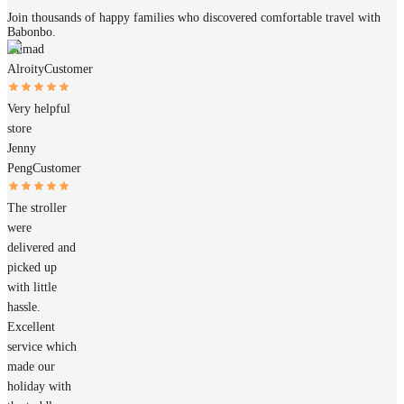
Join thousands of happy families who discovered comfortable travel with
Babonbo.
Ahmad
Alroity
Customer
Very helpful
store
Jenny
Peng
Customer
The stroller
were
delivered and
picked up
with little
hassle.
Excellent
service which
made our
holiday with