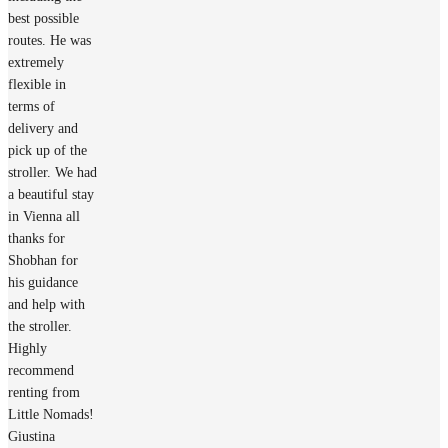
best possible
routes. He was
extremely
flexible in
terms of
delivery and
pick up of the
stroller. We had
a beautiful stay
in Vienna all
thanks for
Shobhan for
his guidance
and help with
the stroller.
Highly
recommend
renting from
Little Nomads!
Giustina