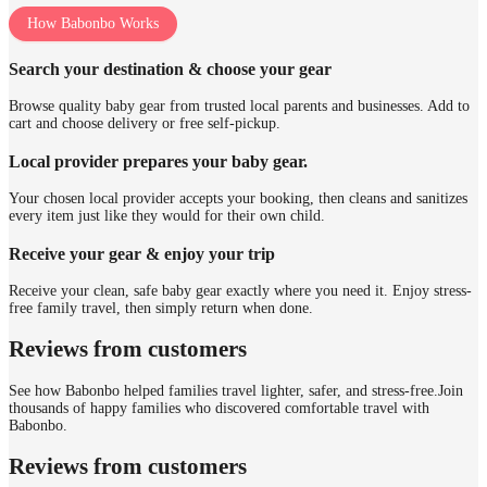
How Babonbo Works
Search your destination & choose your gear
Browse quality baby gear from trusted local parents and businesses. Add to
cart and choose delivery or free self-pickup.
Local provider prepares your baby gear.
Your chosen local provider accepts your booking, then cleans and sanitizes
every item just like they would for their own child.
Receive your gear & enjoy your trip
Receive your clean, safe baby gear exactly where you need it. Enjoy stress-
free family travel, then simply return when done.
Reviews from customers
See how Babonbo helped families travel lighter, safer, and stress-free.
Join
thousands of happy families who discovered comfortable travel with
Babonbo.
Reviews from customers