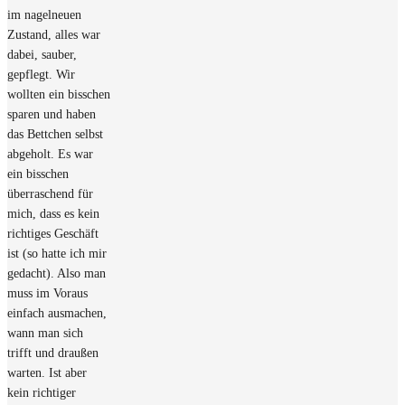
im nagelneuen
Zustand, alles war
dabei, sauber,
gepflegt. Wir
wollten ein bisschen
sparen und haben
das Bettchen selbst
abgeholt. Es war
ein bisschen
überraschend für
mich, dass es kein
richtiges Geschäft
ist (so hatte ich mir
gedacht). Also man
muss im Voraus
einfach ausmachen,
wann man sich
trifft und draußen
warten. Ist aber
kein richtiger