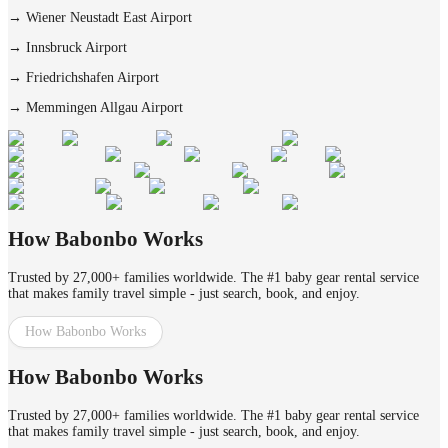
→
Wiener Neustadt East Airport
→
Innsbruck Airport
→
Friedrichshafen Airport
→
Memmingen Allgau Airport
How Babonbo Works
Trusted by 27,000+ families worldwide. The #1 baby gear rental service
that makes family travel simple - just search, book, and enjoy.
How Babonbo Works
How Babonbo Works
Trusted by 27,000+ families worldwide. The #1 baby gear rental service
that makes family travel simple - just search, book, and enjoy.