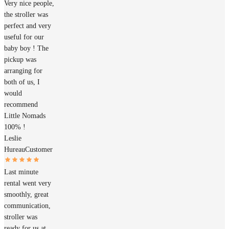
Very nice people,
the stroller was
perfect and very
useful for our
baby boy ! The
pickup was
arranging for
both of us, I
would
recommend
Little Nomads
100% !
Leslie
Hureau
Customer
Last minute
rental went very
smoothly, great
communication,
stroller was
ready for us at