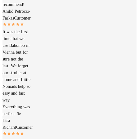
recommend!
Anikó Petróczi-
Farkas
Customer
It was the first
time that we
use Babonbo in
Vienna but for
sure not the
last. We forget
our stroller at
home and Little
Nomads help so
easy and fast
way.
Everything was
perfect. 💫
Lisa
Richard
Customer