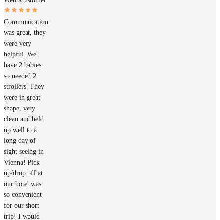
Webb
Customer
Communication
was great, they
were very
helpful. We
have 2 babies
so needed 2
strollers. They
were in great
shape, very
clean and held
up well to a
long day of
sight seeing in
Vienna! Pick
up/drop off at
our hotel was
so convenient
for our short
trip! I would