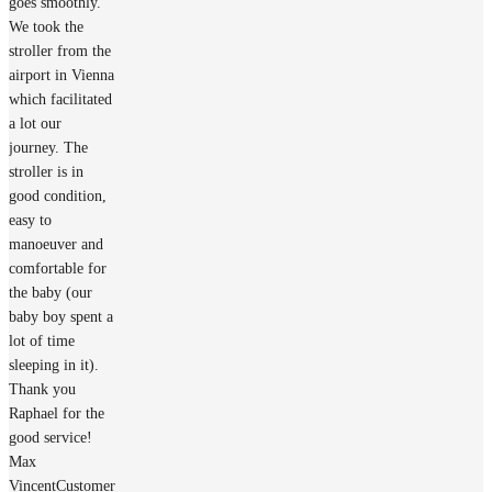
goes smoothly.
We took the
stroller from the
airport in Vienna
which facilitated
a lot our
journey. The
stroller is in
good condition,
easy to
manoeuver and
comfortable for
the baby (our
baby boy spent a
lot of time
sleeping in it).
Thank you
Raphael for the
good service!
Max
Vincent
Customer