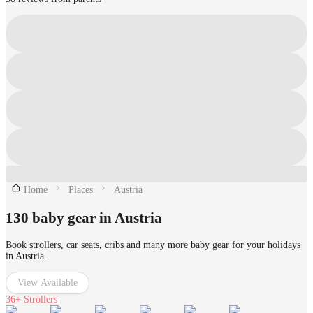
Home
Places
Austria
130 baby gear in Austria
Book strollers, car seats, cribs and many more baby gear for your holidays
in Austria.
View Available
36+
Strollers