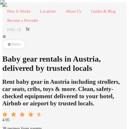
How It Works
Locations
About Us
Guides & Blog
Become a Provider
ENG | $
Menu
Baby gear rentals in Austria,
delivered by trusted locals
Rent baby gear in Austria including strollers,
car seats, cribs, toys & more. Clean, safety-
checked equipment delivered to your hotel,
Airbnb or airport by trusted locals.
4.95
38 reviews from parents