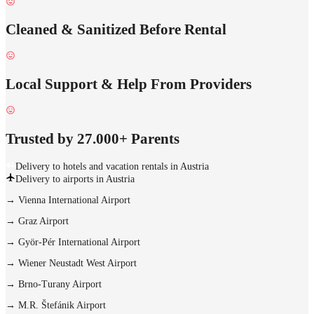
Cleaned & Sanitized Before Rental
Local Support & Help From Providers
Trusted by 27.000+ Parents
Delivery to hotels and vacation rentals in Austria
Delivery to airports in Austria
→
Vienna International Airport
→
Graz Airport
→
Györ-Pér International Airport
→
Wiener Neustadt West Airport
→
Brno-Turany Airport
→
M.R. Štefánik Airport