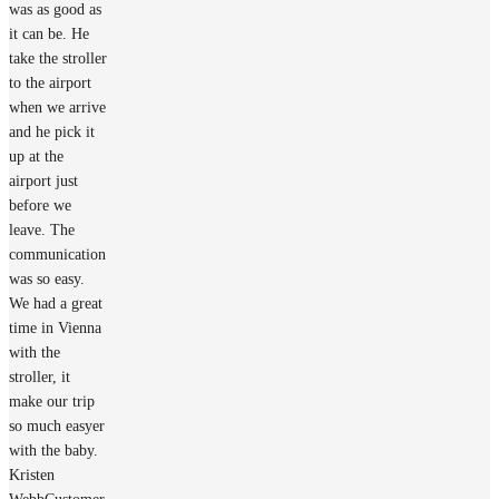
was as good as
it can be. He
take the stroller
to the airport
when we arrive
and he pick it
up at the
airport just
before we
leave. The
communication
was so easy.
We had a great
time in Vienna
with the
stroller, it
make our trip
so much easyer
with the baby.
Kristen