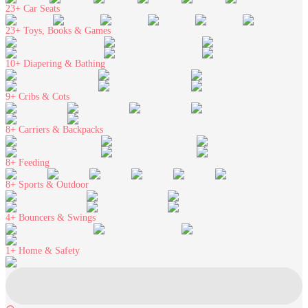
23+
Car Seats
23+
Toys, Books & Games
10+
Diapering & Bathing
9+
Cribs & Cots
8+
Carriers & Backpacks
8+
Feeding
8+
Sports & Outdoor
4+
Bouncers & Swings
1+
Home & Safety