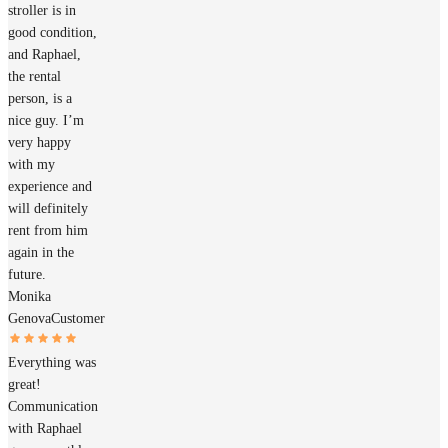
stroller is in
good condition,
and Raphael,
the rental
person, is a
nice guy. I’m
very happy
with my
experience and
will definitely
rent from him
again in the
future.
Monika
Genova
Customer
Everything was
great!
Communication
with Raphael