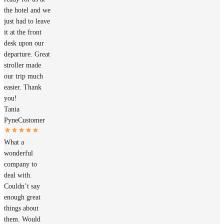
the hotel and we
just had to leave
it at the front
desk upon our
departure. Great
stroller made
our trip much
easier. Thank
you!
Tania
Pyne
Customer
What a
wonderful
company to
deal with.
Couldn’t say
enough great
things about
them. Would