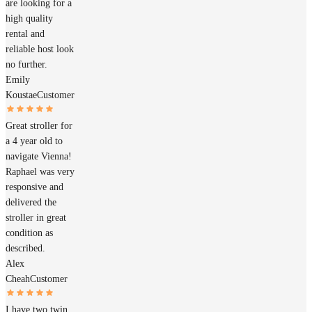
are looking for a
high quality
rental and
reliable host look
no further.
Emily
Koustae
Customer
Great stroller for
a 4 year old to
navigate Vienna!
Raphael was very
responsive and
delivered the
stroller in great
condition as
described.
Alex
Cheah
Customer
I have two twin