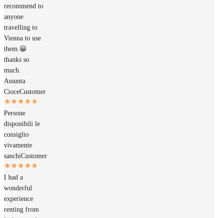
recommend to
anyone
travelling to
Vienna to use
them.😀
thanks so
much.
Assunta
Cioce
Customer
Persone
disponibili le
consiglio
vivamente
sanchi
Customer
I had a
wonderful
experience
renting from