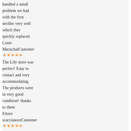
handled a small
problem we had
with the first
stroller very well
which they
quickly replaced.
Louis
Marischal
Customer
The Lily store was
perfect! Easy to
contact and very
accommodating
The products were
in very good
condition! thanks
to them
Ettore
scaccianoce
Customer