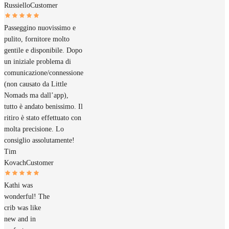
Russiello
Customer
Passeggino nuovissimo e
pulito, fornitore molto
gentile e disponibile. Dopo
un iniziale problema di
comunicazione/connessione
(non causato da Little
Nomads ma dall’app),
tutto è andato benissimo. Il
ritiro è stato effettuato con
molta precisione. Lo
consiglio assolutamente!
Tim
Kovach
Customer
Kathi was
wonderful! The
crib was like
new and in