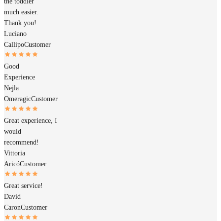
the toddler
much easier.
Thank you!
Luciano
Callipo
Customer
Good
Experience
Nejla
Omeragic
Customer
Great experience, I
would
recommend!
Vittoria
Aricó
Customer
Great service!
David
Caron
Customer