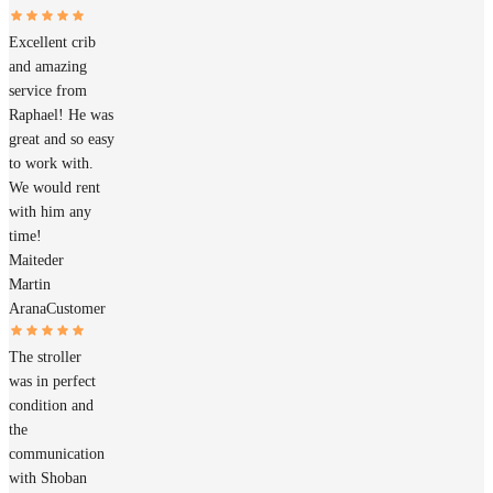
Excellent crib
and amazing
service from
Raphael! He was
great and so easy
to work with.
We would rent
with him any
time!
Maiteder
Martin
Arana
Customer
The stroller
was in perfect
condition and
the
communication
with Shoban