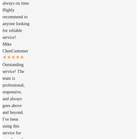
always on time.
Highly
recommend to
anyone looking
for reliable
service!
Mike
Chen
Customer
Outstanding
service! The
team is
professional,
responsive,
and always
goes above
and beyond.
I've been
using this
service for