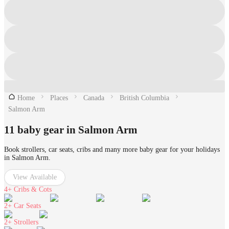
Home
Places
Canada
British Columbia
Salmon Arm
11 baby gear in Salmon Arm
Book strollers, car seats, cribs and many more baby gear for your holidays
in Salmon Arm.
View Available
4+
Cribs & Cots
2+
Car Seats
2+
Strollers