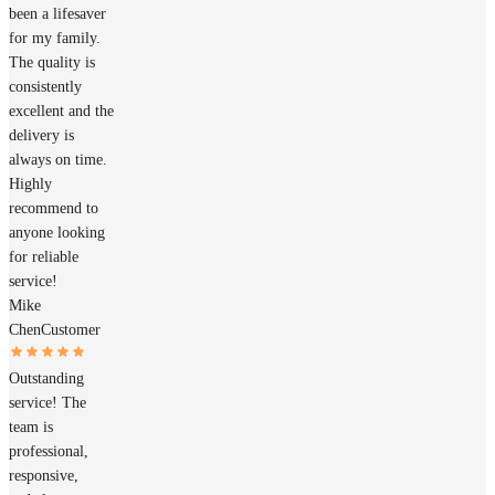
been a lifesaver
for my family.
The quality is
consistently
excellent and the
delivery is
always on time.
Highly
recommend to
anyone looking
for reliable
service!
Mike
Chen
Customer
Outstanding
service! The
team is
professional,
responsive,