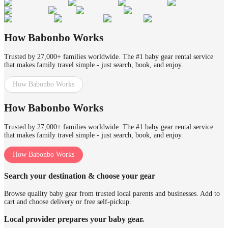
How Babonbo Works
Trusted by 27,000+ families worldwide. The #1 baby gear rental service
that makes family travel simple - just search, book, and enjoy.
How Babonbo Works
How Babonbo Works
Trusted by 27,000+ families worldwide. The #1 baby gear rental service
that makes family travel simple - just search, book, and enjoy.
How Babonbo Works
Search your destination & choose your gear
Browse quality baby gear from trusted local parents and businesses. Add to
cart and choose delivery or free self-pickup.
Local provider prepares your baby gear.