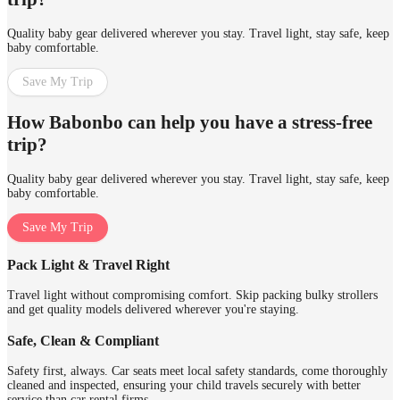
Quality baby gear delivered wherever you stay. Travel light, stay safe, keep
baby comfortable.
Save My Trip
How Babonbo can help you have a stress-free
trip?
Quality baby gear delivered wherever you stay. Travel light, stay safe, keep
baby comfortable.
Save My Trip
Pack Light & Travel Right
Travel light without compromising comfort. Skip packing bulky strollers
and get quality models delivered wherever you're staying.
Safe, Clean & Compliant
Safety first, always. Car seats meet local safety standards, come thoroughly
cleaned and inspected, ensuring your child travels securely with better
service than car rental firms.