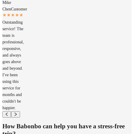
Mike
Chen
Customer
Outstanding
service! The
team is
professional,
responsive,
and always
goes above
and beyond.
I've been
using this
service for
months and
couldn't be
happier.
How Babonbo can help you have a stress-free
trip?