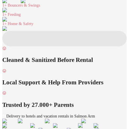
1+
Bouncers & Swings
1+
Feeding
1+
Home & Safety
Cleaned & Sanitized Before Rental
Local Support & Help From Providers
Trusted by 27.000+ Parents
Delivery to hotels and vacation rentals in Salmon Arm