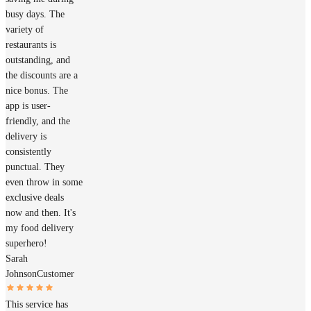
busy days. The
variety of
restaurants is
outstanding, and
the discounts are a
nice bonus. The
app is user-
friendly, and the
delivery is
consistently
punctual. They
even throw in some
exclusive deals
now and then. It's
my food delivery
superhero!
Sarah
Johnson
Customer
This service has