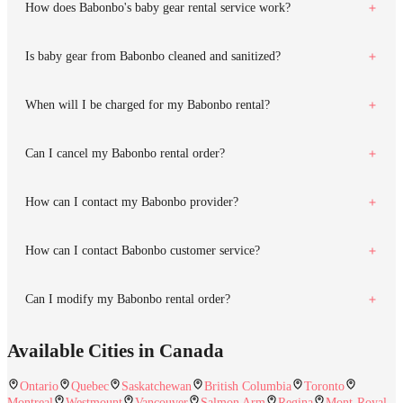
How does Babonbo's baby gear rental service work?
Is baby gear from Babonbo cleaned and sanitized?
When will I be charged for my Babonbo rental?
Can I cancel my Babonbo rental order?
How can I contact my Babonbo provider?
How can I contact Babonbo customer service?
Can I modify my Babonbo rental order?
Available Cities in Canada
Ontario
Quebec
Saskatchewan
British Columbia
Toronto
Montreal
Westmount
Vancouver
Salmon Arm
Regina
Mont-Royal