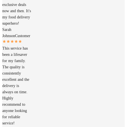
exclusive deals
now and then. It's
my food delivery
superhero!
Sarah
Johnson
Customer
This service has
been a lifesaver
for my family.
The quality is
consistently
excellent and the
delivery is
always on time.
Highly
recommend to
anyone looking
for reliable
service!