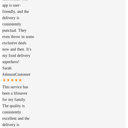
app is user-
friendly, and the
delivery is
consistently
punctual. They
even throw in some
exclusive deals
now and then. It's
my food delivery
superhero!
Sarah
Johnson
Customer
This service has
been a lifesaver
for my family.
The quality is
consistently
excellent and the
delivery is