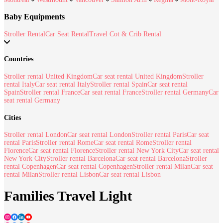
Baby Equipments
Stroller Rental
Car Seat Rental
Travel Cot & Crib Rental
Countries
Stroller rental United Kingdom
Car seat rental United Kingdom
Stroller
rental Italy
Car seat rental Italy
Stroller rental Spain
Car seat rental
Spain
Stroller rental France
Car seat rental France
Stroller rental Germany
Car
seat rental Germany
Cities
Stroller rental London
Car seat rental London
Stroller rental Paris
Car seat
rental Paris
Stroller rental Rome
Car seat rental Rome
Stroller rental
Florence
Car seat rental Florence
Stroller rental New York City
Car seat rental
New York City
Stroller rental Barcelona
Car seat rental Barcelona
Stroller
rental Copenhagen
Car seat rental Copenhagen
Stroller rental Milan
Car seat
rental Milan
Stroller rental Lisbon
Car seat rental Lisbon
Families Travel Light