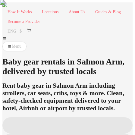
How It Works
Locations
About Us
Guides & Blog
Become a Provider
ENG | $
Menu
Baby gear rentals in Salmon Arm,
delivered by trusted locals
Rent baby gear in Salmon Arm including
strollers, car seats, cribs, toys & more. Clean,
safety-checked equipment delivered to your
hotel, Airbnb or airport by trusted locals.