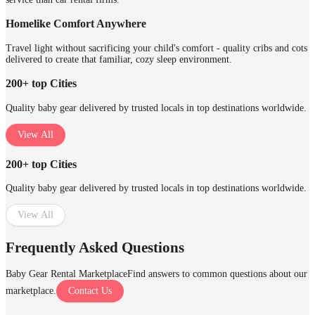
Homelike Comfort Anywhere
Travel light without sacrificing your child's comfort - quality cribs and cots
delivered to create that familiar, cozy sleep environment.
200+ top Cities
Quality baby gear delivered by trusted locals in top destinations worldwide.
View All
200+ top Cities
Quality baby gear delivered by trusted locals in top destinations worldwide.
View All
Frequently Asked Questions
Baby Gear Rental Marketplace
Find answers to common questions about our
marketplace.
Contact Us