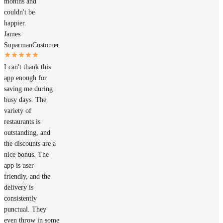
months and
couldn't be
happier.
James
Suparman
Customer
I can't thank this
app enough for
saving me during
busy days. The
variety of
restaurants is
outstanding, and
the discounts are a
nice bonus. The
app is user-
friendly, and the
delivery is
consistently
punctual. They
even throw in some