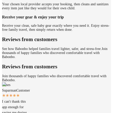
Your chosen local provider accepts your booking, then cleans and sanitizes
every item just like they would for their own child.
Receive your gear & enjoy your trip
Receive your clean, safe baby gear exactly where you need it. Enjoy stress-
free family travel, then simply return when done.
Reviews from customers
See how Babonbo helped families travel lighter, safer, and stress-free.
Join
thousands of happy families who discovered comfortable travel with
Babonbo.
Reviews from customers
Join thousands of happy families who discovered comfortable travel with
Babonbo.
James
Suparman
Customer
I can't thank this
app enough for
saving me during