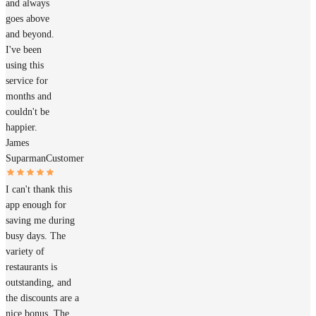
and always
goes above
and beyond.
I've been
using this
service for
months and
couldn't be
happier.
James
Suparman
Customer
I can't thank this
app enough for
saving me during
busy days. The
variety of
restaurants is
outstanding, and
the discounts are a
nice bonus. The