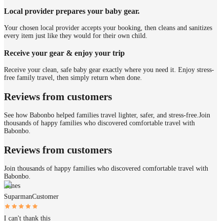
Local provider prepares your baby gear.
Your chosen local provider accepts your booking, then cleans and sanitizes
every item just like they would for their own child.
Receive your gear & enjoy your trip
Receive your clean, safe baby gear exactly where you need it. Enjoy stress-
free family travel, then simply return when done.
Reviews from customers
See how Babonbo helped families travel lighter, safer, and stress-free.
Join
thousands of happy families who discovered comfortable travel with
Babonbo.
Reviews from customers
Join thousands of happy families who discovered comfortable travel with
Babonbo.
James
Suparman
Customer
I can't thank this