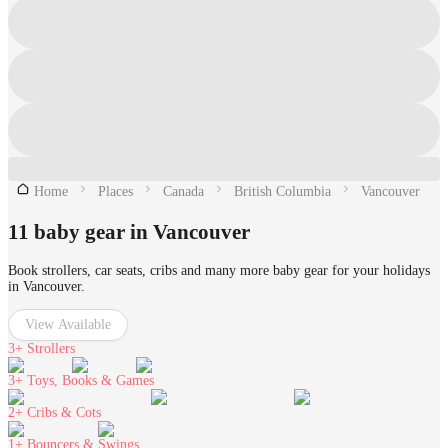
Home
Places
Canada
British Columbia
Vancouver
11 baby gear in Vancouver
Book strollers, car seats, cribs and many more baby gear for your holidays
in Vancouver.
View Available
3+
Strollers
3+
Toys, Books & Games
2+
Cribs & Cots
1+
Bouncers & Swings