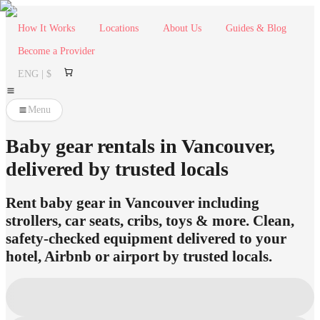
How It Works
Locations
About Us
Guides & Blog
Become a Provider
ENG | $
Menu
Baby gear rentals in Vancouver,
delivered by trusted locals
Rent baby gear in Vancouver including
strollers, car seats, cribs, toys & more. Clean,
safety-checked equipment delivered to your
hotel, Airbnb or airport by trusted locals.