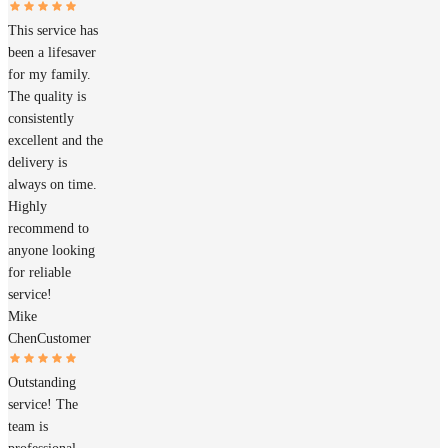
This service has
been a lifesaver
for my family.
The quality is
consistently
excellent and the
delivery is
always on time.
Highly
recommend to
anyone looking
for reliable
service!
Mike
Chen
Customer
Outstanding
service! The
team is