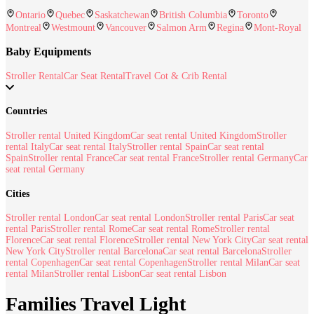
Ontario
Quebec
Saskatchewan
British Columbia
Toronto
Montreal
Westmount
Vancouver
Salmon Arm
Regina
Mont-Royal
Baby Equipments
Stroller Rental
Car Seat Rental
Travel Cot & Crib Rental
Countries
Stroller rental United Kingdom
Car seat rental United Kingdom
Stroller
rental Italy
Car seat rental Italy
Stroller rental Spain
Car seat rental
Spain
Stroller rental France
Car seat rental France
Stroller rental Germany
Car
seat rental Germany
Cities
Stroller rental London
Car seat rental London
Stroller rental Paris
Car seat
rental Paris
Stroller rental Rome
Car seat rental Rome
Stroller rental
Florence
Car seat rental Florence
Stroller rental New York City
Car seat rental
New York City
Stroller rental Barcelona
Car seat rental Barcelona
Stroller
rental Copenhagen
Car seat rental Copenhagen
Stroller rental Milan
Car seat
rental Milan
Stroller rental Lisbon
Car seat rental Lisbon
Families Travel Light