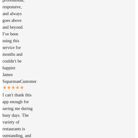
professional,
responsive,
and always
goes above
and beyond.
I've been
using this
service for
months and
couldn't be
happier.
James
Suparman
Customer
I can't thank this
app enough for
saving me during
busy days. The
variety of
restaurants is
outstanding, and