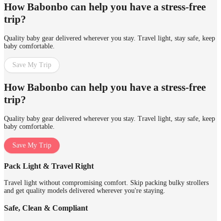
How Babonbo can help you have a stress-free
trip?
Quality baby gear delivered wherever you stay. Travel light, stay safe, keep
baby comfortable.
Save My Trip
How Babonbo can help you have a stress-free
trip?
Quality baby gear delivered wherever you stay. Travel light, stay safe, keep
baby comfortable.
Save My Trip
Pack Light & Travel Right
Travel light without compromising comfort. Skip packing bulky strollers
and get quality models delivered wherever you're staying.
Safe, Clean & Compliant