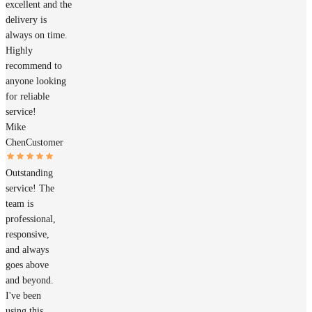
excellent and the
delivery is
always on time.
Highly
recommend to
anyone looking
for reliable
service!
Mike
Chen
Customer
Outstanding
service! The
team is
professional,
responsive,
and always
goes above
and beyond.
I've been
using this