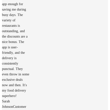
app enough for
saving me during
busy days. The
variety of
restaurants is
outstanding, and
the discounts are a
nice bonus. The
app is user-
friendly, and the
delivery is
consistently
punctual. They
even throw in some
exclusive deals
now and then. It's
my food delivery
superhero!
Sarah
Johnson
Customer