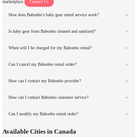
marketplace.
Contact Us
How does Babonbo's baby gear rental service work?
Is baby gear from Babonbo cleaned and sanitized?
When will I be charged for my Babonbo rental?
Can I cancel my Babonbo rental order?
How can I contact my Babonbo provider?
How can I contact Babonbo customer service?
Can I modify my Babonbo rental order?
Available Cities in Canada