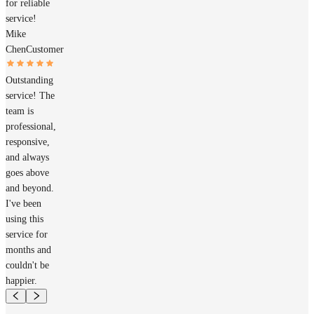
for reliable
service!
Mike
Chen
Customer
Outstanding
service! The
team is
professional,
responsive,
and always
goes above
and beyond.
I've been
using this
service for
months and
couldn't be
happier.