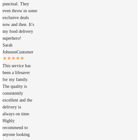
punctual. They
even throw in some
exclusive deals
now and then. It's
my food delivery
superhero!
Sarah
Johnson
Customer
This service has
been a lifesaver
for my family.
The quality is
consistently
excellent and the
delivery is
always on time.
Highly
recommend to
anyone looking