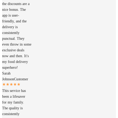
the discounts are a
nice bonus. The
app is user-
friendly, and the
delivery is
consistently
punctual. They
even throw in some
exclusive deals
now and then. It's
my food delivery
superhero!
Sarah
Johnson
Customer
This service has
been a lifesaver
for my family.
The quality is
consistently