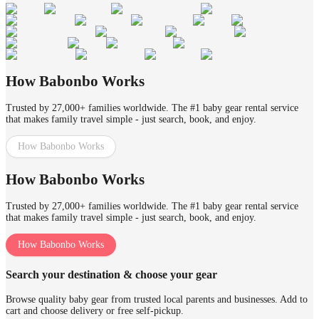
How Babonbo Works
Trusted by 27,000+ families worldwide. The #1 baby gear rental service
that makes family travel simple - just search, book, and enjoy.
How Babonbo Works
How Babonbo Works
Trusted by 27,000+ families worldwide. The #1 baby gear rental service
that makes family travel simple - just search, book, and enjoy.
How Babonbo Works
Search your destination & choose your gear
Browse quality baby gear from trusted local parents and businesses. Add to
cart and choose delivery or free self-pickup.