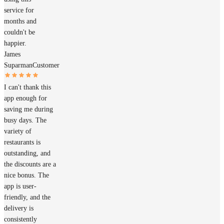
service for
months and
couldn't be
happier.
James
Suparman
Customer
I can't thank this
app enough for
saving me during
busy days. The
variety of
restaurants is
outstanding, and
the discounts are a
nice bonus. The
app is user-
friendly, and the
delivery is
consistently