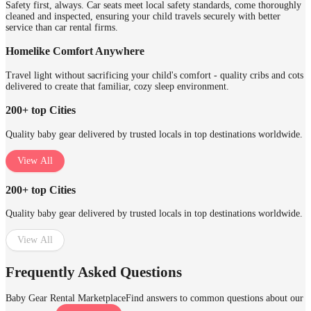
Safety first, always. Car seats meet local safety standards, come thoroughly
cleaned and inspected, ensuring your child travels securely with better
service than car rental firms.
Homelike Comfort Anywhere
Travel light without sacrificing your child's comfort - quality cribs and cots
delivered to create that familiar, cozy sleep environment.
200+ top Cities
Quality baby gear delivered by trusted locals in top destinations worldwide.
View All
200+ top Cities
Quality baby gear delivered by trusted locals in top destinations worldwide.
View All
Frequently Asked Questions
Baby Gear Rental Marketplace
Find answers to common questions about our