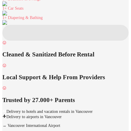
1+
Car Seats
1+
Diapering & Bathing
Cleaned & Sanitized Before Rental
Local Support & Help From Providers
Trusted by 27.000+ Parents
Delivery to hotels and vacation rentals in Vancouver
Delivery to airports in Vancouver
→
Vancouver International Airport