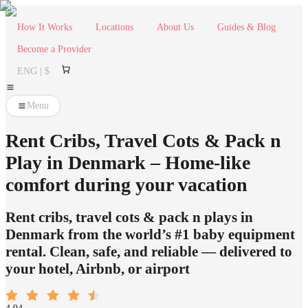
How It Works
Locations
About Us
Guides & Blog
Become a Provider
ENG | $
Menu
Rent Cribs, Travel Cots & Pack n
Play in Denmark – Home-like
comfort during your vacation
Rent cribs, travel cots & pack n plays in
Denmark from the world’s #1 baby equipment
rental. Clean, safe, and reliable — delivered to
your hotel, Airbnb, or airport