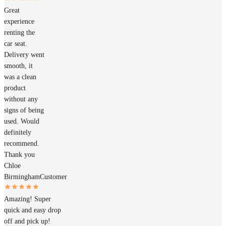
Great
experience
renting the
car seat.
Delivery went
smooth, it
was a clean
product
without any
signs of being
used. Would
definitely
recommend.
Thank you
Chloe
Birmingham
Customer
Amazing! Super
quick and easy drop
off and pick up!