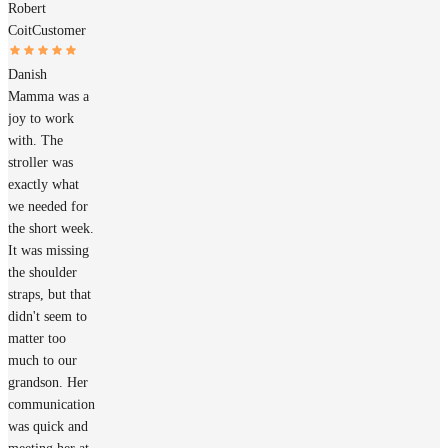
Robert
Coit
Customer
Danish
Mamma was a
joy to work
with. The
stroller was
exactly what
we needed for
the short week.
It was missing
the shoulder
straps, but that
didn't seem to
matter too
much to our
grandson. Her
communication
was quick and