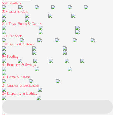
58+
Strollers
31+
Cribs & Cots
21+
Toys, Books & Games
17+
Car Seats
10+
Sports & Outdoor
9+
Feeding
4+
Bouncers & Swings
3+
Home & Safety
2+
Carriers & Backpacks
2+
Diapering & Bathing