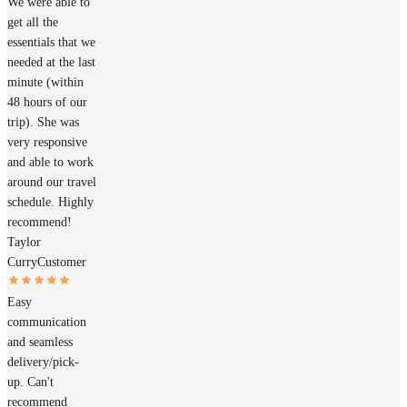
We were able to
get all the
essentials that we
needed at the last
minute (within
48 hours of our
trip). She was
very responsive
and able to work
around our travel
schedule. Highly
recommend!
Taylor
Curry
Customer
Easy
communication
and seamless
delivery/pick-
up. Can't
recommend