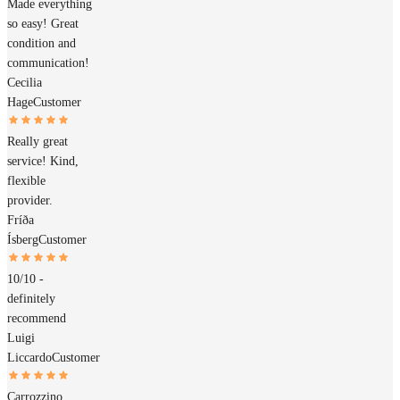
Made everything
so easy! Great
condition and
communication!
Cecilia
Hage
Customer
Really great
service! Kind,
flexible
provider.
Fríða
Ísberg
Customer
10/10 -
definitely
recommend
Luigi
Liccardo
Customer
Carrozzino