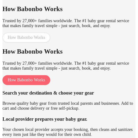
How Babonbo Works
Trusted by 27,000+ families worldwide. The #1 baby gear rental service
that makes family travel simple - just search, book, and enjoy.
How Babonbo Works
How Babonbo Works
Trusted by 27,000+ families worldwide. The #1 baby gear rental service
that makes family travel simple - just search, book, and enjoy.
How Babonbo Works
Search your destination & choose your gear
Browse quality baby gear from trusted local parents and businesses. Add to
cart and choose delivery or free self-pickup.
Local provider prepares your baby gear.
Your chosen local provider accepts your booking, then cleans and sanitizes
every item just like they would for their own child.