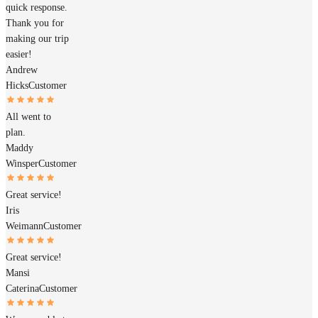
quick response.
Thank you for
making our trip
easier!
Andrew
Hicks
Customer
All went to
plan.
Maddy
Winsper
Customer
Great service!
Iris
Weimann
Customer
Great service!
Mansi
Caterina
Customer