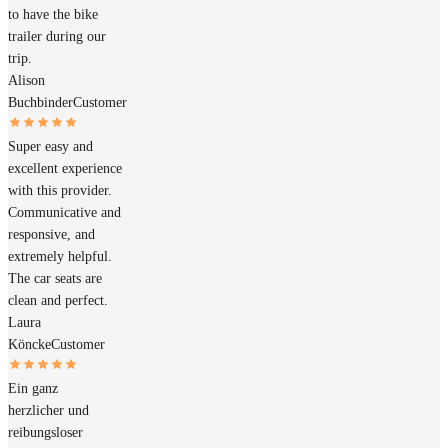
to have the bike
trailer during our
trip.
Alison
Buchbinder
Customer
Super easy and
excellent experience
with this provider.
Communicative and
responsive, and
extremely helpful.
The car seats are
clean and perfect.
Laura
Köncke
Customer
Ein ganz
herzlicher und
reibungsloser