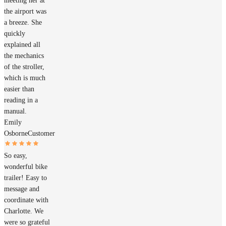
meeting her at
the airport was
a breeze. She
quickly
explained all
the mechanics
of the stroller,
which is much
easier than
reading in a
manual.
Emily
Osborne
Customer
So easy,
wonderful bike
trailer! Easy to
message and
coordinate with
Charlotte. We
were so grateful