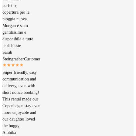
perfetto,
copertura per la
pioggia nuova.
Morgan è stato
gentilissimo e
disponibile a tutte
le richieste.
Sarah
Steingraeber
Customer
Super friendly, easy
communication and
delivery, even with
short notice booking!
This rental made our
Copenhagen stay even
more enjoyable and
our daughter loved
the buggy.
Ambika