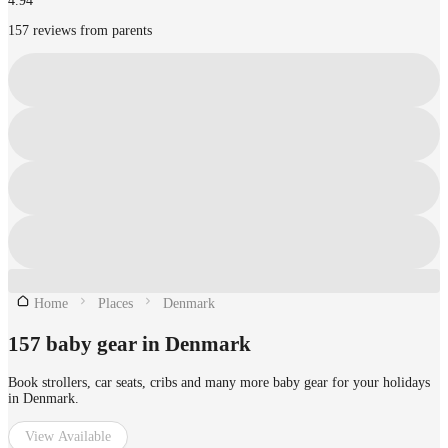
4.94
157 reviews from parents
Home
Places
Denmark
157 baby gear in Denmark
Book strollers, car seats, cribs and many more baby gear for your holidays
in Denmark.
View Available