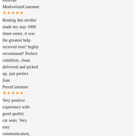
Ketevan
Meshveliani
Customer
Renting this stroller
made my stay 1000
times easier, it was
the greatest help
recieved ever! highly
recommend! Perfect
condition, clean,
delivered and picked
up, just perfect
Joan
Perez
Customer
Very positive
experience with
good quality
car seats. Very
easy
communication,