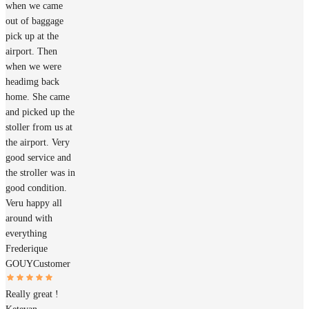
when we came
out of baggage
pick up at the
airport. Then
when we were
headimg back
home. She came
and picked up the
stoller from us at
the airport. Very
good service and
the stroller was in
good condition.
Veru happy all
around with
everything
Frederique
GOUY
Customer
Really great !