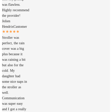
was flawless.
Highly recommend
the provider!
Jolien
Hendrix
Customer
Stroller was
perfect, the rain
cover was a big
plus because it
was raining a bit
but also for the
cold. My
daughter had
some nice naps in
the stroller as
well.
Communication
was super easy
and I got a really