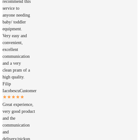
recommend this
service to
anyone needing
baby/ toddler
equipment.
Very easy and
convenient,
excellent
communication
and a very
clean pram of a
high quality.
Filip
Iacobescu
Customer
Great experience,
very good product
and the
communication
and
delivery/pickup