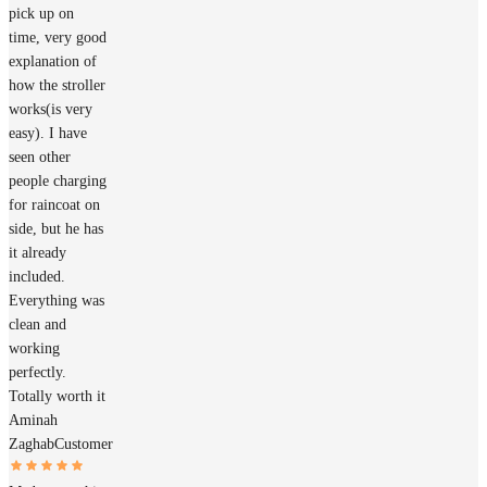
pick up on
time, very good
explanation of
how the stroller
works(is very
easy). I have
seen other
people charging
for raincoat on
side, but he has
it already
included.
Everything was
clean and
working
perfectly.
Totally worth it
Aminah
Zaghab
Customer