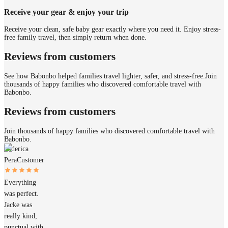
Receive your gear & enjoy your trip
Receive your clean, safe baby gear exactly where you need it. Enjoy stress-
free family travel, then simply return when done.
Reviews from customers
See how Babonbo helped families travel lighter, safer, and stress-free.
Join
thousands of happy families who discovered comfortable travel with
Babonbo.
Reviews from customers
Join thousands of happy families who discovered comfortable travel with
Babonbo.
Federica
Pera
Customer
Everything
was perfect.
Jacke was
really kind,
punctual with