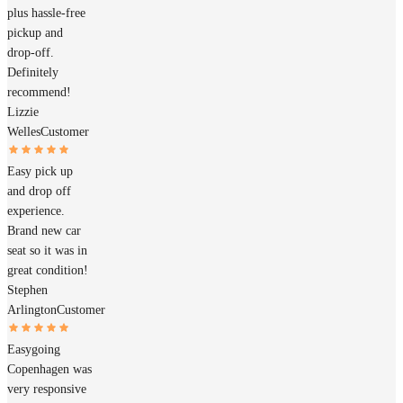
plus hassle-free
pickup and
drop-off.
Definitely
recommend!
Lizzie
Welles
Customer
Easy pick up
and drop off
experience.
Brand new car
seat so it was in
great condition!
Stephen
Arlington
Customer
Easygoing
Copenhagen was
very responsive