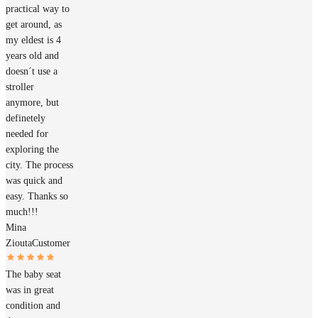
practical way to
get around, as
my eldest is 4
years old and
doesn´t use a
stroller
anymore, but
definetely
needed for
exploring the
city. The process
was quick and
easy. Thanks so
much!!!
Mina
Ziouta
Customer
The baby seat
was in great
condition and