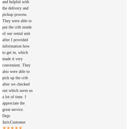
and helpful with
the delivery and
pickup process.
They were able to
put the crib inside
of our rental unit
after I provided
information how
to get in, which
made it very
convenient. They
also were able to
pick up the crib
after we checked
out which saves us
a lot of time. I
appreciate the
great service.
Duje
Juric
Customer