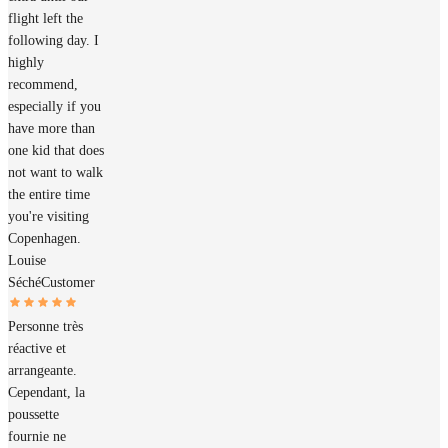
flight left the
following day. I
highly
recommend,
especially if you
have more than
one kid that does
not want to walk
the entire time
you're visiting
Copenhagen.
Louise
Séché
Customer
Personne très
réactive et
arrangeante.
Cependant, la
poussette
fournie ne