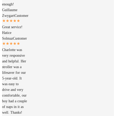
enough!
Guillaume
Zwygart
Customer
Great service!
Hatice
Solmaz
Customer
Charlotte was
very responsive
and helpful. Her
stroller was a
lifesaver for our
5-year-old. It
was easy to
drive and very
comfortable, our
boy had a couple
of naps in it as
well. Thanks!