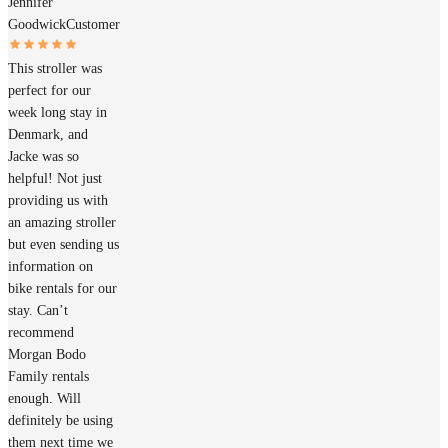
Jennifer
Goodwick
Customer
This stroller was
perfect for our
week long stay in
Denmark, and
Jacke was so
helpful! Not just
providing us with
an amazing stroller
but even sending us
information on
bike rentals for our
stay. Can’t
recommend
Morgan Bodo
Family rentals
enough. Will
definitely be using
them next time we