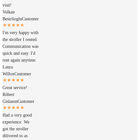
visit!
Volkan
Besirlioglu
Customer
I'm very happy with
the stroller I rented.
Communication was
quick and easy. I'd
rent again anytime.
Laura
Willox
Customer
Great service!
Róbert
Gíslason
Customer
Had a very good
experience. We
got the stroller
dilivered to as