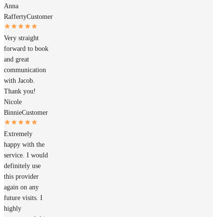
Anna
Rafferty
Customer
Very straight
forward to book
and great
communication
with Jacob.
Thank you!
Nicole
Binnie
Customer
Extremely
happy with the
service. I would
definitely use
this provider
again on any
future visits. I
highly