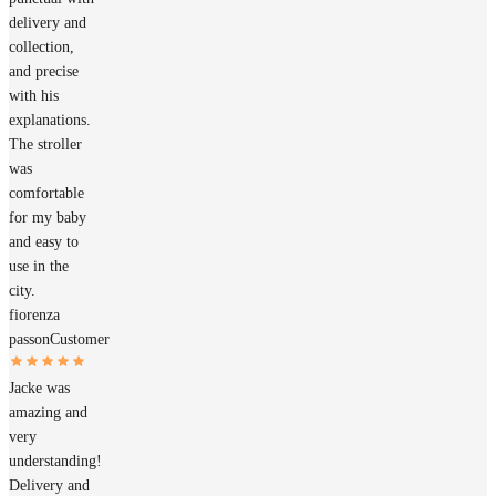
delivery and
collection,
and precise
with his
explanations.
The stroller
was
comfortable
for my baby
and easy to
use in the
city.
fiorenza
passon
Customer
Jacke was
amazing and
very
understanding!
Delivery and