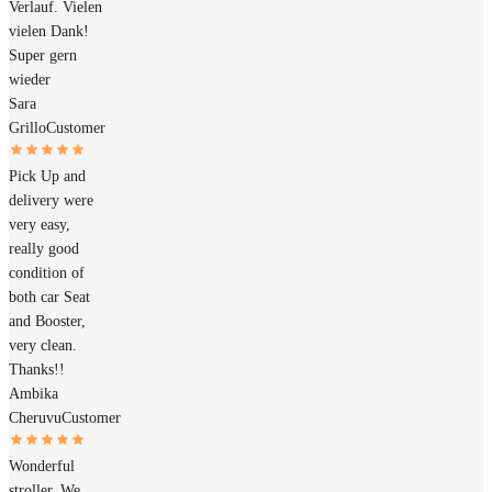
Verlauf. Vielen
vielen Dank!
Super gern
wieder
Sara
Grillo
Customer
Pick Up and
delivery were
very easy,
really good
condition of
both car Seat
and Booster,
very clean.
Thanks!!
Ambika
Cheruvu
Customer
Wonderful
stroller. We