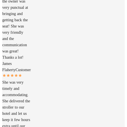
the owner was
very punctual at
bringing and
getting back the
seat! She was
very friendly
and the
communication
was great!
Thanks a lot!
James
Flaherty
Customer
She was very
timely and
accommodating.
She delivered the
stroller to our
hotel and let us
keep it few hours
extra until our