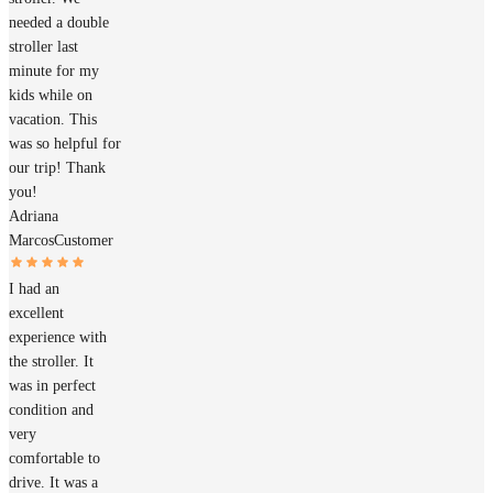
needed a double
stroller last
minute for my
kids while on
vacation. This
was so helpful for
our trip! Thank
you!
Adriana
Marcos
Customer
I had an
excellent
experience with
the stroller. It
was in perfect
condition and
very
comfortable to
drive. It was a