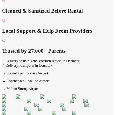
Cleaned & Sanitized Before Rental
Local Support & Help From Providers
Trusted by 27.000+ Parents
Delivery to hotels and vacation rentals in Denmark
Delivery to airports in Denmark
→
Copenhagen Kastrup Airport
→
Copenhagen Roskilde Airport
→
Malmö Sturup Airport