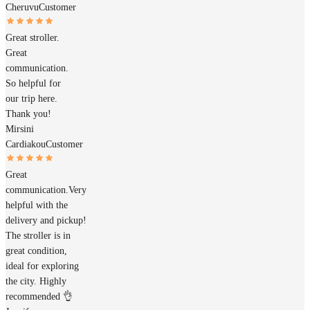
Cheruvu
Customer
Great stroller.
Great
communication.
So helpful for
our trip here.
Thank you!
Mirsini
Cardiakou
Customer
Great
communication.Very
helpful with the
delivery and pickup!
The stroller is in
great condition,
ideal for exploring
the city. Highly
recommended 👌