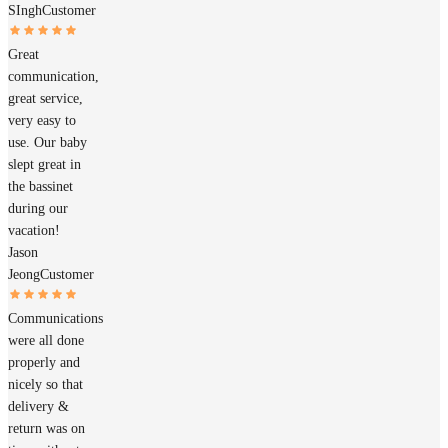
SIngh
Customer
Great
communication,
great service,
very easy to
use. Our baby
slept great in
the bassinet
during our
vacation!
Jason
Jeong
Customer
Communications
were all done
properly and
nicely so that
delivery &
return was on