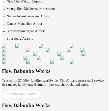
→
Nice Côte d'Azur Airport
→
Montpellier-Mediterranean Airport
→
Nimes-Arles-Camargue Airport
→
Cannes-Mandelieu Airport
→
Bordeaux-Merignac Airport
→
Strasbourg Airport
How Babonbo Works
Trusted by 27,000+ families worldwide. The #1 baby gear rental service
that makes family travel simple - just search, book, and enjoy.
How Babonbo Works
How Babonbo Works