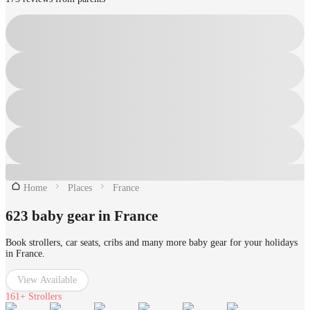
Home
Places
France
623 baby gear in France
Book strollers, car seats, cribs and many more baby gear for your holidays
in France.
View Available
161+
Strollers