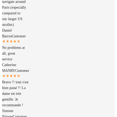
navigate around
Paris (especially
compared to
our larger US
stroller).
Daniel
Barros
Customer
No problems at
all, great
service
Catherine
MANRY
Customer
Bravo !! tout s'est
bien passé !! La
dame est très
gentille. Je
recommande !
Simone
Nijssen
Customer