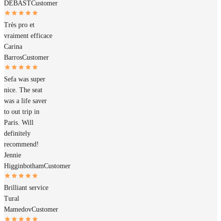
DEBAST
Customer
Très pro et
vraiment efficace
Carina
Barros
Customer
Sefa was super
nice. The seat
was a life saver
to out trip in
Paris. Will
definitely
recommend!
Jennie
Higginbotham
Customer
Brilliant service
Tural
Mamedov
Customer