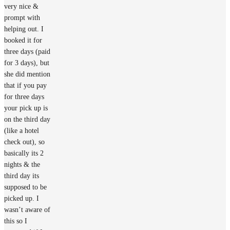
very nice &
prompt with
helping out. I
booked it for
three days (paid
for 3 days), but
she did mention
that if you pay
for three days
your pick up is
on the third day
(like a hotel
check out), so
basically its 2
nights & the
third day its
supposed to be
picked up. I
wasn’t aware of
this so I