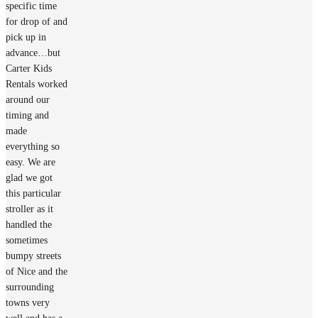
specific time
for drop of and
pick up in
advance…but
Carter Kids
Rentals worked
around our
timing and
made
everything so
easy. We are
glad we got
this particular
stroller as it
handled the
sometimes
bumpy streets
of Nice and the
surrounding
towns very