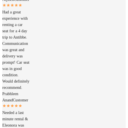
Had a great
experience with
renting a car
seat for a 4 day
trip to Antibbe.
Communication
was great and
delivery was
prompt! Car seat
was in good
condition.
Would definitely
recommend.
Prabhleen
Anand
Customer
Needed a last
minute rental &
Eleonora was