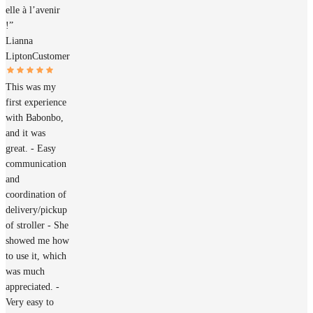
elle à l’avenir
!”
Lianna
Lipton
Customer
This was my
first experience
with Babonbo,
and it was
great. - Easy
communication
and
coordination of
delivery/pickup
of stroller - She
showed me how
to use it, which
was much
appreciated. -
Very easy to