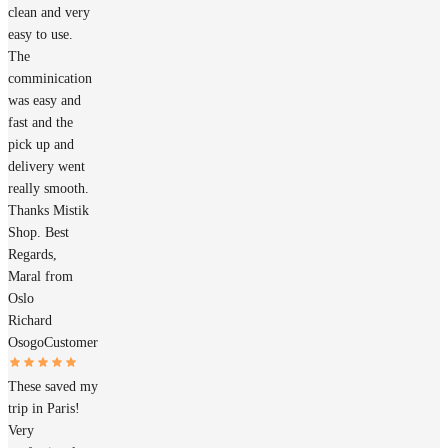
clean and very
easy to use.
The
comminication
was easy and
fast and the
pick up and
delivery went
really smooth.
Thanks Mistik
Shop. Best
Regards,
Maral from
Oslo
Richard
Osogo
Customer
These saved my
trip in Paris!
Very