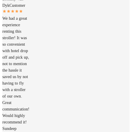
Dyk
Customer
We had a great
experience
renting this
stroller! It was
so convenient
with hotel drop
off and pick up,
not to mention
the hassle it
saved us by not
having to fly
with a stroller
of our own.
Great
communication!
Would highly
recommend it!
Sundeep