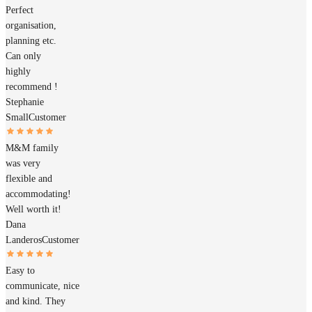
Perfect
organisation,
planning etc.
Can only
highly
recommend !
Stephanie
Small
Customer
M&M family
was very
flexible and
accommodating!
Well worth it!
Dana
Landeros
Customer
Easy to
communicate, nice
and kind. They