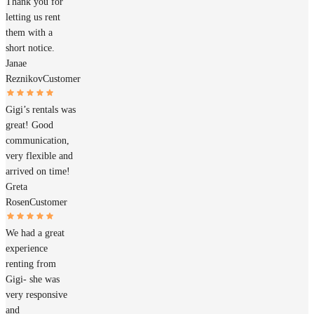
Thank you for
letting us rent
them with a
short notice.
Janae
Reznikov
Customer
Gigi’s rentals was
great! Good
communication,
very flexible and
arrived on time!
Greta
Rosen
Customer
We had a great
experience
renting from
Gigi- she was
very responsive
and