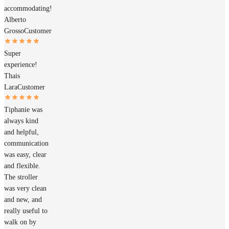
accommodating!
Alberto
Grosso
Customer
Super
experience!
Thais
Lara
Customer
Tiphanie was
always kind
and helpful,
communication
was easy, clear
and flexible.
The stroller
was very clean
and new, and
really useful to
walk on by