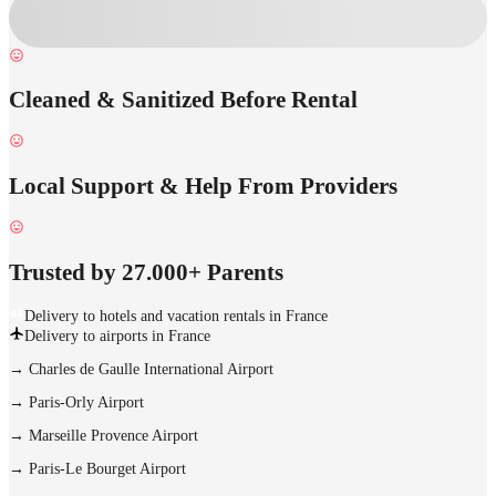
Cleaned & Sanitized Before Rental
Local Support & Help From Providers
Trusted by 27.000+ Parents
Delivery to hotels and vacation rentals in France
Delivery to airports in France
→
Charles de Gaulle International Airport
→
Paris-Orly Airport
→
Marseille Provence Airport
→
Paris-Le Bourget Airport