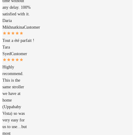
time without
any delay. 100%
satisfied with it.
Daria
Mikhnatkina
Customer
Tout a été parfait !
Tara
Syed
Customer
Highly
recommend.
This is the
same stroller
we have at
home
(Uppababy
Vista) so was
very easy for
us to use…but
most