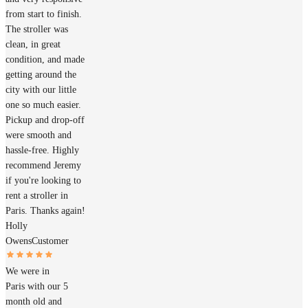
from start to finish.
The stroller was
clean, in great
condition, and made
getting around the
city with our little
one so much easier.
Pickup and drop-off
were smooth and
hassle-free. Highly
recommend Jeremy
if you're looking to
rent a stroller in
Paris. Thanks again!
Holly
Owens
Customer
We were in
Paris with our 5
month old and