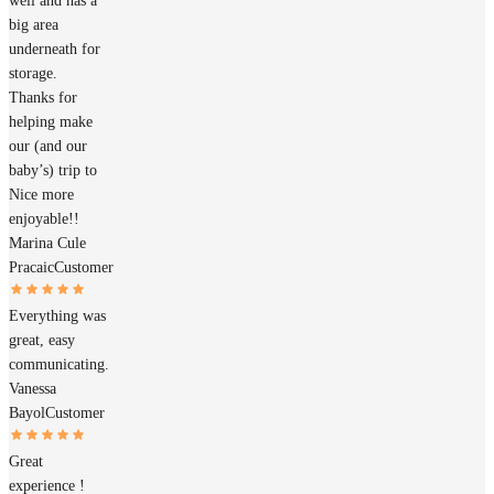
well and has a
big area
underneath for
storage.
Thanks for
helping make
our (and our
baby’s) trip to
Nice more
enjoyable!!
Marina Cule
Pracaic
Customer
Everything was
great, easy
communicating.
Vanessa
Bayol
Customer
Great
experience !