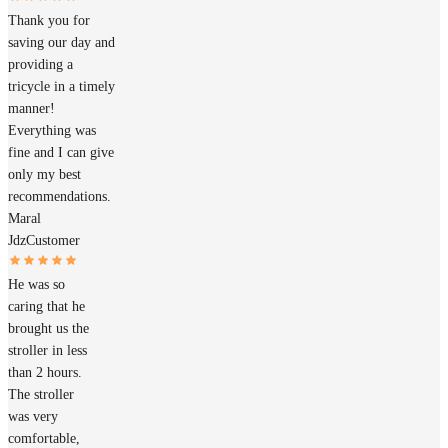
Thank you for
saving our day and
providing a
tricycle in a timely
manner!
Everything was
fine and I can give
only my best
recommendations.
Maral
Jdz
Customer
He was so
caring that he
brought us the
stroller in less
than 2 hours.
The stroller
was very
comfortable,