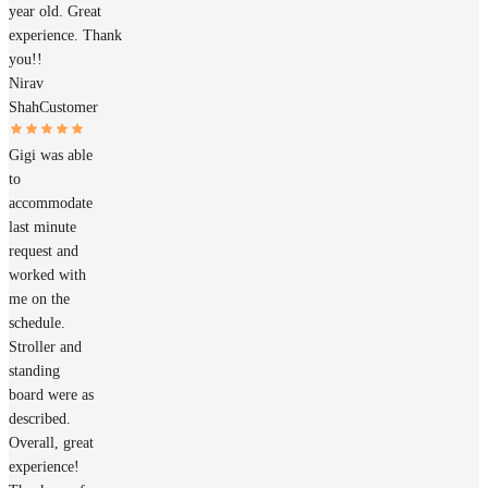
year old. Great
experience. Thank
you!!
Nirav
Shah
Customer
Gigi was able
to
accommodate
last minute
request and
worked with
me on the
schedule.
Stroller and
standing
board were as
described.
Overall, great
experience!