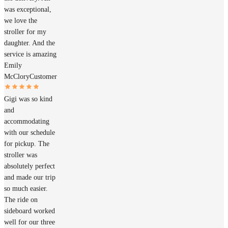
was exceptional,
we love the
stroller for my
daughter. And the
service is amazing
Emily
McClory
Customer
Gigi was so kind
and
accommodating
with our schedule
for pickup. The
stroller was
absolutely perfect
and made our trip
so much easier.
The ride on
sideboard worked
well for our three