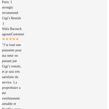
Paris. I
strongly
recommend
Gigi's Rentals
:)
Wafa Bacouch
agouar
Customer
“J’ai loué une
poussette pour
ma sœur en
passant par
Gigi’s rentals,
et je suis très
satisfaite du
service. La
propriétaire a
été
extrêmement
aimable et