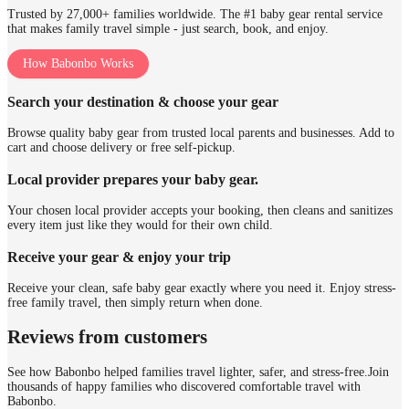
Trusted by 27,000+ families worldwide. The #1 baby gear rental service
that makes family travel simple - just search, book, and enjoy.
How Babonbo Works
Search your destination & choose your gear
Browse quality baby gear from trusted local parents and businesses. Add to
cart and choose delivery or free self-pickup.
Local provider prepares your baby gear.
Your chosen local provider accepts your booking, then cleans and sanitizes
every item just like they would for their own child.
Receive your gear & enjoy your trip
Receive your clean, safe baby gear exactly where you need it. Enjoy stress-
free family travel, then simply return when done.
Reviews from customers
See how Babonbo helped families travel lighter, safer, and stress-free.
Join
thousands of happy families who discovered comfortable travel with
Babonbo.