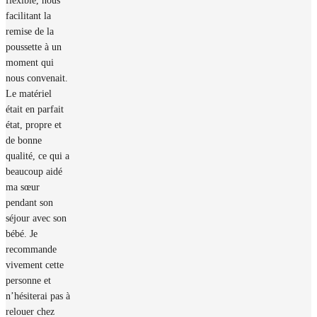
flexible, nous
facilitant la
remise de la
poussette à un
moment qui
nous convenait.
Le matériel
était en parfait
état, propre et
de bonne
qualité, ce qui a
beaucoup aidé
ma sœur
pendant son
séjour avec son
bébé. Je
recommande
vivement cette
personne et
n’hésiterai pas à
relouer chez