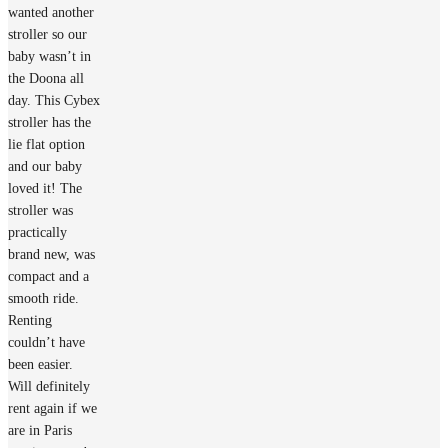
wanted another
stroller so our
baby wasn’t in
the Doona all
day. This Cybex
stroller has the
lie flat option
and our baby
loved it! The
stroller was
practically
brand new, was
compact and a
smooth ride.
Renting
couldn’t have
been easier.
Will definitely
rent again if we
are in Paris