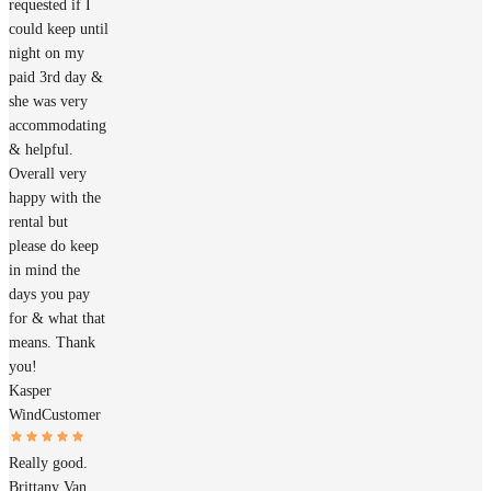
requested if I
could keep until
night on my
paid 3rd day &
she was very
accommodating
& helpful.
Overall very
happy with the
rental but
please do keep
in mind the
days you pay
for & what that
means. Thank
you!
Kasper
Wind
Customer
Really good.
Brittany Van