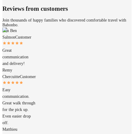
Reviews from customers
Join thousands of happy families who discovered comfortable travel with
Babonbo.
Ben Ben
Salmon
Customer
Great
communication
and delivery!
Remy
Chercuitte
Customer
Easy
communication.
Great walk through
for the pick up.
Even easier drop
off.
Matthieu