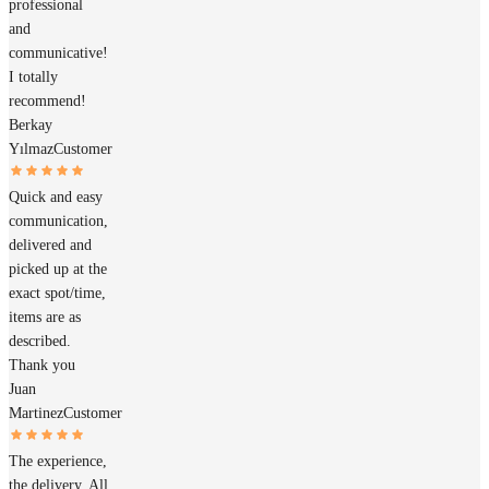
professional
and
communicative!
I totally
recommend!
Berkay
Yılmaz
Customer
Quick and easy
communication,
delivered and
picked up at the
exact spot/time,
items are as
described.
Thank you
Juan
Martinez
Customer
The experience,
the delivery. All