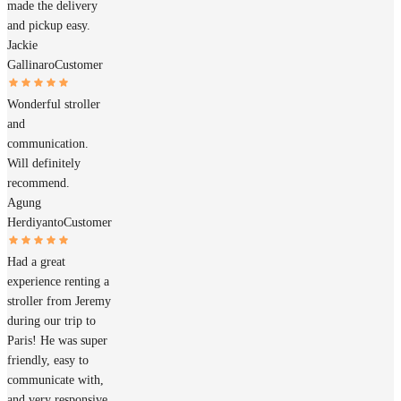
made the delivery
and pickup easy.
Jackie
Gallinaro
Customer
Wonderful stroller
and
communication.
Will definitely
recommend.
Agung
Herdiyanto
Customer
Had a great
experience renting a
stroller from Jeremy
during our trip to
Paris! He was super
friendly, easy to
communicate with,
and very responsive