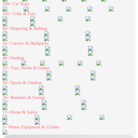
109+
Car Seats
102+
Cribs & Cots
60+
Diapering & Bathing
42+
Carriers & Backpacks
40+
Feeding
35+
Toys, Books & Games
30+
Sports & Outdoor
26+
Bouncers & Swings
17+
Home & Safety
1+
Winter Equipment & Clothes