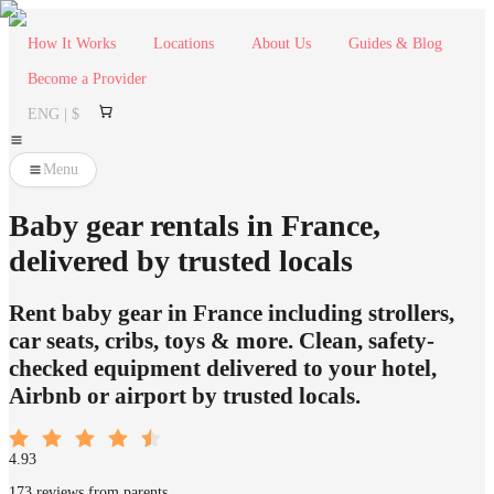
How It Works
Locations
About Us
Guides & Blog
Become a Provider
ENG | $
Menu
Baby gear rentals in France,
delivered by trusted locals
Rent baby gear in France including strollers,
car seats, cribs, toys & more. Clean, safety-
checked equipment delivered to your hotel,
Airbnb or airport by trusted locals.
4.93
173 reviews from parents