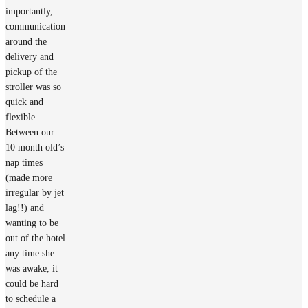
importantly,
communication
around the
delivery and
pickup of the
stroller was so
quick and
flexible.
Between our
10 month old’s
nap times
(made more
irregular by jet
lag!!) and
wanting to be
out of the hotel
any time she
was awake, it
could be hard
to schedule a