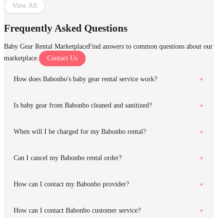
View All
Frequently Asked Questions
Baby Gear Rental Marketplace
Find answers to common questions about our
marketplace.
Contact Us
How does Babonbo's baby gear rental service work?
Is baby gear from Babonbo cleaned and sanitized?
When will I be charged for my Babonbo rental?
Can I cancel my Babonbo rental order?
How can I contact my Babonbo provider?
How can I contact Babonbo customer service?