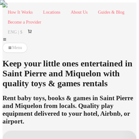
How It Works
Locations
About Us
Guides & Blog
Become a Provider
ENG | $
Menu
Keep your little ones entertained in
Saint Pierre and Miquelon with
quality toys & games rentals
Rent baby toys, books & games in Saint Pierre
and Miquelon from locals. Quality play
equipment delivered to your hotel, Airbnb, or
airport.