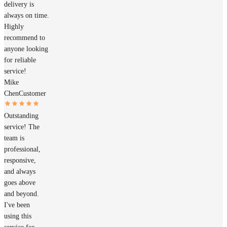
delivery is
always on time.
Highly
recommend to
anyone looking
for reliable
service!
Mike
Chen
Customer
Outstanding
service! The
team is
professional,
responsive,
and always
goes above
and beyond.
I've been
using this