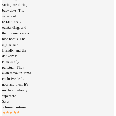
saving me during
busy days. The
variety of
restaurants is
outstanding, and
the discounts are a
nice bonus. The
app is user-
friendly, and the
delivery is
consistently
punctual. They
even throw in some
exclusive deals
now and then. It's
my food delivery
superhero!
Sarah
Johnson
Customer