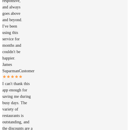
responsive,
and always
goes above
and beyond.
I've been
using this
service for
months and
couldn't be
happier.
James
Suparman
Customer
I can't thank this
app enough for
saving me during
busy days. The
variety of
restaurants is
outstanding, and
the discounts are a