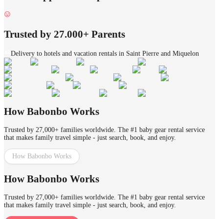
Trusted by 27.000+ Parents
Delivery to hotels and vacation rentals in Saint Pierre and Miquelon
How Babonbo Works
Trusted by 27,000+ families worldwide. The #1 baby gear rental service
that makes family travel simple - just search, book, and enjoy.
How Babonbo Works
How Babonbo Works
Trusted by 27,000+ families worldwide. The #1 baby gear rental service
that makes family travel simple - just search, book, and enjoy.