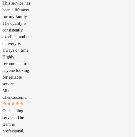
This service has
been a lifesaver
for my family.
The quality is
consistently
excellent and the
delivery is
always on time.
Highly
recommend to
anyone looking
for reliable
service!
Mike
Chen
Customer
Outstanding
service! The
team is
professional,