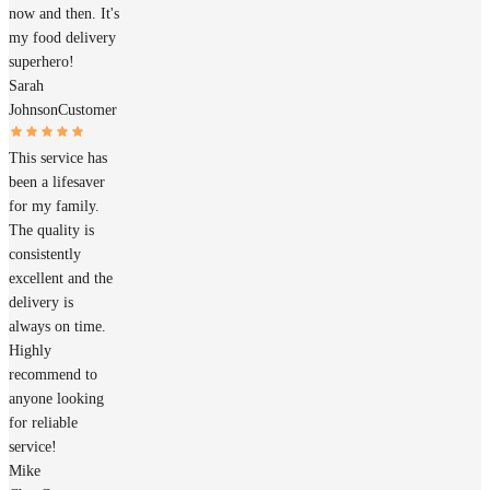
now and then. It's
my food delivery
superhero!
Sarah
Johnson
Customer
This service has
been a lifesaver
for my family.
The quality is
consistently
excellent and the
delivery is
always on time.
Highly
recommend to
anyone looking
for reliable
service!
Mike