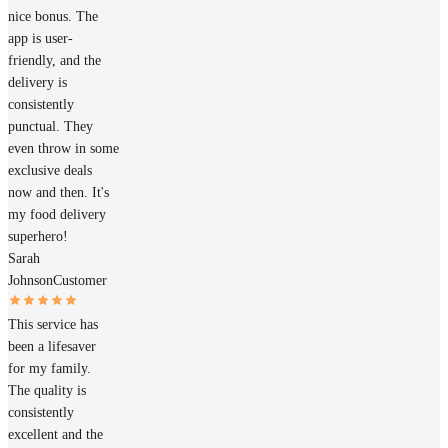
nice bonus. The
app is user-
friendly, and the
delivery is
consistently
punctual. They
even throw in some
exclusive deals
now and then. It's
my food delivery
superhero!
Sarah
Johnson
Customer
This service has
been a lifesaver
for my family.
The quality is
consistently
excellent and the