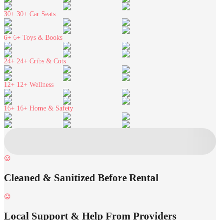
30+
30+ Car Seats
6+
6+ Toys & Books
24+
24+ Cribs & Cots
12+
12+ Wellness
16+
16+ Home & Safety
Cleaned & Sanitized Before Rental
Local Support & Help From Providers