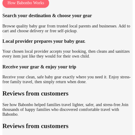
How Babonbo Works
Search your destination & choose your gear
Browse quality baby gear from trusted local parents and businesses. Add to
cart and choose delivery or free self-pickup.
Local provider prepares your baby gear.
Your chosen local provider accepts your booking, then cleans and sanitizes
every item just like they would for their own child.
Receive your gear & enjoy your trip
Receive your clean, safe baby gear exactly where you need it. Enjoy stress-
free family travel, then simply return when done.
Reviews from customers
See how Babonbo helped families travel lighter, safer, and stress-free.
Join
thousands of happy families who discovered comfortable travel with
Babonbo.
Reviews from customers