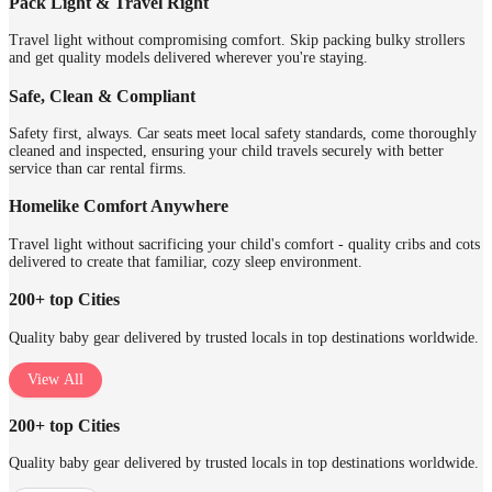
Pack Light & Travel Right
Travel light without compromising comfort. Skip packing bulky strollers
and get quality models delivered wherever you're staying.
Safe, Clean & Compliant
Safety first, always. Car seats meet local safety standards, come thoroughly
cleaned and inspected, ensuring your child travels securely with better
service than car rental firms.
Homelike Comfort Anywhere
Travel light without sacrificing your child's comfort - quality cribs and cots
delivered to create that familiar, cozy sleep environment.
200+ top Cities
Quality baby gear delivered by trusted locals in top destinations worldwide.
View All
200+ top Cities
Quality baby gear delivered by trusted locals in top destinations worldwide.