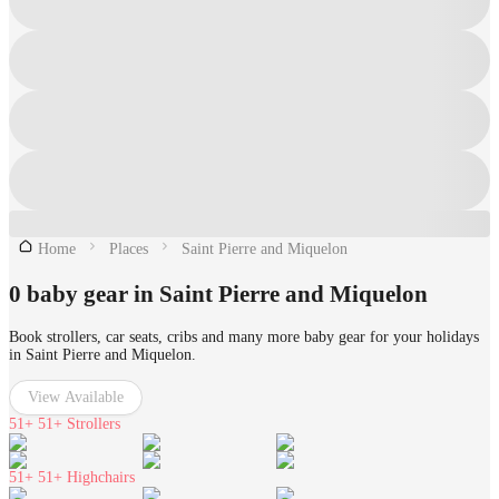
Home
Places
Saint Pierre and Miquelon
0 baby gear in Saint Pierre and Miquelon
Book strollers, car seats, cribs and many more baby gear for your holidays
in Saint Pierre and Miquelon.
View Available
51+
51+ Strollers
51+
51+ Highchairs