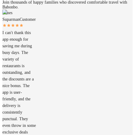
Join thousands of happy families who discovered comfortable travel with
Babonbo.
James
Suparman
Customer
I can't thank this
app enough for
saving me during
busy days. The
variety of
restaurants is
outstanding, and
the discounts are a
nice bonus. The
app is user-
friendly, and the
delivery is
consistently
punctual. They
even throw in some
exclusive deals