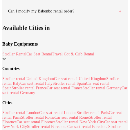
Can I modify my Babonbo rental order?
Available Cities in
Baby Equipments
Stroller Rental
Car Seat Rental
Travel Cot & Crib Rental
Countries
Stroller rental United Kingdom
Car seat rental United Kingdom
Stroller
rental Italy
Car seat rental Italy
Stroller rental Spain
Car seat rental
Spain
Stroller rental France
Car seat rental France
Stroller rental Germany
Car
seat rental Germany
Cities
Stroller rental London
Car seat rental London
Stroller rental Paris
Car seat
rental Paris
Stroller rental Rome
Car seat rental Rome
Stroller rental
Florence
Car seat rental Florence
Stroller rental New York City
Car seat rental
New York City
Stroller rental Barcelona
Car seat rental Barcelona
Stroller