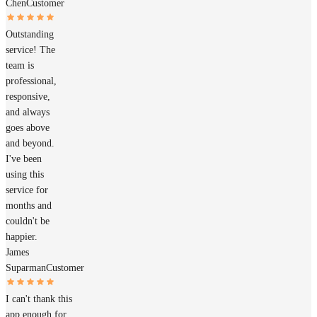
Chen
Customer
Outstanding
service! The
team is
professional,
responsive,
and always
goes above
and beyond.
I've been
using this
service for
months and
couldn't be
happier.
James
Suparman
Customer
I can't thank this
app enough for