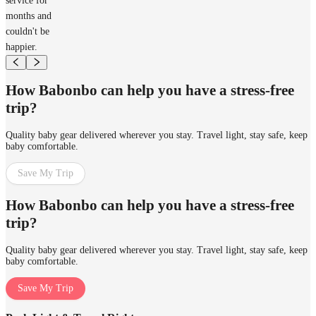
service for
months and
couldn't be
happier.
How Babonbo can help you have a stress-free
trip?
Quality baby gear delivered wherever you stay. Travel light, stay safe, keep
baby comfortable.
Save My Trip
How Babonbo can help you have a stress-free
trip?
Quality baby gear delivered wherever you stay. Travel light, stay safe, keep
baby comfortable.
Save My Trip