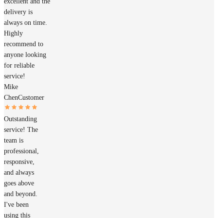
excellent and the
delivery is
always on time.
Highly
recommend to
anyone looking
for reliable
service!
Mike
Chen
Customer
Outstanding
service! The
team is
professional,
responsive,
and always
goes above
and beyond.
I've been
using this