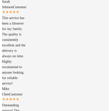
Sarah
Johnson
Customer
This service has
been a lifesaver
for my family.
The quality is
consistently
excellent and the
delivery is
always on time.
Highly
recommend to
anyone looking
for reliable
service!
Mike
Chen
Customer
Outstanding
service! The