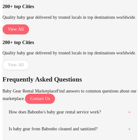
200+ top Cities
Quality baby gear delivered by trusted locals in top destinations worldwide.
View All
200+ top Cities
Quality baby gear delivered by trusted locals in top destinations worldwide.
View All
Frequently Asked Questions
Baby Gear Rental Marketplace
Find answers to common questions about our
marketplace.
Contact Us
How does Babonbo's baby gear rental service work?
Is baby gear from Babonbo cleaned and sanitized?