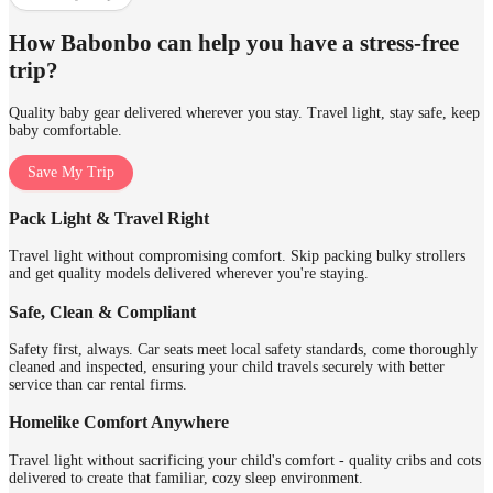
How Babonbo can help you have a stress-free
trip?
Quality baby gear delivered wherever you stay. Travel light, stay safe, keep
baby comfortable.
Save My Trip
Pack Light & Travel Right
Travel light without compromising comfort. Skip packing bulky strollers
and get quality models delivered wherever you're staying.
Safe, Clean & Compliant
Safety first, always. Car seats meet local safety standards, come thoroughly
cleaned and inspected, ensuring your child travels securely with better
service than car rental firms.
Homelike Comfort Anywhere
Travel light without sacrificing your child's comfort - quality cribs and cots
delivered to create that familiar, cozy sleep environment.