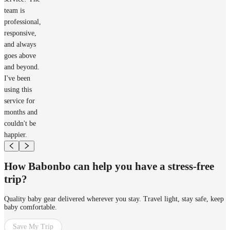
team is
professional,
responsive,
and always
goes above
and beyond.
I've been
using this
service for
months and
couldn't be
happier.
How Babonbo can help you have a stress-free
trip?
Quality baby gear delivered wherever you stay. Travel light, stay safe, keep
baby comfortable.
Save My Trip