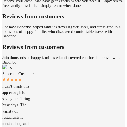
Receive your clean, safe baby gear exactly where you need it. Enjoy stress-
free family travel, then simply return when done.
Reviews from customers
See how Babonbo helped families travel lighter, safer, and stress-free.
Join
thousands of happy families who discovered comfortable travel with
Babonbo.
Reviews from customers
Join thousands of happy families who discovered comfortable travel with
Babonbo.
James
Suparman
Customer
I can't thank this
app enough for
saving me during
busy days. The
variety of
restaurants is
outstanding, and