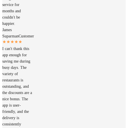
service for
months and
couldn't be
happier.
James
Suparman
Customer
I can't thank this
app enough for
saving me during
busy days. The
variety of
restaurants is
outstanding, and
the discounts are a
nice bonus. The
app is user-
friendly, and the
delivery is
consistently