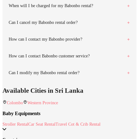
When will I be charged for my Babonbo rental?
Can I cancel my Babonbo rental order?
How can I contact my Babonbo provider?
How can I contact Babonbo customer service?
Can I modify my Babonbo rental order?
Available Cities in Sri Lanka
Colombo
Western Province
Baby Equipments
Stroller Rental
Car Seat Rental
Travel Cot & Crib Rental