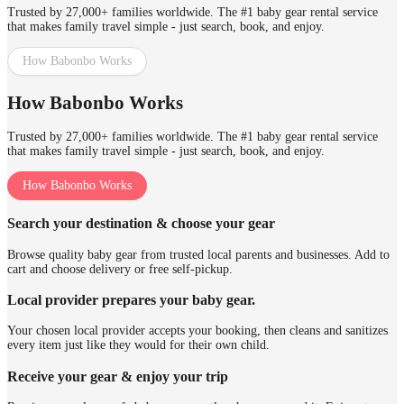
Trusted by 27,000+ families worldwide. The #1 baby gear rental service
that makes family travel simple - just search, book, and enjoy.
How Babonbo Works
How Babonbo Works
Trusted by 27,000+ families worldwide. The #1 baby gear rental service
that makes family travel simple - just search, book, and enjoy.
How Babonbo Works
Search your destination & choose your gear
Browse quality baby gear from trusted local parents and businesses. Add to
cart and choose delivery or free self-pickup.
Local provider prepares your baby gear.
Your chosen local provider accepts your booking, then cleans and sanitizes
every item just like they would for their own child.
Receive your gear & enjoy your trip