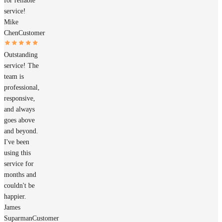
for reliable
service!
Mike
Chen
Customer
Outstanding
service! The
team is
professional,
responsive,
and always
goes above
and beyond.
I've been
using this
service for
months and
couldn't be
happier.
James
Suparman
Customer