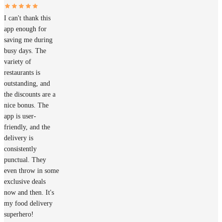
I can't thank this
app enough for
saving me during
busy days. The
variety of
restaurants is
outstanding, and
the discounts are a
nice bonus. The
app is user-
friendly, and the
delivery is
consistently
punctual. They
even throw in some
exclusive deals
now and then. It's
my food delivery
superhero!