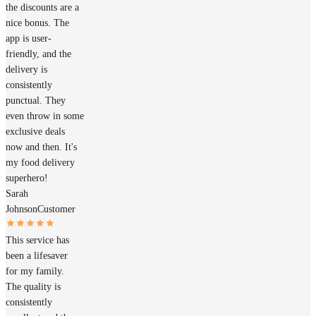
the discounts are a
nice bonus. The
app is user-
friendly, and the
delivery is
consistently
punctual. They
even throw in some
exclusive deals
now and then. It's
my food delivery
superhero!
Sarah
Johnson
Customer
This service has
been a lifesaver
for my family.
The quality is
consistently