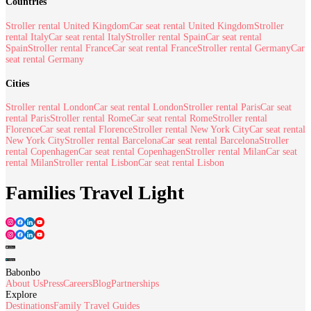
Countries
Stroller rental United Kingdom
Car seat rental United Kingdom
Stroller
rental Italy
Car seat rental Italy
Stroller rental Spain
Car seat rental
Spain
Stroller rental France
Car seat rental France
Stroller rental Germany
Car
seat rental Germany
Cities
Stroller rental London
Car seat rental London
Stroller rental Paris
Car seat
rental Paris
Stroller rental Rome
Car seat rental Rome
Stroller rental
Florence
Car seat rental Florence
Stroller rental New York City
Car seat rental
New York City
Stroller rental Barcelona
Car seat rental Barcelona
Stroller
rental Copenhagen
Car seat rental Copenhagen
Stroller rental Milan
Car seat
rental Milan
Stroller rental Lisbon
Car seat rental Lisbon
Families Travel Light
Babonbo
About Us
Press
Careers
Blog
Partnerships
Explore
Destinations
Family Travel Guides