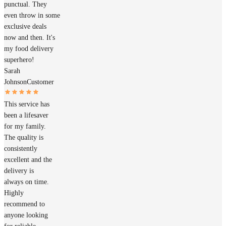
punctual. They
even throw in some
exclusive deals
now and then. It's
my food delivery
superhero!
Sarah
Johnson
Customer
This service has
been a lifesaver
for my family.
The quality is
consistently
excellent and the
delivery is
always on time.
Highly
recommend to
anyone looking