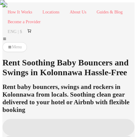
How It Works
Locations
About Us
Guides & Blog
Become a Provider
ENG | $
Menu
Rent Soothing Baby Bouncers and
Swings in Kolonnawa Hassle-Free
Rent baby bouncers, swings and rockers in
Kolonnawa from locals. Soothing clean gear
delivered to your hotel or Airbnb with flexible
booking