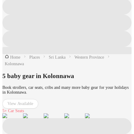
Home
Places
Sri Lanka
Western Province
Kolonnawa
5 baby gear in Kolonnawa
Book strollers, car seats, cribs and many more baby gear for your holidays
in Kolonnawa.
View Available
5+
Car Seats