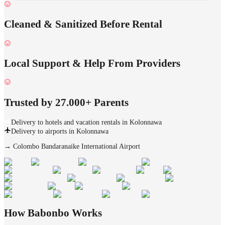
Cleaned & Sanitized Before Rental
Local Support & Help From Providers
Trusted by 27.000+ Parents
Delivery to hotels and vacation rentals in Kolonnawa
Delivery to airports in Kolonnawa
→
Colombo Bandaranaike International Airport
How Babonbo Works