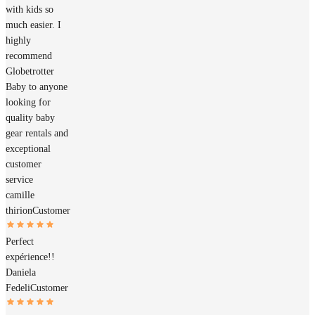
with kids so
much easier. I
highly
recommend
Globetrotter
Baby to anyone
looking for
quality baby
gear rentals and
exceptional
customer
service
camille
thirion
Customer
Perfect
expérience!!
Daniela
Fedeli
Customer