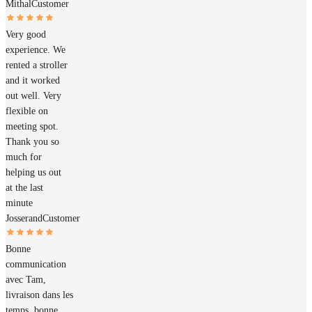
Mithal
Customer
Very good
experience. We
rented a stroller
and it worked
out well. Very
flexible on
meeting spot.
Thank you so
much for
helping us out
at the last
minute
Josserand
Customer
Bonne
communication
avec Tam,
livraison dans les
temps, bonne