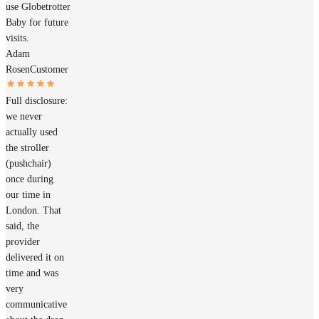
use Globetrotter
Baby for future
visits.
Adam
Rosen
Customer
Full disclosure:
we never
actually used
the stroller
(pushchair)
once during
our time in
London. That
said, the
provider
delivered it on
time and was
very
communicative