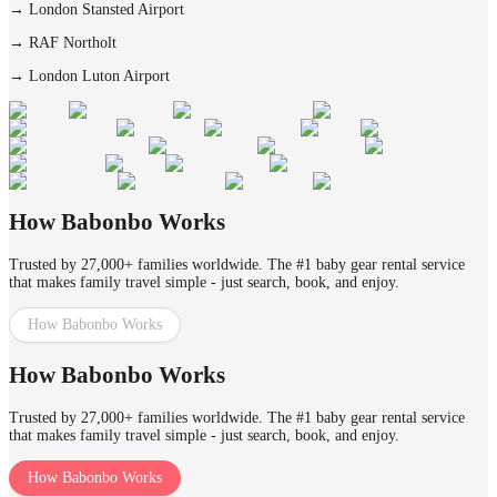
→
London Stansted Airport
→
RAF Northolt
→
London Luton Airport
How Babonbo Works
Trusted by 27,000+ families worldwide. The #1 baby gear rental service
that makes family travel simple - just search, book, and enjoy.
How Babonbo Works
How Babonbo Works
Trusted by 27,000+ families worldwide. The #1 baby gear rental service
that makes family travel simple - just search, book, and enjoy.
How Babonbo Works