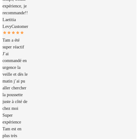
expérience, je
recommande!!
Laetitia
Levy
Customer
Tam a été
super réactif
J’ai
commandé en
urgence la
veille et dès le
matin j’ai pu
aller chercher
la poussette
juste à côté de
chez moi
Super
expérience
Tam est en
plus très