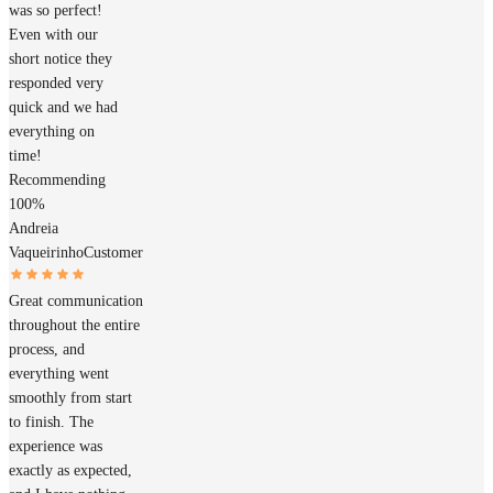
was so perfect!
Even with our
short notice they
responded very
quick and we had
everything on
time!
Recommending
100%
Andreia
Vaqueirinho
Customer
Great communication
throughout the entire
process, and
everything went
smoothly from start
to finish. The
experience was
exactly as expected,