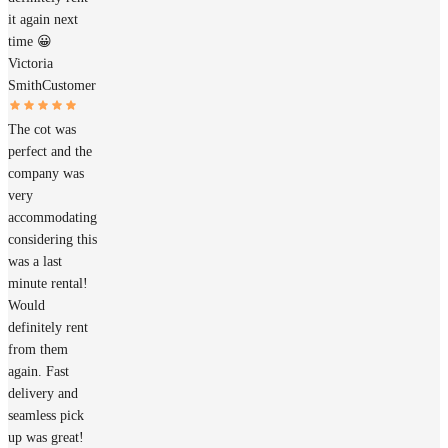
it again next
time 😀
Victoria
Smith
Customer
The cot was
perfect and the
company was
very
accommodating
considering this
was a last
minute rental!
Would
definitely rent
from them
again. Fast
delivery and
seamless pick
up was great!