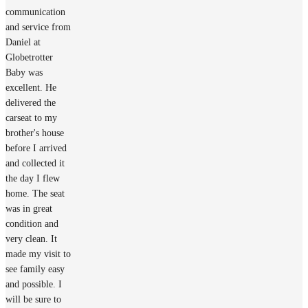
communication
and service from
Daniel at
Globetrotter
Baby was
excellent. He
delivered the
carseat to my
brother's house
before I arrived
and collected it
the day I flew
home. The seat
was in great
condition and
very clean. It
made my visit to
see family easy
and possible. I
will be sure to