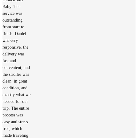
Baby. The
service was
outstanding
from start to
finish. Daniel
was very
responsive, the
delivery was
fast and
convenient, and
the stroller was
clean, in great
condition, and
exactly what we
needed for our
trip. The entire
process was
easy and stress-
free, which
made traveling