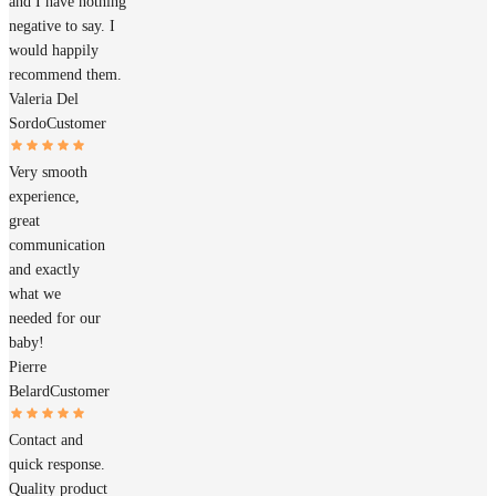
and I have nothing
negative to say. I
would happily
recommend them.
Valeria Del
Sordo
Customer
Very smooth
experience,
great
communication
and exactly
what we
needed for our
baby!
Pierre
Belard
Customer
Contact and
quick response.
Quality product