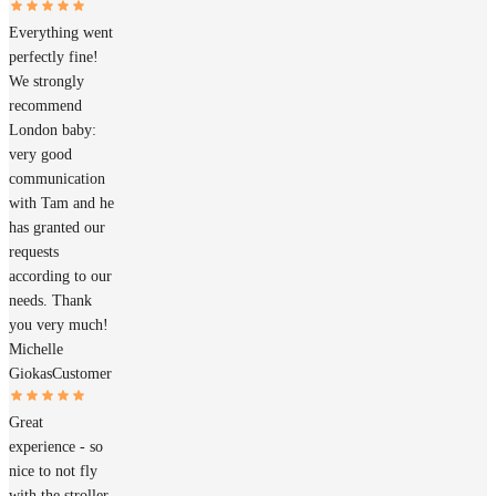
Everything went
perfectly fine!
We strongly
recommend
London baby:
very good
communication
with Tam and he
has granted our
requests
according to our
needs. Thank
you very much!
Michelle
Giokas
Customer
Great
experience - so
nice to not fly
with the stroller.