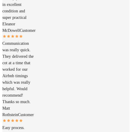
in excellent
condition and
super practical
Eleanor
McDowell
Customer
Communication
was really quick.
They delivered the
cot at a time that
worked for our
Airbnb timings
which was really
helpful. Would
recommend!
Thanks so much.
Matt
Rothstein
Customer
Easy process.