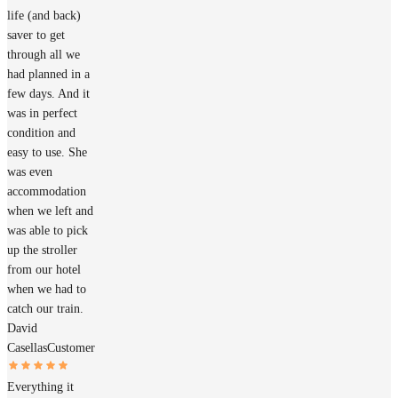
life (and back)
saver to get
through all we
had planned in a
few days. And it
was in perfect
condition and
easy to use. She
was even
accommodation
when we left and
was able to pick
up the stroller
from our hotel
when we had to
catch our train.
David
Casellas
Customer
Everything it