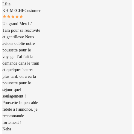
Lilia
KHIMECHE
Customer
Un grand Merci à
Tam pour sa réactivité
et gentillesse.Nous
avions oublié notre
poussette pour le
voyage. J'ai fait la
demande dans le train
et quelques heures
plus tard, on a eu la
poussette pour le
séjour quel
soulagement !
Poussette impeccable
fidèle à l'annonce, je
recommande
fortement !
Neha