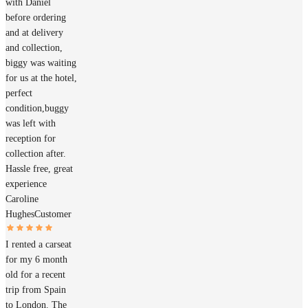
with Daniel
before ordering
and at delivery
and collection,
biggy was waiting
for us at the hotel,
perfect
condition,buggy
was left with
reception for
collection after.
Hassle free, great
experience
Caroline
Hughes
Customer
I rented a carseat
for my 6 month
old for a recent
trip from Spain
to London. The