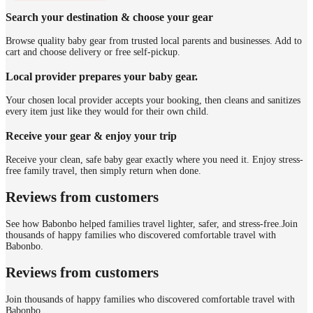
Search your destination & choose your gear
Browse quality baby gear from trusted local parents and businesses. Add to
cart and choose delivery or free self-pickup.
Local provider prepares your baby gear.
Your chosen local provider accepts your booking, then cleans and sanitizes
every item just like they would for their own child.
Receive your gear & enjoy your trip
Receive your clean, safe baby gear exactly where you need it. Enjoy stress-
free family travel, then simply return when done.
Reviews from customers
See how Babonbo helped families travel lighter, safer, and stress-free.
Join
thousands of happy families who discovered comfortable travel with
Babonbo.
Reviews from customers
Join thousands of happy families who discovered comfortable travel with
Babonbo.