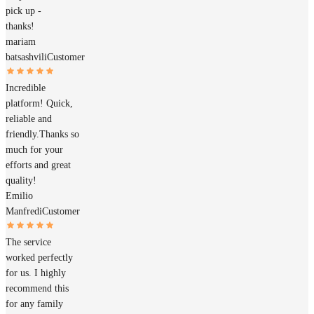
pick up -
thanks!
mariam
batsashvili
Customer
Incredible
platform! Quick,
reliable and
friendly.Thanks so
much for your
efforts and great
quality!
Emilio
Manfredi
Customer
The service
worked perfectly
for us. I highly
recommend this
for any family