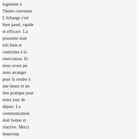
logement à
l'heure convenue.
L'échange s'est
bien passé, rapide
et efficace. La
poussette était
très bien et
conforme à la
réservation. Et
nous avons pu
nous arranger
pour la rendre à
une heure et un
lieu pratique pour
notre jour de
départ. La
communication
était bonne et
réactive. Merci
beaucoup.