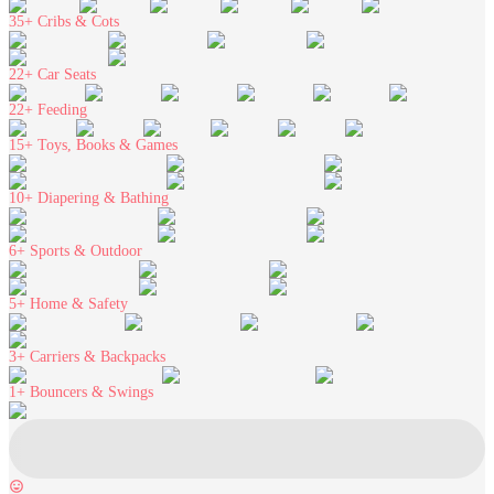
35+
Cribs & Cots
22+
Car Seats
22+
Feeding
15+
Toys, Books & Games
10+
Diapering & Bathing
6+
Sports & Outdoor
5+
Home & Safety
3+
Carriers & Backpacks
1+
Bouncers & Swings