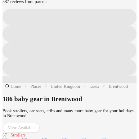
387 reviews from parents
Home
Places
United Kingdom
Essex
Brentwood
186 baby gear in Brentwood
Book strollers, car seats, cribs and many more baby gear for your holidays
in Brentwood.
View Available
67+
Strollers