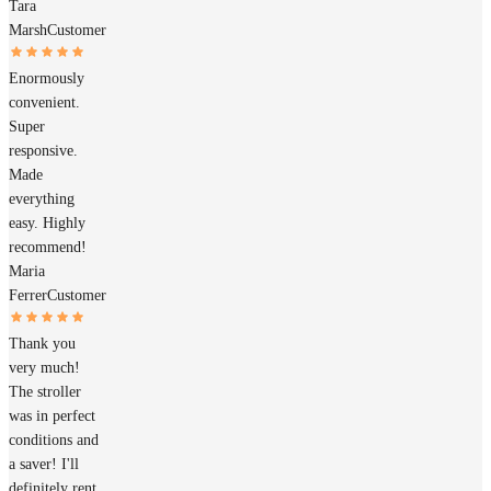
Tara
Marsh
Customer
Enormously
convenient.
Super
responsive.
Made
everything
easy. Highly
recommend!
Maria
Ferrer
Customer
Thank you
very much!
The stroller
was in perfect
conditions and
a saver! I'll
definitely rent