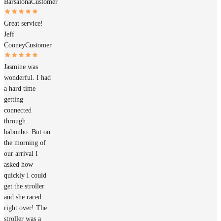
Barsalona
Customer
Great service!
Jeff
Cooney
Customer
Jasmine was
wonderful. I had
a hard time
getting
connected
through
babonbo. But on
the morning of
our arrival I
asked how
quickly I could
get the stroller
and she raced
right over! The
stroller was a