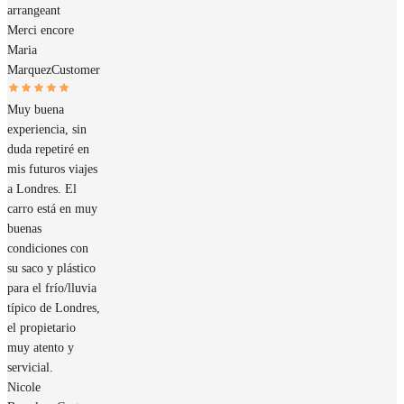
arrangeant
Merci encore
Maria
Marquez
Customer
Muy buena
experiencia, sin
duda repetiré en
mis futuros viajes
a Londres. El
carro está en muy
buenas
condiciones con
su saco y plástico
para el frío/lluvia
típico de Londres,
el propietario
muy atento y
servicial.
Nicole