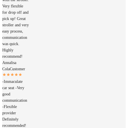
Very flexible
for drop off and
pick up! Great
stroller and very
easy process,
communication
was quick.
Highly
recommend!
Annalisa
Cola
Customer
-Immaculate
car seat -Very
good
communication
-Flexible
provider
Definitely
recommended!