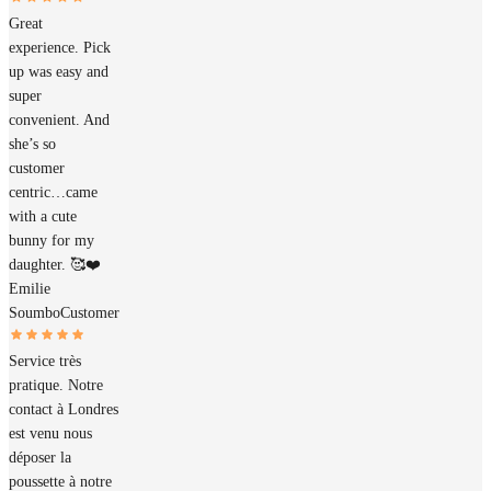
Great
experience. Pick
up was easy and
super
convenient. And
she’s so
customer
centric…came
with a cute
bunny for my
daughter. 🥰❤️
Emilie
Soumbo
Customer
Service très
pratique. Notre
contact à Londres
est venu nous
déposer la
poussette à notre