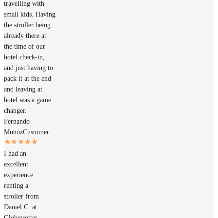
travelling with
small kids. Having
the stroller being
already there at
the time of our
hotel check-in,
and just having to
pack it at the end
and leaving at
hotel was a game
changer.
Fernando
Munoz
Customer
I had an
excellent
experience
renting a
stroller from
Daniel C. at
Globetrotter