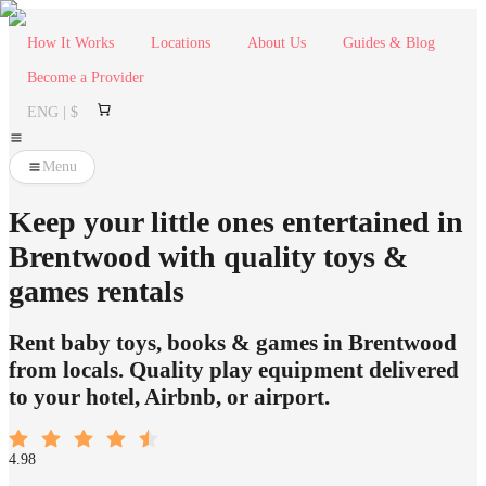
How It Works
Locations
About Us
Guides & Blog
Become a Provider
ENG | $
Menu
Keep your little ones entertained in
Brentwood with quality toys &
games rentals
Rent baby toys, books & games in Brentwood
from locals. Quality play equipment delivered
to your hotel, Airbnb, or airport.
4.98