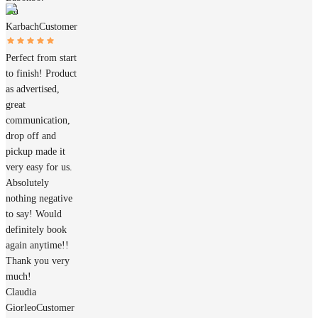
Jan
Karbach
Customer
Perfect from start
to finish! Product
as advertised,
great
communication,
drop off and
pickup made it
very easy for us.
Absolutely
nothing negative
to say! Would
definitely book
again anytime!!
Thank you very
much!
Claudia
Giorleo
Customer