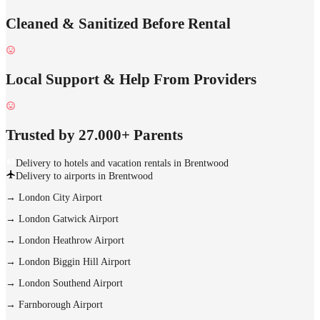
Cleaned & Sanitized Before Rental
Local Support & Help From Providers
Trusted by 27.000+ Parents
Delivery to hotels and vacation rentals in Brentwood
Delivery to airports in Brentwood
→
London City Airport
→
London Gatwick Airport
→
London Heathrow Airport
→
London Biggin Hill Airport
→
London Southend Airport
→
Farnborough Airport