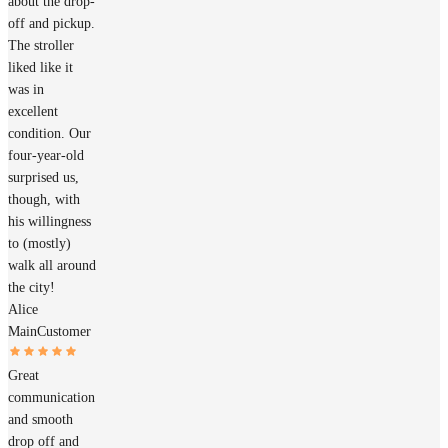
about the drop-
off and pickup.
The stroller
liked like it
was in
excellent
condition. Our
four-year-old
surprised us,
though, with
his willingness
to (mostly)
walk all around
the city!
Alice
Main
Customer
Great
communication
and smooth
drop off and