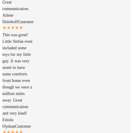
Great
communication.
Ailene
Doloboff
Customer
This was great!
Little Stefan even
included some
toys for my little
guy. It was very
sweet to have
some comforts
from home even
though we were a
million miles
away. Great
communication
and very kind!
Eniola
Oyekan
Customer