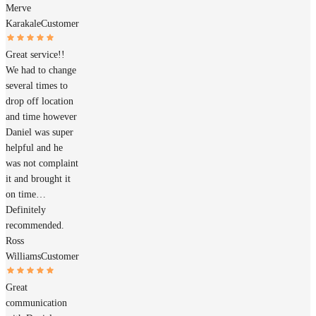
Merve
Karakale
Customer
Great service!!
We had to change
several times to
drop off location
and time however
Daniel was super
helpful and he
was not complaint
it and brought it
on time…
Definitely
recommended.
Ross
Williams
Customer
Great
communication