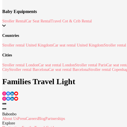
Baby Equipments
Stroller Rental
Car Seat Rental
Travel Cot & Crib Rental
Countries
Stroller rental United Kingdom
Car seat rental United Kingdom
Stroller rental
Cities
Stroller rental London
Car seat rental London
Stroller rental Paris
Car seat rent
City
Stroller rental Barcelona
Car seat rental Barcelona
Stroller rental Copenha
Families Travel Light
Babonbo
About Us
Press
Careers
Blog
Partnerships
Explore