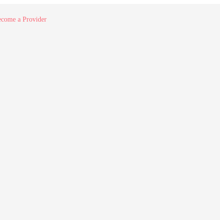
come a Provider