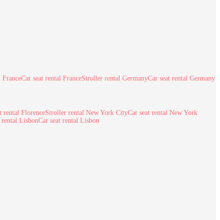
l France
Car seat rental France
Stroller rental Germany
Car seat rental Germany
t rental Florence
Stroller rental New York City
Car seat rental New York
r rental Lisbon
Car seat rental Lisbon