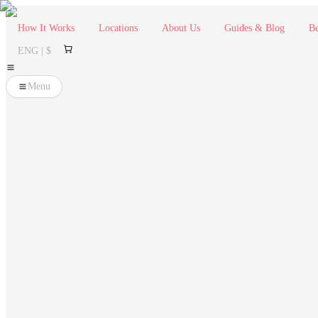
How It Works
Locations
About Us
Guides & Blog
Be
ENG | $
Menu