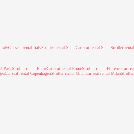
 Italy
Car seat rental Italy
Stroller rental Spain
Car seat rental Spain
Stroller renta
al Paris
Stroller rental Rome
Car seat rental Rome
Stroller rental Florence
Car sea
gen
Car seat rental Copenhagen
Stroller rental Milan
Car seat rental Milan
Strolle