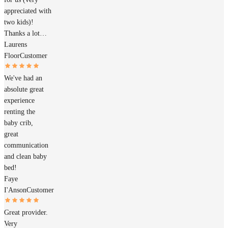
appreciated with
two kids)!
Thanks a lot…
Laurens
Floor
Customer
We've had an
absolute great
experience
renting the
baby crib,
great
communication
and clean baby
bed!
Faye
I'Anson
Customer
Great provider.
Very