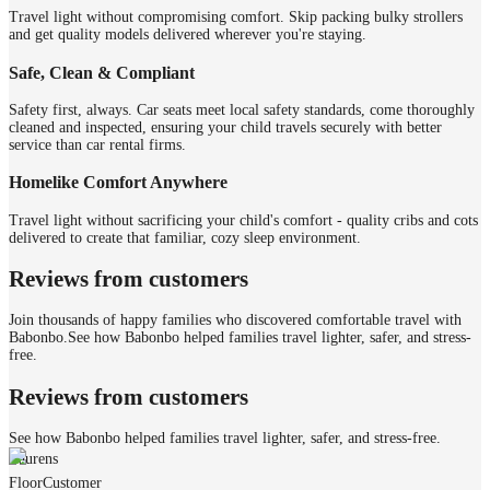
Travel light without compromising comfort. Skip packing bulky strollers
and get quality models delivered wherever you're staying.
Safe, Clean & Compliant
Safety first, always. Car seats meet local safety standards, come thoroughly
cleaned and inspected, ensuring your child travels securely with better
service than car rental firms.
Homelike Comfort Anywhere
Travel light without sacrificing your child's comfort - quality cribs and cots
delivered to create that familiar, cozy sleep environment.
Reviews from customers
Join thousands of happy families who discovered comfortable travel with
Babonbo.
See how Babonbo helped families travel lighter, safer, and stress-
free.
Reviews from customers
See how Babonbo helped families travel lighter, safer, and stress-free.
Laurens
Floor
Customer