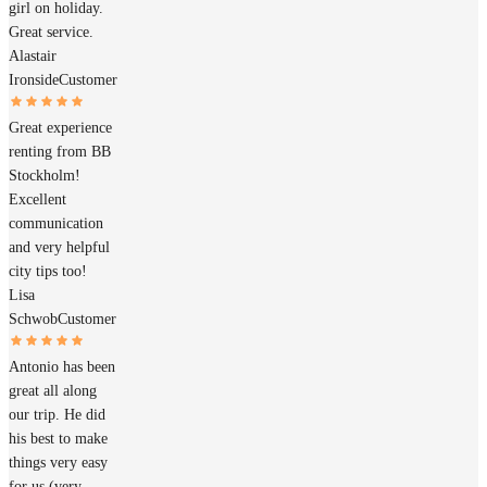
girl on holiday.
Great service.
Alastair
Ironside
Customer
Great experience
renting from BB
Stockholm!
Excellent
communication
and very helpful
city tips too!
Lisa
Schwob
Customer
Antonio has been
great all along
our trip. He did
his best to make
things very easy
for us (very