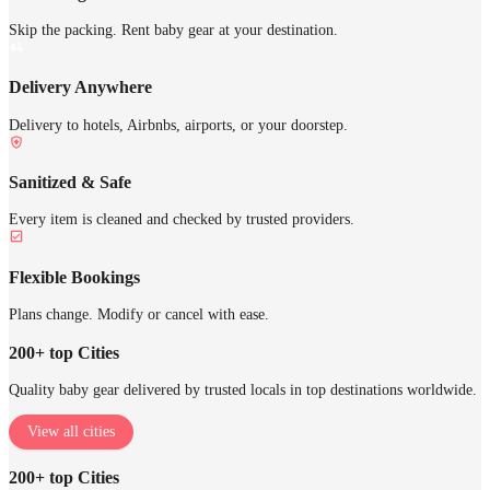
Skip the packing. Rent baby gear at your destination.
Delivery Anywhere
Delivery to hotels, Airbnbs, airports, or your doorstep.
Sanitized & Safe
Every item is cleaned and checked by trusted providers.
Flexible Bookings
Plans change. Modify or cancel with ease.
200+ top Cities
Quality baby gear delivered by trusted locals in top destinations worldwide.
View all cities
200+ top Cities