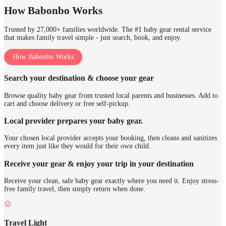
How Babonbo Works
Trusted by 27,000+ families worldwide. The #1 baby gear rental service
that makes family travel simple - just search, book, and enjoy.
How Babonbo Works
Search your destination & choose your gear
Browse quality baby gear from trusted local parents and businesses. Add to
cart and choose delivery or free self-pickup.
Local provider prepares your baby gear.
Your chosen local provider accepts your booking, then cleans and sanitizes
every item just like they would for their own child.
Receive your gear & enjoy your trip in your destination
Receive your clean, safe baby gear exactly where you need it. Enjoy stress-
free family travel, then simply return when done.
Travel Light