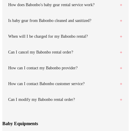
How does Babonbo's baby gear rental service work?
Is baby gear from Babonbo cleaned and sanitized?
When will I be charged for my Babonbo rental?
Can I cancel my Babonbo rental order?
How can I contact my Babonbo provider?
How can I contact Babonbo customer service?
Can I modify my Babonbo rental order?
Baby Equipments