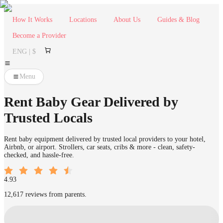
How It Works
Locations
About Us
Guides & Blog
Become a Provider
ENG | $
Menu
Rent Baby Gear Delivered by
Trusted Locals
Rent baby equipment delivered by trusted local providers to your hotel,
Airbnb, or airport. Strollers, car seats, cribs & more - clean, safety-
checked, and hassle-free.
4.93
12,617 reviews from parents.