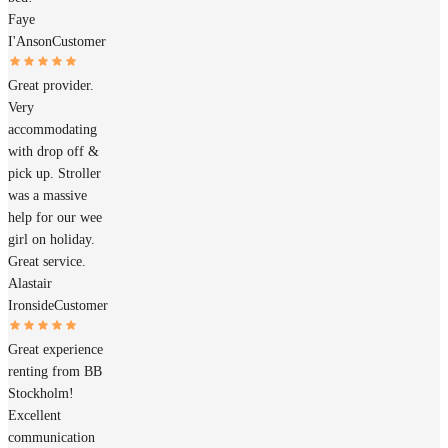
Faye
I'Anson
Customer
Great provider.
Very
accommodating
with drop off &
pick up. Stroller
was a massive
help for our wee
girl on holiday.
Great service.
Alastair
Ironside
Customer
Great experience
renting from BB
Stockholm!
Excellent
communication