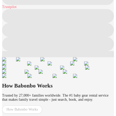
Trustpilot
How Babonbo Works
Trusted by 27,000+ families worldwide. The #1 baby gear rental service
that makes family travel simple - just search, book, and enjoy.
How Babonbo Works