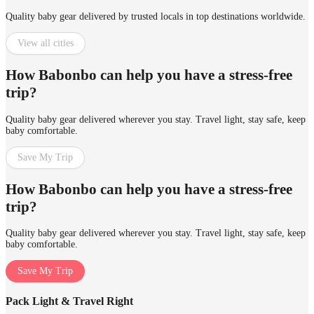
Quality baby gear delivered by trusted locals in top destinations worldwide.
View all cities
How Babonbo can help you have a stress-free
trip?
Quality baby gear delivered wherever you stay. Travel light, stay safe, keep
baby comfortable.
Save My Trip
How Babonbo can help you have a stress-free
trip?
Quality baby gear delivered wherever you stay. Travel light, stay safe, keep
baby comfortable.
Save My Trip
Pack Light & Travel Right