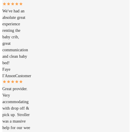
We've had an
absolute great
experience
renting the
baby crib,
great
communication
and clean baby
bed!
Faye
I'Anson
Customer
Great provider.
Very
accommodating
with drop off &
pick up. Stroller
was a massive
help for our wee