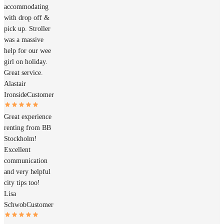
accommodating
with drop off &
pick up. Stroller
was a massive
help for our wee
girl on holiday.
Great service.
Alastair
Ironside
Customer
Great experience
renting from BB
Stockholm!
Excellent
communication
and very helpful
city tips too!
Lisa
Schwob
Customer