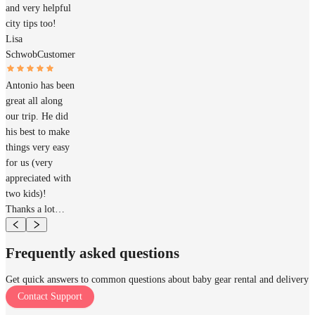
and very helpful
city tips too!
Lisa
Schwob
Customer
Antonio has been
great all along
our trip. He did
his best to make
things very easy
for us (very
appreciated with
two kids)!
Thanks a lot…
Frequently asked questions
Get quick answers to common questions about baby gear rental and delivery
Contact Support