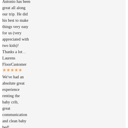
Antonio has been
great all along
our trip. He did
his best to make
things very easy
for us (very
appreciated with
two kids)!
Thanks a lot…
Laurens
Floor
Customer
We've had an
absolute great
experience
renting the
baby crib,
great
communication
and clean baby
bed!