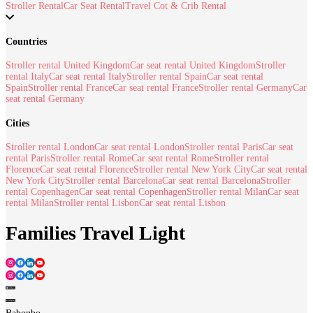
Stroller Rental
Car Seat Rental
Travel Cot & Crib Rental
Countries
Stroller rental United Kingdom
Car seat rental United Kingdom
Stroller
rental Italy
Car seat rental Italy
Stroller rental Spain
Car seat rental
Spain
Stroller rental France
Car seat rental France
Stroller rental Germany
Car
seat rental Germany
Cities
Stroller rental London
Car seat rental London
Stroller rental Paris
Car seat
rental Paris
Stroller rental Rome
Car seat rental Rome
Stroller rental
Florence
Car seat rental Florence
Stroller rental New York City
Car seat rental
New York City
Stroller rental Barcelona
Car seat rental Barcelona
Stroller
rental Copenhagen
Car seat rental Copenhagen
Stroller rental Milan
Car seat
rental Milan
Stroller rental Lisbon
Car seat rental Lisbon
Families Travel Light