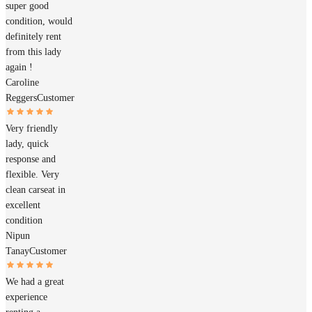
super good
condition, would
definitely rent
from this lady
again !
Caroline
Reggers
Customer
Very friendly
lady, quick
response and
flexible. Very
clean carseat in
excellent
condition
Nipun
Tanay
Customer
We had a great
experience