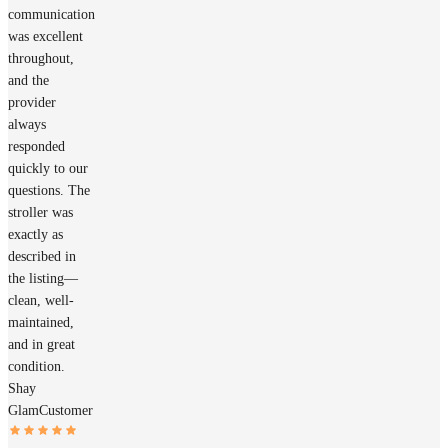
communication
was excellent
throughout,
and the
provider
always
responded
quickly to our
questions. The
stroller was
exactly as
described in
the listing—
clean, well-
maintained,
and in great
condition.
Shay
Glam
Customer