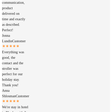
communication,
product
delivered on
time and exactly
as described.
Perfect!
Jonna
Lundin
Customer
Everything was
good, the
contact and the
stroller was
perfect for our
holiday stay.
Thank you!
Anna
Shlosman
Customer
We're stay in hotel