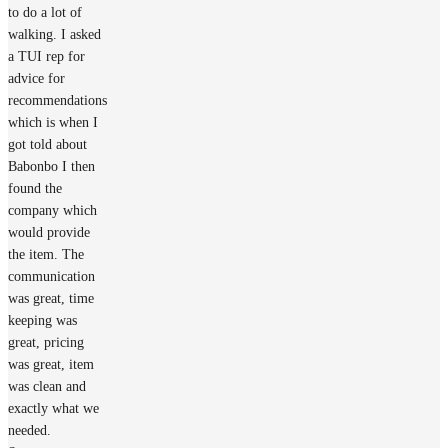
to do a lot of
walking. I asked
a TUI rep for
advice for
recommendations
which is when I
got told about
Babonbo I then
found the
company which
would provide
the item. The
communication
was great, time
keeping was
great, pricing
was great, item
was clean and
exactly what we
needed.