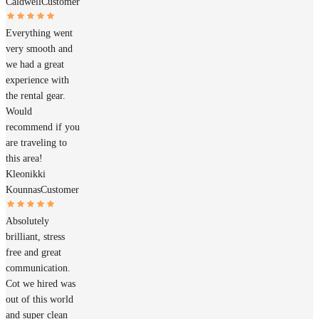
Caldwell
Customer
Everything went
very smooth and
we had a great
experience with
the rental gear.
Would
recommend if you
are traveling to
this area!
Kleonikki
Kounnas
Customer
Absolutely
brilliant, stress
free and great
communication.
Cot we hired was
out of this world
and super clean