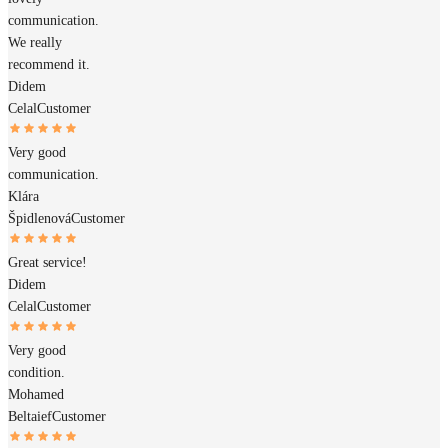
communication.
We really
recommend it.
Didem
Celal
Customer
Very good
communication.
Klára
Špidlenová
Customer
Great service!
Didem
Celal
Customer
Very good
condition.
Mohamed
Beltaief
Customer