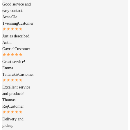
Good service and
easy contact.
Arnt-Ole
Tvenning
Customer
Just as described.
Anthi
Gavriel
Customer
Great service!
Emma
Tattarakis
Customer
Excellent service
and products!
Thomas
Roj
Customer
Delivery and
pickup