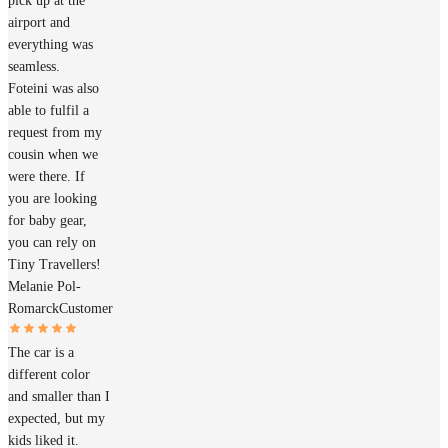
pick up at the
airport and
everything was
seamless.
Foteini was also
able to fulfil a
request from my
cousin when we
were there. If
you are looking
for baby gear,
you can rely on
Tiny Travellers!
Melanie Pol-
Romarck
Customer
The car is a
different color
and smaller than I
expected, but my
kids liked it.