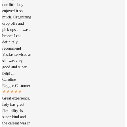
our little boy
enjoyed it so
much. Organizing
drop offs and
pick ups etc was a
breeze I can
definitely
recommend
Vassias services as
she was very
good and super
helpful.
Caroline
Reggers
Customer
Great experience,
lady has great
flexibility, is
super kind and
the carseat was in