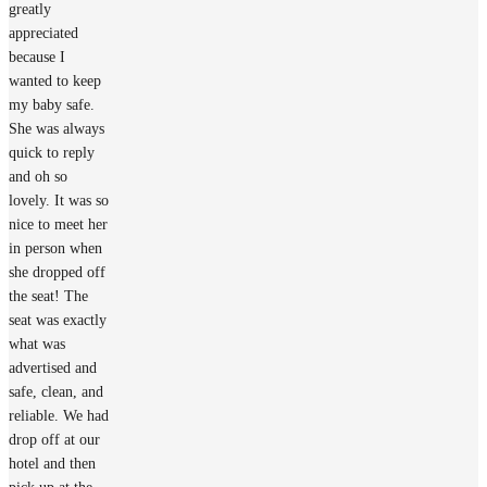
greatly
appreciated
because I
wanted to keep
my baby safe.
She was always
quick to reply
and oh so
lovely. It was so
nice to meet her
in person when
she dropped off
the seat! The
seat was exactly
what was
advertised and
safe, clean, and
reliable. We had
drop off at our
hotel and then