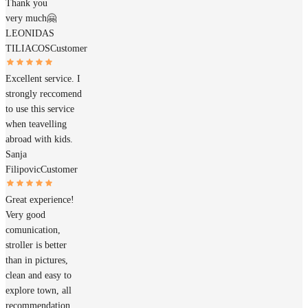
Thank you
very much🤗
LEONIDAS
TILIACOS
Customer
Excellent service. I
strongly reccomend
to use this service
when teavelling
abroad with kids.
Sanja
Filipovic
Customer
Great experience!
Very good
comunication,
stroller is better
than in pictures,
clean and easy to
explore town, all
recommendation,