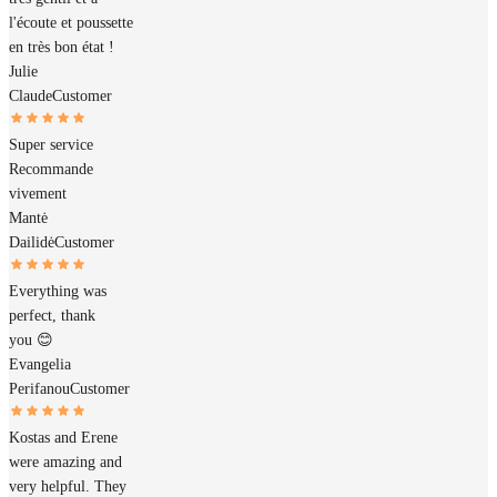
l'écoute et poussette
en très bon état !
Julie
Claude
Customer
Super service
Recommande
vivement
Mantė
Dailidė
Customer
Everything was
perfect, thank
you 😊
Evangelia
Perifanou
Customer
Kostas and Erene
were amazing and
very helpful. They