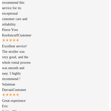
recommend this
service for its
exceptional
customer care and
reliability.
Pierre Yves
Kerdoncuff
Customer
Excellent service!
The stroller was
very good, and the
whole rental process
was smooth and
easy. I highly
recommend !
Sulaiman
Durrani
Customer
Great experience
Eric