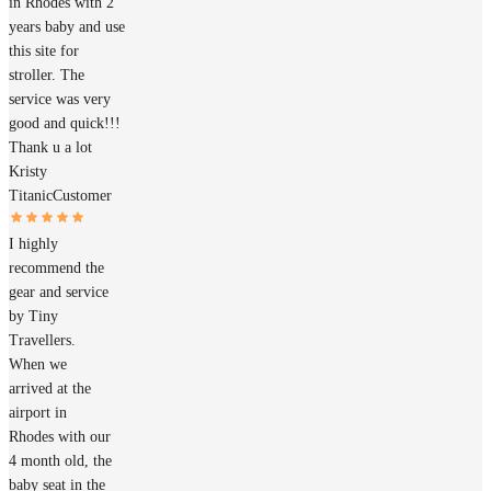
in Rhodes with 2
years baby and use
this site for
stroller. The
service was very
good and quick!!!
Thank u a lot
Kristy
Titanic
Customer
I highly
recommend the
gear and service
by Tiny
Travellers.
When we
arrived at the
airport in
Rhodes with our
4 month old, the
baby seat in the