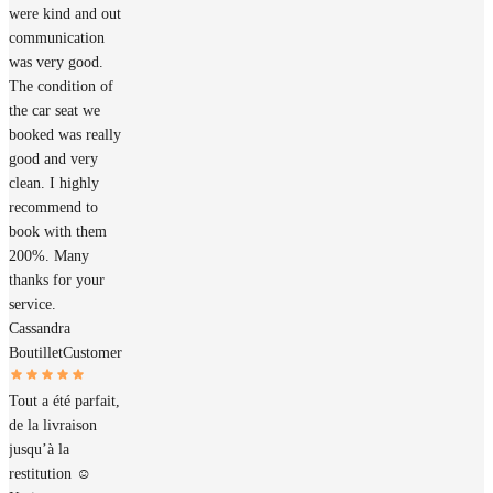
were kind and out
communication
was very good.
The condition of
the car seat we
booked was really
good and very
clean. I highly
recommend to
book with them
200%. Many
thanks for your
service.
Cassandra
Boutillet
Customer
Tout a été parfait,
de la livraison
jusqu’à la
restitution ☺️