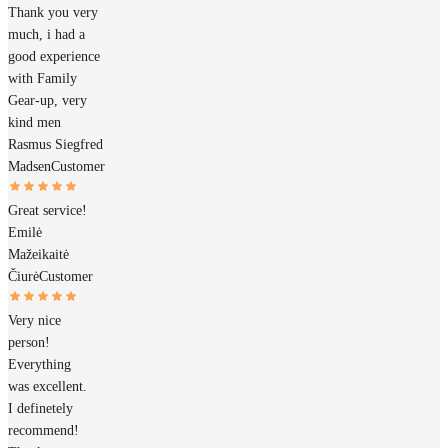
Thank you very
much, i had a
good experience
with Family
Gear-up, very
kind men
Rasmus Siegfred
Madsen
Customer
Great service!
Emilė
Mažeikaitė
Čiurė
Customer
Very nice
person!
Everything
was excellent.
I definetely
recommend!