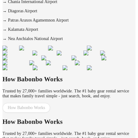
→
Chania International Airport
→
Diagoras Airport
→
Patras Araxos Agamemnon Airport
→
Kalamata Airport
→
Nea Anchialos National Airport
How Babonbo Works
Trusted by 27,000+ families worldwide. The #1 baby gear rental service
that makes family travel simple - just search, book, and enjoy.
How Babonbo Works
How Babonbo Works
Trusted by 27,000+ families worldwide. The #1 baby gear rental service