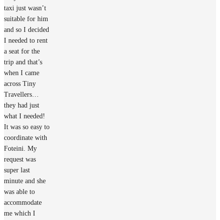
taxi just wasn’t
suitable for him
and so I decided
I needed to rent
a seat for the
trip and that’s
when I came
across Tiny
Travellers…
they had just
what I needed!
It was so easy to
coordinate with
Foteini. My
request was
super last
minute and she
was able to
accommodate
me which I