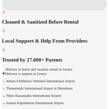
Cleaned & Sanitized Before Rental
Local Support & Help From Providers
Trusted by 27.000+ Parents
Delivery to hotels and vacation rentals in Greece
Delivery to airports in Greece
→
Athens Eleftherios Venizelos International Airport
→
Thessaloniki International Airport in Macedonia
→
Nikos Kazantzakis International Airport
→
Ioannis Kapodistrias International Airport