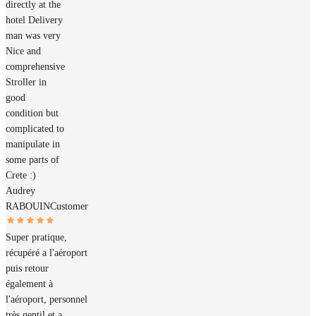
directly at the
hotel Delivery
man was very
Nice and
comprehensive
Stroller in
good
condition but
complicated to
manipulate in
some parts of
Crete :)
Audrey
RABOUIN
Customer
Super pratique,
récupéré a l'aéroport
puis retour
également à
l'aéroport, personnel
très gentil et a