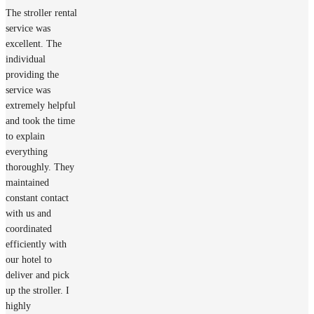
The stroller rental
service was
excellent. The
individual
providing the
service was
extremely helpful
and took the time
to explain
everything
thoroughly. They
maintained
constant contact
with us and
coordinated
efficiently with
our hotel to
deliver and pick
up the stroller. I
highly