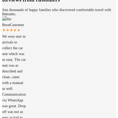
Join thousands of happy families who discovered comfortable travel with
Babonbo.
Hollie
Boon
Customer
We were met in
arrivals to
collect the car
seat which was
so easy. The car
seat was as
described and
clean, came
with a manual
as well.
Communication
via WhatsApp
was great. Drop
off was not as
easy as had to