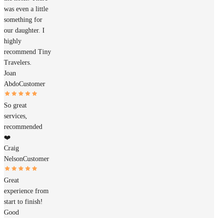
was even a little
something for
our daughter. I
highly
recommend Tiny
Travelers.
Joan
Abdo
Customer
So great
services,
recommended
❤️
Craig
Nelson
Customer
Great
experience from
start to finish!
Good