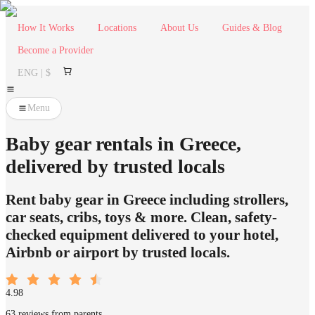
How It Works
Locations
About Us
Guides & Blog
Become a Provider
ENG | $
Menu
Baby gear rentals in Greece,
delivered by trusted locals
Rent baby gear in Greece including strollers,
car seats, cribs, toys & more. Clean, safety-
checked equipment delivered to your hotel,
Airbnb or airport by trusted locals.
4.98
63 reviews from parents