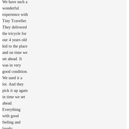
We have such a
wonderful
experience with
Tiny Traveller.
They delivered
the tricycle for
our 4 years old
kid to the place
and on time we
set ahead. It
was in very
good condition.
We used it a
lot. And they
pick it up again
in time we set
ahead.
Everything
with good
feeling and
lovely