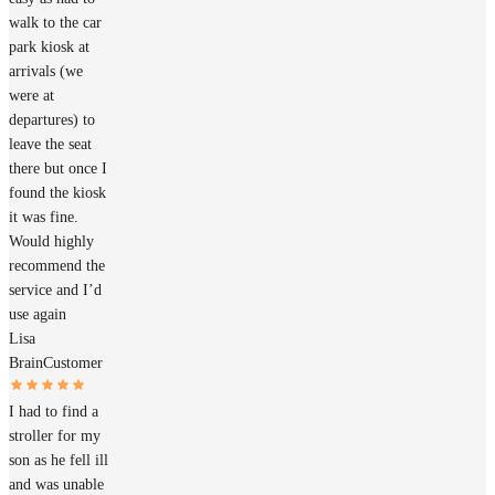
walk to the car
park kiosk at
arrivals (we
were at
departures) to
leave the seat
there but once I
found the kiosk
it was fine.
Would highly
recommend the
service and I’d
use again
Lisa
Brain
Customer
I had to find a
stroller for my
son as he fell ill
and was unable