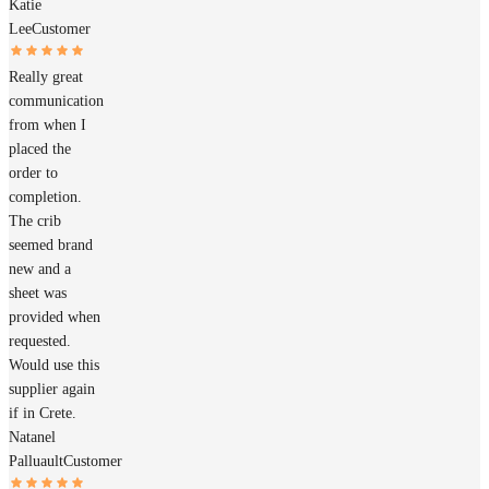
Katie
Lee
Customer
Really great
communication
from when I
placed the
order to
completion.
The crib
seemed brand
new and a
sheet was
provided when
requested.
Would use this
supplier again
if in Crete.
Natanel
Palluault
Customer