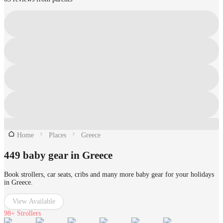
Home
Places
Greece
449 baby gear in Greece
Book strollers, car seats, cribs and many more baby gear for your holidays
in Greece.
View Available
98+
Strollers