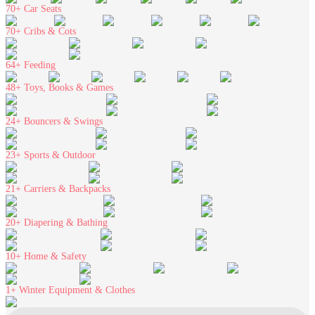
70+
Car Seats
70+
Cribs & Cots
64+
Feeding
48+
Toys, Books & Games
24+
Bouncers & Swings
23+
Sports & Outdoor
21+
Carriers & Backpacks
20+
Diapering & Bathing
10+
Home & Safety
1+
Winter Equipment & Clothes