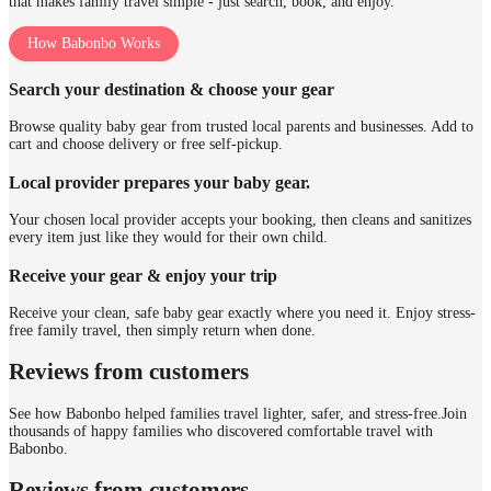
that makes family travel simple - just search, book, and enjoy.
How Babonbo Works
Search your destination & choose your gear
Browse quality baby gear from trusted local parents and businesses. Add to
cart and choose delivery or free self-pickup.
Local provider prepares your baby gear.
Your chosen local provider accepts your booking, then cleans and sanitizes
every item just like they would for their own child.
Receive your gear & enjoy your trip
Receive your clean, safe baby gear exactly where you need it. Enjoy stress-
free family travel, then simply return when done.
Reviews from customers
See how Babonbo helped families travel lighter, safer, and stress-free.
Join
thousands of happy families who discovered comfortable travel with
Babonbo.
Reviews from customers