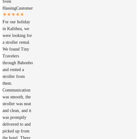
Sven
Hassing
Customer
For our holiday
in Kalithea, we
were looking for
a stroller rental.
We found Tiny
Travelers
through Babonbo
and rented a
stroller from
them.
Communication
was smooth, the
stroller was neat
and clean, and it
was promptly
delivered to and
picked up from
the hotel. There