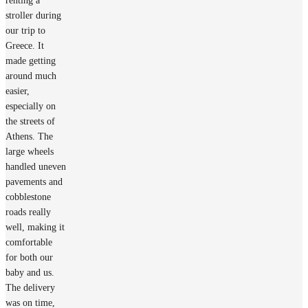
renting a
stroller during
our trip to
Greece. It
made getting
around much
easier,
especially on
the streets of
Athens. The
large wheels
handled uneven
pavements and
cobblestone
roads really
well, making it
comfortable
for both our
baby and us.
The delivery
was on time,