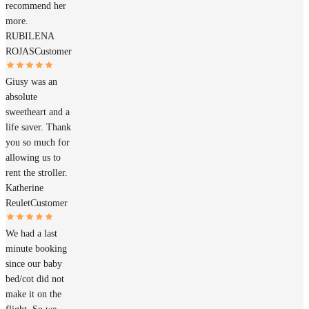
recommend her
more.
RUBILENA
ROJAS
Customer
Giusy was an
absolute
sweetheart and a
life saver. Thank
you so much for
allowing us to
rent the stroller.
Katherine
Reulet
Customer
We had a last
minute booking
since our baby
bed/cot did not
make it on the