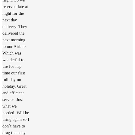
flight. So we
reserved late at
night for the
next day
delivery. They
delivered the
next morning
to our Airbnb.
Which was
wonderful to
use for nap
time our first
full day on
holiday. Great
and efficient
service. Just
what we
needed. Will be
using again so I
don’t have to
drag the baby