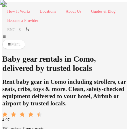
How It Works
Locations
About Us
Guides & Blog
Become a Provider
ENG | $
Menu
Baby gear rentals in Como,
delivered by trusted locals
Rent baby gear in Como including strollers, car
seats, cribs, toys & more. Clean, safety-checked
equipment delivered to your hotel, Airbnb or
airport by trusted locals.
4.97
190 reviews from parents