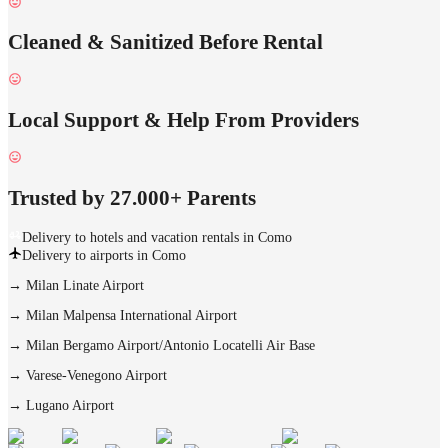
Cleaned & Sanitized Before Rental
Local Support & Help From Providers
Trusted by 27.000+ Parents
Delivery to hotels and vacation rentals in Como
Delivery to airports in Como
→
Milan Linate Airport
→
Milan Malpensa International Airport
→
Milan Bergamo Airport/Antonio Locatelli Air Base
→
Varese-Venegono Airport
→
Lugano Airport