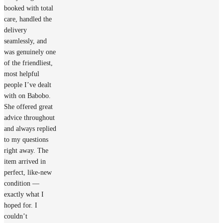
booked with total
care, handled the
delivery
seamlessly, and
was genuinely one
of the friendliest,
most helpful
people I’ve dealt
with on Babobo.
She offered great
advice throughout
and always replied
to my questions
right away. The
item arrived in
perfect, like‑new
condition —
exactly what I
hoped for. I
couldn’t