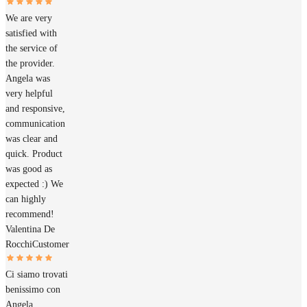
We are very
satisfied with
the service of
the provider.
Angela was
very helpful
and responsive,
communication
was clear and
quick. Product
was good as
expected :) We
can highly
recommend!
Valentina De
Rocchi
Customer
Ci siamo trovati
benissimo con
Angela.