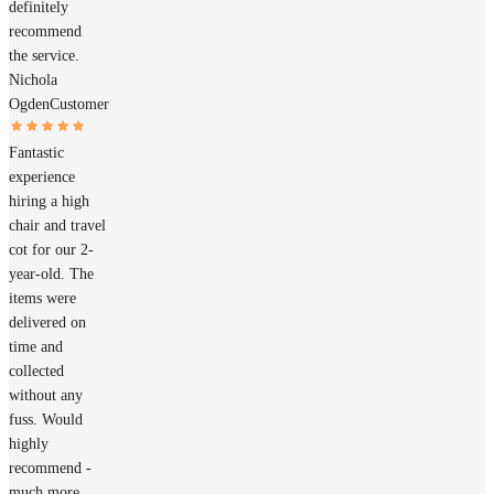
definitely
recommend
the service.
Nichola
Ogden
Customer
Fantastic
experience
hiring a high
chair and travel
cot for our 2-
year-old. The
items were
delivered on
time and
collected
without any
fuss. Would
highly
recommend -
much more