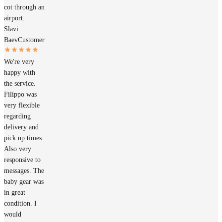
cot through an
airport.
Slavi
Baev
Customer
We're very
happy with
the service.
Filippo was
very flexible
regarding
delivery and
pick up times.
Also very
responsive to
messages. The
baby gear was
in great
condition. I
would