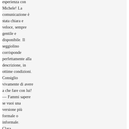
esperienza con
Michele! La
comunicazione è
stata chiara e
veloce, sempre
gentile e
disponibile. Il
seggiolino
corrisponde
perfettamente alla
descrizione, in
ottime condizioni.
Consiglio
vivamente di avere
a che fare con lui!
--- Fammi sapere
se vuoi una
versione più
formale o
informale.
Clara