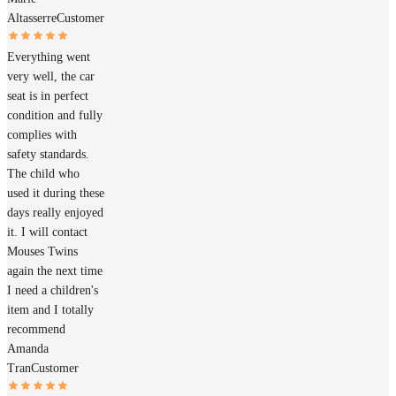
Altasserre
Customer
Everything went
very well, the car
seat is in perfect
condition and fully
complies with
safety standards.
The child who
used it during these
days really enjoyed
it. I will contact
Mouses Twins
again the next time
I need a children's
item and I totally
recommend
Amanda
Tran
Customer