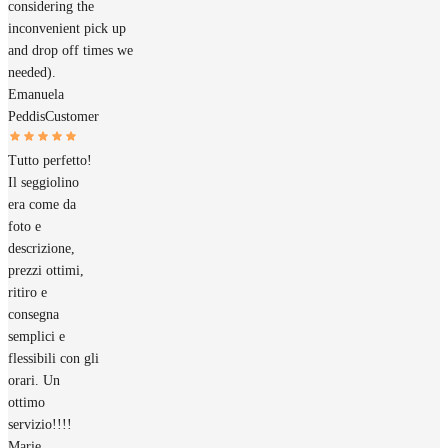
considering the
inconvenient pick up
and drop off times we
needed).
Emanuela
Peddis
Customer
Tutto perfetto!
Il seggiolino
era come da
foto e
descrizione,
prezzi ottimi,
ritiro e
consegna
semplici e
flessibili con gli
orari. Un
ottimo
servizio!!!!
Marie