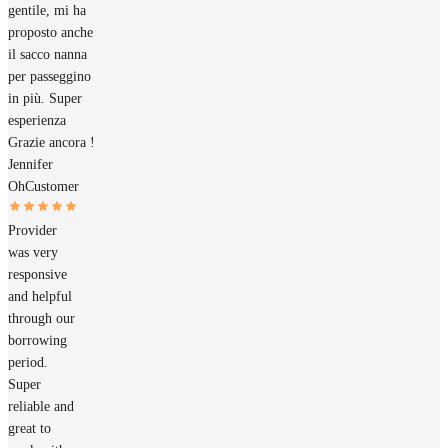
gentile, mi ha
proposto anche
il sacco nanna
per passeggino
in più. Super
esperienza
Grazie ancora !
Jennifer
Oh
Customer
Provider
was very
responsive
and helpful
through our
borrowing
period.
Super
reliable and
great to