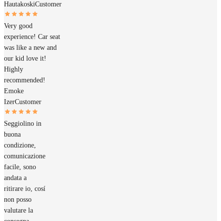
Hautakoski
Customer
Very good
experience! Car seat
was like a new and
our kid love it!
Highly
recommended!
Emoke
Izer
Customer
Seggiolino in
buona
condizione,
comunicazione
facile, sono
andata a
ritirare io, cosí
non posso
valutare la