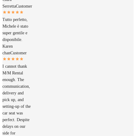
Serretta
Customer
Tutto perfetto,
Michele è stato
super gentile e
disponibile.
Karen
chan
Customer
I cannot thank
M/M Rental
enough. The
communication,
delivery and
pick up, and
setting-up of the
car seat was
perfect. Despite
delays on our
side for