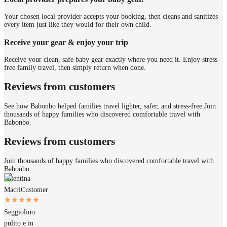
Your chosen local provider accepts your booking, then cleans and sanitizes
every item just like they would for their own child.
Receive your gear & enjoy your trip
Receive your clean, safe baby gear exactly where you need it. Enjoy stress-
free family travel, then simply return when done.
Reviews from customers
See how Babonbo helped families travel lighter, safer, and stress-free.
Join
thousands of happy families who discovered comfortable travel with
Babonbo.
Reviews from customers
Join thousands of happy families who discovered comfortable travel with
Babonbo.
Valentina
Macri
Customer
Seggiolino
pulito e in