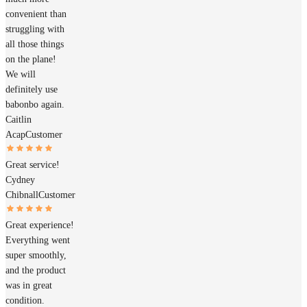
convenient than
struggling with
all those things
on the plane!
We will
definitely use
babonbo again.
Caitlin
Acap
Customer
Great service!
Cydney
Chibnall
Customer
Great experience!
Everything went
super smoothly,
and the product
was in great
condition.