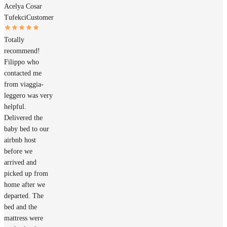
Acelya Cosar
Tufekci
Customer
Totally
recommend!
Filippo who
contacted me
from viaggia-
leggero was very
helpful.
Delivered the
baby bed to our
airbnb host
before we
arrived and
picked up from
home after we
departed. The
bed and the
mattress were