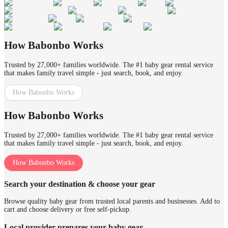
How Babonbo Works
Trusted by 27,000+ families worldwide. The #1 baby gear rental service
that makes family travel simple - just search, book, and enjoy.
How Babonbo Works
How Babonbo Works
Trusted by 27,000+ families worldwide. The #1 baby gear rental service
that makes family travel simple - just search, book, and enjoy.
How Babonbo Works
Search your destination & choose your gear
Browse quality baby gear from trusted local parents and businesses. Add to
cart and choose delivery or free self-pickup.
Local provider prepares your baby gear.