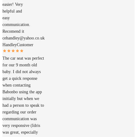
easier! Very
helpful and
easy
communication.
Recomend it
cehandley@yahoo.co.uk
Handley
Customer
The car seat was perfect
for our 9 month old
baby. I did not always
get a quick response
when contacting
Babonbo using the app
initially but when we
had a person to speak to
regarding our order
communication was
very responsive (Idris
was great, especially