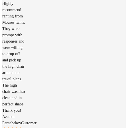
Highly
recommend
renting from
Mouses twins.
They were
prompt with
responses and
were willing
to drop off
and pick up
the high chair
around our
travel plans.
The high
chair was also
clean and in
perfect shape.
Thank you!
Azamat
Pernabekov
Customer