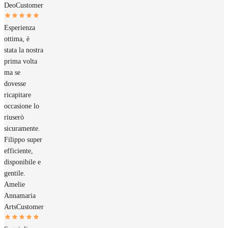
Deo
Customer
Esperienza
ottima, è
stata la nostra
prima volta
ma se
dovesse
ricapitare
occasione lo
riuserò
sicuramente.
Filippo super
efficiente,
disponibile e
gentile.
Amelie
Annamaria
Arts
Customer