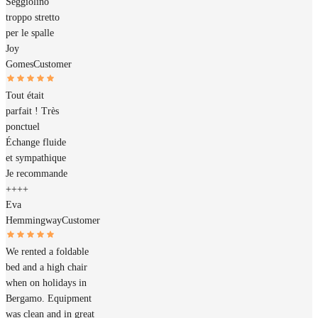
Seggiolino
troppo stretto
per le spalle
Joy
Gomes
Customer
Tout était
parfait ! Très
ponctuel
Échange fluide
et sympathique
Je recommande
++++
Eva
Hemmingway
Customer
We rented a foldable
bed and a high chair
when on holidays in
Bergamo. Equipment
was clean and in great