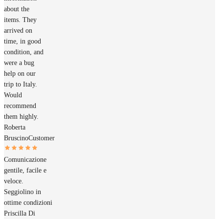
about the
items. They
arrived on
time, in good
condition, and
were a bug
help on our
trip to Italy.
Would
recommend
them highly.
Roberta
Bruscino
Customer
Comunicazione
gentile, facile e
veloce.
Seggiolino in
ottime condizioni
Priscilla Di