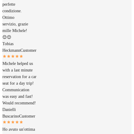
perfette
condizione.
Ottimo
servizio, grazie
mille Michele!
😊😊
Tobias
Heckmann
Customer
Michele helped us
with a last minute
reservation for a car
seat for a day trip!
Communication
was easy and fast!
Would recommend!
Danielli
Buscarino
Customer
Ho avuto un'ottima