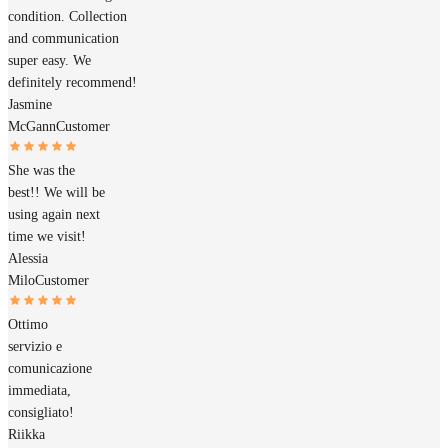
condition. Collection
and communication
super easy. We
definitely recommend!
Jasmine
McGann
Customer
She was the
best!! We will be
using again next
time we visit!
Alessia
Milo
Customer
Ottimo
servizio e
comunicazione
immediata,
consigliato!
Riikka