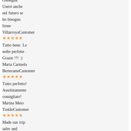
consegna.
Useró anche
nel futuro se
ho bisogno.
Irene
Villarroya
Customer
Tutto bene. Le
sedie perfette .
Grazie !!! :)
Maria Carmela
Berterame
Customer
Tutto perfetto!
Assolutamente
consigliato!
Marina Meio
Tostão
Customer
Made our trip
safer and