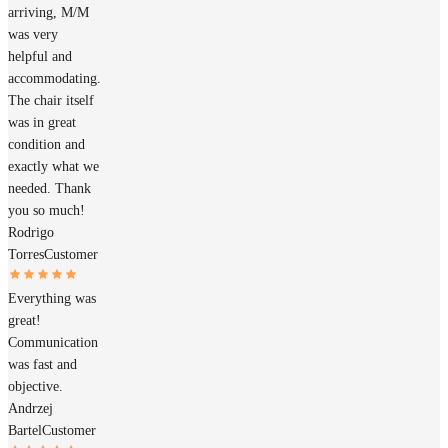
arriving, M/M
was very
helpful and
accommodating.
The chair itself
was in great
condition and
exactly what we
needed. Thank
you so much!
Rodrigo
Torres
Customer
Everything was
great!
Communication
was fast and
objective.
Andrzej
Bartel
Customer