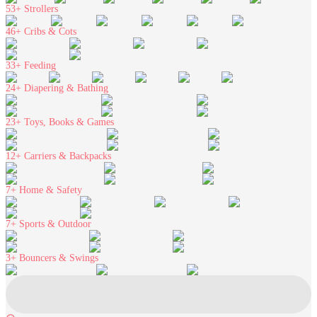
53+
Strollers
46+
Cribs & Cots
33+
Feeding
24+
Diapering & Bathing
23+
Toys, Books & Games
12+
Carriers & Backpacks
7+
Home & Safety
7+
Sports & Outdoor
3+
Bouncers & Swings