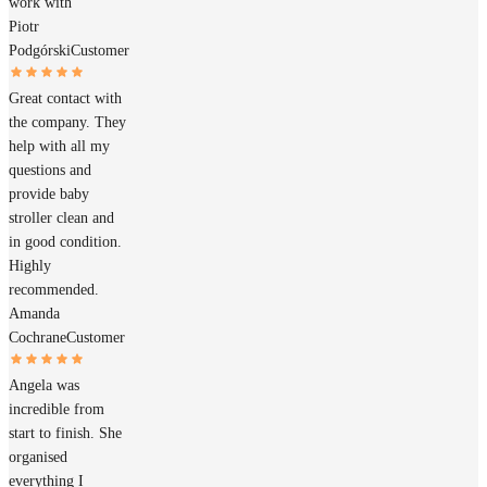
work with
Piotr
Podgórski
Customer
Great contact with
the company. They
help with all my
questions and
provide baby
stroller clean and
in good condition.
Highly
recommended.
Amanda
Cochrane
Customer
Angela was
incredible from
start to finish. She
organised
everything I