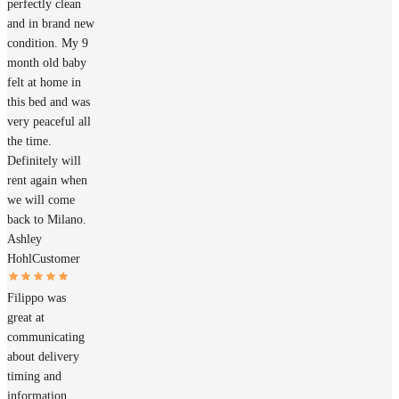
perfectly clean
and in brand new
condition. My 9
month old baby
felt at home in
this bed and was
very peaceful all
the time.
Definitely will
rent again when
we will come
back to Milano.
Ashley
Hohl
Customer
Filippo was
great at
communicating
about delivery
timing and
information