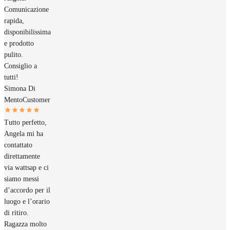
Comunicazione
rapida,
disponibilissima
e prodotto
pulito.
Consiglio a
tutti!
Simona Di
Mento
Customer
Tutto perfetto,
Angela mi ha
contattato
direttamente
via wattsap e ci
siamo messi
d’accordo per il
luogo e l’orario
di ritiro.
Ragazza molto