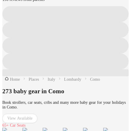
Home
Places
Italy
Lombardy
Como
273 baby gear in Como
Book strollers, car seats, cribs and many more baby gear for your holidays
in Como.
View Available
65+
Car Seats