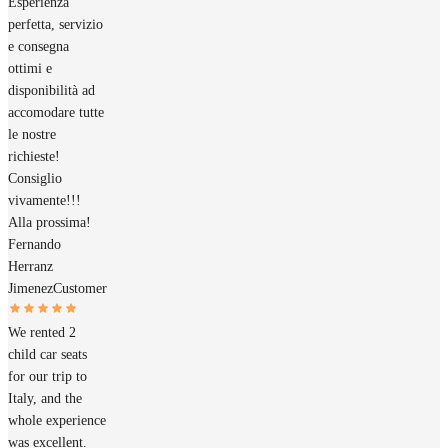
Esperienza
perfetta, servizio
e consegna
ottimi e
disponibilità ad
accomodare tutte
le nostre
richieste!
Consiglio
vivamente!!!
Alla prossima!
Fernando
Herranz
Jimenez
Customer
We rented 2
child car seats
for our trip to
Italy, and the
whole experience
was excellent.