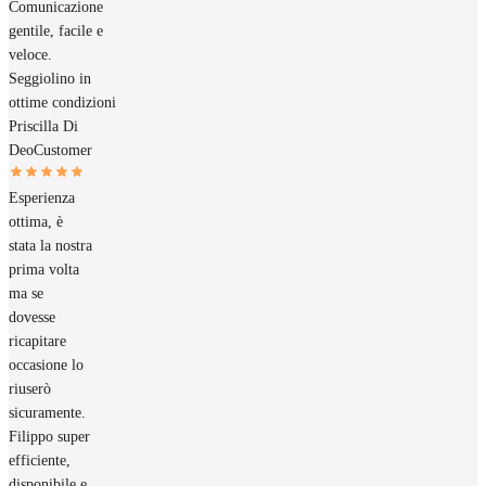
Comunicazione
gentile, facile e
veloce.
Seggiolino in
ottime condizioni
Priscilla Di
Deo
Customer
Esperienza
ottima, è
stata la nostra
prima volta
ma se
dovesse
ricapitare
occasione lo
riuserò
sicuramente.
Filippo super
efficiente,
disponibile e