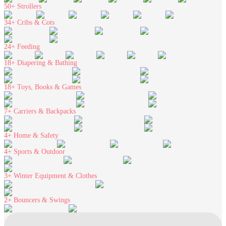
50+
Strollers
34+
Cribs & Cots
24+
Feeding
18+
Diapering & Bathing
18+
Toys, Books & Games
7+
Carriers & Backpacks
4+
Home & Safety
4+
Sports & Outdoor
3+
Winter Equipment & Clothes
2+
Bouncers & Swings