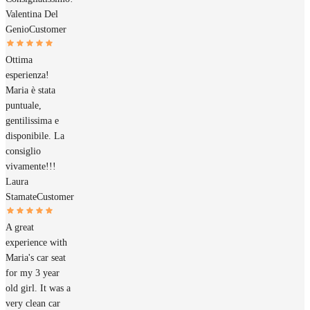
Valentina Del
Genio
Customer
Ottima
esperienza!
Maria è stata
puntuale,
gentilissima e
disponibile. La
consiglio
vivamente!!!
Laura
Stamate
Customer
A great
experience with
Maria's car seat
for my 3 year
old girl. It was a
very clean car