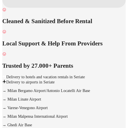
Cleaned & Sanitized Before Rental
Local Support & Help From Providers
Trusted by 27.000+ Parents
Delivery to hotels and vacation rentals in Seriate
Delivery to airports in Seriate
→
Milan Bergamo Airport/Antonio Locatelli Air Base
→
Milan Linate Airport
→
Varese-Venegono Airport
→
Milan Malpensa International Airport
→
Ghedi Air Base