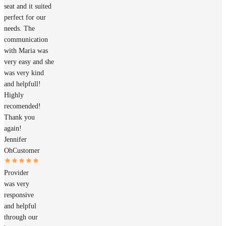
seat and it suited
perfect for our
needs. The
communication
with Maria was
very easy and she
was very kind
and helpfull!
Highly
recomended!
Thank you
again!
Jennifer
Oh
Customer
Provider
was very
responsive
and helpful
through our