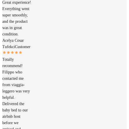
Great experience!
Everything went
super smoothly,
and the product
was in great
condition.
Acelya Cosar
Tufekci
Customer
Totally
recommend!
Filippo who
contacted me
from viaggia-
leggero was very
helpful.
Delivered the
baby bed to our
airbnb host
before we