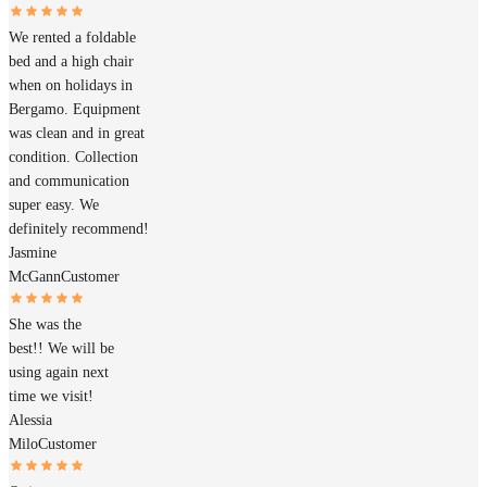
We rented a foldable
bed and a high chair
when on holidays in
Bergamo. Equipment
was clean and in great
condition. Collection
and communication
super easy. We
definitely recommend!
Jasmine
McGann
Customer
She was the
best!! We will be
using again next
time we visit!
Alessia
Milo
Customer