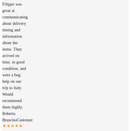
Filippo was
great at
communicating
about delivery
timing and
information
about the
items. They
arrived on
time, in good
condition, and
were a bug
help on our
trip to Italy.
Would
recommend
them highly.
Roberta
Bruscino
Customer