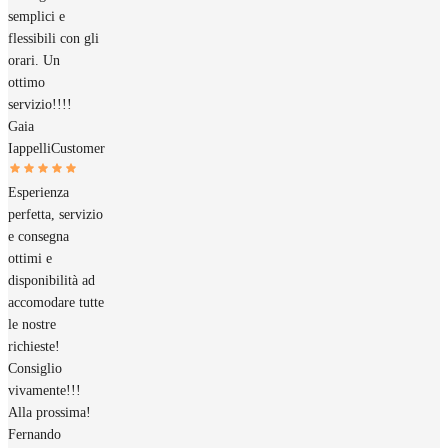
semplici e
flessibili con gli
orari. Un
ottimo
servizio!!!!
Gaia
Iappelli
Customer
Esperienza
perfetta, servizio
e consegna
ottimi e
disponibilità ad
accomodare tutte
le nostre
richieste!
Consiglio
vivamente!!!
Alla prossima!
Fernando