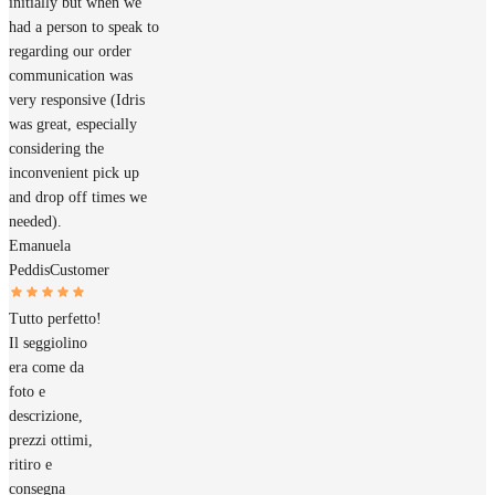
initially but when we
had a person to speak to
regarding our order
communication was
very responsive (Idris
was great, especially
considering the
inconvenient pick up
and drop off times we
needed).
Emanuela
Peddis
Customer
Tutto perfetto!
Il seggiolino
era come da
foto e
descrizione,
prezzi ottimi,
ritiro e
consegna