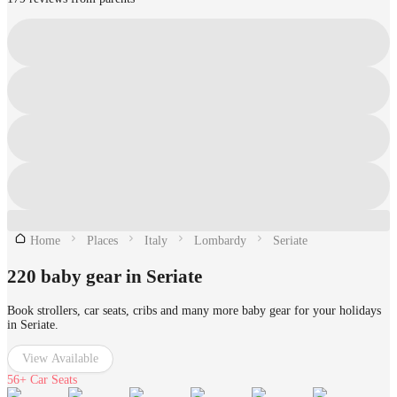
Home
Places
Italy
Lombardy
Seriate
220 baby gear in Seriate
Book strollers, car seats, cribs and many more baby gear for your holidays
in Seriate.
View Available
56+
Car Seats