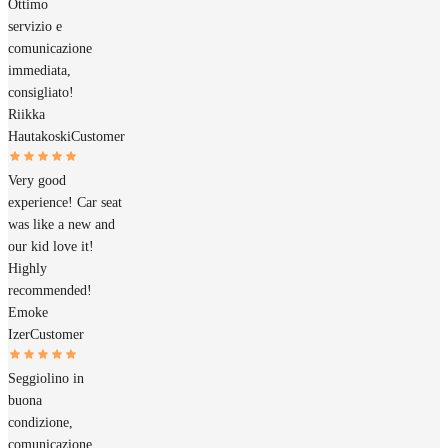
Ottimo
servizio e
comunicazione
immediata,
consigliato!
Riikka
Hautakoski
Customer
Very good
experience! Car seat
was like a new and
our kid love it!
Highly
recommended!
Emoke
Izer
Customer
Seggiolino in
buona
condizione,
comunicazione