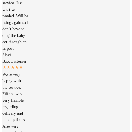
service. Just
what we
needed. Will be
using again so I
don’t have to
drag the baby
cot through an
airport.
Slavi
Baev
Customer
We're very
happy with
the service.
Filippo was
very flexible
regarding
delivery and
pick up times.
Also very