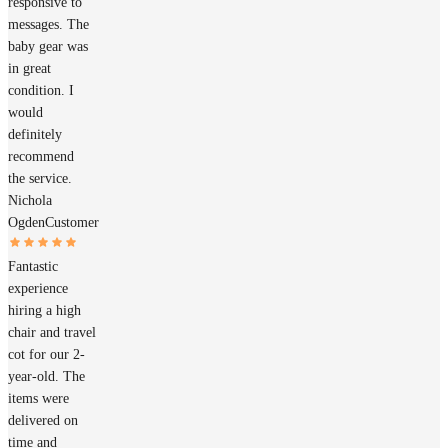
responsive to
messages. The
baby gear was
in great
condition. I
would
definitely
recommend
the service.
Nichola
Ogden
Customer
Fantastic
experience
hiring a high
chair and travel
cot for our 2-
year-old. The
items were
delivered on
time and