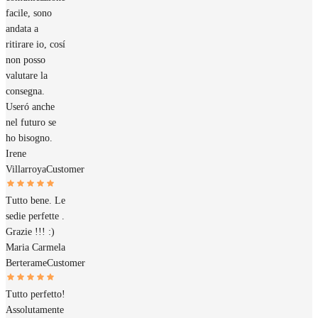
facile, sono
andata a
ritirare io, cosí
non posso
valutare la
consegna.
Useró anche
nel futuro se
ho bisogno.
Irene
Villarroya
Customer
Tutto bene. Le
sedie perfette .
Grazie !!! :)
Maria Carmela
Berterame
Customer
Tutto perfetto!
Assolutamente