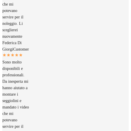
che mi
potevano
servire per il
noleggio. Li
sceglierei
nuovamente
Federica Di
Giorgi
Customer
Sono molto
disponibili e
professionali.
Da inesperta mi
hanno aiutato a
montare i
seggiolini e
mandato i video
che mi
potevano
servire per il