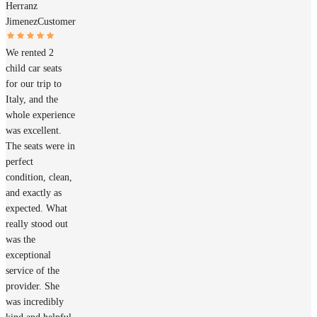
Herranz
Jimenez
Customer
We rented 2
child car seats
for our trip to
Italy, and the
whole experience
was excellent.
The seats were in
perfect
condition, clean,
and exactly as
expected. What
really stood out
was the
exceptional
service of the
provider. She
was incredibly