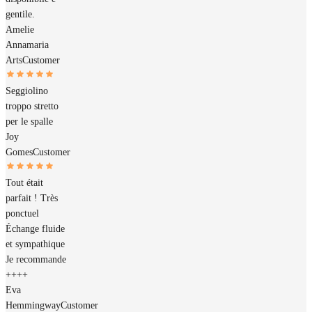
gentile.
Amelie
Annamaria
Arts
Customer
Seggiolino
troppo stretto
per le spalle
Joy
Gomes
Customer
Tout était
parfait ! Très
ponctuel
Échange fluide
et sympathique
Je recommande
++++
Eva
Hemmingway
Customer