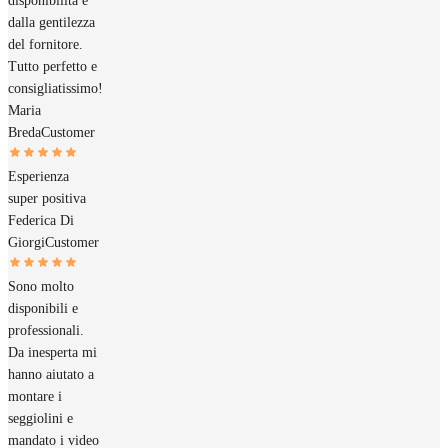
disponibilità e
dalla gentilezza
del fornitore.
Tutto perfetto e
consigliatissimo!
Maria
Breda
Customer
Esperienza
super positiva
Federica Di
Giorgi
Customer
Sono molto
disponibili e
professionali.
Da inesperta mi
hanno aiutato a
montare i
seggiolini e
mandato i video