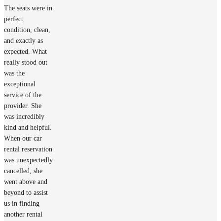
The seats were in
perfect
condition, clean,
and exactly as
expected. What
really stood out
was the
exceptional
service of the
provider. She
was incredibly
kind and helpful.
When our car
rental reservation
was unexpectedly
cancelled, she
went above and
beyond to assist
us in finding
another rental