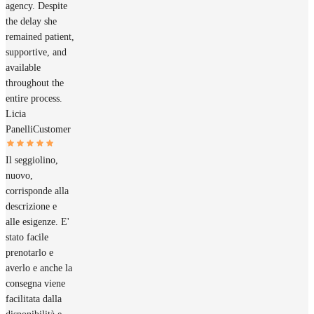
agency. Despite
the delay she
remained patient,
supportive, and
available
throughout the
entire process.
Licia
Panelli
Customer
Il seggiolino,
nuovo,
corrisponde alla
descrizione e
alle esigenze. E'
stato facile
prenotarlo e
averlo e anche la
consegna viene
facilitata dalla