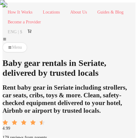
How It Works
Locations
About Us
Guides & Blog
Become a Provider
ENG | $
Menu
Baby gear rentals in Seriate,
delivered by trusted locals
Rent baby gear in Seriate including strollers,
car seats, cribs, toys & more. Clean, safety-
checked equipment delivered to your hotel,
Airbnb or airport by trusted locals.
4.99
179 reviews from parents