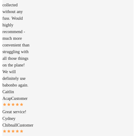
collected
without any
fuss. Would
highly
recommend -
much more
convenient than
struggling with
all those things
on the plane!
We will
definitely use
babonbo again.
Caitlin
Acap
Customer
Great service!
Cydney
Chibnall
Customer