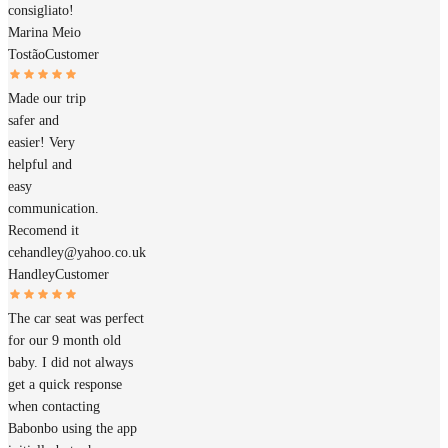
consigliato!
Marina Meio
Tostão
Customer
Made our trip
safer and
easier! Very
helpful and
easy
communication.
Recomend it
cehandley@yahoo.co.uk
Handley
Customer
The car seat was perfect
for our 9 month old
baby. I did not always
get a quick response
when contacting
Babonbo using the app