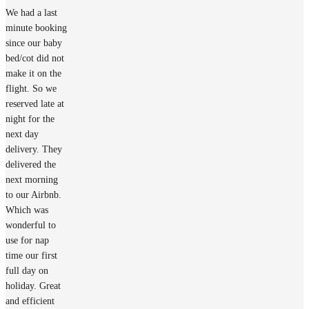
We had a last
minute booking
since our baby
bed/cot did not
make it on the
flight. So we
reserved late at
night for the
next day
delivery. They
delivered the
next morning
to our Airbnb.
Which was
wonderful to
use for nap
time our first
full day on
holiday. Great
and efficient