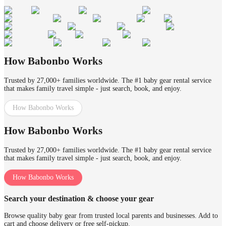
How Babonbo Works
Trusted by 27,000+ families worldwide. The #1 baby gear rental service
that makes family travel simple - just search, book, and enjoy.
How Babonbo Works
How Babonbo Works
Trusted by 27,000+ families worldwide. The #1 baby gear rental service
that makes family travel simple - just search, book, and enjoy.
How Babonbo Works
Search your destination & choose your gear
Browse quality baby gear from trusted local parents and businesses. Add to
cart and choose delivery or free self-pickup.