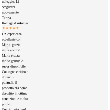
noleggio. Li
sceglierei
nuovamente
Teresa
Romagna
Customer
Un’esperienza
eccellente con
Maria, grazie
mille ancora!
Maria é stata
molto gentile e
super disponibile.
Consegna e ritiro a
domicilio
puntuali, il
prodotto era come
descritto in ottime
condizioni e molto
pulito.
Consigliatissimo!