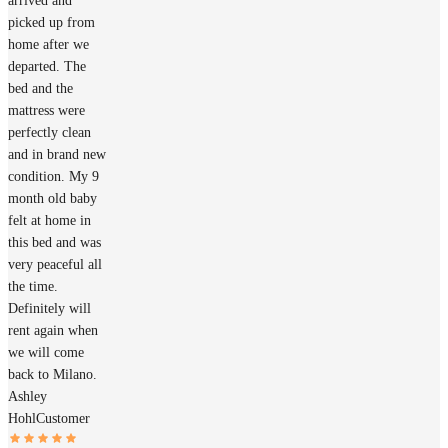
arrived and
picked up from
home after we
departed. The
bed and the
mattress were
perfectly clean
and in brand new
condition. My 9
month old baby
felt at home in
this bed and was
very peaceful all
the time.
Definitely will
rent again when
we will come
back to Milano.
Ashley
Hohl
Customer