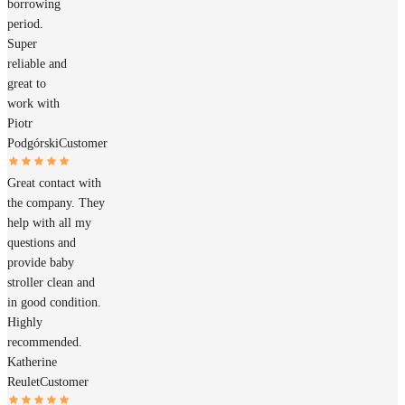
borrowing
period.
Super
reliable and
great to
work with
Piotr
Podgórski
Customer
Great contact with
the company. They
help with all my
questions and
provide baby
stroller clean and
in good condition.
Highly
recommended.
Katherine
Reulet
Customer