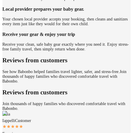
Local provider prepares your baby gear.
Your chosen local provider accepts your booking, then cleans and sanitizes
every item just like they would for their own child.
Receive your gear & enjoy your trip
Receive your clean, safe baby gear exactly where you need it. Enjoy stress-
free family travel, then simply return when done.
Reviews from customers
See how Babonbo helped families travel lighter, safer, and stress-free.
Join
thousands of happy families who discovered comfortable travel with
Babonbo.
Reviews from customers
Join thousands of happy families who discovered comfortable travel with
Babonbo.
Gaia
Iappelli
Customer