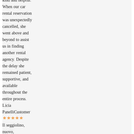
kind and helpful.
When our car
rental reservation
was unexpectedly
cancelled, she
went above and
beyond to assist
us in finding
another rental
agency. Despite
the delay she
remained patient,
supportive, and
available
throughout the
entire process.
Licia
Panelli
Customer
Il seggiolino,
nuovo,