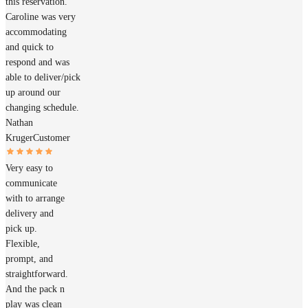
this reservation.
Caroline was very
accommodating
and quick to
respond and was
able to deliver/pick
up around our
changing schedule.
Nathan
Kruger
Customer
Very easy to
communicate
with to arrange
delivery and
pick up.
Flexible,
prompt, and
straightforward.
And the pack n
play was clean