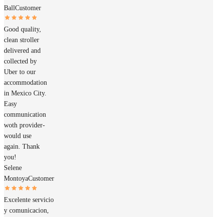
Ball
Customer
Good quality,
clean stroller
delivered and
collected by
Uber to our
accommodation
in Mexico City.
Easy
communication
woth provider-
would use
again. Thank
you!
Selene
Montoya
Customer
Excelente servicio
y comunicacion,