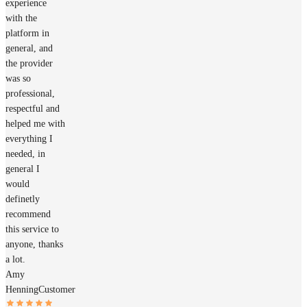
experience
with the
platform in
general, and
the provider
was so
professional,
respectful and
helped me with
everything I
needed, in
general I
would
definetly
recommend
this service to
anyone, thanks
a lot.
Amy
Henning
Customer