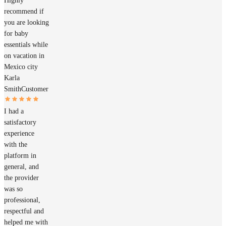
Highly
recommend if
you are looking
for baby
essentials while
on vacation in
Mexico city
Karla
Smith
Customer
I had a
satisfactory
experience
with the
platform in
general, and
the provider
was so
professional,
respectful and
helped me with