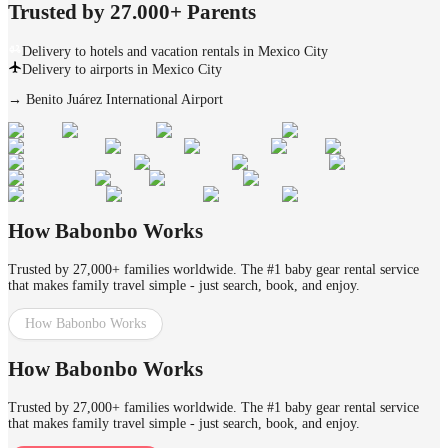
Trusted by 27.000+ Parents
Delivery to hotels and vacation rentals in Mexico City
Delivery to airports in Mexico City
→
Benito Juárez International Airport
How Babonbo Works
Trusted by 27,000+ families worldwide. The #1 baby gear rental service
that makes family travel simple - just search, book, and enjoy.
How Babonbo Works
How Babonbo Works
Trusted by 27,000+ families worldwide. The #1 baby gear rental service
that makes family travel simple - just search, book, and enjoy.