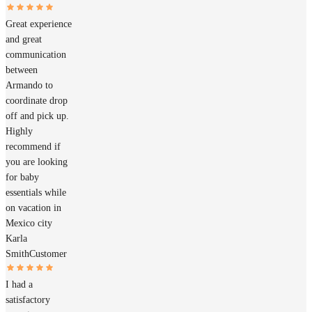
Great experience
and great
communication
between
Armando to
coordinate drop
off and pick up.
Highly
recommend if
you are looking
for baby
essentials while
on vacation in
Mexico city
Karla
Smith
Customer
I had a
satisfactory