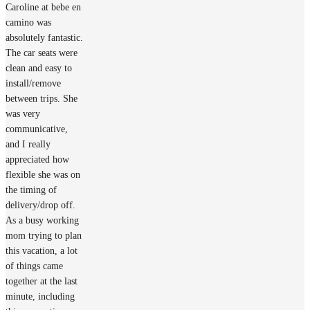
Caroline at bebe en
camino was
absolutely fantastic.
The car seats were
clean and easy to
install/remove
between trips. She
was very
communicative,
and I really
appreciated how
flexible she was on
the timing of
delivery/drop off.
As a busy working
mom trying to plan
this vacation, a lot
of things came
together at the last
minute, including