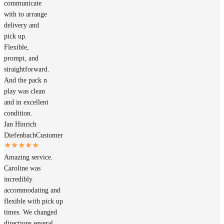
communicate
with to arrange
delivery and
pick up.
Flexible,
prompt, and
straightforward.
And the pack n
play was clean
and in excellent
condition.
Jan Hinrich
Diefenbach
Customer
Amazing service.
Caroline was
incredibly
accommodating and
flexible with pick up
times. We changed
directions several