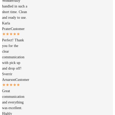
Wonderfully
handled in such a
short time. Clean
and ready to use.
Karla
Prater
Customer
Perfect! Thank
you for the
clear
communication
with pick up
and drop off!
Sverrir
Arnarson
Customer
Great
communication
and everything
was excellent.
Highly