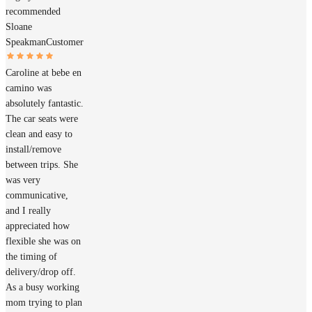
recommended
Sloane
Speakman
Customer
Caroline at bebe en
camino was
absolutely fantastic.
The car seats were
clean and easy to
install/remove
between trips. She
was very
communicative,
and I really
appreciated how
flexible she was on
the timing of
delivery/drop off.
As a busy working
mom trying to plan