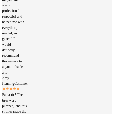
was so
professional,
respectful and
helped me with
everything I
needed, in
general I
would
definetly
recommend
this service to
anyone, thanks
a lot.
Amy
Henning
Customer
Fantastic! The
tires were
pumped, and this
stroller made the