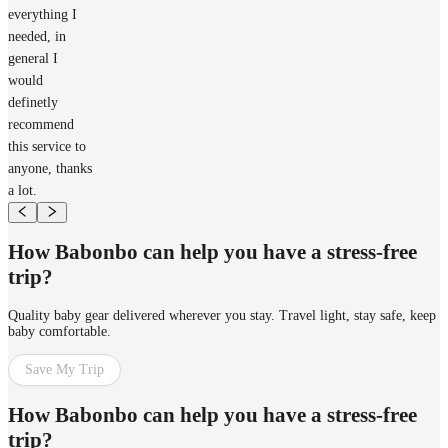
everything I
needed, in
general I
would
definetly
recommend
this service to
anyone, thanks
a lot.
How Babonbo can help you have a stress-free
trip?
Quality baby gear delivered wherever you stay. Travel light, stay safe, keep
baby comfortable.
Save My Trip
How Babonbo can help you have a stress-free
trip?