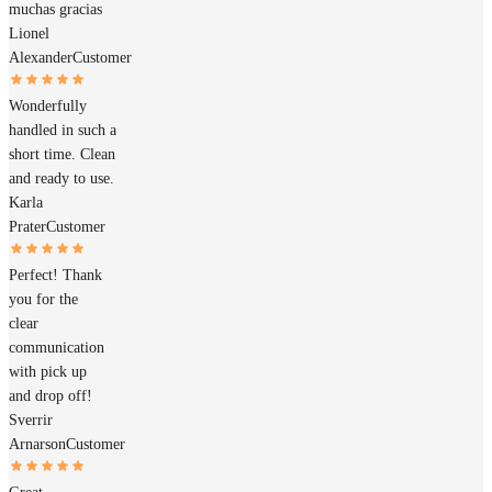
muchas gracias
Lionel
Alexander
Customer
Wonderfully
handled in such a
short time. Clean
and ready to use.
Karla
Prater
Customer
Perfect! Thank
you for the
clear
communication
with pick up
and drop off!
Sverrir
Arnarson
Customer