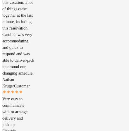
this vacation, a lot
of things came
together at the last
minute, including
this reservation.
Caroline was very
accommodating
and quick to
respond and was
able to deliver/pick
up around our
changing schedule.
Nathan
Kruger
Customer
Very easy to
communicate
with to arrange
delivery and
pick up.