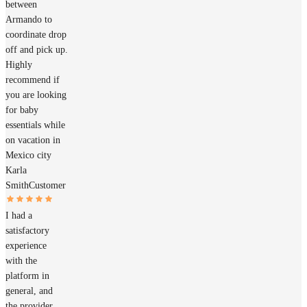
between
Armando to
coordinate drop
off and pick up.
Highly
recommend if
you are looking
for baby
essentials while
on vacation in
Mexico city
Karla
Smith
Customer
I had a
satisfactory
experience
with the
platform in
general, and
the provider