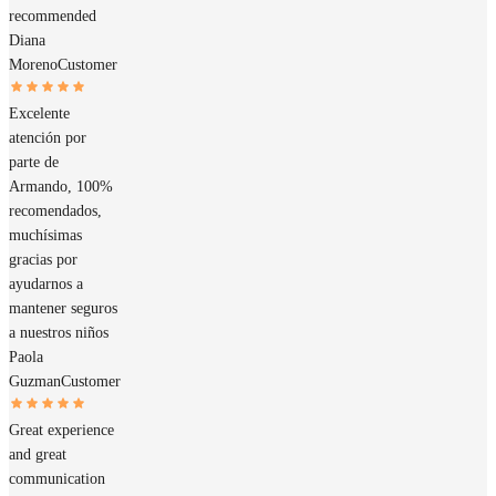
recommended
Diana
Moreno
Customer
Excelente
atención por
parte de
Armando, 100%
recomendados,
muchísimas
gracias por
ayudarnos a
mantener seguros
a nuestros niños
Paola
Guzman
Customer
Great experience
and great
communication