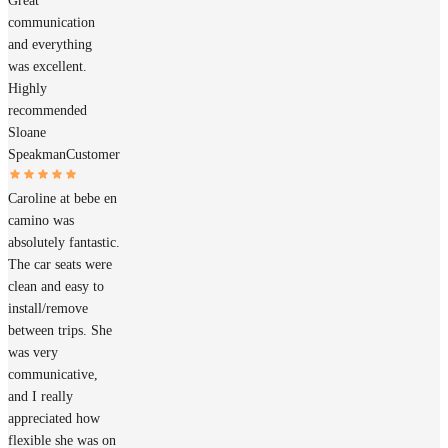
Great
communication
and everything
was excellent.
Highly
recommended
Sloane
Speakman
Customer
Caroline at bebe en
camino was
absolutely fantastic.
The car seats were
clean and easy to
install/remove
between trips. She
was very
communicative,
and I really
appreciated how
flexible she was on