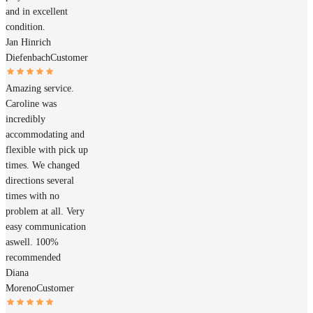
and in excellent
condition.
Jan Hinrich
Diefenbach
Customer
Amazing service.
Caroline was
incredibly
accommodating and
flexible with pick up
times. We changed
directions several
times with no
problem at all. Very
easy communication
aswell. 100%
recommended
Diana
Moreno
Customer