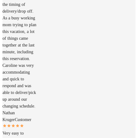
the timing of
delivery/drop off.
As a busy working
mom trying to plan
this vacation, a lot
of things came
together at the last
minute, including
this reservation.
Caroline was very
accommodating
and quick to
respond and was
able to deliver/pick
up around our
changing schedule.
Nathan
Kruger
Customer
Very easy to