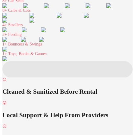
8+
Car Seats
8+
Cribs & Cots
4+
Strollers
3+
Feeding
1+
Bouncers & Swings
1+
Toys, Books & Games
Cleaned & Sanitized Before Rental
Local Support & Help From Providers