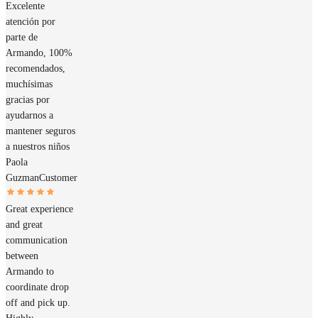
Excelente
atención por
parte de
Armando, 100%
recomendados,
muchísimas
gracias por
ayudarnos a
mantener seguros
a nuestros niños
Paola
Guzman
Customer
Great experience
and great
communication
between
Armando to
coordinate drop
off and pick up.