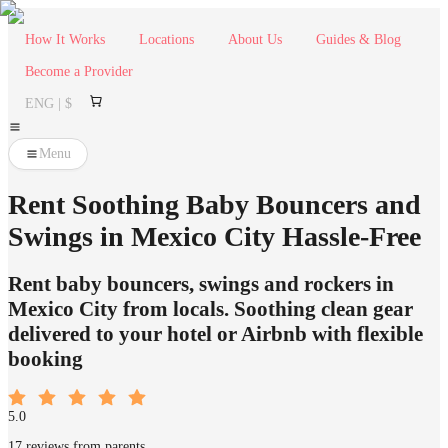
How It Works
Locations
About Us
Guides & Blog
Become a Provider
ENG | $
Menu
Rent Soothing Baby Bouncers and
Swings in Mexico City Hassle-Free
Rent baby bouncers, swings and rockers in
Mexico City from locals. Soothing clean gear
delivered to your hotel or Airbnb with flexible
booking
5.0
17 reviews from parents