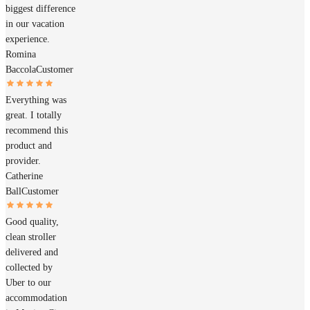
biggest difference
in our vacation
experience.
Romina
Baccola
Customer
Everything was
great. I totally
recommend this
product and
provider.
Catherine
Ball
Customer
Good quality,
clean stroller
delivered and
collected by
Uber to our
accommodation