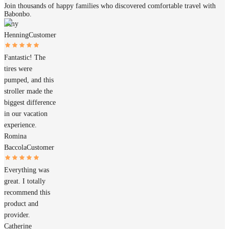
Join thousands of happy families who discovered comfortable travel with
Babonbo.
Amy
Henning
Customer
Fantastic! The
tires were
pumped, and this
stroller made the
biggest difference
in our vacation
experience.
Romina
Baccola
Customer
Everything was
great. I totally
recommend this
product and
provider.
Catherine