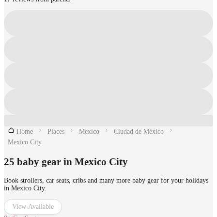
Home
Places
Mexico
Ciudad de México
Mexico City
25 baby gear in Mexico City
Book strollers, car seats, cribs and many more baby gear for your holidays
in Mexico City.
View Available