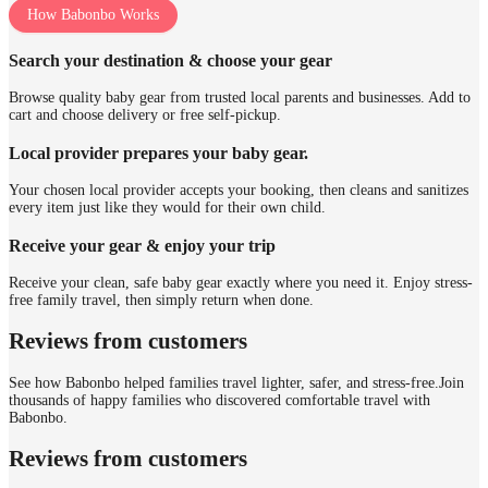
How Babonbo Works
Search your destination & choose your gear
Browse quality baby gear from trusted local parents and businesses. Add to
cart and choose delivery or free self-pickup.
Local provider prepares your baby gear.
Your chosen local provider accepts your booking, then cleans and sanitizes
every item just like they would for their own child.
Receive your gear & enjoy your trip
Receive your clean, safe baby gear exactly where you need it. Enjoy stress-
free family travel, then simply return when done.
Reviews from customers
See how Babonbo helped families travel lighter, safer, and stress-free.
Join
thousands of happy families who discovered comfortable travel with
Babonbo.
Reviews from customers