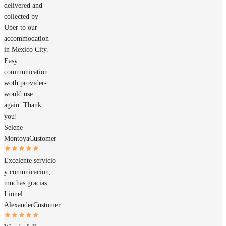
delivered and
collected by
Uber to our
accommodation
in Mexico City.
Easy
communication
woth provider-
would use
again. Thank
you!
Selene
Montoya
Customer
Excelente servicio
y comunicacion,
muchas gracias
Lionel
Alexander
Customer