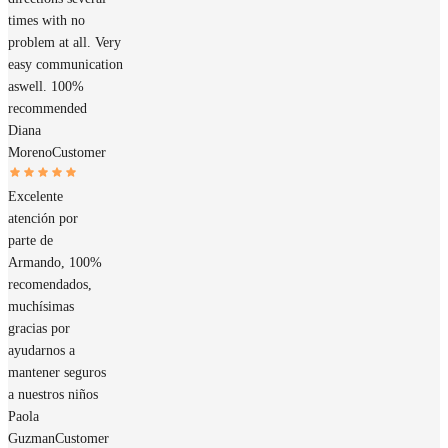
times with no
problem at all. Very
easy communication
aswell. 100%
recommended
Diana
Moreno
Customer
Excelente
atención por
parte de
Armando, 100%
recomendados,
muchísimas
gracias por
ayudarnos a
mantener seguros
a nuestros niños
Paola
Guzman
Customer