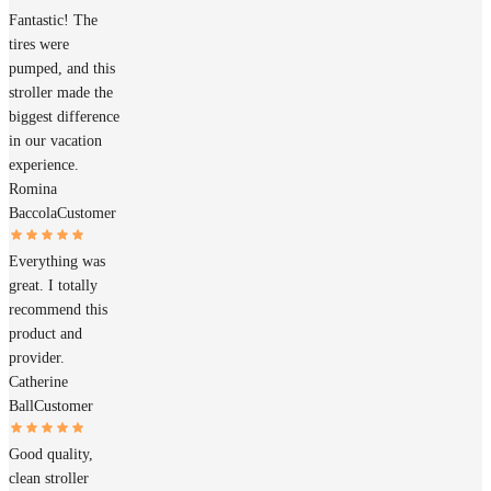
Fantastic! The
tires were
pumped, and this
stroller made the
biggest difference
in our vacation
experience.
Romina
Baccola
Customer
Everything was
great. I totally
recommend this
product and
provider.
Catherine
Ball
Customer
Good quality,
clean stroller