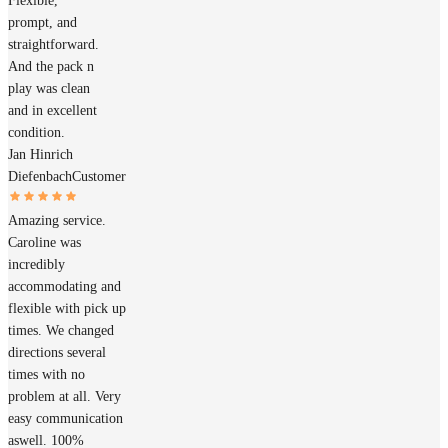
Flexible,
prompt, and
straightforward.
And the pack n
play was clean
and in excellent
condition.
Jan Hinrich
Diefenbach
Customer
Amazing service.
Caroline was
incredibly
accommodating and
flexible with pick up
times. We changed
directions several
times with no
problem at all. Very
easy communication
aswell. 100%