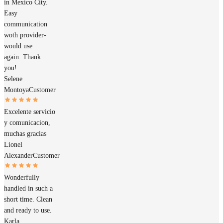
in Mexico City.
Easy
communication
woth provider-
would use
again. Thank
you!
Selene
Montoya
Customer
Excelente servicio
y comunicacion,
muchas gracias
Lionel
Alexander
Customer
Wonderfully
handled in such a
short time. Clean
and ready to use.
Karla