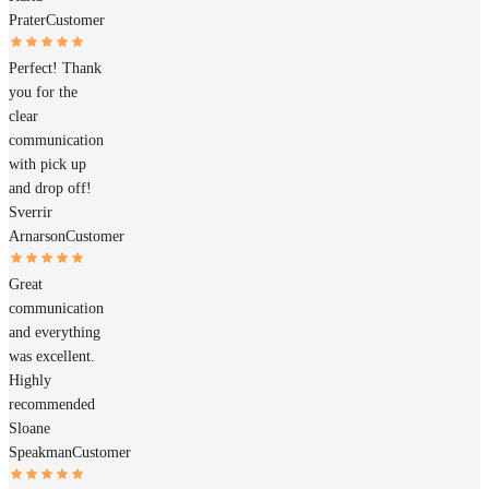
Prater
Customer
Perfect! Thank
you for the
clear
communication
with pick up
and drop off!
Sverrir
Arnarson
Customer
Great
communication
and everything
was excellent.
Highly
recommended
Sloane
Speakman
Customer