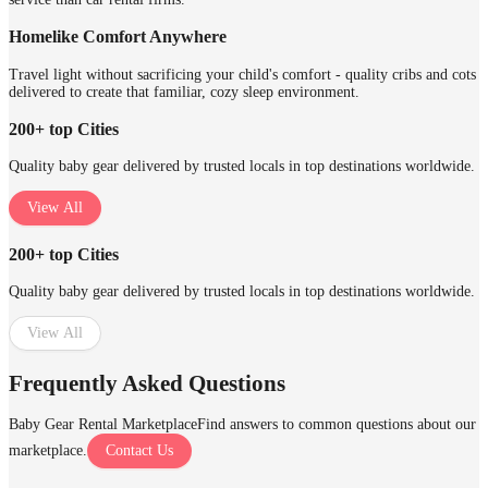
Homelike Comfort Anywhere
Travel light without sacrificing your child's comfort - quality cribs and cots
delivered to create that familiar, cozy sleep environment.
200+ top Cities
Quality baby gear delivered by trusted locals in top destinations worldwide.
View All
200+ top Cities
Quality baby gear delivered by trusted locals in top destinations worldwide.
View All
Frequently Asked Questions
Baby Gear Rental Marketplace
Find answers to common questions about our
marketplace.
Contact Us