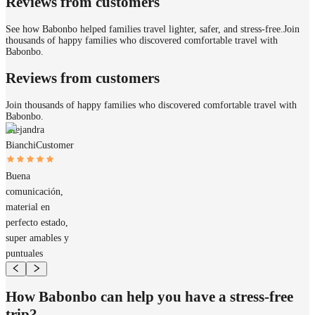
Reviews from customers
See how Babonbo helped families travel lighter, safer, and stress-free.
Join
thousands of happy families who discovered comfortable travel with
Babonbo.
Reviews from customers
Join thousands of happy families who discovered comfortable travel with
Babonbo.
Alejandra
Bianchi
Customer
Buena
comunicación,
material en
perfecto estado,
super amables y
puntuales
How Babonbo can help you have a stress-free
trip?