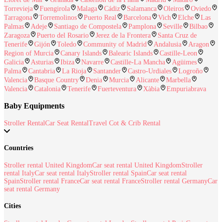
Torrevieja
Fuengirola
Malaga
Cádiz
Salamanca
Oleiros
Oviedo
Tarragona
Torremolinos
Puerto Real
Barcelona
Vich
Elche
Las
Palmas
Adeje
Santiago de Compostela
Pamplona
Seville
Bilbao
Zaragoza
Puerto del Rosario
Jerez de la Frontera
Santa Cruz de
Tenerife
Gijón
Toledo
Community of Madrid
Andalusia
Aragon
Region of Murcia
Canary Islands
Balearic Islands
Castille-Leon
Galicia
Asturias
Ibiza
Navarre
Castille-La Mancha
Agüimes
Palma
Cantabria
La Rioja
Santander
Castro-Urdiales
Logroño
Valencia
Basque Country
Denia
Murcia
Alicante
Marbella
Valencia
Catalonia
Tenerife
Fuerteventura
Xàbia
Empuriabrava
Baby Equipments
Stroller Rental
Car Seat Rental
Travel Cot & Crib Rental
Countries
Stroller rental United Kingdom
Car seat rental United Kingdom
Stroller
rental Italy
Car seat rental Italy
Stroller rental Spain
Car seat rental
Spain
Stroller rental France
Car seat rental France
Stroller rental Germany
Car
seat rental Germany
Cities