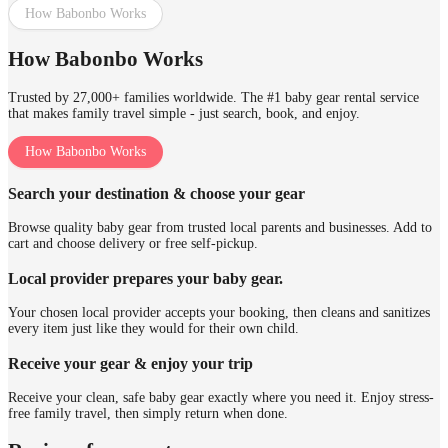
How Babonbo Works
How Babonbo Works
Trusted by 27,000+ families worldwide. The #1 baby gear rental service
that makes family travel simple - just search, book, and enjoy.
How Babonbo Works
Search your destination & choose your gear
Browse quality baby gear from trusted local parents and businesses. Add to
cart and choose delivery or free self-pickup.
Local provider prepares your baby gear.
Your chosen local provider accepts your booking, then cleans and sanitizes
every item just like they would for their own child.
Receive your gear & enjoy your trip
Receive your clean, safe baby gear exactly where you need it. Enjoy stress-
free family travel, then simply return when done.