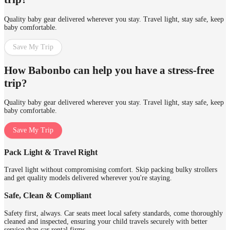
Quality baby gear delivered wherever you stay. Travel light, stay safe, keep
baby comfortable.
Save My Trip
How Babonbo can help you have a stress-free
trip?
Quality baby gear delivered wherever you stay. Travel light, stay safe, keep
baby comfortable.
Save My Trip
Pack Light & Travel Right
Travel light without compromising comfort. Skip packing bulky strollers
and get quality models delivered wherever you're staying.
Safe, Clean & Compliant
Safety first, always. Car seats meet local safety standards, come thoroughly
cleaned and inspected, ensuring your child travels securely with better
service than car rental firms.