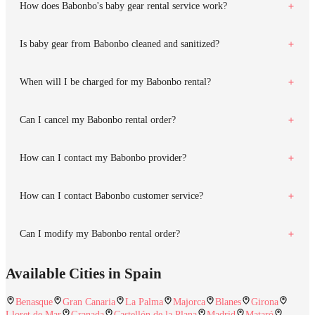
How does Babonbo's baby gear rental service work?
Is baby gear from Babonbo cleaned and sanitized?
When will I be charged for my Babonbo rental?
Can I cancel my Babonbo rental order?
How can I contact my Babonbo provider?
How can I contact Babonbo customer service?
Can I modify my Babonbo rental order?
Available Cities in Spain
Benasque
Gran Canaria
La Palma
Majorca
Blanes
Girona
Lloret de Mar
Granada
Castellón de la Plana
Madrid
Mataró