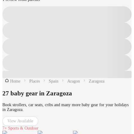
Home
Places
Spain
Aragon
Zaragoza
27 baby gear in Zaragoza
Book strollers, car seats, cribs and many more baby gear for your holidays
in Zaragoza.
View Available
7+
Sports & Outdoor