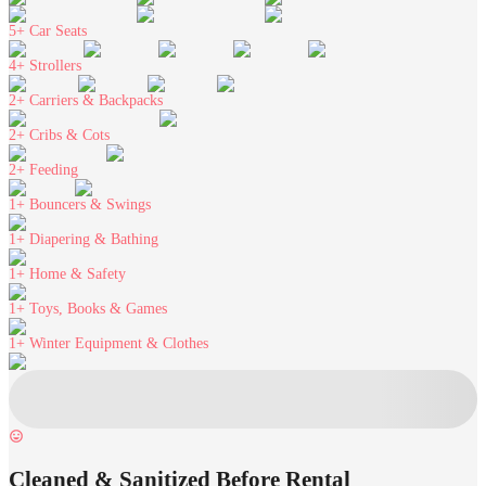
5+
Car Seats
4+
Strollers
2+
Carriers & Backpacks
2+
Cribs & Cots
2+
Feeding
1+
Bouncers & Swings
1+
Diapering & Bathing
1+
Home & Safety
1+
Toys, Books & Games
1+
Winter Equipment & Clothes
Cleaned & Sanitized Before Rental