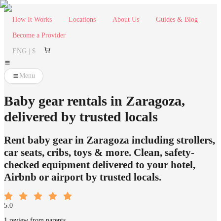
How It Works
Locations
About Us
Guides & Blog
Become a Provider
ENG | $
Menu
Baby gear rentals in Zaragoza,
delivered by trusted locals
Rent baby gear in Zaragoza including strollers,
car seats, cribs, toys & more. Clean, safety-
checked equipment delivered to your hotel,
Airbnb or airport by trusted locals.
5.0
1 review from parents