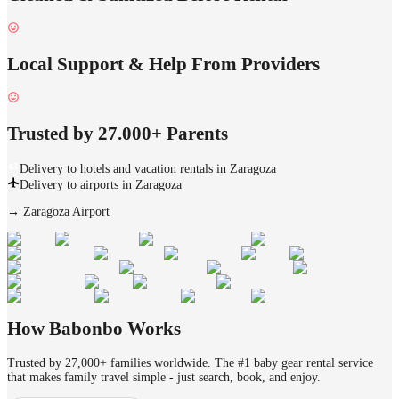
Local Support & Help From Providers
Trusted by 27.000+ Parents
Delivery to hotels and vacation rentals in Zaragoza
Delivery to airports in Zaragoza
→
Zaragoza Airport
How Babonbo Works
Trusted by 27,000+ families worldwide. The #1 baby gear rental service
that makes family travel simple - just search, book, and enjoy.