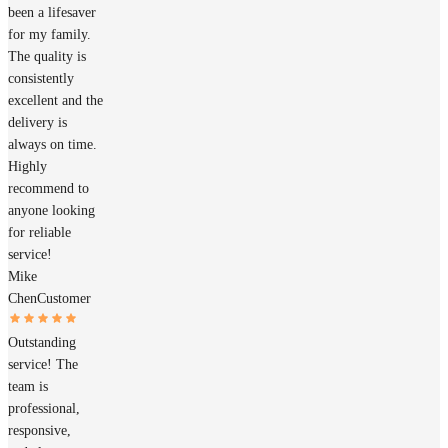
been a lifesaver
for my family.
The quality is
consistently
excellent and the
delivery is
always on time.
Highly
recommend to
anyone looking
for reliable
service!
Mike
Chen
Customer
Outstanding
service! The
team is
professional,
responsive,