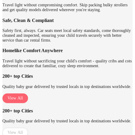
Travel light without compromising comfort. Skip packing bulky strollers
and get quality models delivered wherever you're staying.
Safe, Clean & Compliant
Safety first, always. Car seats meet local safety standards, come thoroughly
cleaned and inspected, ensuring your child travels securely with better
service than car rental firms.
Homelike Comfort Anywhere
Travel light without sacrificing your child's comfort - quality cribs and cots
delivered to create that familiar, cozy sleep environment.
200+ top Cities
Quality baby gear delivered by trusted locals in top destinations worldwide.
View All
200+ top Cities
Quality baby gear delivered by trusted locals in top destinations worldwide.
View All