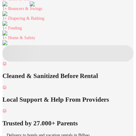
1+
Bouncers & Swings
1+
Diapering & Bathing
1+
Feeding
1+
Home & Safety
Cleaned & Sanitized Before Rental
Local Support & Help From Providers
Trusted by 27.000+ Parents
Delivery to hotels and vacation rentals in Bilbao