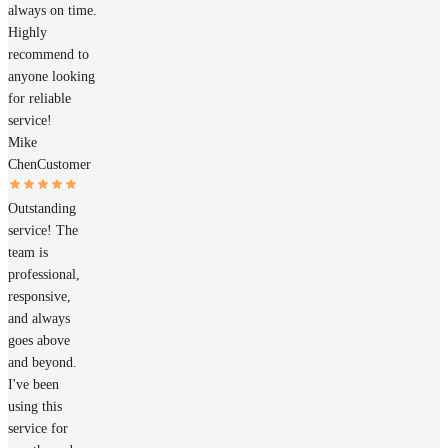
always on time.
Highly
recommend to
anyone looking
for reliable
service!
Mike
Chen
Customer
Outstanding
service! The
team is
professional,
responsive,
and always
goes above
and beyond.
I've been
using this
service for