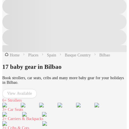
Home
Places
Spain
Basque Country
Bilbao
17 baby gear in Bilbao
Book strollers, car seats, cribs and many more baby gear for your holidays
in Bilbao.
View Available
6+
Strollers
3+
Car Seats
2+
Carriers & Backpacks
2+
Cribs & Cots