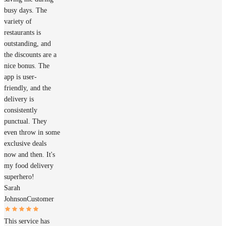
busy days. The
variety of
restaurants is
outstanding, and
the discounts are a
nice bonus. The
app is user-
friendly, and the
delivery is
consistently
punctual. They
even throw in some
exclusive deals
now and then. It's
my food delivery
superhero!
Sarah
Johnson
Customer
This service has