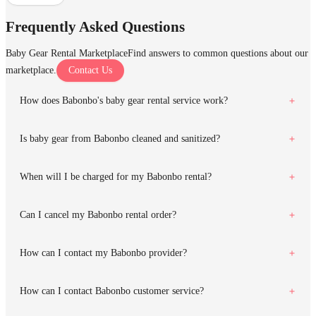
Frequently Asked Questions
Baby Gear Rental Marketplace
Find answers to common questions about our
marketplace.
Contact Us
How does Babonbo's baby gear rental service work?
Is baby gear from Babonbo cleaned and sanitized?
When will I be charged for my Babonbo rental?
Can I cancel my Babonbo rental order?
How can I contact my Babonbo provider?
How can I contact Babonbo customer service?