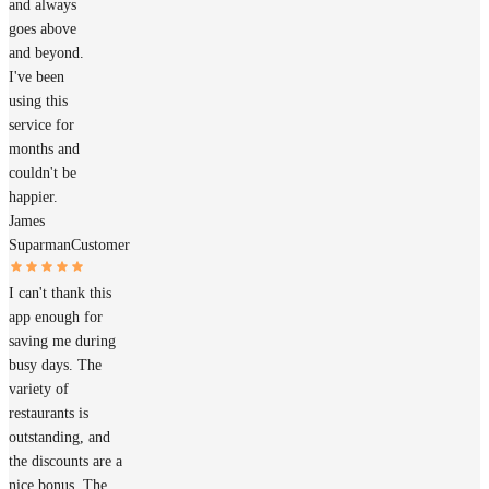
and always
goes above
and beyond.
I've been
using this
service for
months and
couldn't be
happier.
James
Suparman
Customer
I can't thank this
app enough for
saving me during
busy days. The
variety of
restaurants is
outstanding, and
the discounts are a
nice bonus. The