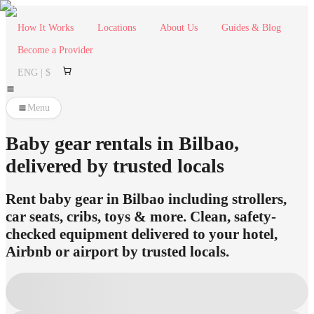
How It Works
Locations
About Us
Guides & Blog
Become a Provider
ENG | $
Menu
Baby gear rentals in Bilbao,
delivered by trusted locals
Rent baby gear in Bilbao including strollers,
car seats, cribs, toys & more. Clean, safety-
checked equipment delivered to your hotel,
Airbnb or airport by trusted locals.