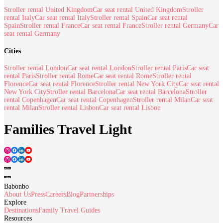
Stroller rental United Kingdom
Car seat rental United Kingdom
Stroller
rental Italy
Car seat rental Italy
Stroller rental Spain
Car seat rental
Spain
Stroller rental France
Car seat rental France
Stroller rental Germany
Car
seat rental Germany
Cities
Stroller rental London
Car seat rental London
Stroller rental Paris
Car seat
rental Paris
Stroller rental Rome
Car seat rental Rome
Stroller rental
Florence
Car seat rental Florence
Stroller rental New York City
Car seat rental
New York City
Stroller rental Barcelona
Car seat rental Barcelona
Stroller
rental Copenhagen
Car seat rental Copenhagen
Stroller rental Milan
Car seat
rental Milan
Stroller rental Lisbon
Car seat rental Lisbon
Families Travel Light
Babonbo
About Us
Press
Careers
Blog
Partnerships
Explore
Destinations
Family Travel Guides
Resources