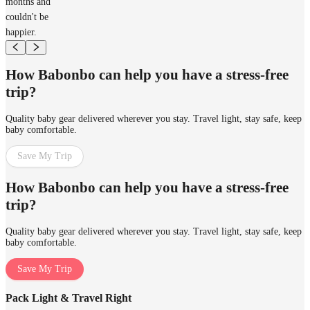
months and
couldn't be
happier.
How Babonbo can help you have a stress-free
trip?
Quality baby gear delivered wherever you stay. Travel light, stay safe, keep
baby comfortable.
Save My Trip
How Babonbo can help you have a stress-free
trip?
Quality baby gear delivered wherever you stay. Travel light, stay safe, keep
baby comfortable.
Save My Trip
Pack Light & Travel Right