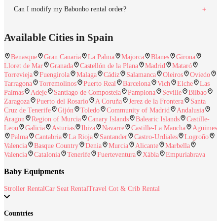
Can I modify my Babonbo rental order?
Available Cities in Spain
Benasque
Gran Canaria
La Palma
Majorca
Blanes
Girona
Lloret de Mar
Granada
Castellón de la Plana
Madrid
Mataró
Torrevieja
Fuengirola
Malaga
Cádiz
Salamanca
Oleiros
Oviedo
Tarragona
Torremolinos
Puerto Real
Barcelona
Vich
Elche
Las
Palmas
Adeje
Santiago de Compostela
Pamplona
Seville
Bilbao
Zaragoza
Puerto del Rosario
A Coruña
Jerez de la Frontera
Santa
Cruz de Tenerife
Gijón
Toledo
Community of Madrid
Andalusia
Aragon
Region of Murcia
Canary Islands
Balearic Islands
Castille-
Leon
Galicia
Asturias
Ibiza
Navarre
Castille-La Mancha
Agüimes
Palma
Cantabria
La Rioja
Santander
Castro-Urdiales
Logroño
Valencia
Basque Country
Denia
Murcia
Alicante
Marbella
Valencia
Catalonia
Tenerife
Fuerteventura
Xàbia
Empuriabrava
Baby Equipments
Stroller Rental
Car Seat Rental
Travel Cot & Crib Rental
Countries