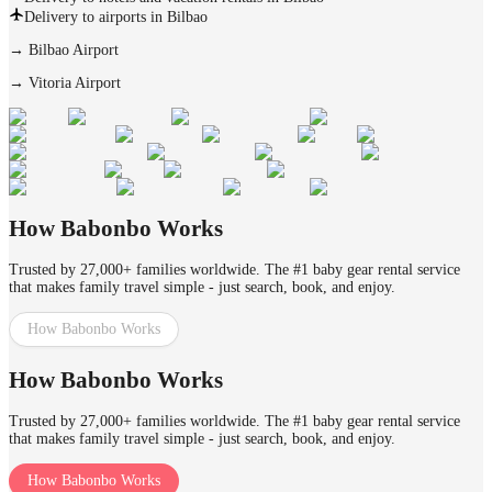
Delivery to airports in Bilbao
→
Bilbao Airport
→
Vitoria Airport
How Babonbo Works
Trusted by 27,000+ families worldwide. The #1 baby gear rental service
that makes family travel simple - just search, book, and enjoy.
How Babonbo Works
How Babonbo Works
Trusted by 27,000+ families worldwide. The #1 baby gear rental service
that makes family travel simple - just search, book, and enjoy.
How Babonbo Works