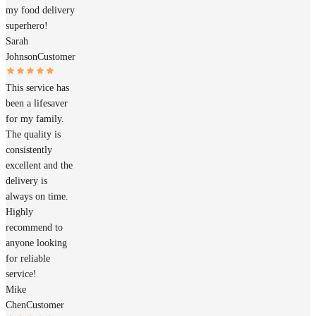
my food delivery
superhero!
Sarah
Johnson
Customer
This service has
been a lifesaver
for my family.
The quality is
consistently
excellent and the
delivery is
always on time.
Highly
recommend to
anyone looking
for reliable
service!
Mike
Chen
Customer