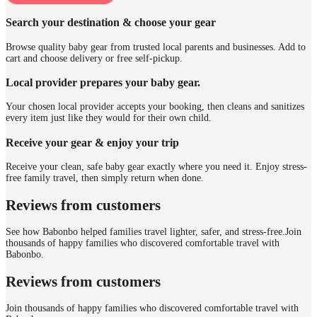
Search your destination & choose your gear
Browse quality baby gear from trusted local parents and businesses. Add to
cart and choose delivery or free self-pickup.
Local provider prepares your baby gear.
Your chosen local provider accepts your booking, then cleans and sanitizes
every item just like they would for their own child.
Receive your gear & enjoy your trip
Receive your clean, safe baby gear exactly where you need it. Enjoy stress-
free family travel, then simply return when done.
Reviews from customers
See how Babonbo helped families travel lighter, safer, and stress-free.
Join
thousands of happy families who discovered comfortable travel with
Babonbo.
Reviews from customers
Join thousands of happy families who discovered comfortable travel with