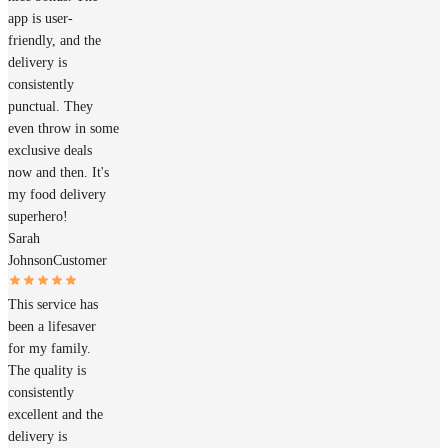
app is user-
friendly, and the
delivery is
consistently
punctual. They
even throw in some
exclusive deals
now and then. It's
my food delivery
superhero!
Sarah
Johnson
Customer
This service has
been a lifesaver
for my family.
The quality is
consistently
excellent and the
delivery is