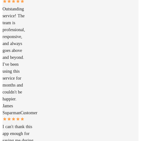
Outstanding
service! The
team is
professional,
responsive,
and always
goes above
and beyond.
I've been
using this
service for
months and
couldn't be
happier.
James
Suparman
Customer
I can't thank this
app enough for
saving me during