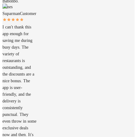
Babonbo.
James
Suparman
Customer
I can't thank this
app enough for
saving me during
busy days. The
variety of
restaurants is
outstanding, and
the discounts are a
nice bonus. The
app is user-
friendly, and the
delivery is
consistently
punctual. They
even throw in some
exclusive deals
now and then. It's