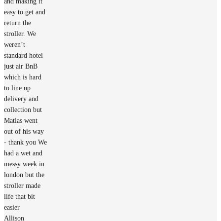
and making it
easy to get and
return the
stroller. We
weren’t
standard hotel
just air BnB
which is hard
to line up
delivery and
collection but
Matias went
out of his way
- thank you We
had a wet and
messy week in
london but the
stroller made
life that bit
easier
Allison