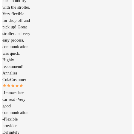
nice to not fly
with the stroller.
Very flexible
for drop off and
pick up! Great
stroller and very
easy process,
communication
was quick.
Highly
recommend!
Annalisa
Cola
Customer
-Immaculate
car seat -Very
good
communication
-Flexible
provider
Definitely