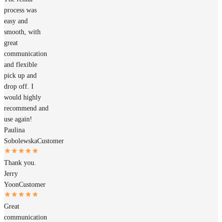
process was
easy and
smooth, with
great
communication
and flexible
pick up and
drop off. I
would highly
recommend and
use again!
Paulina
Sobolewska
Customer
Thank you.
Jerry
Yoon
Customer
Great
communication