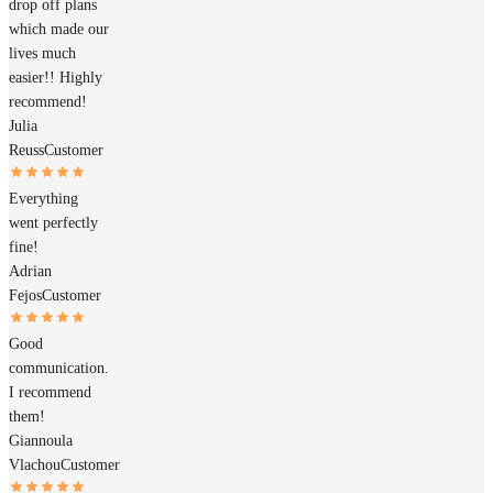
drop off plans
which made our
lives much
easier!! Highly
recommend!
Julia
Reuss
Customer
Everything
went perfectly
fine!
Adrian
Fejos
Customer
Good
communication.
I recommend
them!
Giannoula
Vlachou
Customer