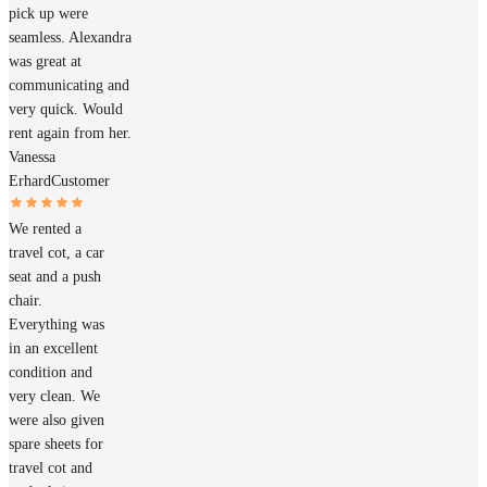
pick up were
seamless. Alexandra
was great at
communicating and
very quick. Would
rent again from her.
Vanessa
Erhard
Customer
We rented a
travel cot, a car
seat and a push
chair.
Everything was
in an excellent
condition and
very clean. We
were also given
spare sheets for
travel cot and