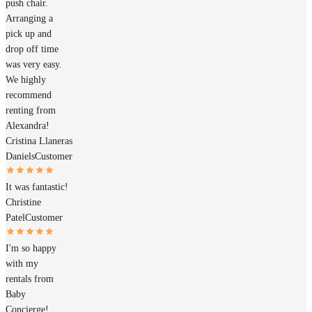
push chair.
Arranging a
pick up and
drop off time
was very easy.
We highly
recommend
renting from
Alexandra!
Cristina Llaneras
Daniels
Customer
It was fantastic!
Christine
Patel
Customer
I'm so happy
with my
rentals from
Baby
Concierge!