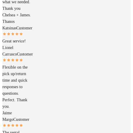
what we needed.
Thank you
Chelsea + James.
Thanos
Katsinas
Customer
Great service!
Lionel
Carrasco
Customer
Flexible on the
pick up/return
time and quick
responses to
questions.
Perfect. Thank
you.
Jaime
Margo
Customer
The rental