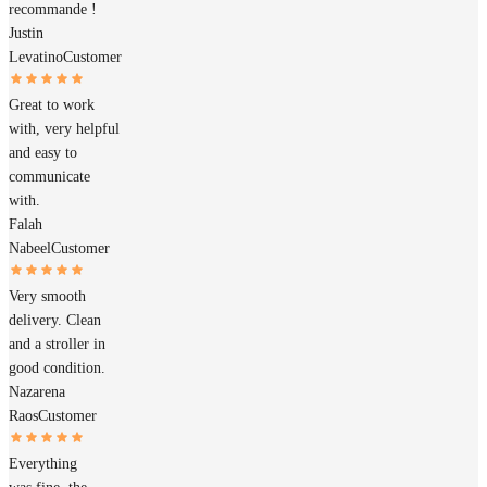
recommande !
Justin
Levatino
Customer
Great to work
with, very helpful
and easy to
communicate
with.
Falah
Nabeel
Customer
Very smooth
delivery. Clean
and a stroller in
good condition.
Nazarena
Raos
Customer
Everything