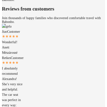
Reviews from customers
Join thousands of happy families who discovered comfortable travel with
Babonbo.
Angela
Jiao
Customer
Wonderful!
Anett
Mészárosné
Retkes
Customer
I absolutely
recommend
Alexandra!
She’s very nice
and helpful.
The car seat
was perfect in
every way: