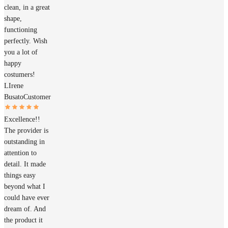
clean, in a great
shape,
functioning
perfectly. Wish
you a lot of
happy
costumers!
LIrene
Busato
Customer
Excellence!!
The provider is
outstanding in
attention to
detail. It made
things easy
beyond what I
could have ever
dream of. And
the product it