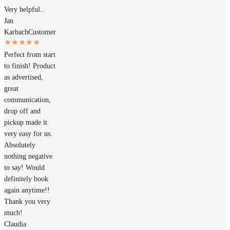
Very helpful..
Jan
Karbach
Customer
Perfect from start
to finish! Product
as advertised,
great
communication,
drop off and
pickup made it
very easy for us.
Absolutely
nothing negative
to say! Would
definitely book
again anytime!!
Thank you very
much!
Claudia