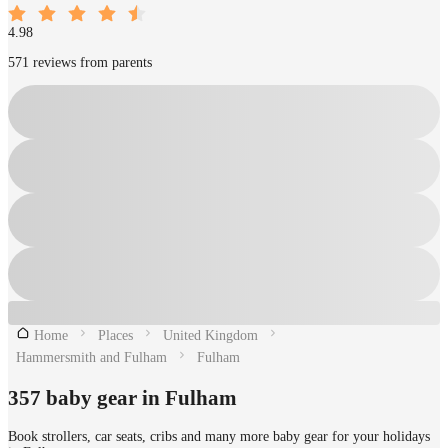
4.98
571 reviews from parents
Home
Places
United Kingdom
Hammersmith and Fulham
Fulham
357 baby gear in Fulham
Book strollers, car seats, cribs and many more baby gear for your holidays