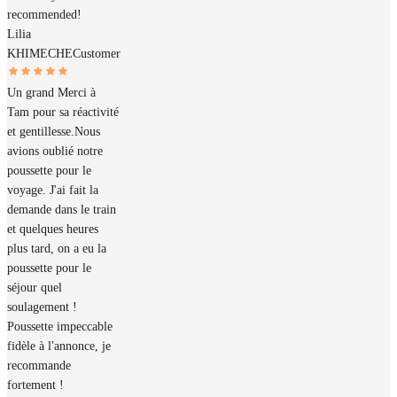
recommended!
Lilia
KHIMECHE
Customer
Un grand Merci à
Tam pour sa réactivité
et gentillesse.Nous
avions oublié notre
poussette pour le
voyage. J'ai fait la
demande dans le train
et quelques heures
plus tard, on a eu la
poussette pour le
séjour quel
soulagement !
Poussette impeccable
fidèle à l'annonce, je
recommande
fortement !