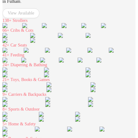
in Fulham.
View Available
138+
Strollers
66+
Cribs & Cots
42+
Car Seats
41+
Feeding
24+
Diapering & Bathing
21+
Toys, Books & Games
9+
Carriers & Backpacks
8+
Sports & Outdoor
5+
Home & Safety