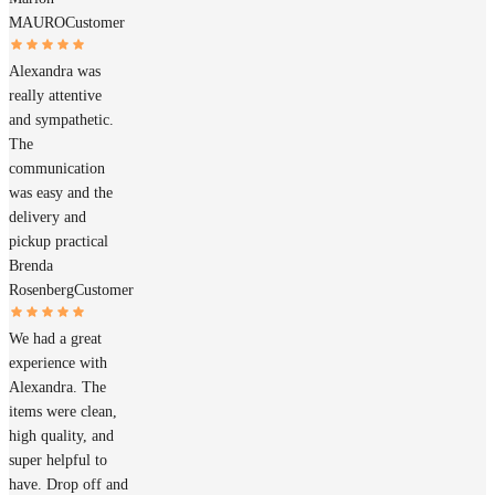
MAURO
Customer
Alexandra was
really attentive
and sympathetic.
The
communication
was easy and the
delivery and
pickup practical
Brenda
Rosenberg
Customer
We had a great
experience with
Alexandra. The
items were clean,
high quality, and
super helpful to
have. Drop off and