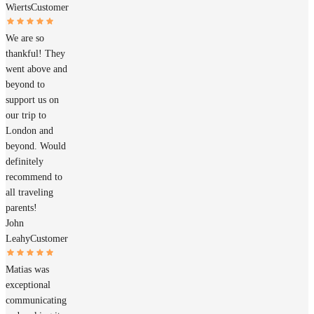
Wierts
Customer
We are so
thankful! They
went above and
beyond to
support us on
our trip to
London and
beyond. Would
definitely
recommend to
all traveling
parents!
John
Leahy
Customer
Matias was
exceptional
communicating