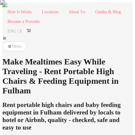
How It Works
Locations
About Us
Guides & Blog
Become a Provider
ENG | $
Menu
Make Mealtimes Easy While
Traveling - Rent Portable High
Chairs & Feeding Equipment in
Fulham
Rent portable high chairs and baby feeding
equipment in Fulham delivered by locals to
hotel or Airbnb, quality - checked, safe and
easy to use