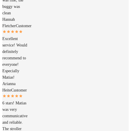
was fine, the
buggy was
clean
Hannah
Fletcher
Customer
Excellent
service! Would
definitely
recommend to
everyone!
Especially
Matias!
Arianna
Heite
Customer
6 stars! Matias
was very
communicative
and reliable.
The stroller