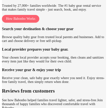
Trusted by 27,000+ families worldwide. The #1 baby gear rental service
that makes family travel simple - just search, book, and enjoy.
How Babonbo Works
Search your destination & choose your gear
Browse quality baby gear from trusted local parents and businesses. Add to
cart and choose delivery or free self-pickup.
Local provider prepares your baby gear.
Your chosen local provider accepts your booking, then cleans and sanitizes
every item just like they would for their own child.
Receive your gear & enjoy your trip
Receive your clean, safe baby gear exactly where you need it. Enjoy stress-
free family travel, then simply return when done.
Reviews from customers
See how Babonbo helped families travel lighter, safer, and stress-free.
Join
thousands of happy families who discovered comfortable travel with
Babonbo.