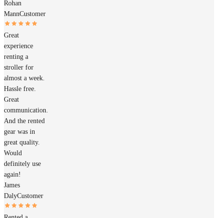
Rohan
Mann
Customer
Great
experience
renting a
stroller for
almost a week.
Hassle free.
Great
communication.
And the rented
gear was in
great quality.
Would
definitely use
again!
James
Daly
Customer
Rented a