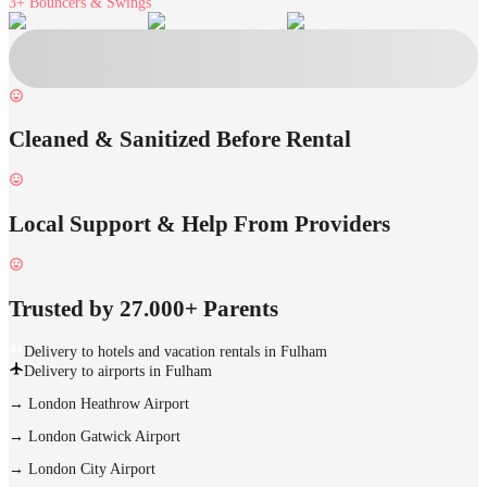
3+
Bouncers & Swings
Cleaned & Sanitized Before Rental
Local Support & Help From Providers
Trusted by 27.000+ Parents
Delivery to hotels and vacation rentals in Fulham
Delivery to airports in Fulham
→
London Heathrow Airport
→
London Gatwick Airport
→
London City Airport