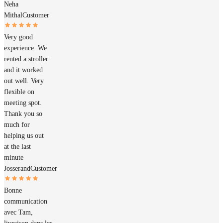
Neha
Mithal
Customer
Very good
experience. We
rented a stroller
and it worked
out well. Very
flexible on
meeting spot.
Thank you so
much for
helping us out
at the last
minute
Josserand
Customer
Bonne
communication
avec Tam,