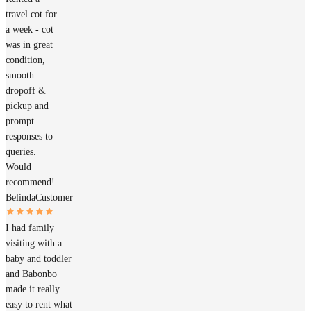
travel cot for
a week - cot
was in great
condition,
smooth
dropoff &
pickup and
prompt
responses to
queries.
Would
recommend!
Belinda
Customer
I had family
visiting with a
baby and toddler
and Babonbo
made it really
easy to rent what