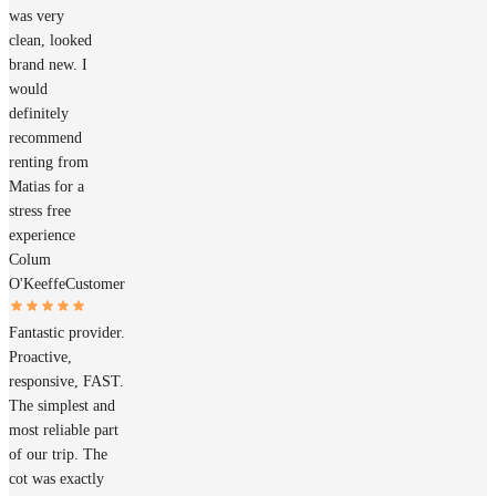
was very
clean, looked
brand new. I
would
definitely
recommend
renting from
Matias for a
stress free
experience
Colum
O'Keeffe
Customer
Fantastic provider.
Proactive,
responsive, FAST.
The simplest and
most reliable part
of our trip. The
cot was exactly