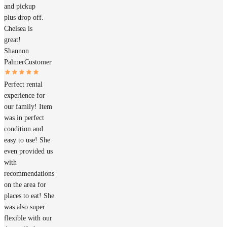
and pickup
plus drop off.
Chelsea is
great!
Shannon
Palmer
Customer
Perfect rental
experience for
our family! Item
was in perfect
condition and
easy to use! She
even provided us
with
recommendations
on the area for
places to eat! She
was also super
flexible with our