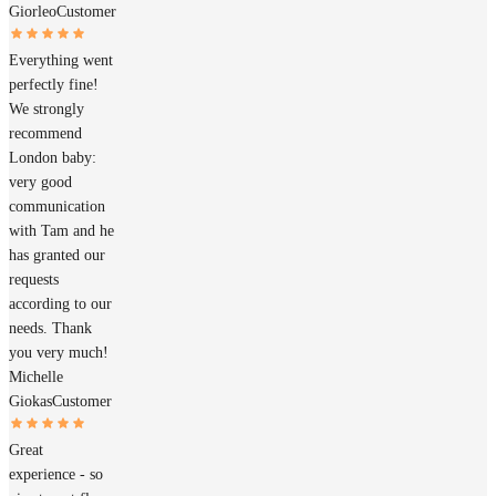
Giorleo
Customer
Everything went
perfectly fine!
We strongly
recommend
London baby:
very good
communication
with Tam and he
has granted our
requests
according to our
needs. Thank
you very much!
Michelle
Giokas
Customer
Great
experience - so