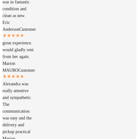
was in fantastic
condition and
clean as new.
Eric
Anderson
Customer
great experience.
would gladly rent
from her again.
Marion
MAURO
Customer
Alexandra was
really attentive
and sympathetic.
The
communication
was easy and the
delivery and
pickup practical
Marion