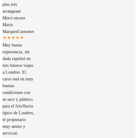
plus très
arrangeant
Merci encore
Maria
Marquez
Customer
Muy buena
experiencia, sin
duda repetiré en
mis futuros viajes
a Londres. El
carro está en muy
buenas
condiciones con
su saco y plástico
para el frío/lluvia
típico de Londres,
el propietario
muy atento y
servicial.