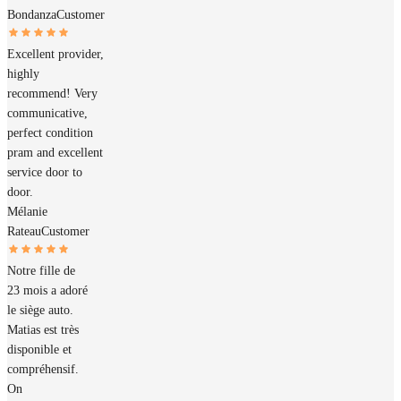
Bondanza
Customer
Excellent provider,
highly
recommend! Very
communicative,
perfect condition
pram and excellent
service door to
door.
Mélanie
Rateau
Customer
Notre fille de
23 mois a adoré
le siège auto.
Matias est très
disponible et
compréhensif.
On