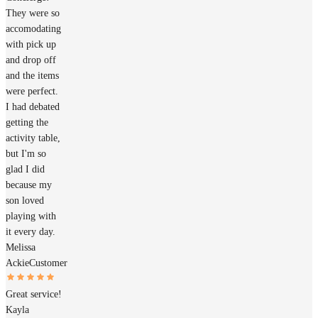
They were so
accomodating
with pick up
and drop off
and the items
were perfect.
I had debated
getting the
activity table,
but I'm so
glad I did
because my
son loved
playing with
it every day.
Melissa
Ackie
Customer
Great service!
Kayla