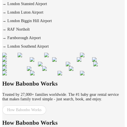
→
London Stansted Airport
→
London Luton Airport
→
London Biggin Hill Airport
→
RAF Northolt
→
Farnborough Airport
→
London Southend Airport
How Babonbo Works
Trusted by 27,000+ families worldwide. The #1 baby gear rental service
that makes family travel simple - just search, book, and enjoy.
How Babonbo Works
How Babonbo Works