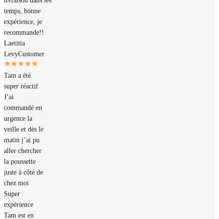
livraison dans les
temps, bonne
expérience, je
recommande!!
Laetitia
Levy
Customer
Tam a été
super réactif
J’ai
commandé en
urgence la
veille et dès le
matin j’ai pu
aller chercher
la poussette
juste à côté de
chez moi
Super
expérience
Tam est en