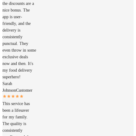
the discounts are a
nice bonus. The
app is user-
friendly, and the
delivery is
consistently
punctual. They
even throw in some
exclusive deals
now and then. It's
my food delivery
superhero!
Sarah
Johnson
Customer
This service has
been a lifesaver
for my family.
The quality is
consistently