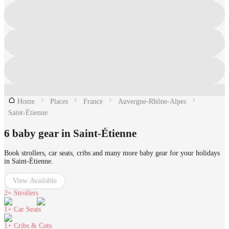
Home
Places
France
Auvergne-Rhône-Alpes
Saint-Étienne
6 baby gear in Saint-Étienne
Book strollers, car seats, cribs and many more baby gear for your holidays
in Saint-Étienne.
View Available
2+
Strollers
1+
Car Seats
1+
Cribs & Cots