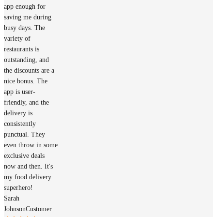
app enough for
saving me during
busy days. The
variety of
restaurants is
outstanding, and
the discounts are a
nice bonus. The
app is user-
friendly, and the
delivery is
consistently
punctual. They
even throw in some
exclusive deals
now and then. It's
my food delivery
superhero!
Sarah
Johnson
Customer