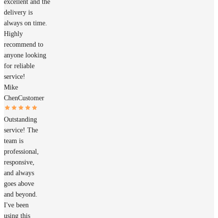
excellent and the
delivery is
always on time.
Highly
recommend to
anyone looking
for reliable
service!
Mike
Chen
Customer
Outstanding
service! The
team is
professional,
responsive,
and always
goes above
and beyond.
I've been
using this