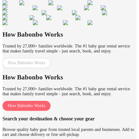
How Babonbo Works
Trusted by 27,000+ families worldwide. The #1 baby gear rental service
that makes family travel simple - just search, book, and enjoy.
How Babonbo Works
How Babonbo Works
Trusted by 27,000+ families worldwide. The #1 baby gear rental service
that makes family travel simple - just search, book, and enjoy.
How Babonbo Works
Search your destination & choose your gear
Browse quality baby gear from trusted local parents and businesses. Add to
cart and choose delivery or free self-pickup.