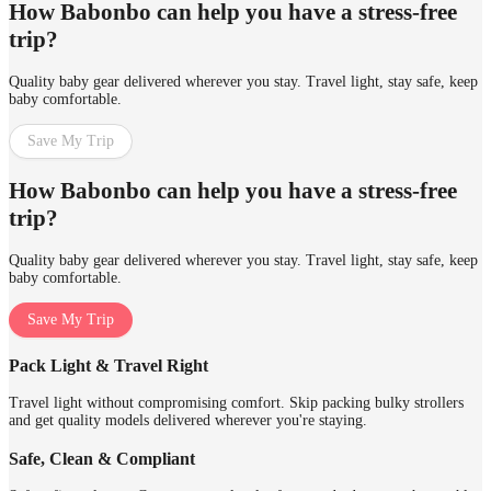
How Babonbo can help you have a stress-free
trip?
Quality baby gear delivered wherever you stay. Travel light, stay safe, keep
baby comfortable.
Save My Trip
How Babonbo can help you have a stress-free
trip?
Quality baby gear delivered wherever you stay. Travel light, stay safe, keep
baby comfortable.
Save My Trip
Pack Light & Travel Right
Travel light without compromising comfort. Skip packing bulky strollers
and get quality models delivered wherever you're staying.
Safe, Clean & Compliant