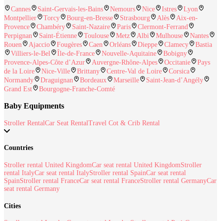
Cannes
Saint-Gervais-les-Bains
Nemours
Nice
Istres
Lyon
Montpellier
Torcy
Bourg-en-Bresse
Strasbourg
Alès
Aix-en-
Provence
Chambéry
Saint-Nazaire
Paris
Clermont-Ferrand
Perpignan
Saint-Étienne
Toulouse
Metz
Albi
Mulhouse
Nantes
Rouen
Ajaccio
Fougères
Caen
Orléans
Dieppe
Clamecy
Bastia
Villiers-le-Bel
Île-de-France
Nouvelle-Aquitaine
Bobigny
Provence-Alpes-Côte d’Azur
Auvergne-Rhône-Alpes
Occitanie
Pays
de la Loire
Nice-Ville
Brittany
Centre-Val de Loire
Corsica
Normandy
Draguignan
Bordeaux
Marseille
Saint-Jean-d’Angély
Grand Est
Bourgogne-Franche-Comté
Baby Equipments
Stroller Rental
Car Seat Rental
Travel Cot & Crib Rental
Countries
Stroller rental United Kingdom
Car seat rental United Kingdom
Stroller
rental Italy
Car seat rental Italy
Stroller rental Spain
Car seat rental
Spain
Stroller rental France
Car seat rental France
Stroller rental Germany
Car
seat rental Germany
Cities