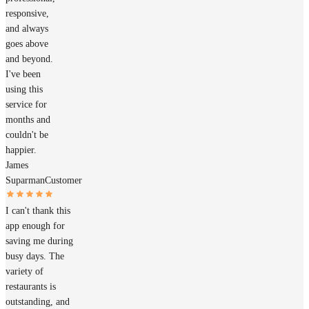
responsive,
and always
goes above
and beyond.
I've been
using this
service for
months and
couldn't be
happier.
James
Suparman
Customer
I can't thank this
app enough for
saving me during
busy days. The
variety of
restaurants is
outstanding, and