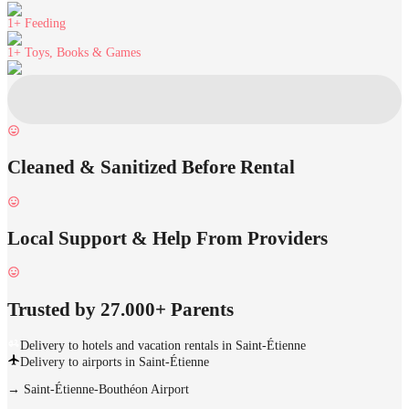
1+
Feeding
1+
Toys, Books & Games
Cleaned & Sanitized Before Rental
Local Support & Help From Providers
Trusted by 27.000+ Parents
Delivery to hotels and vacation rentals in Saint-Étienne
Delivery to airports in Saint-Étienne
→
Saint-Étienne-Bouthéon Airport