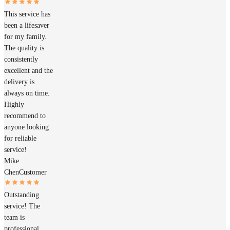
This service has
been a lifesaver
for my family.
The quality is
consistently
excellent and the
delivery is
always on time.
Highly
recommend to
anyone looking
for reliable
service!
Mike
Chen
Customer
Outstanding
service! The
team is
professional,