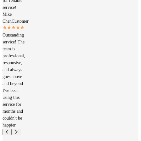
for reliable
service!
Mike
Chen
Customer
Outstanding
service! The
team is
professional,
responsive,
and always
goes above
and beyond.
I've been
using this
service for
months and
couldn't be
happier.