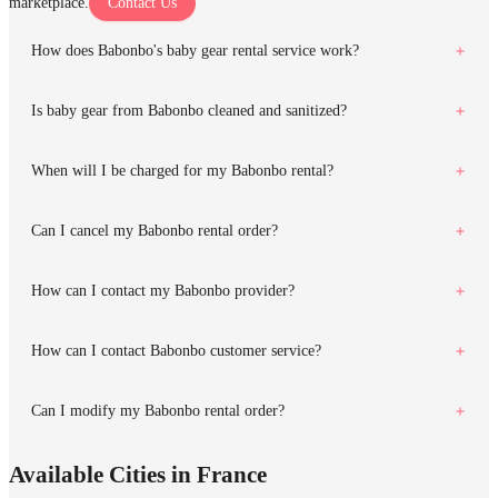
marketplace.
Contact Us
How does Babonbo's baby gear rental service work?
Is baby gear from Babonbo cleaned and sanitized?
When will I be charged for my Babonbo rental?
Can I cancel my Babonbo rental order?
How can I contact my Babonbo provider?
How can I contact Babonbo customer service?
Can I modify my Babonbo rental order?
Available Cities in France