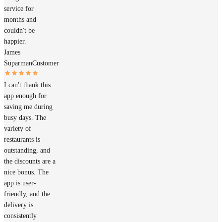
service for
months and
couldn't be
happier.
James
Suparman
Customer
I can't thank this
app enough for
saving me during
busy days. The
variety of
restaurants is
outstanding, and
the discounts are a
nice bonus. The
app is user-
friendly, and the
delivery is
consistently