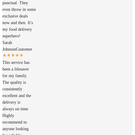
punctual. They
even throw in some
exclusive deals
now and then. It's
my food delivery
superhero!
Sarah
Johnson
Customer
This service has
been a lifesaver
for my family.
The quality is
consistently
excellent and the
delivery is
always on time.
Highly
recommend to
anyone looking