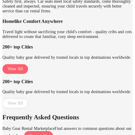
Safety first, always. Car seats meet local safety standards, come thoroughly
cleaned and inspected, ensuring your child travels securely with better
service than car rental firms.
Homelike Comfort Anywhere
Travel light without sacrificing your child's comfort - quality cribs and cots
delivered to create that familiar, cozy sleep environment.
200+ top Cities
Quality baby gear delivered by trusted locals in top destinations worldwide.
View All
200+ top Cities
Quality baby gear delivered by trusted locals in top destinations worldwide.
View All
Frequently Asked Questions
Baby Gear Rental Marketplace
Find answers to common questions about our