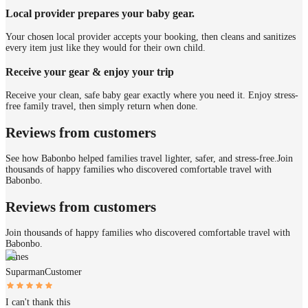
Local provider prepares your baby gear.
Your chosen local provider accepts your booking, then cleans and sanitizes
every item just like they would for their own child.
Receive your gear & enjoy your trip
Receive your clean, safe baby gear exactly where you need it. Enjoy stress-
free family travel, then simply return when done.
Reviews from customers
See how Babonbo helped families travel lighter, safer, and stress-free.
Join
thousands of happy families who discovered comfortable travel with
Babonbo.
Reviews from customers
Join thousands of happy families who discovered comfortable travel with
Babonbo.
James
Suparman
Customer
I can't thank this