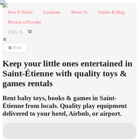
How It Works
Locations
About Us
Guides & Blog
Become a Provider
ENG | $
Menu
Keep your little ones entertained in
Saint-Étienne with quality toys &
games rentals
Rent baby toys, books & games in Saint-
Étienne from locals. Quality play equipment
delivered to your hotel, Airbnb, or airport.