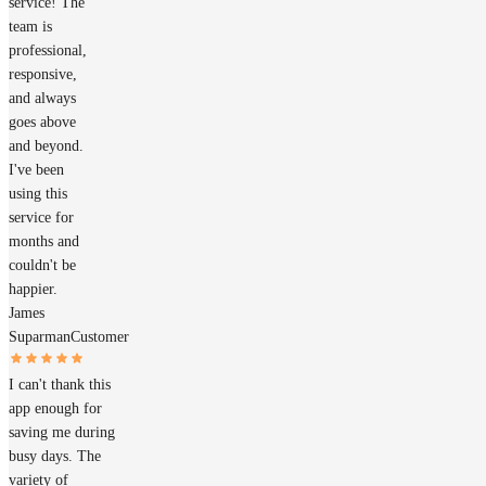
service! The
team is
professional,
responsive,
and always
goes above
and beyond.
I've been
using this
service for
months and
couldn't be
happier.
James
Suparman
Customer
I can't thank this
app enough for
saving me during
busy days. The
variety of