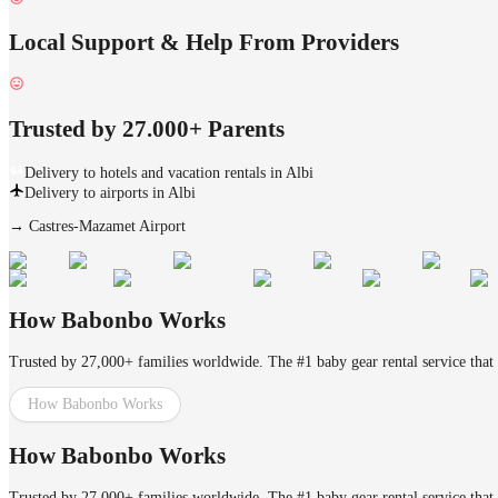
Local Support & Help From Providers
Trusted by 27.000+ Parents
Delivery to hotels and vacation rentals in Albi
Delivery to airports in Albi
→
Castres-Mazamet Airport
How Babonbo Works
Trusted by 27,000+ families worldwide. The #1 baby gear rental service that 
How Babonbo Works
How Babonbo Works
Trusted by 27,000+ families worldwide. The #1 baby gear rental service that 