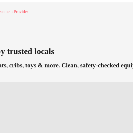
come a Provider
y trusted locals
eats, cribs, toys & more. Clean, safety-checked equ