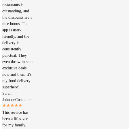
restaurants is
outstanding, and
the discounts are a
nice bonus. The
app is user-
friendly, and the
delivery is
consistently
punctual. They
even throw in some
exclusive deals
now and then. It's
my food delivery
superhero!
Sarah
Johnson
Customer
This service has
been a lifesaver
for my family.