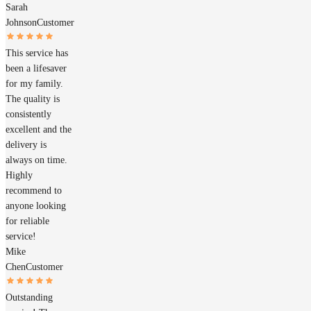
Sarah
Johnson
Customer
This service has
been a lifesaver
for my family.
The quality is
consistently
excellent and the
delivery is
always on time.
Highly
recommend to
anyone looking
for reliable
service!
Mike
Chen
Customer
Outstanding