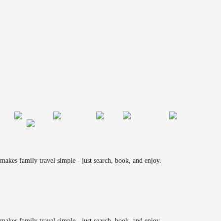
makes family travel simple - just search, book, and enjoy.
makes family travel simple - just search, book, and enjoy.