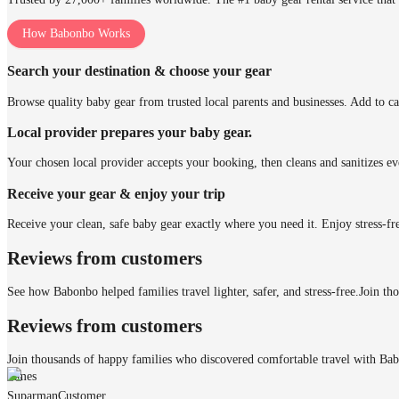
How Babonbo Works
Search your destination & choose your gear
Browse quality baby gear from trusted local parents and businesses. Add to ca
Local provider prepares your baby gear.
Your chosen local provider accepts your booking, then cleans and sanitizes ev
Receive your gear & enjoy your trip
Receive your clean, safe baby gear exactly where you need it. Enjoy stress-fr
Reviews from customers
See how Babonbo helped families travel lighter, safer, and stress-free.
Join th
Reviews from customers
Join thousands of happy families who discovered comfortable travel with Ba
James
Suparman
Customer