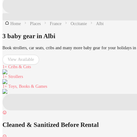
Home
Places
France
Occitanie
Albi
3 baby gear in Albi
Book strollers, car seats, cribs and many more baby gear for your holidays in
View Available
1+
Cribs & Cots
1+
Strollers
1+
Toys, Books & Games
Cleaned & Sanitized Before Rental