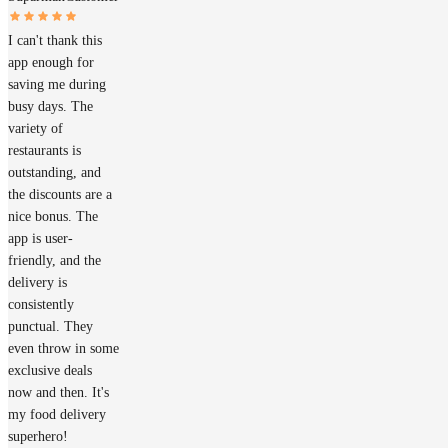
I can't thank this
app enough for
saving me during
busy days. The
variety of
restaurants is
outstanding, and
the discounts are a
nice bonus. The
app is user-
friendly, and the
delivery is
consistently
punctual. They
even throw in some
exclusive deals
now and then. It's
my food delivery
superhero!