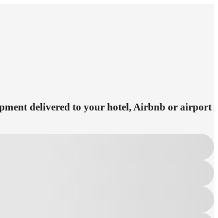
ipment delivered to your hotel, Airbnb or airport