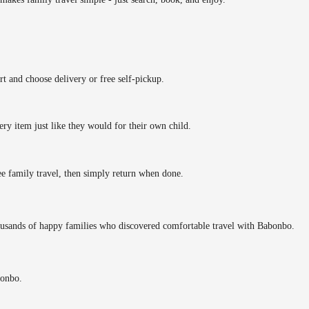
rt and choose delivery or free self-pickup.
ery item just like they would for their own child.
ee family travel, then simply return when done.
ousands of happy families who discovered comfortable travel with Babonbo.
bonbo.