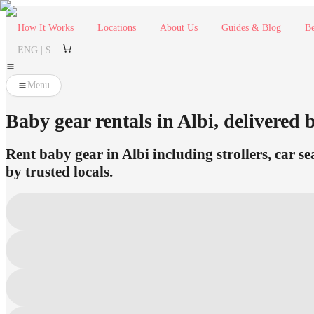
How It Works
Locations
About Us
Guides & Blog
Be
ENG | $
Menu
Baby gear rentals in Albi, delivered b
Rent baby gear in Albi including strollers, car s
by trusted locals.