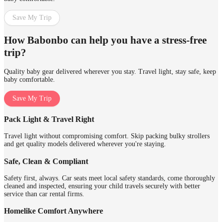
Save My Trip
How Babonbo can help you have a stress-free
trip?
Quality baby gear delivered wherever you stay. Travel light, stay safe, keep
baby comfortable.
Save My Trip
Pack Light & Travel Right
Travel light without compromising comfort. Skip packing bulky strollers
and get quality models delivered wherever you're staying.
Safe, Clean & Compliant
Safety first, always. Car seats meet local safety standards, come thoroughly
cleaned and inspected, ensuring your child travels securely with better
service than car rental firms.
Homelike Comfort Anywhere