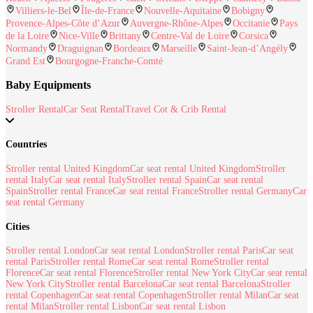
Villiers-le-Bel
Île-de-France
Nouvelle-Aquitaine
Bobigny
Provence-Alpes-Côte d’Azur
Auvergne-Rhône-Alpes
Occitanie
Pays
de la Loire
Nice-Ville
Brittany
Centre-Val de Loire
Corsica
Normandy
Draguignan
Bordeaux
Marseille
Saint-Jean-d’Angély
Grand Est
Bourgogne-Franche-Comté
Baby Equipments
Stroller Rental
Car Seat Rental
Travel Cot & Crib Rental
Countries
Stroller rental United Kingdom
Car seat rental United Kingdom
Stroller
rental Italy
Car seat rental Italy
Stroller rental Spain
Car seat rental
Spain
Stroller rental France
Car seat rental France
Stroller rental Germany
Car
seat rental Germany
Cities
Stroller rental London
Car seat rental London
Stroller rental Paris
Car seat
rental Paris
Stroller rental Rome
Car seat rental Rome
Stroller rental
Florence
Car seat rental Florence
Stroller rental New York City
Car seat rental
New York City
Stroller rental Barcelona
Car seat rental Barcelona
Stroller
rental Copenhagen
Car seat rental Copenhagen
Stroller rental Milan
Car seat
rental Milan
Stroller rental Lisbon
Car seat rental Lisbon