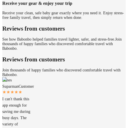
Receive your gear & enjoy your trip
Receive your clean, safe baby gear exactly where you need it. Enjoy stress-
free family travel, then simply return when done.
Reviews from customers
See how Babonbo helped families travel lighter, safer, and stress-free.
Join
thousands of happy families who discovered comfortable travel with
Babonbo.
Reviews from customers
Join thousands of happy families who discovered comfortable travel with
Babonbo.
James
Suparman
Customer
I can't thank this
app enough for
saving me during
busy days. The
variety of