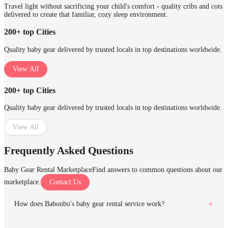
Travel light without sacrificing your child's comfort - quality cribs and cots
delivered to create that familiar, cozy sleep environment.
200+ top Cities
Quality baby gear delivered by trusted locals in top destinations worldwide.
View All
200+ top Cities
Quality baby gear delivered by trusted locals in top destinations worldwide.
View All
Frequently Asked Questions
Baby Gear Rental Marketplace
Find answers to common questions about our
marketplace.
Contact Us
How does Babonbo's baby gear rental service work?