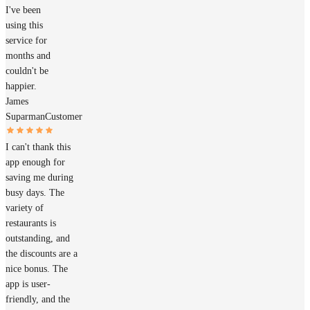
I've been
using this
service for
months and
couldn't be
happier.
James
Suparman
Customer
I can't thank this
app enough for
saving me during
busy days. The
variety of
restaurants is
outstanding, and
the discounts are a
nice bonus. The
app is user-
friendly, and the