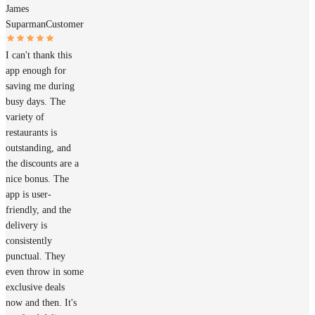
James
Suparman
Customer
I can't thank this
app enough for
saving me during
busy days. The
variety of
restaurants is
outstanding, and
the discounts are a
nice bonus. The
app is user-
friendly, and the
delivery is
consistently
punctual. They
even throw in some
exclusive deals
now and then. It's