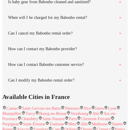
Is baby gear from Babonbo cleaned and sanitized?
When will I be charged for my Babonbo rental?
Can I cancel my Babonbo rental order?
How can I contact my Babonbo provider?
How can I contact Babonbo customer service?
Can I modify my Babonbo rental order?
Available Cities in France
Cannes
Saint-Gervais-les-Bains
Nemours
Nice
Istres
Lyon
Montpellier
Torcy
Bourg-en-Bresse
Strasbourg
Alès
Aix-en-
Provence
Chambéry
Saint-Nazaire
Paris
Clermont-Ferrand
Perpignan
Saint-Étienne
Toulouse
Metz
Albi
Mulhouse
Nantes
Rouen
Ajaccio
Fougères
Caen
Orléans
Dieppe
Clamecy
Bastia