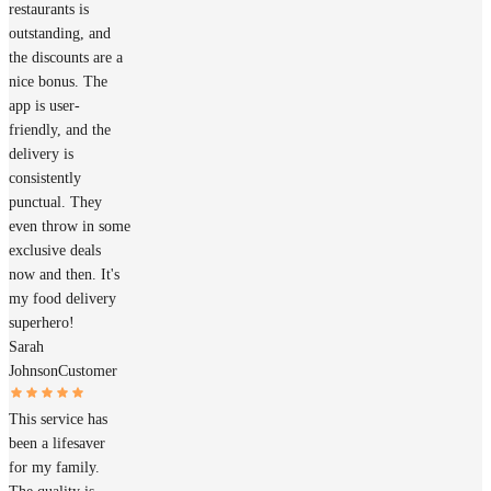
restaurants is
outstanding, and
the discounts are a
nice bonus. The
app is user-
friendly, and the
delivery is
consistently
punctual. They
even throw in some
exclusive deals
now and then. It's
my food delivery
superhero!
Sarah
Johnson
Customer
This service has
been a lifesaver
for my family.