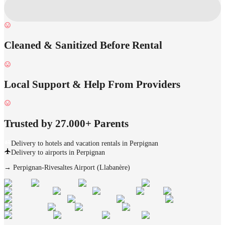
Cleaned & Sanitized Before Rental
Local Support & Help From Providers
Trusted by 27.000+ Parents
Delivery to hotels and vacation rentals in Perpignan
Delivery to airports in Perpignan
→
Perpignan-Rivesaltes Airport (Llabanère)