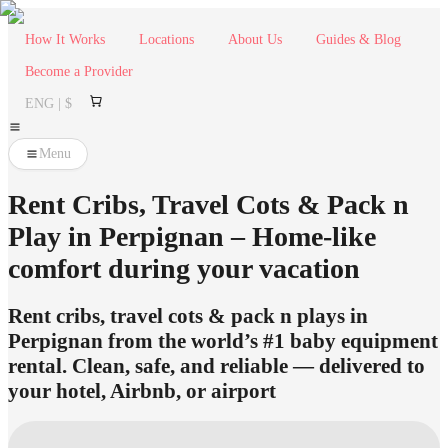
How It Works
Locations
About Us
Guides & Blog
Become a Provider
ENG | $
Menu
Rent Cribs, Travel Cots & Pack n
Play in Perpignan – Home-like
comfort during your vacation
Rent cribs, travel cots & pack n plays in
Perpignan from the world’s #1 baby equipment
rental. Clean, safe, and reliable — delivered to
your hotel, Airbnb, or airport