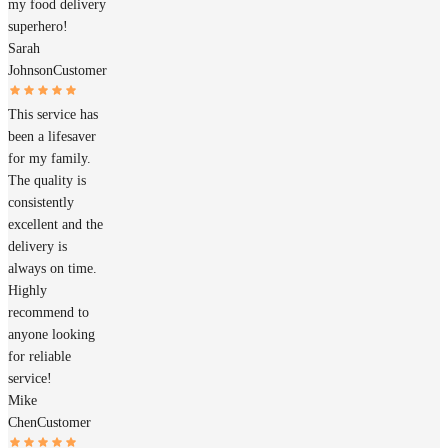
my food delivery
superhero!
Sarah
Johnson
Customer
This service has
been a lifesaver
for my family.
The quality is
consistently
excellent and the
delivery is
always on time.
Highly
recommend to
anyone looking
for reliable
service!
Mike
Chen
Customer