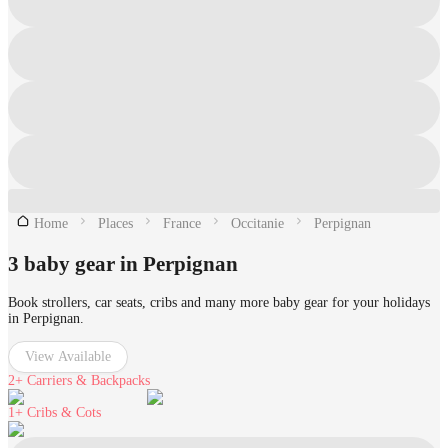
Home
Places
France
Occitanie
Perpignan
3 baby gear in Perpignan
Book strollers, car seats, cribs and many more baby gear for your holidays
in Perpignan.
View Available
2+
Carriers & Backpacks
1+
Cribs & Cots