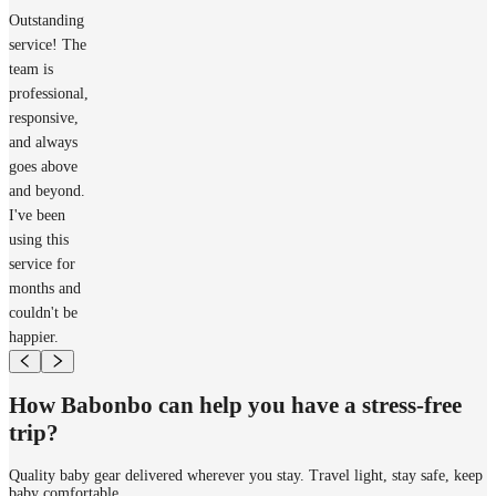
Outstanding
service! The
team is
professional,
responsive,
and always
goes above
and beyond.
I've been
using this
service for
months and
couldn't be
happier.
How Babonbo can help you have a stress-free
trip?
Quality baby gear delivered wherever you stay. Travel light, stay safe, keep
baby comfortable.