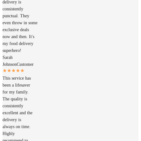
delivery is
consistently
punctual. They
even throw in some
exclusive deals
now and then. It's
my food delivery
superhero!
Sarah
Johnson
Customer
This service has
been a lifesaver
for my family.
The quality is
consistently
excellent and the
delivery is
always on time.
Highly
recommend to