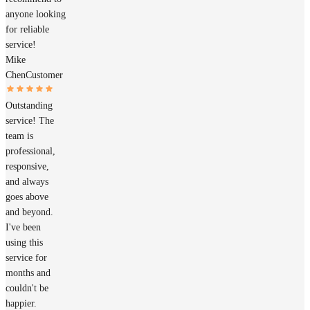
anyone looking
for reliable
service!
Mike
Chen
Customer
Outstanding
service! The
team is
professional,
responsive,
and always
goes above
and beyond.
I've been
using this
service for
months and
couldn't be
happier.