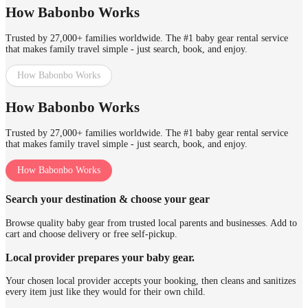
How Babonbo Works
Trusted by 27,000+ families worldwide. The #1 baby gear rental service
that makes family travel simple - just search, book, and enjoy.
How Babonbo Works
How Babonbo Works
Trusted by 27,000+ families worldwide. The #1 baby gear rental service
that makes family travel simple - just search, book, and enjoy.
How Babonbo Works
Search your destination & choose your gear
Browse quality baby gear from trusted local parents and businesses. Add to
cart and choose delivery or free self-pickup.
Local provider prepares your baby gear.
Your chosen local provider accepts your booking, then cleans and sanitizes
every item just like they would for their own child.