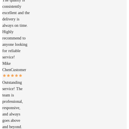
The quality is
consistently
excellent and the
delivery is
always on time.
Highly
recommend to
anyone looking
for reliable
service!
Mike
Chen
Customer
Outstanding
service! The
team is
professional,
responsive,
and always
goes above
and beyond.