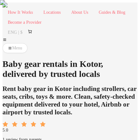
How It Works
Locations
About Us
Guides & Blog
Become a Provider
ENG | $
Menu
Baby gear rentals in Kotor,
delivered by trusted locals
Rent baby gear in Kotor including strollers, car
seats, cribs, toys & more. Clean, safety-checked
equipment delivered to your hotel, Airbnb or
airport by trusted locals.
5.0
1 review from parents