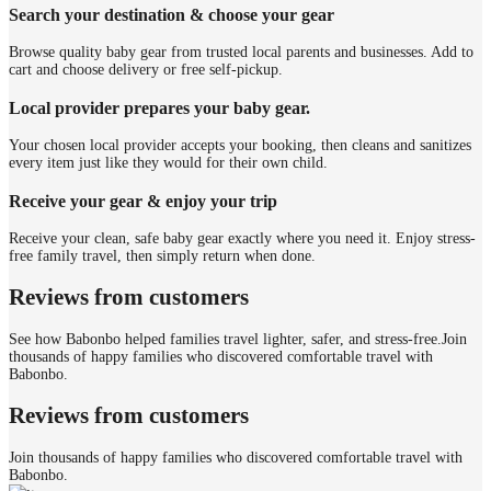
Search your destination & choose your gear
Browse quality baby gear from trusted local parents and businesses. Add to
cart and choose delivery or free self-pickup.
Local provider prepares your baby gear.
Your chosen local provider accepts your booking, then cleans and sanitizes
every item just like they would for their own child.
Receive your gear & enjoy your trip
Receive your clean, safe baby gear exactly where you need it. Enjoy stress-
free family travel, then simply return when done.
Reviews from customers
See how Babonbo helped families travel lighter, safer, and stress-free.
Join
thousands of happy families who discovered comfortable travel with
Babonbo.
Reviews from customers
Join thousands of happy families who discovered comfortable travel with
Babonbo.