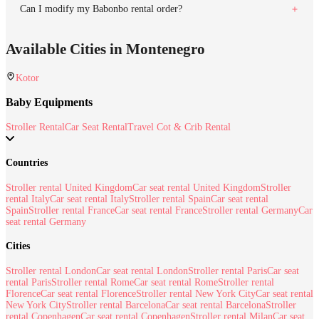
Can I modify my Babonbo rental order?
Available Cities in Montenegro
Kotor
Baby Equipments
Stroller Rental
Car Seat Rental
Travel Cot & Crib Rental
Countries
Stroller rental United Kingdom
Car seat rental United Kingdom
Stroller
rental Italy
Car seat rental Italy
Stroller rental Spain
Car seat rental
Spain
Stroller rental France
Car seat rental France
Stroller rental Germany
Car
seat rental Germany
Cities
Stroller rental London
Car seat rental London
Stroller rental Paris
Car seat
rental Paris
Stroller rental Rome
Car seat rental Rome
Stroller rental
Florence
Car seat rental Florence
Stroller rental New York City
Car seat rental
New York City
Stroller rental Barcelona
Car seat rental Barcelona
Stroller
rental Copenhagen
Car seat rental Copenhagen
Stroller rental Milan
Car seat