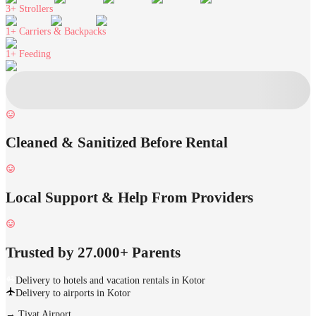
3+
Strollers
1+
Carriers & Backpacks
1+
Feeding
Cleaned & Sanitized Before Rental
Local Support & Help From Providers
Trusted by 27.000+ Parents
Delivery to hotels and vacation rentals in Kotor
Delivery to airports in Kotor
→
Tivat Airport