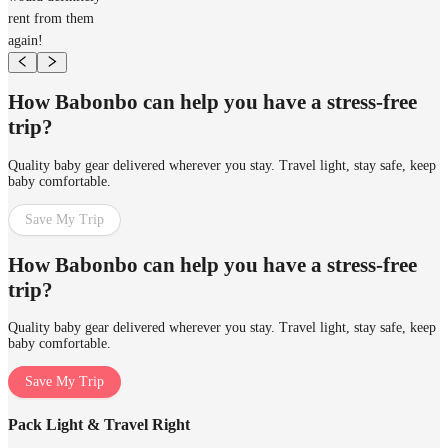
rent from them
again!
How Babonbo can help you have a stress-free
trip?
Quality baby gear delivered wherever you stay. Travel light, stay safe, keep
baby comfortable.
Save My Trip
How Babonbo can help you have a stress-free
trip?
Quality baby gear delivered wherever you stay. Travel light, stay safe, keep
baby comfortable.
Save My Trip
Pack Light & Travel Right