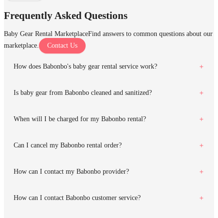
Frequently Asked Questions
Baby Gear Rental Marketplace
Find answers to common questions about our
marketplace.
Contact Us
How does Babonbo's baby gear rental service work?
Is baby gear from Babonbo cleaned and sanitized?
When will I be charged for my Babonbo rental?
Can I cancel my Babonbo rental order?
How can I contact my Babonbo provider?
How can I contact Babonbo customer service?