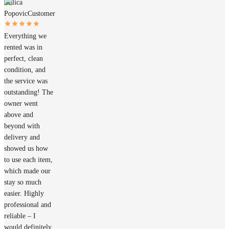
Milica
Popovic
Customer
Everything we
rented was in
perfect, clean
condition, and
the service was
outstanding! The
owner went
above and
beyond with
delivery and
showed us how
to use each item,
which made our
stay so much
easier. Highly
professional and
reliable – I
would definitely