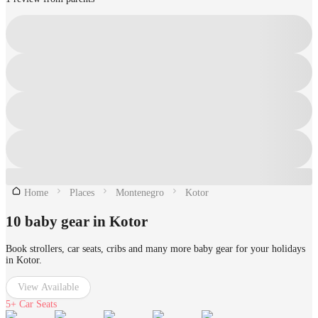
Home
Places
Montenegro
Kotor
10 baby gear in Kotor
Book strollers, car seats, cribs and many more baby gear for your holidays
in Kotor.
View Available
5+
Car Seats