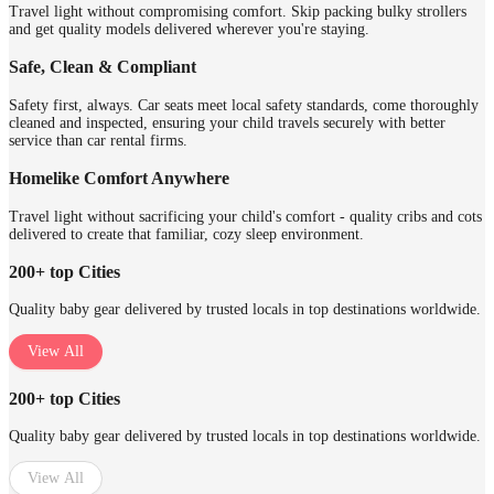
Travel light without compromising comfort. Skip packing bulky strollers
and get quality models delivered wherever you're staying.
Safe, Clean & Compliant
Safety first, always. Car seats meet local safety standards, come thoroughly
cleaned and inspected, ensuring your child travels securely with better
service than car rental firms.
Homelike Comfort Anywhere
Travel light without sacrificing your child's comfort - quality cribs and cots
delivered to create that familiar, cozy sleep environment.
200+ top Cities
Quality baby gear delivered by trusted locals in top destinations worldwide.
View All
200+ top Cities
Quality baby gear delivered by trusted locals in top destinations worldwide.
View All