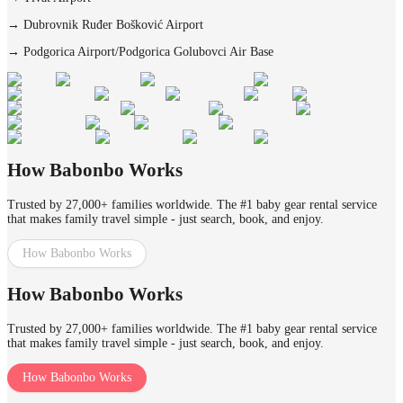
→
Dubrovnik Ruđer Bošković Airport
→
Podgorica Airport/Podgorica Golubovci Air Base
How Babonbo Works
Trusted by 27,000+ families worldwide. The #1 baby gear rental service
that makes family travel simple - just search, book, and enjoy.
How Babonbo Works
How Babonbo Works
Trusted by 27,000+ families worldwide. The #1 baby gear rental service
that makes family travel simple - just search, book, and enjoy.
How Babonbo Works