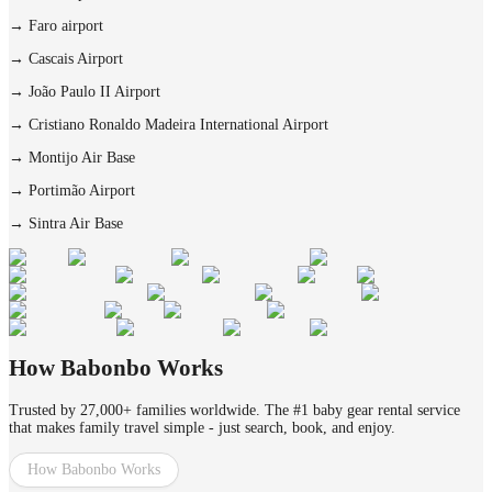
→
Faro airport
→
Cascais Airport
→
João Paulo II Airport
→
Cristiano Ronaldo Madeira International Airport
→
Montijo Air Base
→
Portimão Airport
→
Sintra Air Base
How Babonbo Works
Trusted by 27,000+ families worldwide. The #1 baby gear rental service
that makes family travel simple - just search, book, and enjoy.
How Babonbo Works