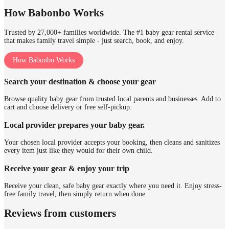
How Babonbo Works
Trusted by 27,000+ families worldwide. The #1 baby gear rental service
that makes family travel simple - just search, book, and enjoy.
How Babonbo Works
Search your destination & choose your gear
Browse quality baby gear from trusted local parents and businesses. Add to
cart and choose delivery or free self-pickup.
Local provider prepares your baby gear.
Your chosen local provider accepts your booking, then cleans and sanitizes
every item just like they would for their own child.
Receive your gear & enjoy your trip
Receive your clean, safe baby gear exactly where you need it. Enjoy stress-
free family travel, then simply return when done.
Reviews from customers