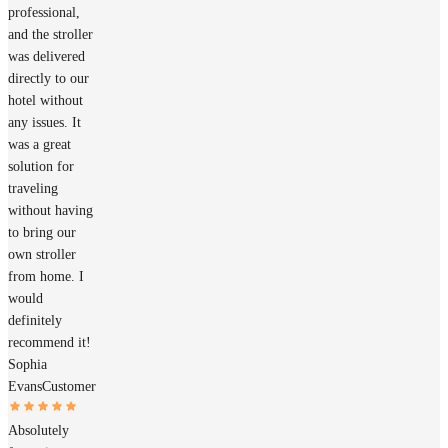
professional,
and the stroller
was delivered
directly to our
hotel without
any issues. It
was a great
solution for
traveling
without having
to bring our
own stroller
from home. I
would
definitely
recommend it!
Sophia
Evans
Customer
Absolutely