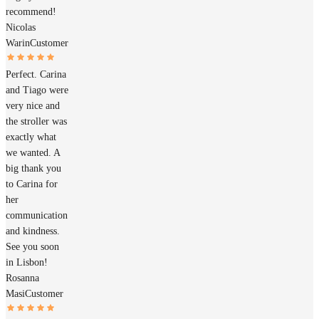
recommend!
Nicolas
Warin
Customer
Perfect. Carina
and Tiago were
very nice and
the stroller was
exactly what
we wanted. A
big thank you
to Carina for
her
communication
and kindness.
See you soon
in Lisbon!
Rosanna
Masi
Customer