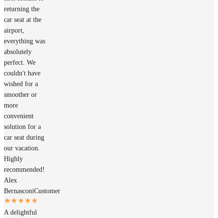
returning the
car seat at the
airport,
everything was
absolutely
perfect. We
couldn't have
wished for a
smoother or
more
convenient
solution for a
car seat during
our vacation.
Highly
recommended!
Alex
Bernasconi
Customer
A delightful