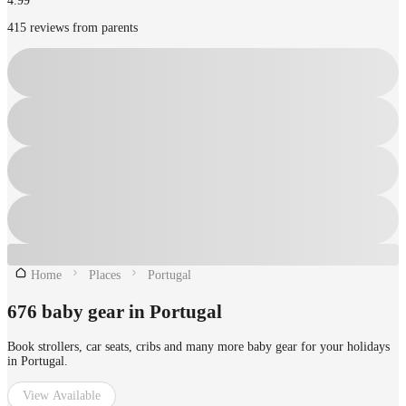
4.99
415 reviews from parents
Home
Places
Portugal
676 baby gear in Portugal
Book strollers, car seats, cribs and many more baby gear for your holidays
in Portugal.
View Available