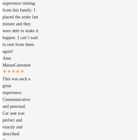
experience renting
from this family. I
placed the order last
minute and they
were able to make it
happen. I can’t wait
to rent from them
again!
Ame
Mason
Customer
This was such a
great
experience.
Communicative
and punctual.
Car seat was
perfect and
exactly and
described.