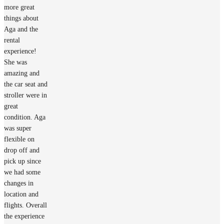
more great
things about
Aga and the
rental
experience!
She was
amazing and
the car seat and
stroller were in
great
condition. Aga
was super
flexible on
drop off and
pick up since
we had some
changes in
location and
flights. Overall
the experience