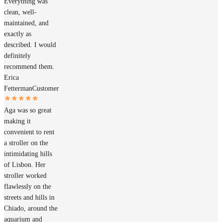
Everything was
clean, well-
maintained, and
exactly as
described. I would
definitely
recommend them.
Erica
Fetterman
Customer
Aga was so great
making it
convenient to rent
a stroller on the
intimidating hills
of Lisbon. Her
stroller worked
flawlessly on the
streets and hills in
Chiado, around the
aquarium and