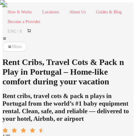
How It Works
Locations
About Us
Guides & Blog
Become a Provider
ENG | $
Menu
Rent Cribs, Travel Cots & Pack n
Play in Portugal – Home-like
comfort during your vacation
Rent cribs, travel cots & pack n plays in
Portugal from the world’s #1 baby equipment
rental. Clean, safe, and reliable — delivered to
your hotel, Airbnb, or airport