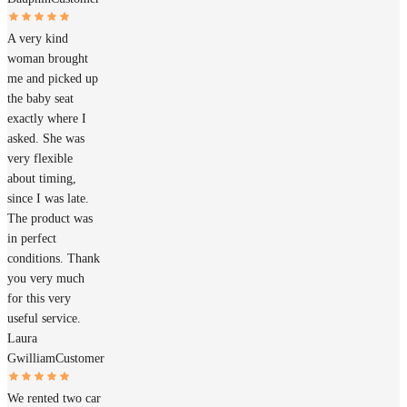
A very kind
woman brought
me and picked up
the baby seat
exactly where I
asked. She was
very flexible
about timing,
since I was late.
The product was
in perfect
conditions. Thank
you very much
for this very
useful service.
Laura
Gwilliam
Customer
We rented two car