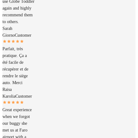
use Globe Toddler
again and highly
recommend them
to others.
Sarah
Giorno
Customer
Parfait, très
pratique. Ça a
été facile de
récupérer et de
rendre le siège
auto. Merci
Raisa
Karolia
Customer
Great experience
when we forgot
our buggy she
met us at Faro
airport with a