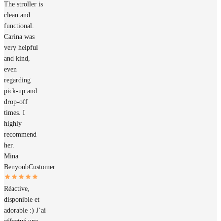
The stroller is
clean and
functional.
Carina was
very helpful
and kind,
even
regarding
pick-up and
drop-off
times. I
highly
recommend
her.
Mina
Benyoub
Customer
Réactive,
disponible et
adorable :) J’ai