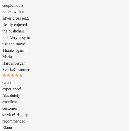
couple hours
notice with a
silver cross jet2.
Really enjoyed
the pushchair
too. Very easy to
use and move.
Thanks again !
Maria
Hardenberger
Sverka
Customer
Great
experience!
Absolutely
excellent
customer
service! Highly
recommended!
Riano