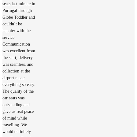
seats last minute in
Portugal through
Globe Toddler and
couldn’t be
happier with the
service.
Communication
was excellent from
the start, delivery
was seamless, and
collection at the
airport made
everything so easy.
The quality of the
car seats was
outstanding and
gave us real peace
of mind while
travelling. We
would definitely