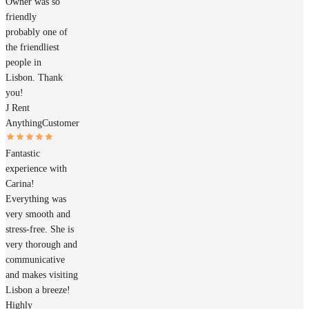
Owner was so
friendly
probably one of
the friendliest
people in
Lisbon. Thank
you!
J Rent
Anything
Customer
Fantastic
experience with
Carina!
Everything was
very smooth and
stress-free. She is
very thorough and
communicative
and makes visiting
Lisbon a breeze!
Highly