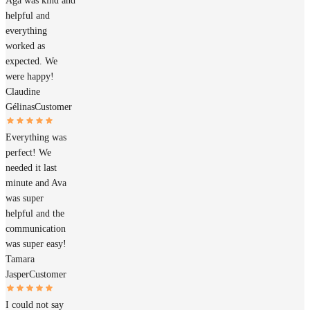
Aga was kind and
helpful and
everything
worked as
expected. We
were happy!
Claudine
Gélinas
Customer
Everything was
perfect! We
needed it last
minute and Ava
was super
helpful and the
communication
was super easy!
Tamara
Jasper
Customer
I could not say