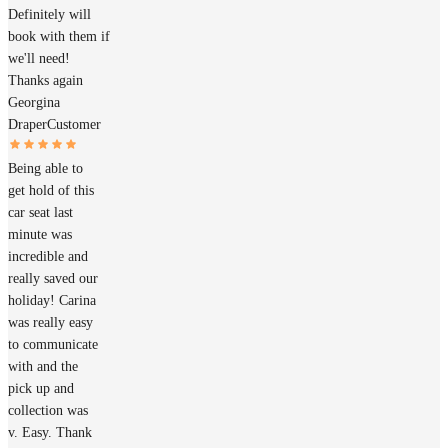
Definitely will
book with them if
we'll need!
Thanks again
Georgina
Draper
Customer
Being able to
get hold of this
car seat last
minute was
incredible and
really saved our
holiday! Carina
was really easy
to communicate
with and the
pick up and
collection was
v. Easy. Thank