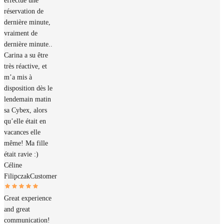
effectué une
réservation de
dernière minute,
vraiment de
dernière minute..
Carina a su être
très réactive, et
m’a mis à
disposition dès le
lendemain matin
sa Cybex, alors
qu’elle était en
vacances elle
même! Ma fille
était ravie :)
Céline
Filipczak
Customer
Great experience
and great
communication!