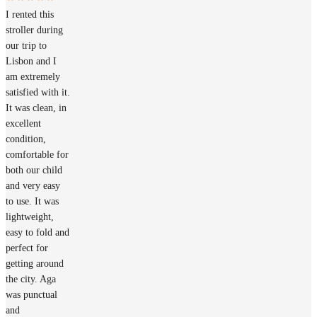
I rented this
stroller during
our trip to
Lisbon and I
am extremely
satisfied with it.
It was clean, in
excellent
condition,
comfortable for
both our child
and very easy
to use. It was
lightweight,
easy to fold and
perfect for
getting around
the city. Aga
was punctual
and