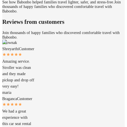
See how Babonbo helped families travel lighter, safer, and stress-free.
Join
thousands of happy families who discovered comfortable travel with
Babonbo.
Reviews from customers
Join thousands of happy families who discovered comfortable travel with
Babonbo.
Shownak
Shreyarthi
Customer
Amazing service.
Stroller was clean
and they made
pickup and drop off
very easy!
maria
Braganca
Customer
We had a great
experience with
this car seat rental