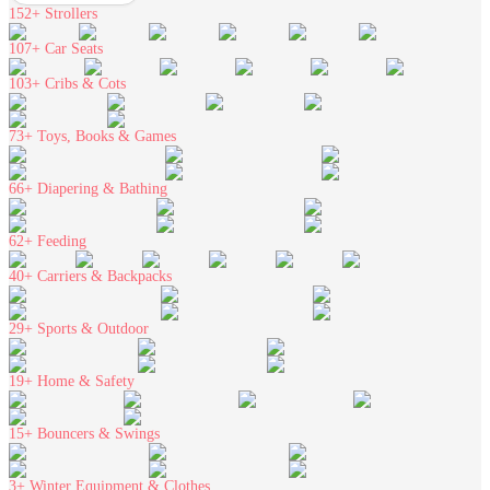
152+
Strollers
107+
Car Seats
103+
Cribs & Cots
73+
Toys, Books & Games
66+
Diapering & Bathing
62+
Feeding
40+
Carriers & Backpacks
29+
Sports & Outdoor
19+
Home & Safety
15+
Bouncers & Swings
3+
Winter Equipment & Clothes