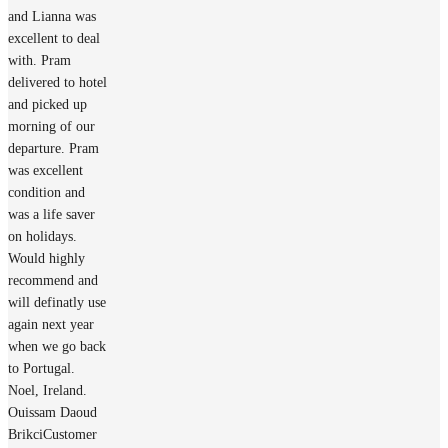
and Lianna was
excellent to deal
with. Pram
delivered to hotel
and picked up
morning of our
departure. Pram
was excellent
condition and
was a life saver
on holidays.
Would highly
recommend and
will definatly use
again next year
when we go back
to Portugal.
Noel, Ireland.
Ouissam Daoud
Brikci
Customer