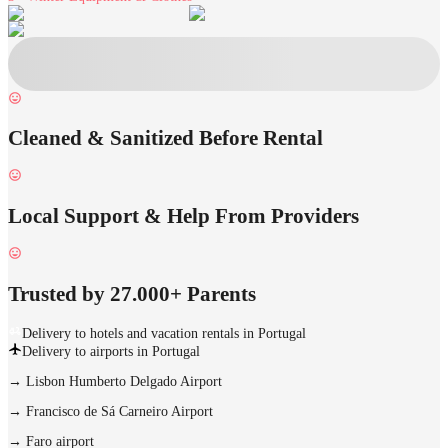
Cleaned & Sanitized Before Rental
Local Support & Help From Providers
Trusted by 27.000+ Parents
Delivery to hotels and vacation rentals in Portugal
Delivery to airports in Portugal
→
Lisbon Humberto Delgado Airport
→
Francisco de Sá Carneiro Airport
→
Faro airport