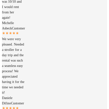
was 10/10 and
I would rent
from her
again!
Michelle
Asbeck
Customer
We were very
pleased. Needed
a stroller for a
day trip and the
rental was such
a seamless easy
process! We
appreciated
having it for the
time we needed
it!
Daniele
Difino
Customer