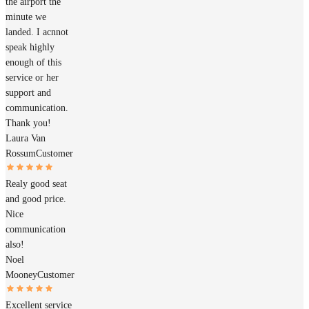
the airport the
minute we
landed. I acnnot
speak highly
enough of this
service or her
support and
communication.
Thank you!
Laura Van
Rossum
Customer
Realy good seat
and good price.
Nice
communication
also!
Noel
Mooney
Customer
Excellent service