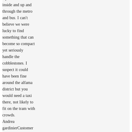
inside and up and
through the metro
and bus. I can't
believe we were
lucky to find
something that can
become so compact
yet seriously
handle the
cobblestones. I
suspect it could
have been fine
around the alfama
district but you
would need a taxi
there, not likely to
fit on the tram with
crowds.
Andrea
gardinier
Customer