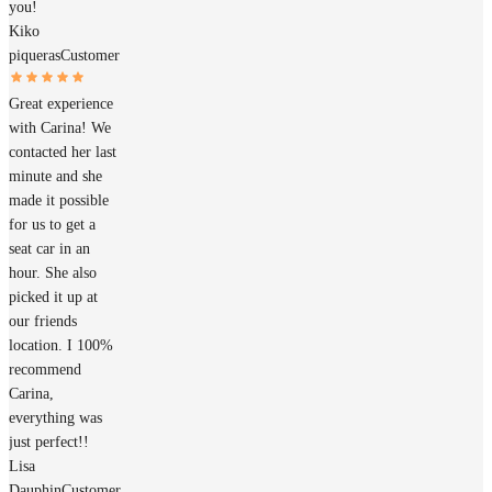
you!
Kiko
piqueras
Customer
Great experience
with Carina! We
contacted her last
minute and she
made it possible
for us to get a
seat car in an
hour. She also
picked it up at
our friends
location. I 100%
recommend
Carina,
everything was
just perfect!!
Lisa
Dauphin
Customer