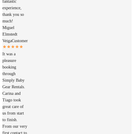
fantastic
experience,
thank you so
much!
Miguel
Elmstedt
Veiga
Customer
It was a
pleasure
booking
through
Simply Baby
Gear Rentals.
Carina and
Tiago took
great care of
us from start
to finish.
From our very
first contact to