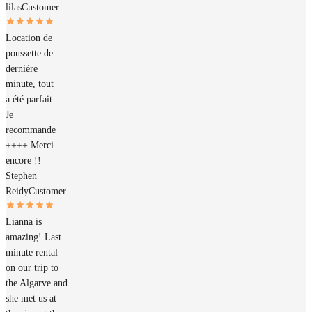
lilas
Customer
Location de
poussette de
dernière
minute, tout
a été parfait.
Je
recommande
++++ Merci
encore !!
Stephen
Reidy
Customer
Lianna is
amazing! Last
minute rental
on our trip to
the Algarve and
she met us at