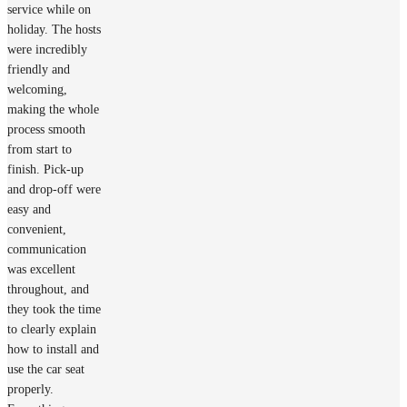
service while on
holiday. The hosts
were incredibly
friendly and
welcoming,
making the whole
process smooth
from start to
finish. Pick-up
and drop-off were
easy and
convenient,
communication
was excellent
throughout, and
they took the time
to clearly explain
how to install and
use the car seat
properly.