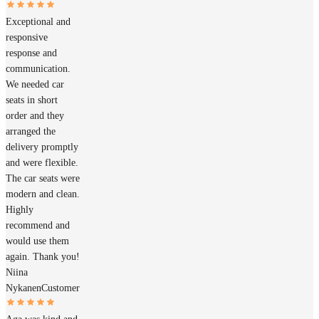
Exceptional and
responsive
response and
communication.
We needed car
seats in short
order and they
arranged the
delivery promptly
and were flexible.
The car seats were
modern and clean.
Highly
recommend and
would use them
again. Thank you!
Niina
Nykanen
Customer