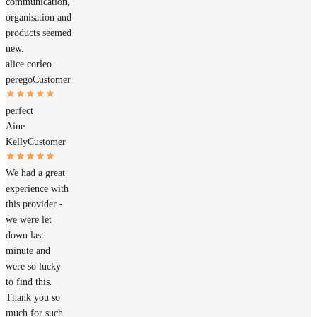
communication,
organisation and
products seemed
new.
alice corleo
perego
Customer
perfect
Aine
Kelly
Customer
We had a great
experience with
this provider -
we were let
down last
minute and
were so lucky
to find this.
Thank you so
much for such