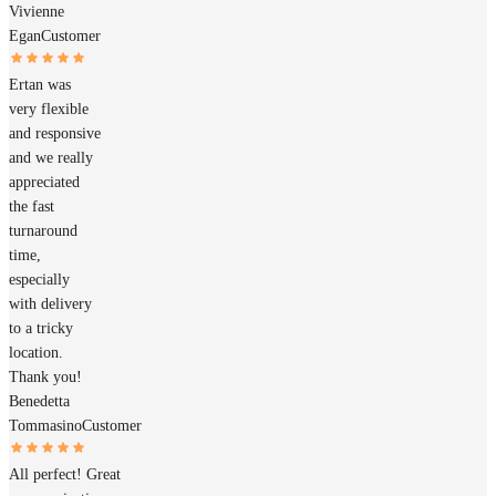
Vivienne
Egan
Customer
Ertan was
very flexible
and responsive
and we really
appreciated
the fast
turnaround
time,
especially
with delivery
to a tricky
location.
Thank you!
Benedetta
Tommasino
Customer
All perfect! Great