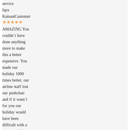
service
Iqra
Kainaat
Customer
AMAZING You
couldn’t have
done anything
more to make
this a better
expensive. You
made our
holiday 1000
times better, our
airline staff lost
our pushchair
and if it wasn’t
for you our
holiday would
have been
difficult with a