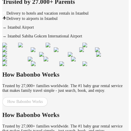
Trusted by 27.000+ Parents
Delivery to hotels and vacation rentals in Istanbul
Delivery to airports in Istanbul
→
Istanbul Airport
→
Istanbul Sabiha Gokcen International Airport
How Babonbo Works
Trusted by 27,000+ families worldwide. The #1 baby gear rental service
that makes family travel simple - just search, book, and enjoy.
How Babonbo Works
How Babonbo Works
Trusted by 27,000+ families worldwide. The #1 baby gear rental service
that makes family travel simple - just search, book, and enjoy.