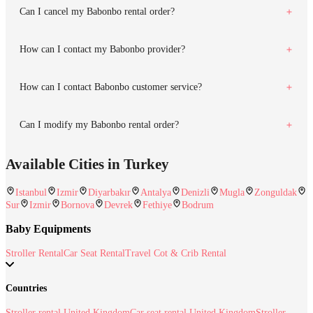
Can I cancel my Babonbo rental order?
How can I contact my Babonbo provider?
How can I contact Babonbo customer service?
Can I modify my Babonbo rental order?
Available Cities in Turkey
Istanbul
Izmir
Diyarbakır
Antalya
Denizli
Mugla
Zonguldak
Sur
Izmir
Bornova
Devrek
Fethiye
Bodrum
Baby Equipments
Stroller Rental
Car Seat Rental
Travel Cot & Crib Rental
Countries
Stroller rental United Kingdom
Car seat rental United Kingdom
Stroller