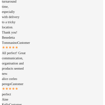
turnaround
time,
especially
with delivery
to a tricky
location.
Thank you!
Benedetta
Tommasino
Customer
All perfect! Great
communication,
organisation and
products seemed
new.
alice corleo
perego
Customer
perfect
Aine
Kelly
Customer