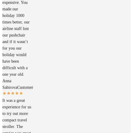
expensive. You
made our
holiday 1000
times better, our
airline staff lost
our pushchair
and if it wasn’t
for you our
holiday would
have been
difficult with a
one year old.
Anna
Sabirova
Customer
It was a great
experience for us
to try out more
compact travel
stroller. The