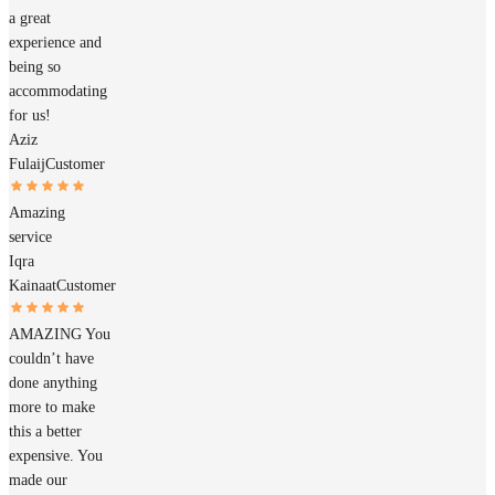
a great
experience and
being so
accommodating
for us!
Aziz
Fulaij
Customer
Amazing
service
Iqra
Kainaat
Customer
AMAZING You
couldn’t have
done anything
more to make
this a better
expensive. You
made our