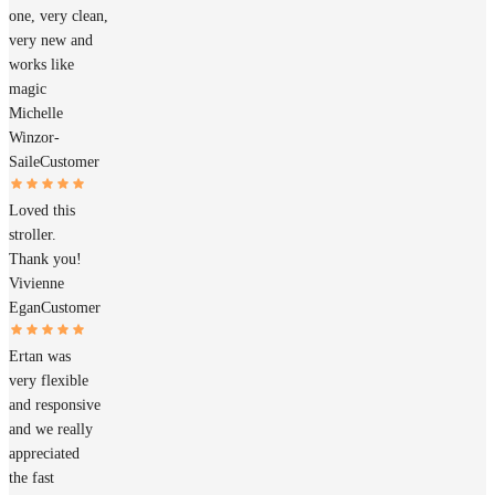
one, very clean,
very new and
works like
magic
Michelle
Winzor-
Saile
Customer
Loved this
stroller.
Thank you!
Vivienne
Egan
Customer
Ertan was
very flexible
and responsive
and we really
appreciated
the fast