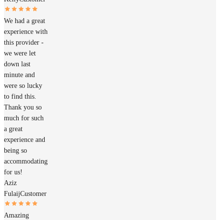
We had a great
experience with
this provider -
we were let
down last
minute and
were so lucky
to find this.
Thank you so
much for such
a great
experience and
being so
accommodating
for us!
Aziz
Fulaij
Customer
Amazing