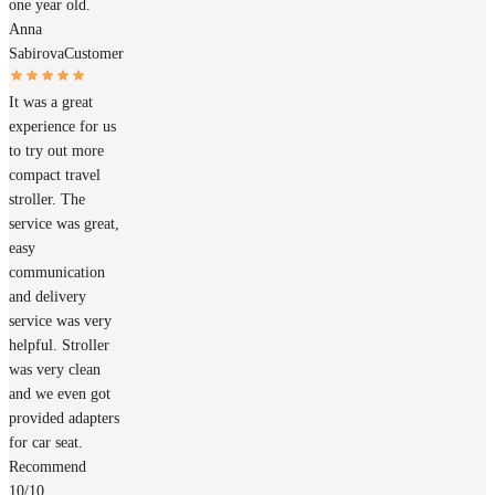
one year old.
Anna
Sabirova
Customer
It was a great
experience for us
to try out more
compact travel
stroller. The
service was great,
easy
communication
and delivery
service was very
helpful. Stroller
was very clean
and we even got
provided adapters
for car seat.
Recommend
10/10