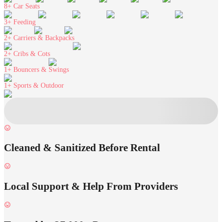
8+
Car Seats
3+
Feeding
2+
Carriers & Backpacks
2+
Cribs & Cots
1+
Bouncers & Swings
1+
Sports & Outdoor
Cleaned & Sanitized Before Rental
Local Support & Help From Providers