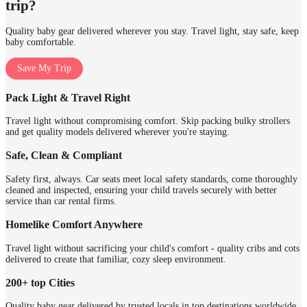
trip?
Quality baby gear delivered wherever you stay. Travel light, stay safe, keep
baby comfortable.
Save My Trip
Pack Light & Travel Right
Travel light without compromising comfort. Skip packing bulky strollers
and get quality models delivered wherever you're staying.
Safe, Clean & Compliant
Safety first, always. Car seats meet local safety standards, come thoroughly
cleaned and inspected, ensuring your child travels securely with better
service than car rental firms.
Homelike Comfort Anywhere
Travel light without sacrificing your child's comfort - quality cribs and cots
delivered to create that familiar, cozy sleep environment.
200+ top Cities
Quality baby gear delivered by trusted locals in top destinations worldwide.