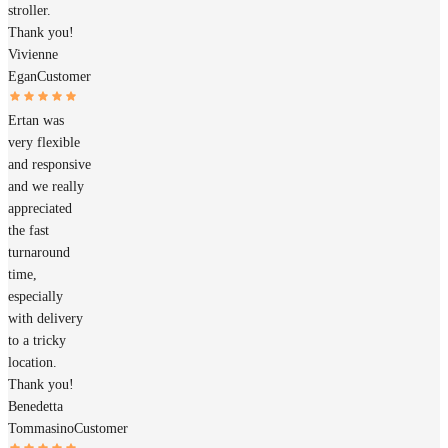
stroller.
Thank you!
Vivienne
Egan
Customer
Ertan was
very flexible
and responsive
and we really
appreciated
the fast
turnaround
time,
especially
with delivery
to a tricky
location.
Thank you!
Benedetta
Tommasino
Customer