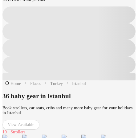
Home
Places
Turkey
Istanbul
36 baby gear in Istanbul
Book strollers, car seats, cribs and many more baby gear for your holidays
in Istanbul.
View Available
19+
Strollers