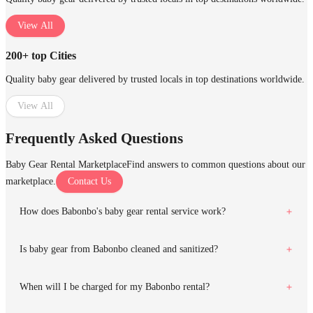
View All
200+ top Cities
Quality baby gear delivered by trusted locals in top destinations worldwide.
View All
Frequently Asked Questions
Baby Gear Rental Marketplace
Find answers to common questions about our
marketplace.
Contact Us
How does Babonbo's baby gear rental service work?
Is baby gear from Babonbo cleaned and sanitized?
When will I be charged for my Babonbo rental?