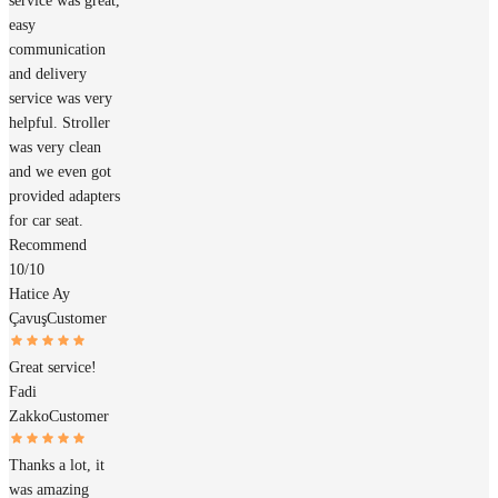
service was great,
easy
communication
and delivery
service was very
helpful. Stroller
was very clean
and we even got
provided adapters
for car seat.
Recommend
10/10
Hatice Ay
Çavuş
Customer
Great service!
Fadi
Zakko
Customer
Thanks a lot, it
was amazing