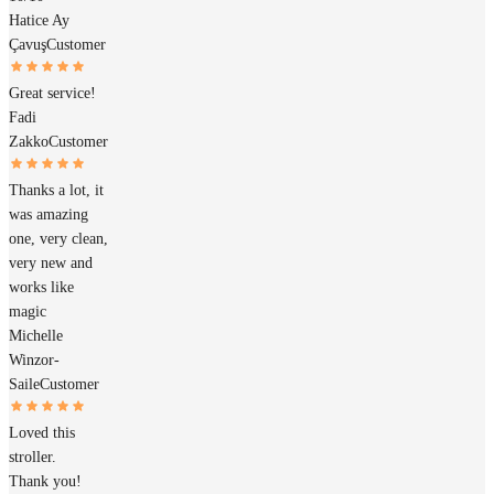
Hatice Ay
Çavuş
Customer
Great service!
Fadi
Zakko
Customer
Thanks a lot, it
was amazing
one, very clean,
very new and
works like
magic
Michelle
Winzor-
Saile
Customer
Loved this
stroller.
Thank you!