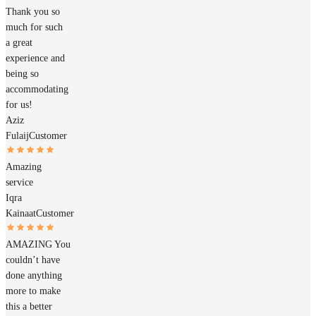
Thank you so
much for such
a great
experience and
being so
accommodating
for us!
Aziz
Fulaij
Customer
Amazing
service
Iqra
Kainaat
Customer
AMAZING You
couldn’t have
done anything
more to make
this a better