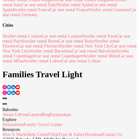
rental Italy
Car seat rental Italy
Stroller rental Spain
Car seat rental
Spain
Stroller rental France
Car seat rental France
Stroller rental Germany
Car
seat rental Germany
Cities
Stroller rental London
Car seat rental London
Stroller rental Paris
Car seat
rental Paris
Stroller rental Rome
Car seat rental Rome
Stroller rental
Florence
Car seat rental Florence
Stroller rental New York City
Car seat rental
New York City
Stroller rental Barcelona
Car seat rental Barcelona
Stroller
rental Copenhagen
Car seat rental Copenhagen
Stroller rental Milan
Car seat
rental Milan
Stroller rental Lisbon
Car seat rental Lisbon
Families Travel Light
Babonbo
About Us
Press
Careers
Blog
Partnerships
Explore
Destinations
Family Travel Guides
Resources
How It Works
Help Center
FAQs
Trust & Safety
Download
Contact Us