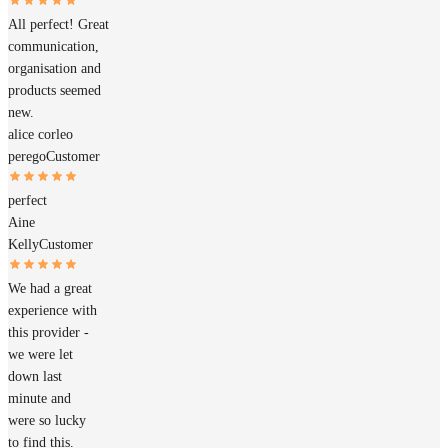
All perfect! Great
communication,
organisation and
products seemed
new.
alice corleo
perego
Customer
perfect
Aine
Kelly
Customer
We had a great
experience with
this provider -
we were let
down last
minute and
were so lucky
to find this.