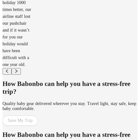
holiday 1000
times better, our
airline staff lost
our pushchair
and if it wasn’t
for you our
holiday would
have been
difficult with a
one year old.
How Babonbo can help you have a stress-free
trip?
Quality baby gear delivered wherever you stay. Travel light, stay safe, keep
baby comfortable.
Save My Trip
How Babonbo can help you have a stress-free