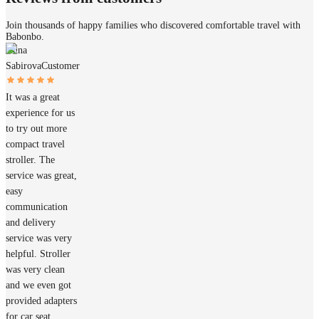
Join thousands of happy families who discovered comfortable travel with
Babonbo.
Anna
Sabirova
Customer
It was a great
experience for us
to try out more
compact travel
stroller. The
service was great,
easy
communication
and delivery
service was very
helpful. Stroller
was very clean
and we even got
provided adapters
for car seat.