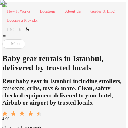
How It Works
Locations
About Us
Guides & Blog
Become a Provider
ENG | $
Menu
Baby gear rentals in Istanbul,
delivered by trusted locals
Rent baby gear in Istanbul including strollers,
car seats, cribs, toys & more. Clean, safety-
checked equipment delivered to your hotel,
Airbnb or airport by trusted locals.
4.96
63 reviews from parents