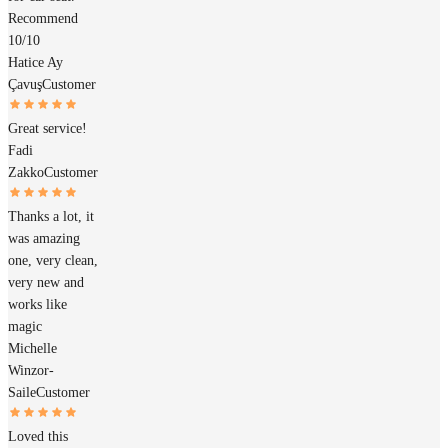
Recommend
10/10
Hatice Ay
Çavuş
Customer
Great service!
Fadi
Zakko
Customer
Thanks a lot, it
was amazing
one, very clean,
very new and
works like
magic
Michelle
Winzor-
Saile
Customer
Loved this