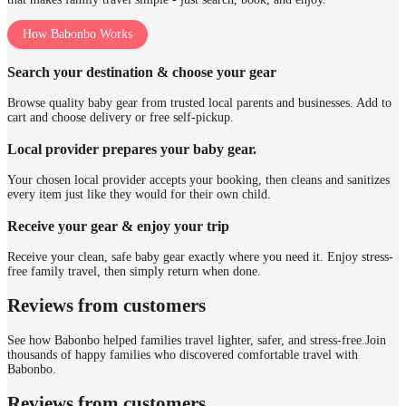
How Babonbo Works
Search your destination & choose your gear
Browse quality baby gear from trusted local parents and businesses. Add to
cart and choose delivery or free self-pickup.
Local provider prepares your baby gear.
Your chosen local provider accepts your booking, then cleans and sanitizes
every item just like they would for their own child.
Receive your gear & enjoy your trip
Receive your clean, safe baby gear exactly where you need it. Enjoy stress-
free family travel, then simply return when done.
Reviews from customers
See how Babonbo helped families travel lighter, safer, and stress-free.
Join
thousands of happy families who discovered comfortable travel with
Babonbo.
Reviews from customers