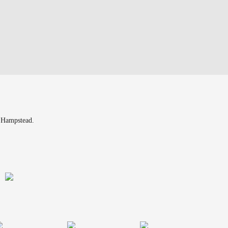
n Hampstead.