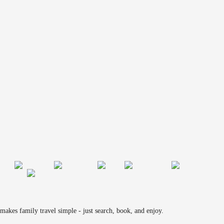
makes family travel simple - just search, book, and enjoy.