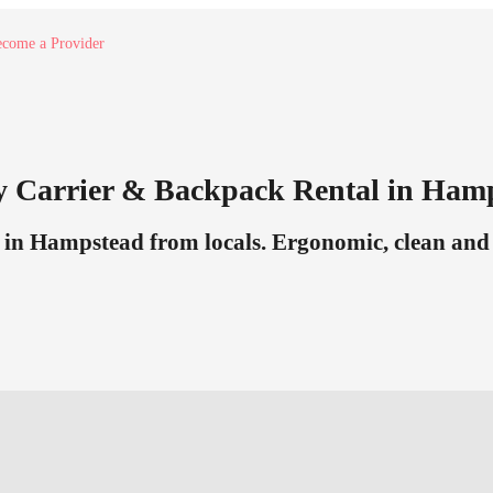
come a Provider
y Carrier & Backpack Rental in Ham
in Hampstead from locals. Ergonomic, clean and r