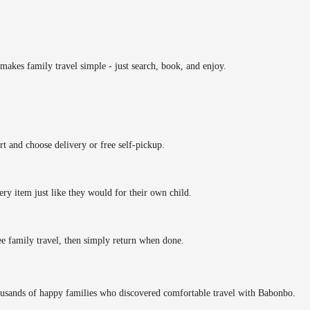
makes family travel simple - just search, book, and enjoy.
rt and choose delivery or free self-pickup.
ery item just like they would for their own child.
ee family travel, then simply return when done.
ousands of happy families who discovered comfortable travel with Babonbo.