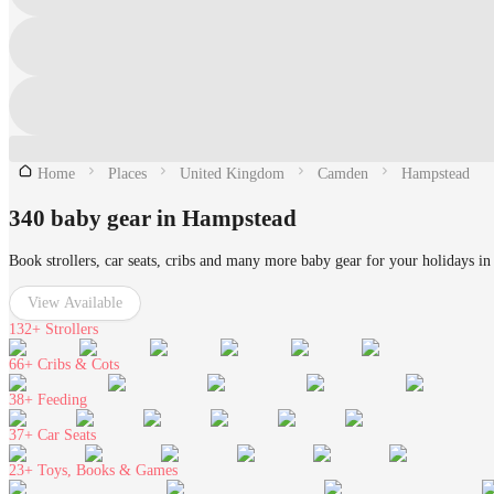
Home
Places
United Kingdom
Camden
Hampstead
340 baby gear in Hampstead
Book strollers, car seats, cribs and many more baby gear for your holidays i
View Available
132+
Strollers
66+
Cribs & Cots
38+
Feeding
37+
Car Seats
23+
Toys, Books & Games