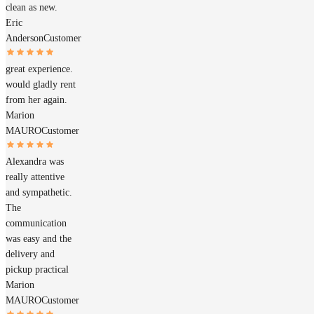
clean as new.
Eric
Anderson
Customer
great experience.
would gladly rent
from her again.
Marion
MAURO
Customer
Alexandra was
really attentive
and sympathetic.
The
communication
was easy and the
delivery and
pickup practical
Marion
MAURO
Customer