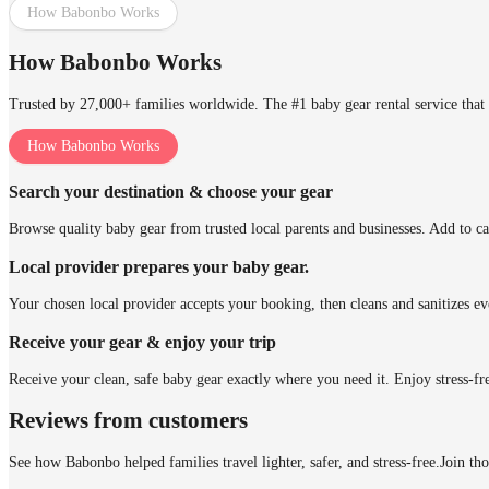
How Babonbo Works
How Babonbo Works
Trusted by 27,000+ families worldwide. The #1 baby gear rental service that 
How Babonbo Works
Search your destination & choose your gear
Browse quality baby gear from trusted local parents and businesses. Add to ca
Local provider prepares your baby gear.
Your chosen local provider accepts your booking, then cleans and sanitizes ev
Receive your gear & enjoy your trip
Receive your clean, safe baby gear exactly where you need it. Enjoy stress-fr
Reviews from customers
See how Babonbo helped families travel lighter, safer, and stress-free.
Join th