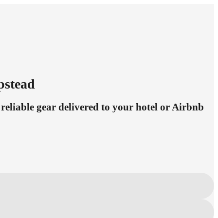
pstead
eliable gear delivered to your hotel or Airbnb