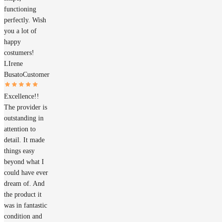
functioning
perfectly. Wish
you a lot of
happy
costumers!
LIrene
Busato
Customer
Excellence!!
The provider is
outstanding in
attention to
detail. It made
things easy
beyond what I
could have ever
dream of. And
the product it
was in fantastic
condition and