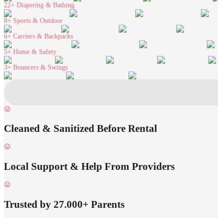
22+
Diapering & Bathing
8+
Sports & Outdoor
6+
Carriers & Backpacks
5+
Home & Safety
3+
Bouncers & Swings
Cleaned & Sanitized Before Rental
Local Support & Help From Providers
Trusted by 27.000+ Parents