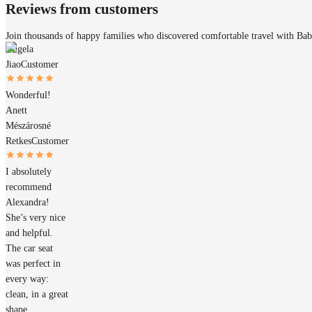
Reviews from customers
Join thousands of happy families who discovered comfortable travel with Ba
Angela
Jiao
Customer
Wonderful!
Anett
Mészárosné
Retkes
Customer
I absolutely
recommend
Alexandra!
She’s very nice
and helpful.
The car seat
was perfect in
every way:
clean, in a great
shape,