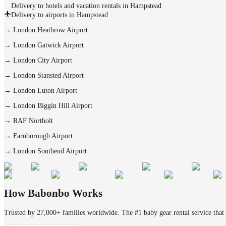
Delivery to hotels and vacation rentals in Hampstead
Delivery to airports in Hampstead
→
London Heathrow Airport
→
London Gatwick Airport
→
London City Airport
→
London Stansted Airport
→
London Luton Airport
→
London Biggin Hill Airport
→
RAF Northolt
→
Farnborough Airport
→
London Southend Airport
How Babonbo Works
Trusted by 27,000+ families worldwide. The #1 baby gear rental service that 