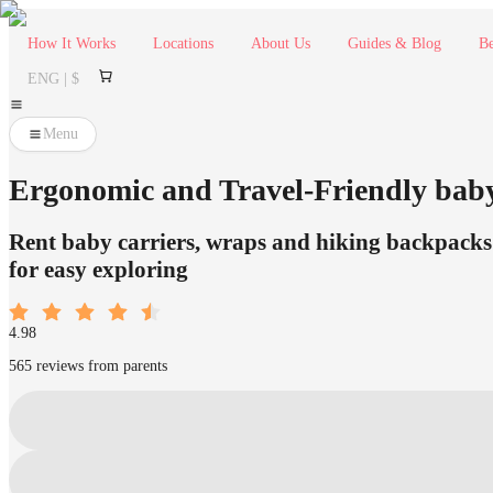
How It Works
Locations
About Us
Guides & Blog
Be
ENG | $
Menu
Ergonomic and Travel-Friendly bab
Rent baby carriers, wraps and hiking backpacks 
for easy exploring
4.98
565 reviews from parents