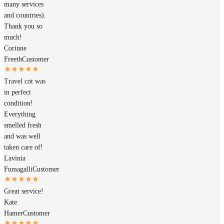
many services
and countries).
Thank you so
much!
Corinne
Freeth
Customer
Travel cot was
in perfect
condition!
Everything
smelled fresh
and was well
taken care of!
Lavinia
Fumagalli
Customer
Great service!
Kate
Hamer
Customer