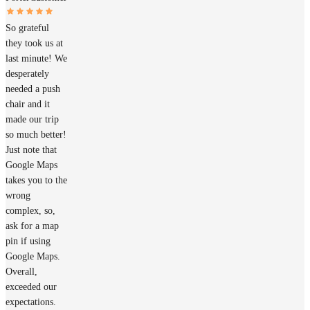
So grateful
they took us at
last minute! We
desperately
needed a push
chair and it
made our trip
so much better!
Just note that
Google Maps
takes you to the
wrong
complex, so,
ask for a map
pin if using
Google Maps.
Overall,
exceeded our
expectations.