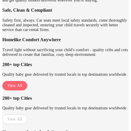
and get quality models delivered wherever you're staying.
Safe, Clean & Compliant
Safety first, always. Car seats meet local safety standards, come thoroughly
cleaned and inspected, ensuring your child travels securely with better
service than car rental firms.
Homelike Comfort Anywhere
Travel light without sacrificing your child's comfort - quality cribs and cots
delivered to create that familiar, cozy sleep environment.
200+ top Cities
Quality baby gear delivered by trusted locals in top destinations worldwide.
View All
200+ top Cities
Quality baby gear delivered by trusted locals in top destinations worldwide.
View All