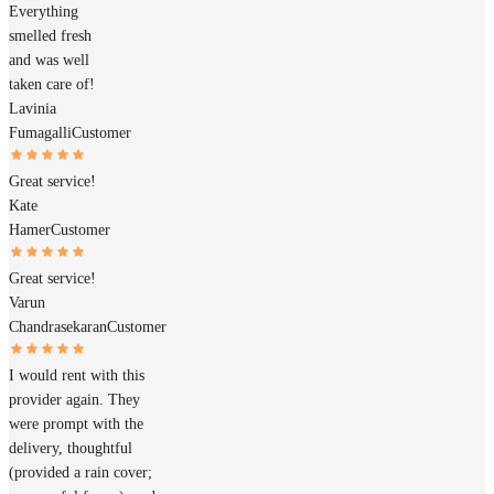
Everything
smelled fresh
and was well
taken care of!
Lavinia
Fumagalli
Customer
Great service!
Kate
Hamer
Customer
Great service!
Varun
Chandrasekaran
Customer
I would rent with this
provider again. They
were prompt with the
delivery, thoughtful
(provided a rain cover;