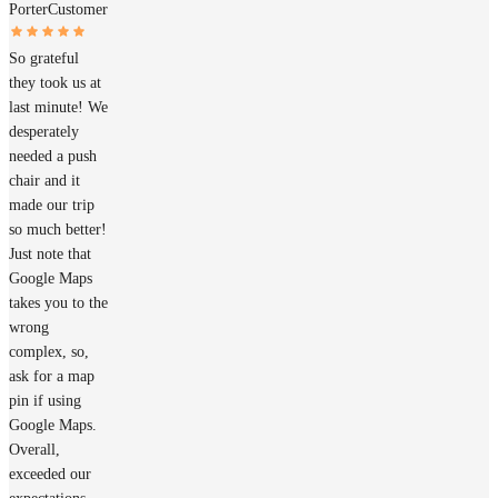
Porter
Customer
So grateful
they took us at
last minute! We
desperately
needed a push
chair and it
made our trip
so much better!
Just note that
Google Maps
takes you to the
wrong
complex, so,
ask for a map
pin if using
Google Maps.
Overall,
exceeded our