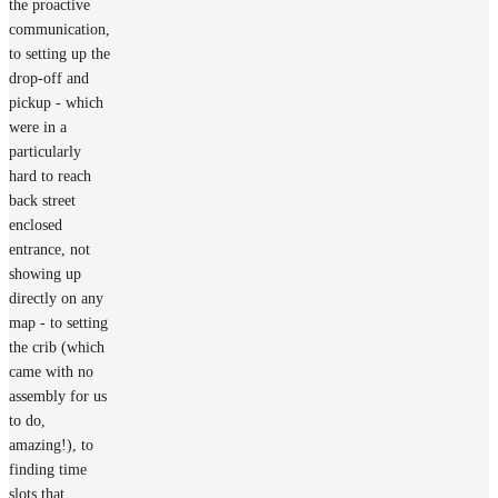
the proactive
communication,
to setting up the
drop-off and
pickup - which
were in a
particularly
hard to reach
back street
enclosed
entrance, not
showing up
directly on any
map - to setting
the crib (which
came with no
assembly for us
to do,
amazing!), to
finding time
slots that