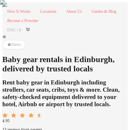
How It Works
Locations
About Us
Guides & Blog
Become a Provider
ENG | $
Menu
Baby gear rentals in Edinburgh,
delivered by trusted locals
Rent baby gear in Edinburgh including
strollers, car seats, cribs, toys & more. Clean,
safety-checked equipment delivered to your
hotel, Airbnb or airport by trusted locals.
4.95
13 reviews from parents