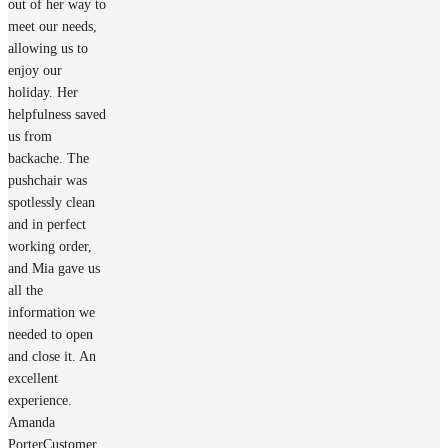
out of her way to
meet our needs,
allowing us to
enjoy our
holiday. Her
helpfulness saved
us from
backache. The
pushchair was
spotlessly clean
and in perfect
working order,
and Mia gave us
all the
information we
needed to open
and close it. An
excellent
experience.
Amanda
Porter
Customer