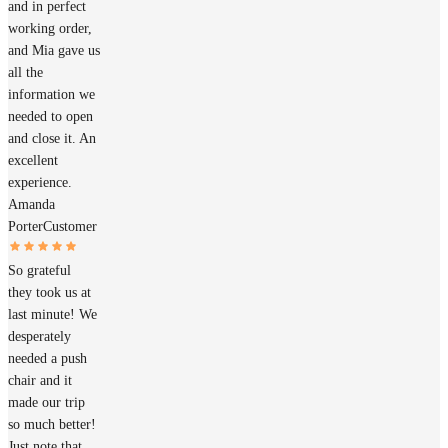
and in perfect
working order,
and Mia gave us
all the
information we
needed to open
and close it. An
excellent
experience.
Amanda
Porter
Customer
So grateful
they took us at
last minute! We
desperately
needed a push
chair and it
made our trip
so much better!
Just note that