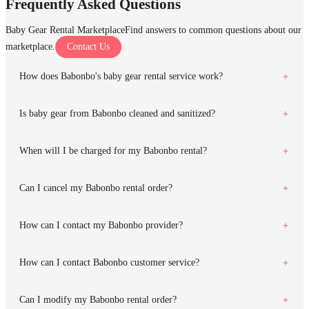
Frequently Asked Questions
Baby Gear Rental Marketplace
Find answers to common questions about our
marketplace.
Contact Us
How does Babonbo's baby gear rental service work?
Is baby gear from Babonbo cleaned and sanitized?
When will I be charged for my Babonbo rental?
Can I cancel my Babonbo rental order?
How can I contact my Babonbo provider?
How can I contact Babonbo customer service?
Can I modify my Babonbo rental order?