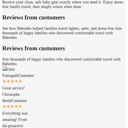
Receive your clean, safe baby gear exactly where you need it. Enjoy stress-
free family travel, then simply return when done.
Reviews from customers
See how Babonbo helped families travel lighter, safer, and stress-free.
Join
thousands of happy families who discovered comfortable travel with
Babonbo.
Reviews from customers
Join thousands of happy families who discovered comfortable travel with
Babonbo.
Lavinia
Fumagalli
Customer
Great service!
Christophe
Restif
Customer
Everything was
amazing! From
the proactive