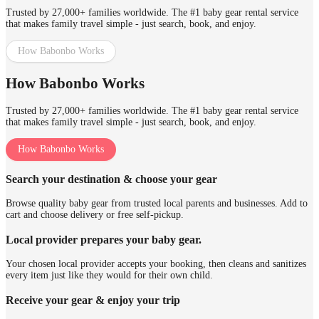
Trusted by 27,000+ families worldwide. The #1 baby gear rental service
that makes family travel simple - just search, book, and enjoy.
How Babonbo Works
How Babonbo Works
Trusted by 27,000+ families worldwide. The #1 baby gear rental service
that makes family travel simple - just search, book, and enjoy.
How Babonbo Works
Search your destination & choose your gear
Browse quality baby gear from trusted local parents and businesses. Add to
cart and choose delivery or free self-pickup.
Local provider prepares your baby gear.
Your chosen local provider accepts your booking, then cleans and sanitizes
every item just like they would for their own child.
Receive your gear & enjoy your trip