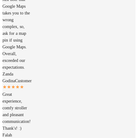
Google Maps
takes you to the
wrong
complex, so,
ask for a map
pin if using
Google Maps.
Overall,
exceeded our
expectations.
Zanda
Godina
Customer
Great
experience,
comfy stroller
and pleasant
communication!
Thank's! :)
Falah