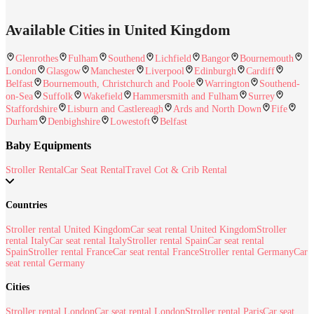
Available Cities in United Kingdom
Glenrothes
Fulham
Southend
Lichfield
Bangor
Bournemouth
London
Glasgow
Manchester
Liverpool
Edinburgh
Cardiff
Belfast
Bournemouth, Christchurch and Poole
Warrington
Southend-
on-Sea
Suffolk
Wakefield
Hammersmith and Fulham
Surrey
Staffordshire
Lisburn and Castlereagh
Ards and North Down
Fife
Durham
Denbighshire
Lowestoft
Belfast
Baby Equipments
Stroller Rental
Car Seat Rental
Travel Cot & Crib Rental
Countries
Stroller rental United Kingdom
Car seat rental United Kingdom
Stroller
rental Italy
Car seat rental Italy
Stroller rental Spain
Car seat rental
Spain
Stroller rental France
Car seat rental France
Stroller rental Germany
Car
seat rental Germany
Cities
Stroller rental London
Car seat rental London
Stroller rental Paris
Car seat