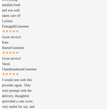
smelled fresh
and was well
taken care of!
Lavinia
Fumagalli
Customer
Great service!
Kate
Hamer
Customer
Great service!
Varun
Chandrasekaran
Customer
I would rent with this
provider again. They
were prompt with the
delivery, thoughtful
(provided a rain cover;
very useful for us), and