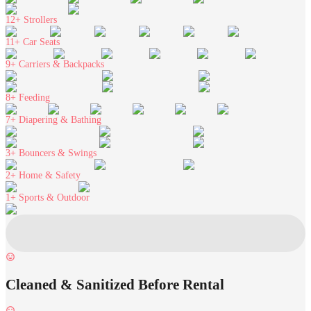
12+
Strollers
11+
Car Seats
9+
Carriers & Backpacks
8+
Feeding
7+
Diapering & Bathing
3+
Bouncers & Swings
2+
Home & Safety
1+
Sports & Outdoor
Cleaned & Sanitized Before Rental