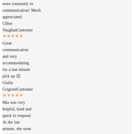
were constantly in
communication! Much
appreciated.
Chloe
Vaughan
Customer
Great
communication
and very
accommodating
for a last minute
pick up 😊
Giulia
Grigioni
Customer
Mia was very
helpful, kind and
quick to respond.
At the last
minute, she went