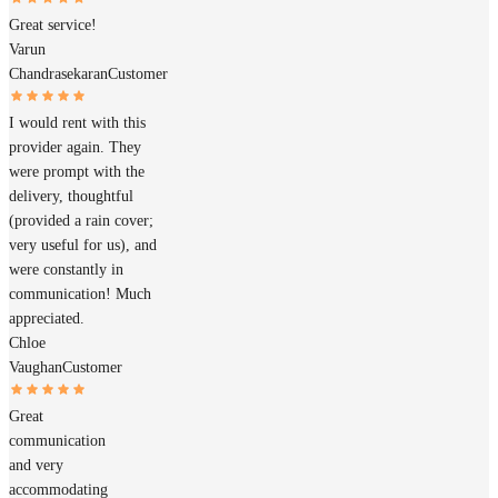
Great service!
Varun
Chandrasekaran
Customer
I would rent with this
provider again. They
were prompt with the
delivery, thoughtful
(provided a rain cover;
very useful for us), and
were constantly in
communication! Much
appreciated.
Chloe
Vaughan
Customer
Great
communication
and very
accommodating