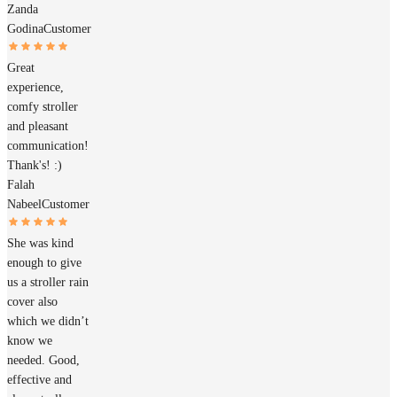
Zanda
Godina
Customer
Great
experience,
comfy stroller
and pleasant
communication!
Thank's! :)
Falah
Nabeel
Customer
She was kind
enough to give
us a stroller rain
cover also
which we didn’t
know we
needed. Good,
effective and