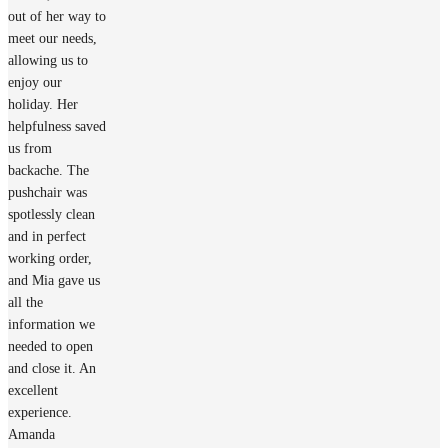
out of her way to
meet our needs,
allowing us to
enjoy our
holiday. Her
helpfulness saved
us from
backache. The
pushchair was
spotlessly clean
and in perfect
working order,
and Mia gave us
all the
information we
needed to open
and close it. An
excellent
experience.
Amanda