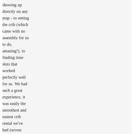
showing up
directly on any
map - to setting
the crib (which
came with no
assembly for us
to do,
amazing!), to
finding time
slots that
worked
perfectly well
for us. We had
such a great
experience, it
was easily the
smoothest and
easiest crib
rental we've
had (across