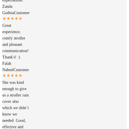
expectations.
Zanda
Godina
Customer
Great
experience,
comfy stroller
and pleasant
communication!
Thank's! :)
Falah
Nabeel
Customer
She was kind
enough to give
us a stroller rain
cover also
which we didn’t
know we
needed. Good,
effective and