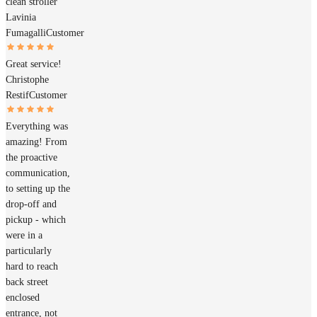
clean stroller
Lavinia
Fumagalli
Customer
Great service!
Christophe
Restif
Customer
Everything was
amazing! From
the proactive
communication,
to setting up the
drop-off and
pickup - which
were in a
particularly
hard to reach
back street
enclosed
entrance, not