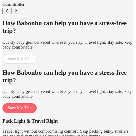
clean stroller
How Babonbo can help you have a stress-free
trip?
Quality baby gear delivered wherever you stay. Travel light, stay safe, keep
baby comfortable.
Save My Trip
How Babonbo can help you have a stress-free
trip?
Quality baby gear delivered wherever you stay. Travel light, stay safe, keep
baby comfortable.
Save My Trip
Pack Light & Travel Right
Travel light without compromising comfort. Skip packing bulky strollers