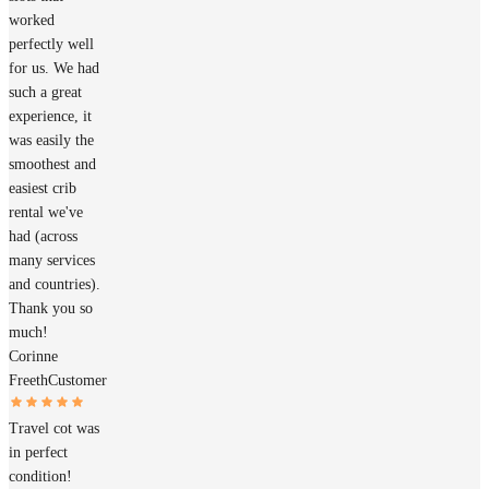
worked
perfectly well
for us. We had
such a great
experience, it
was easily the
smoothest and
easiest crib
rental we've
had (across
many services
and countries).
Thank you so
much!
Corinne
Freeth
Customer
Travel cot was
in perfect
condition!