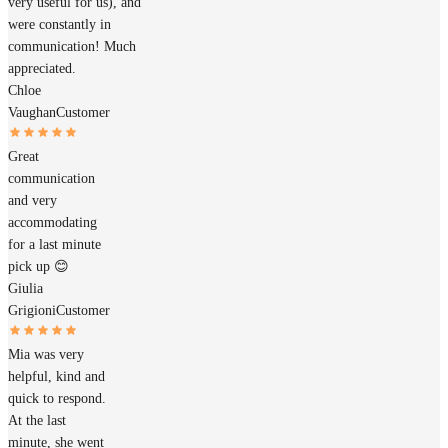
very useful for us), and
were constantly in
communication! Much
appreciated.
Chloe
Vaughan
Customer
Great
communication
and very
accommodating
for a last minute
pick up 😊
Giulia
Grigioni
Customer
Mia was very
helpful, kind and
quick to respond.
At the last
minute, she went