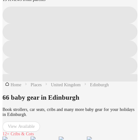
Home
Places
United Kingdom
Edinburgh
66 baby gear in Edinburgh
Book strollers, car seats, cribs and many more baby gear for your holidays
in Edinburgh.
View Available
12+
Cribs & Cots