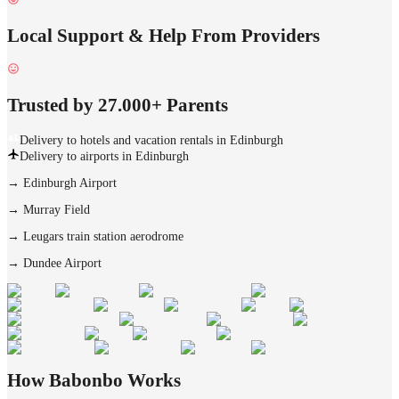
Local Support & Help From Providers
Trusted by 27.000+ Parents
Delivery to hotels and vacation rentals in Edinburgh
Delivery to airports in Edinburgh
→
Edinburgh Airport
→
Murray Field
→
Leugars train station aerodrome
→
Dundee Airport
How Babonbo Works