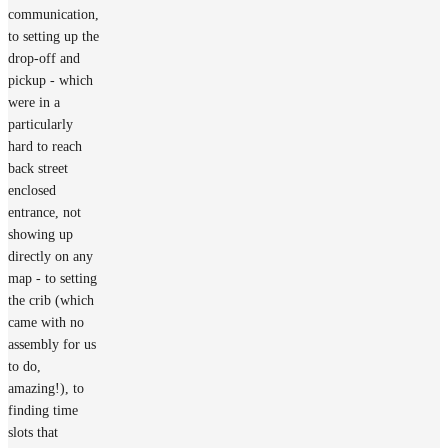
communication,
to setting up the
drop-off and
pickup - which
were in a
particularly
hard to reach
back street
enclosed
entrance, not
showing up
directly on any
map - to setting
the crib (which
came with no
assembly for us
to do,
amazing!), to
finding time
slots that