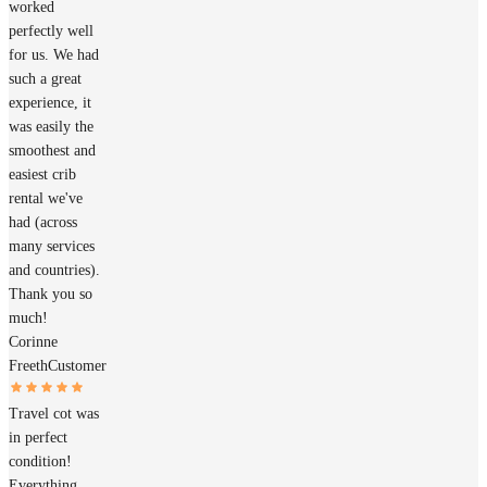
worked
perfectly well
for us. We had
such a great
experience, it
was easily the
smoothest and
easiest crib
rental we've
had (across
many services
and countries).
Thank you so
much!
Corinne
Freeth
Customer
Travel cot was
in perfect
condition!
Everything