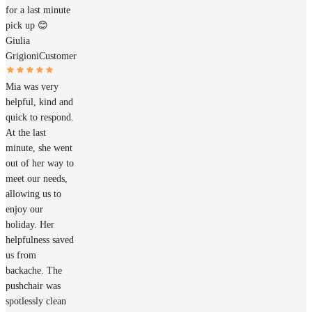
for a last minute
pick up 😊
Giulia
Grigioni
Customer
Mia was very
helpful, kind and
quick to respond.
At the last
minute, she went
out of her way to
meet our needs,
allowing us to
enjoy our
holiday. Her
helpfulness saved
us from
backache. The
pushchair was
spotlessly clean