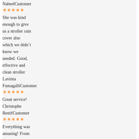
Nabeel
Customer
She was kind
enough to give
us a stroller rain
cover also
which we didn’t
know we
needed. Good,
effective and
clean stroller
Lavinia
Fumagalli
Customer
Great service!
Christophe
Restif
Customer
Everything was
amazing! From