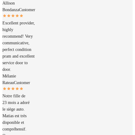
Allison
Bondanza
Customer
Excellent provider,
highly
recommend! Very
communicative,
perfect condition
pram and excellent
service door to
door.
Mélanie
Rateau
Customer
Notre fille de
23 mois a adoré
le siège auto.
Matias est très
disponible et
compréhensif.