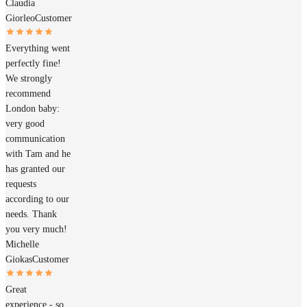
Claudia
Giorleo
Customer
Everything went
perfectly fine!
We strongly
recommend
London baby:
very good
communication
with Tam and he
has granted our
requests
according to our
needs. Thank
you very much!
Michelle
Giokas
Customer
Great
experience - so