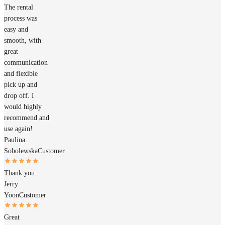
The rental
process was
easy and
smooth, with
great
communication
and flexible
pick up and
drop off. I
would highly
recommend and
use again!
Paulina
Sobolewska
Customer
Thank you.
Jerry
Yoon
Customer
Great