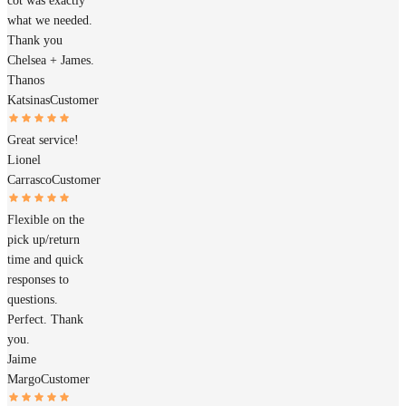
cot was exactly
what we needed.
Thank you
Chelsea + James.
Thanos
Katsinas
Customer
Great service!
Lionel
Carrasco
Customer
Flexible on the
pick up/return
time and quick
responses to
questions.
Perfect. Thank
you.
Jaime
Margo
Customer