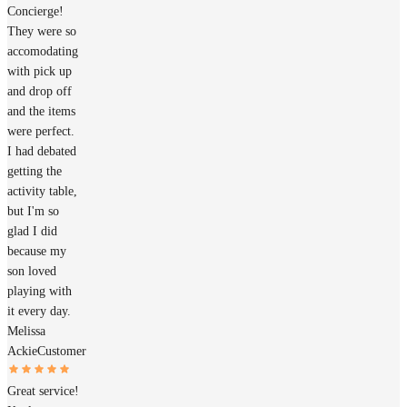
Concierge!
They were so
accomodating
with pick up
and drop off
and the items
were perfect.
I had debated
getting the
activity table,
but I'm so
glad I did
because my
son loved
playing with
it every day.
Melissa
Ackie
Customer
Great service!