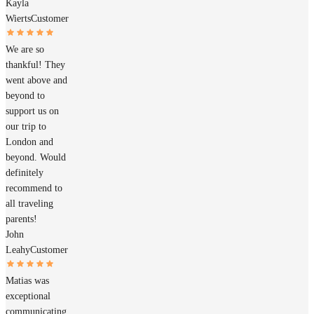
Kayla
Wierts
Customer
We are so
thankful! They
went above and
beyond to
support us on
our trip to
London and
beyond. Would
definitely
recommend to
all traveling
parents!
John
Leahy
Customer
Matias was
exceptional
communicating