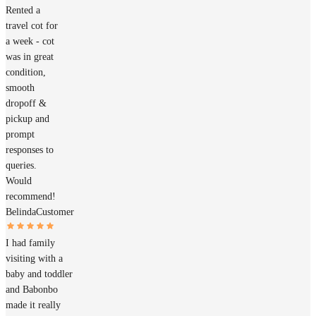
Rented a
travel cot for
a week - cot
was in great
condition,
smooth
dropoff &
pickup and
prompt
responses to
queries.
Would
recommend!
Belinda
Customer
I had family
visiting with a
baby and toddler
and Babonbo
made it really