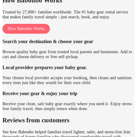
How Babonbo Works
Trusted by 27,000+ families worldwide. The #1 baby gear rental service
that makes family travel simple - just search, book, and enjoy.
How Babonbo Works
Search your destination & choose your gear
Browse quality baby gear from trusted local parents and businesses. Add to
cart and choose delivery or free self-pickup.
Local provider prepares your baby gear.
Your chosen local provider accepts your booking, then cleans and sanitizes
every item just like they would for their own child.
Receive your gear & enjoy your trip
Receive your clean, safe baby gear exactly where you need it. Enjoy stress-
free family travel, then simply return when done.
Reviews from customers
See how Babonbo helped families travel lighter, safer, and stress-free.
Join
thousands of happy families who discovered comfortable travel with