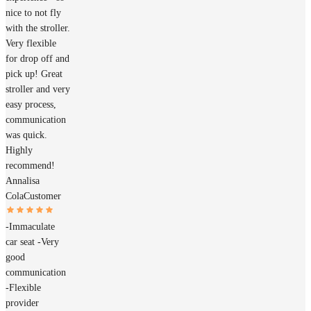
nice to not fly
with the stroller.
Very flexible
for drop off and
pick up! Great
stroller and very
easy process,
communication
was quick.
Highly
recommend!
Annalisa
Cola
Customer
-Immaculate
car seat -Very
good
communication
-Flexible
provider