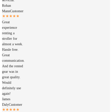
servicial.
Rohan
Mann
Customer
Great
experience
renting a
stroller for
almost a week.
Hassle free.
Great
communication.
And the rented
gear was in
great quality.
Would
definitely use
again!
James
Daly
Customer