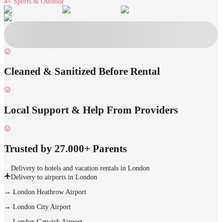
4+
Sports & Outdoor
Cleaned & Sanitized Before Rental
Local Support & Help From Providers
Trusted by 27.000+ Parents
Delivery to hotels and vacation rentals in London
Delivery to airports in London
→
London Heathrow Airport
→
London City Airport
→
London Gatwick Airport