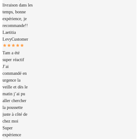
livraison dans les
temps, bonne
expérience, je
recommande!!
Laetitia
Levy
Customer
Tam a été
super réactif
J’ai
commandé en
urgence la
veille et dès le
matin j’ai pu
aller chercher
la poussette
juste à côté de
chez moi
Super
expérience