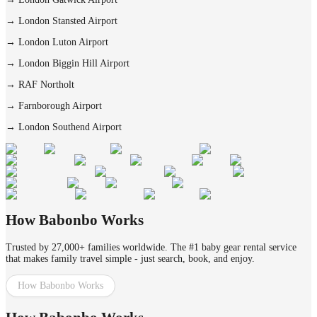
→
London Stansted Airport
→
London Luton Airport
→
London Biggin Hill Airport
→
RAF Northolt
→
Farnborough Airport
→
London Southend Airport
How Babonbo Works
Trusted by 27,000+ families worldwide. The #1 baby gear rental service
that makes family travel simple - just search, book, and enjoy.
How Babonbo Works