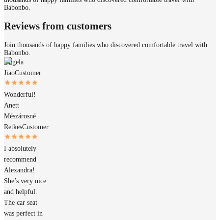
Babonbo.
Reviews from customers
Join thousands of happy families who discovered comfortable travel with
Babonbo.
Angela
Jiao
Customer
Wonderful!
Anett
Mészárosné
Retkes
Customer
I absolutely
recommend
Alexandra!
She’s very nice
and helpful.
The car seat
was perfect in