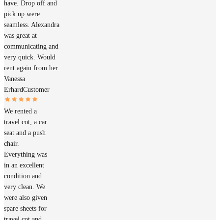
have. Drop off and
pick up were
seamless. Alexandra
was great at
communicating and
very quick. Would
rent again from her.
Vanessa
Erhard
Customer
We rented a
travel cot, a car
seat and a push
chair.
Everything was
in an excellent
condition and
very clean. We
were also given
spare sheets for
travel cot and