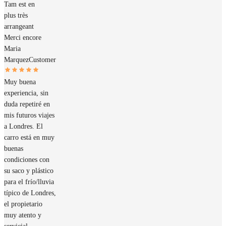
Tam est en
plus très
arrangeant
Merci encore
Maria
Marquez
Customer
Muy buena
experiencia, sin
duda repetiré en
mis futuros viajes
a Londres. El
carro está en muy
buenas
condiciones con
su saco y plástico
para el frío/lluvia
típico de Londres,
el propietario
muy atento y