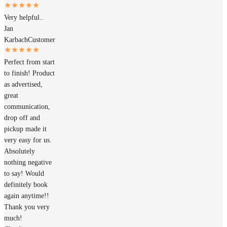
Very helpful..
Jan
Karbach
Customer
Perfect from start
to finish! Product
as advertised,
great
communication,
drop off and
pickup made it
very easy for us.
Absolutely
nothing negative
to say! Would
definitely book
again anytime!!
Thank you very
much!