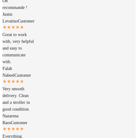
On
recommande !
Justin
Levatino
Customer
Great to work
with, very helpful
and easy to
communicate
with.
Falah
Nabeel
Customer
Very smooth
delivery. Clean
and a stroller in
good condition.
Nazarena
Raos
Customer
Everything