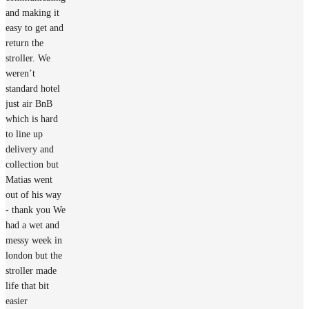
and making it
easy to get and
return the
stroller. We
weren’t
standard hotel
just air BnB
which is hard
to line up
delivery and
collection but
Matias went
out of his way
- thank you We
had a wet and
messy week in
london but the
stroller made
life that bit
easier