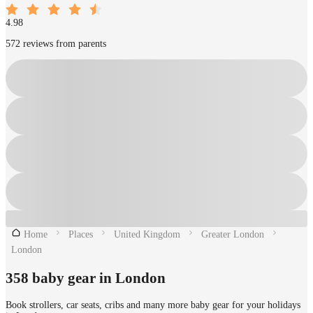
4.98
572 reviews from parents
Home
Places
United Kingdom
Greater London
London
358 baby gear in London
Book strollers, car seats, cribs and many more baby gear for your holidays