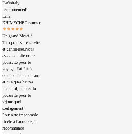
Definitely
recommended!
Lilia
KHIMECHE
Customer
Un grand Merci à
Tam pour sa réactivité
et gentillesse.Nous
avions oublié notre
poussette pour le
voyage. J'ai fait la
demande dans le train
et quelques heures
plus tard, on a eu la
poussette pour le
séjour quel
soulagement !
Poussette impeccable
fidèle à l'annonce, je
recommande