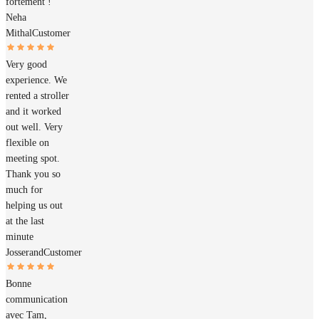
fortement !
Neha
Mithal
Customer
Very good
experience. We
rented a stroller
and it worked
out well. Very
flexible on
meeting spot.
Thank you so
much for
helping us out
at the last
minute
Josserand
Customer
Bonne
communication
avec Tam,