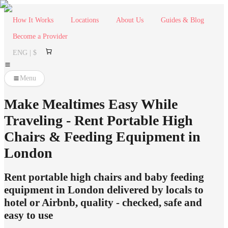
How It Works
Locations
About Us
Guides & Blog
Become a Provider
ENG | $
Menu
Make Mealtimes Easy While
Traveling - Rent Portable High
Chairs & Feeding Equipment in
London
Rent portable high chairs and baby feeding
equipment in London delivered by locals to
hotel or Airbnb, quality - checked, safe and
easy to use