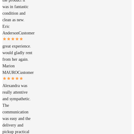
the product it
was in fantastic
condition and
clean as new.
Eric
Anderson
Customer
great experience.
would gladly rent
from her again.
Marion
MAURO
Customer
Alexandra was
really attentive
and sympathetic.
The
communication
was easy and the
delivery and
pickup practical