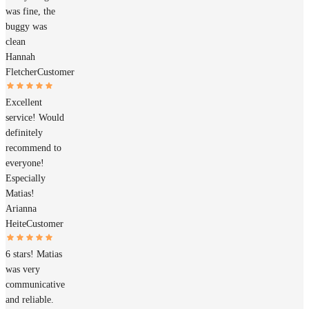
was fine, the
buggy was
clean
Hannah
Fletcher
Customer
Excellent
service! Would
definitely
recommend to
everyone!
Especially
Matias!
Arianna
Heite
Customer
6 stars! Matias
was very
communicative
and reliable.