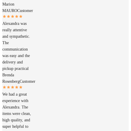
Marion
MAURO
Customer
Alexandra was
really attentive
and sympathetic.
The
communication
was easy and the
delivery and
pickup practical
Brenda
Rosenberg
Customer
We had a great
experience with
Alexandra. The
items were clean,
high quality, and
super helpful to