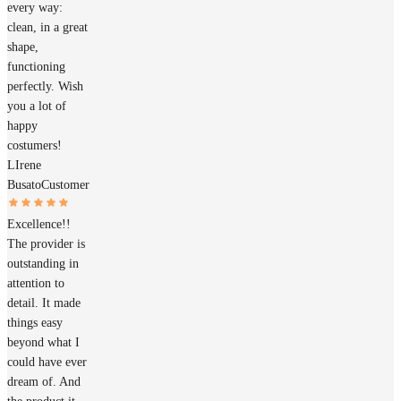
every way:
clean, in a great
shape,
functioning
perfectly. Wish
you a lot of
happy
costumers!
LIrene
Busato
Customer
Excellence!!
The provider is
outstanding in
attention to
detail. It made
things easy
beyond what I
could have ever
dream of. And