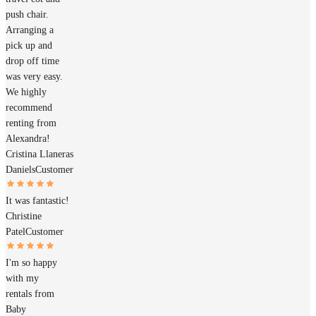
push chair.
Arranging a
pick up and
drop off time
was very easy.
We highly
recommend
renting from
Alexandra!
Cristina Llaneras
Daniels
Customer
It was fantastic!
Christine
Patel
Customer
I'm so happy
with my
rentals from
Baby