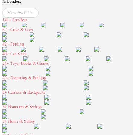
in London.
View Available
141+
Strollers
67+
Cribs & Cots
42+
Feeding
40+
Car Seats
24+
Toys, Books & Games
22+
Diapering & Bathing
8+
Carriers & Backpacks
5+
Bouncers & Swings
5+
Home & Safety