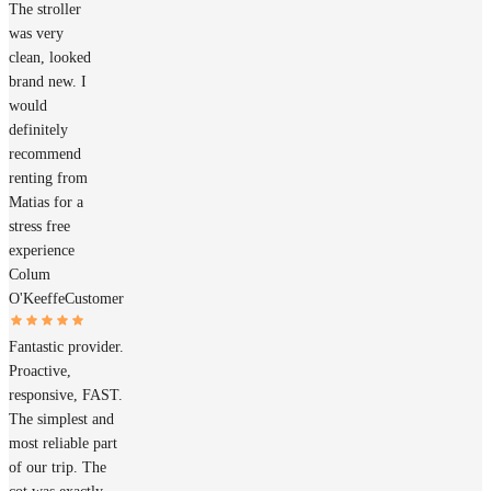
The stroller
was very
clean, looked
brand new. I
would
definitely
recommend
renting from
Matias for a
stress free
experience
Colum
O'Keeffe
Customer
Fantastic provider.
Proactive,
responsive, FAST.
The simplest and
most reliable part
of our trip. The