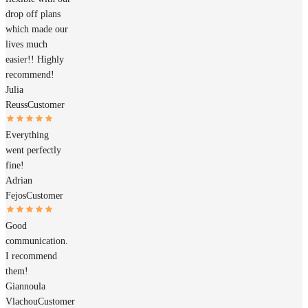
drop off plans
which made our
lives much
easier!! Highly
recommend!
Julia
Reuss
Customer
Everything
went perfectly
fine!
Adrian
Fejos
Customer
Good
communication.
I recommend
them!
Giannoula
Vlachou
Customer