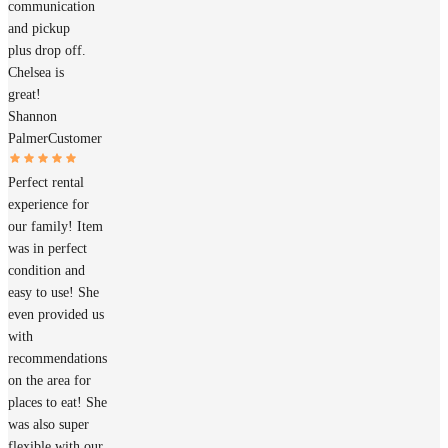
communication
and pickup
plus drop off.
Chelsea is
great!
Shannon
Palmer
Customer
Perfect rental
experience for
our family! Item
was in perfect
condition and
easy to use! She
even provided us
with
recommendations
on the area for
places to eat! She
was also super
flexible with our