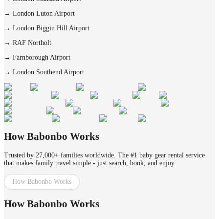
→
London Luton Airport
→
London Biggin Hill Airport
→
RAF Northolt
→
Farnborough Airport
→
London Southend Airport
How Babonbo Works
Trusted by 27,000+ families worldwide. The #1 baby gear rental service
that makes family travel simple - just search, book, and enjoy.
How Babonbo Works
How Babonbo Works