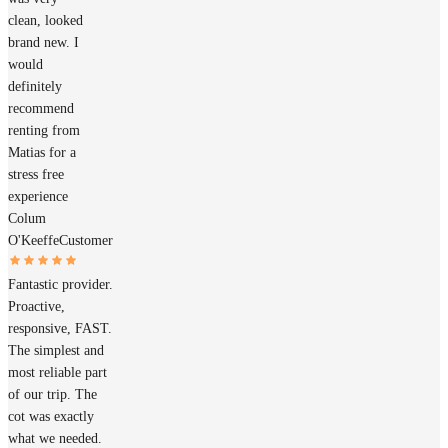
clean, looked
brand new. I
would
definitely
recommend
renting from
Matias for a
stress free
experience
Colum
O'Keeffe
Customer
Fantastic provider.
Proactive,
responsive, FAST.
The simplest and
most reliable part
of our trip. The
cot was exactly
what we needed.