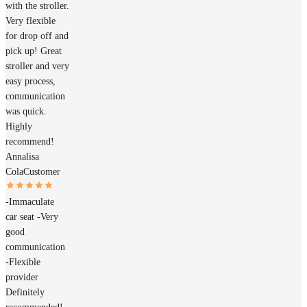
with the stroller.
Very flexible
for drop off and
pick up! Great
stroller and very
easy process,
communication
was quick.
Highly
recommend!
Annalisa
Cola
Customer
-Immaculate
car seat -Very
good
communication
-Flexible
provider
Definitely