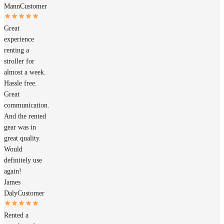
Mann
Customer
Great
experience
renting a
stroller for
almost a week.
Hassle free.
Great
communication.
And the rented
gear was in
great quality.
Would
definitely use
again!
James
Daly
Customer
Rented a