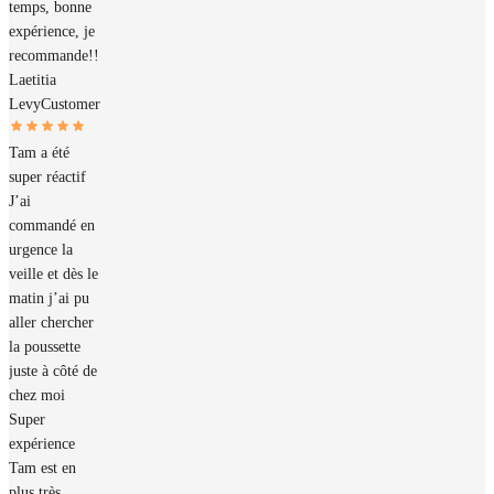
temps, bonne
expérience, je
recommande!!
Laetitia
Levy
Customer
Tam a été
super réactif
J’ai
commandé en
urgence la
veille et dès le
matin j’ai pu
aller chercher
la poussette
juste à côté de
chez moi
Super
expérience
Tam est en
plus très