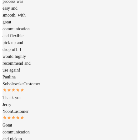
process was
easy and
smooth, with
great
communication
and flexible
pick up and
drop off. I
would highly
recommend and
use again!
Paulina
Sobolewska
Customer
Thank you.
Jerry
Yoon
Customer
Great
communication
and pickup