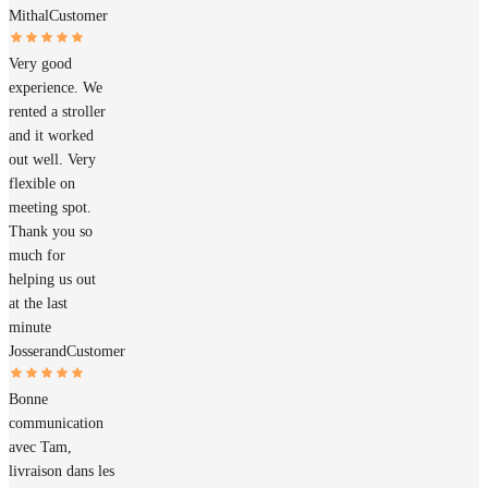
Mithal
Customer
Very good
experience. We
rented a stroller
and it worked
out well. Very
flexible on
meeting spot.
Thank you so
much for
helping us out
at the last
minute
Josserand
Customer
Bonne
communication
avec Tam,
livraison dans les