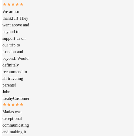
We are so
thankful! They
went above and
beyond to
support us on
our trip to
London and
beyond. Would
definitely
recommend to
all traveling
parents!
John
Leahy
Customer
Matias was
exceptional
communicating
and making it