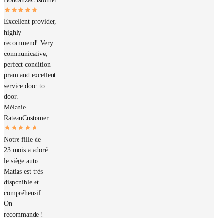
Bondanza
Customer
Excellent provider,
highly
recommend! Very
communicative,
perfect condition
pram and excellent
service door to
door.
Mélanie
Rateau
Customer
Notre fille de
23 mois a adoré
le siège auto.
Matias est très
disponible et
compréhensif.
On
recommande !