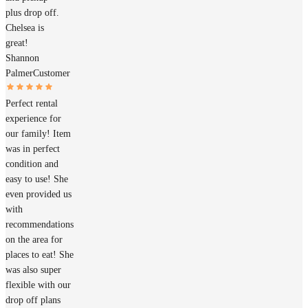
plus drop off.
Chelsea is
great!
Shannon
Palmer
Customer
Perfect rental
experience for
our family! Item
was in perfect
condition and
easy to use! She
even provided us
with
recommendations
on the area for
places to eat! She
was also super
flexible with our
drop off plans