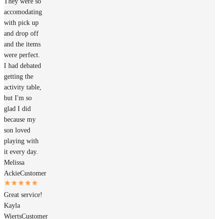
They were so
accomodating
with pick up
and drop off
and the items
were perfect.
I had debated
getting the
activity table,
but I'm so
glad I did
because my
son loved
playing with
it every day.
Melissa
Ackie
Customer
Great service!
Kayla
Wierts
Customer