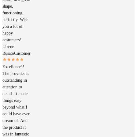
shape,
functioning
perfectly. Wish
you a lot of
happy
costumers!
LIrene
Busato
Customer
Excellence!!
The provider is
outstanding in
attention to
detail. It made
things easy
beyond what I
could have ever
dream of. And
the product it
was in fantastic