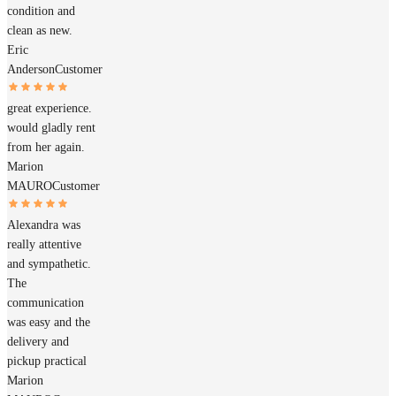
condition and
clean as new.
Eric
Anderson
Customer
great experience.
would gladly rent
from her again.
Marion
MAURO
Customer
Alexandra was
really attentive
and sympathetic.
The
communication
was easy and the
delivery and
pickup practical
Marion