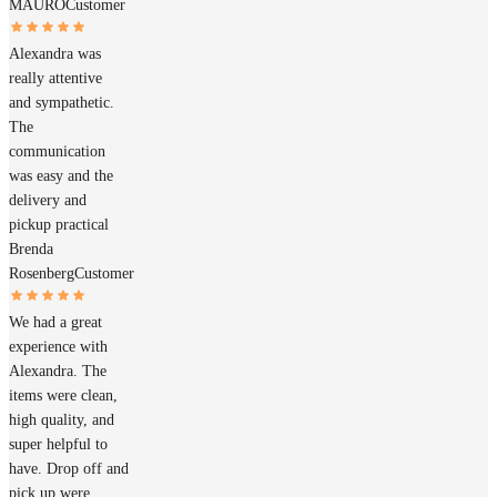
MAURO
Customer
Alexandra was
really attentive
and sympathetic.
The
communication
was easy and the
delivery and
pickup practical
Brenda
Rosenberg
Customer
We had a great
experience with
Alexandra. The
items were clean,
high quality, and
super helpful to
have. Drop off and
pick up were