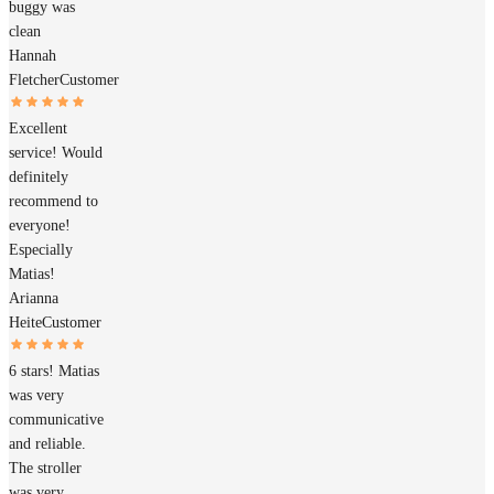
buggy was
clean
Hannah
Fletcher
Customer
Excellent
service! Would
definitely
recommend to
everyone!
Especially
Matias!
Arianna
Heite
Customer
6 stars! Matias
was very
communicative
and reliable.
The stroller
was very