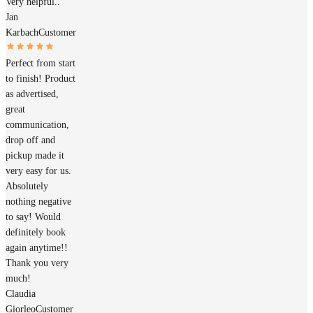
Very helpful..
Jan
Karbach
Customer
Perfect from start
to finish! Product
as advertised,
great
communication,
drop off and
pickup made it
very easy for us.
Absolutely
nothing negative
to say! Would
definitely book
again anytime!!
Thank you very
much!
Claudia
Giorleo
Customer