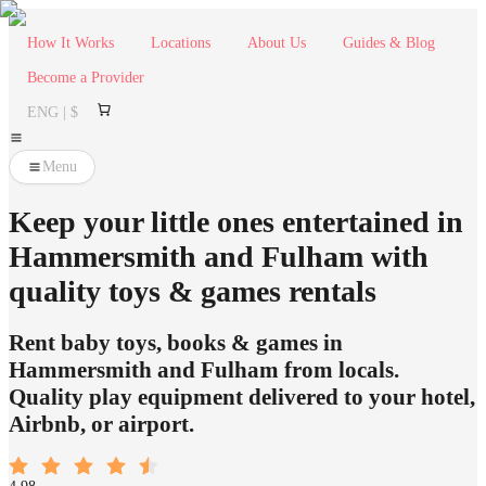
How It Works
Locations
About Us
Guides & Blog
Become a Provider
ENG | $
Menu
Keep your little ones entertained in
Hammersmith and Fulham with
quality toys & games rentals
Rent baby toys, books & games in
Hammersmith and Fulham from locals.
Quality play equipment delivered to your hotel,
Airbnb, or airport.