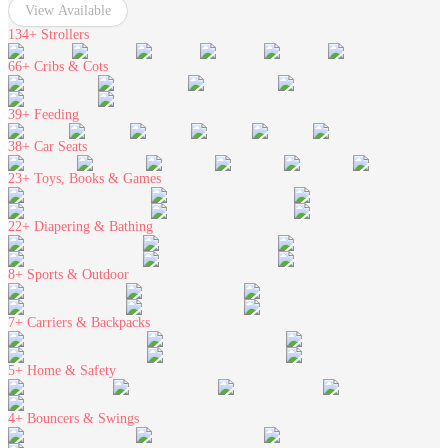
View Available
134+
Strollers
66+
Cribs & Cots
39+
Feeding
38+
Car Seats
23+
Toys, Books & Games
22+
Diapering & Bathing
8+
Sports & Outdoor
7+
Carriers & Backpacks
5+
Home & Safety
4+
Bouncers & Swings