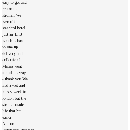
easy to get and
return the
stroller. We
weren’t
standard hotel
just air BnB
which is hard
to line up
delivery and
collection but
Matias went
out of his way
- thank you We
had a wet and
messy week in
london but the
stroller made
life that bit
easier
Allison