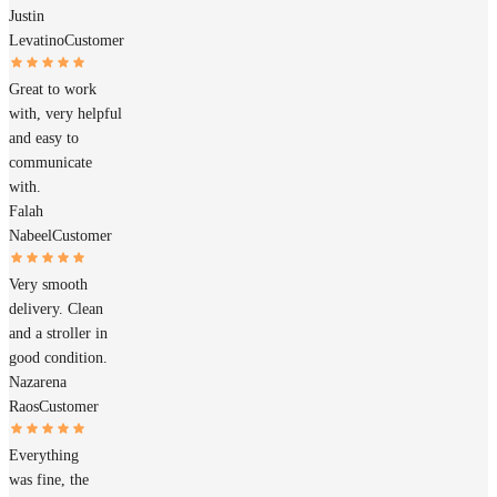
Justin
Levatino
Customer
Great to work
with, very helpful
and easy to
communicate
with.
Falah
Nabeel
Customer
Very smooth
delivery. Clean
and a stroller in
good condition.
Nazarena
Raos
Customer
Everything
was fine, the