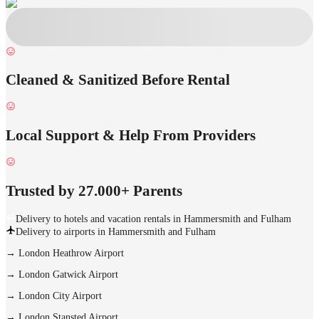
Cleaned & Sanitized Before Rental
Local Support & Help From Providers
Trusted by 27.000+ Parents
Delivery to hotels and vacation rentals in Hammersmith and Fulham
Delivery to airports in Hammersmith and Fulham
→
London Heathrow Airport
→
London Gatwick Airport
→
London City Airport
→
London Stansted Airport