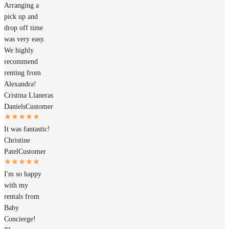
Arranging a
pick up and
drop off time
was very easy.
We highly
recommend
renting from
Alexandra!
Cristina Llaneras
Daniels
Customer
It was fantastic!
Christine
Patel
Customer
I'm so happy
with my
rentals from
Baby
Concierge!