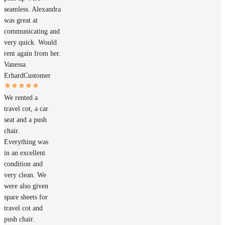
seamless. Alexandra
was great at
communicating and
very quick. Would
rent again from her.
Vanessa
Erhard
Customer
We rented a
travel cot, a car
seat and a push
chair.
Everything was
in an excellent
condition and
very clean. We
were also given
spare sheets for
travel cot and
push chair.