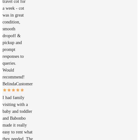
travel cot for
a week - cot
was in great
condition,
smooth
dropoff &
pickup and
prompt
responses to
queries.
Would
recommend!
Belinda
Customer
I had family
visiting with a
baby and toddler
and Babonbo
made it really
easy to rent what
they needed. The