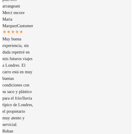
arrangeant
Merci encore
Maria
Marquez
Customer
Muy buena
experiencia, sin
duda repetiré en
mis futuros viajes
a Londres. El
carro está en muy
buenas
condiciones con
su saco y plástico
para el frío/lluvia
típico de Londres,
el propietario
muy atento y
servicial.
Rohan