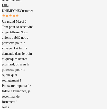
recommended!
Lilia
KHIMECHE
Customer
Un grand Merci à
Tam pour sa réactivité
et gentillesse.Nous
avions oublié notre
poussette pour le
voyage. J'ai fait la
demande dans le train
et quelques heures
plus tard, on a eu la
poussette pour le
séjour quel
soulagement !
Poussette impeccable
fidèle à l'annonce, je
recommande
fortement !
Neha