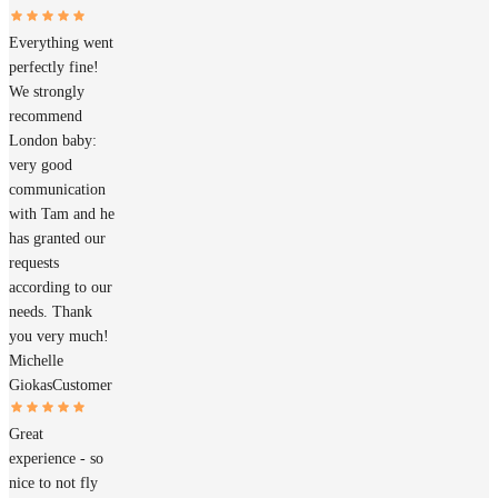
Everything went
perfectly fine!
We strongly
recommend
London baby:
very good
communication
with Tam and he
has granted our
requests
according to our
needs. Thank
you very much!
Michelle
Giokas
Customer
Great
experience - so
nice to not fly