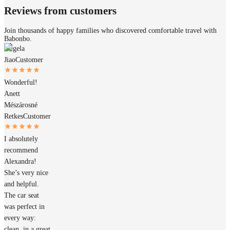
Reviews from customers
Join thousands of happy families who discovered comfortable travel with
Babonbo.
Angela
Jiao
Customer
Wonderful!
Anett
Mészárosné
Retkes
Customer
I absolutely
recommend
Alexandra!
She’s very nice
and helpful.
The car seat
was perfect in
every way:
clean, in a great