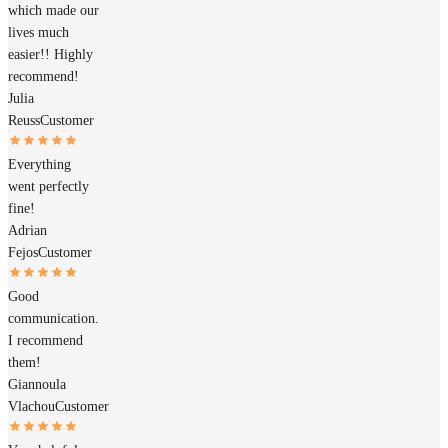
which made our
lives much
easier!! Highly
recommend!
Julia
Reuss
Customer
Everything
went perfectly
fine!
Adrian
Fejos
Customer
Good
communication.
I recommend
them!
Giannoula
Vlachou
Customer