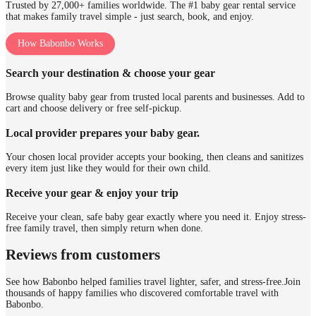
Trusted by 27,000+ families worldwide. The #1 baby gear rental service
that makes family travel simple - just search, book, and enjoy.
How Babonbo Works
Search your destination & choose your gear
Browse quality baby gear from trusted local parents and businesses. Add to
cart and choose delivery or free self-pickup.
Local provider prepares your baby gear.
Your chosen local provider accepts your booking, then cleans and sanitizes
every item just like they would for their own child.
Receive your gear & enjoy your trip
Receive your clean, safe baby gear exactly where you need it. Enjoy stress-
free family travel, then simply return when done.
Reviews from customers
See how Babonbo helped families travel lighter, safer, and stress-free.
Join
thousands of happy families who discovered comfortable travel with
Babonbo.