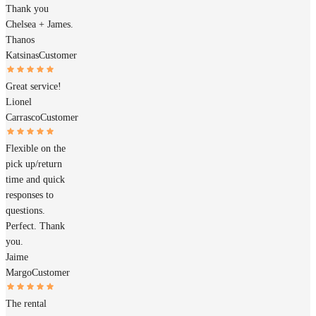
Thank you
Chelsea + James.
Thanos
Katsinas
Customer
Great service!
Lionel
Carrasco
Customer
Flexible on the
pick up/return
time and quick
responses to
questions.
Perfect. Thank
you.
Jaime
Margo
Customer
The rental