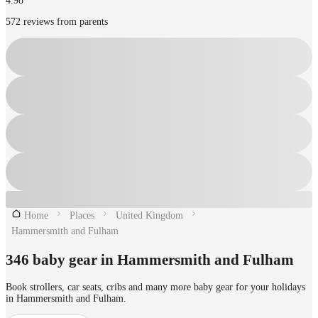
4.98
572 reviews from parents
Home
Places
United Kingdom
Hammersmith and Fulham
346 baby gear in Hammersmith and Fulham
Book strollers, car seats, cribs and many more baby gear for your holidays
in Hammersmith and Fulham.