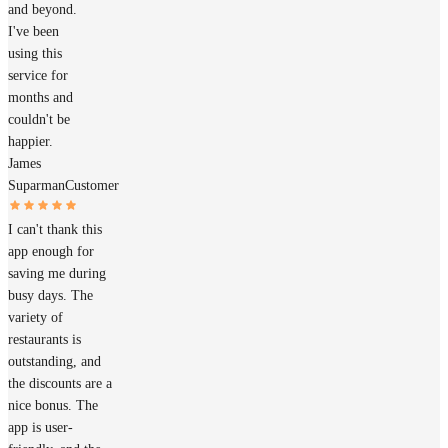
and beyond.
I've been
using this
service for
months and
couldn't be
happier.
James
Suparman
Customer
I can't thank this
app enough for
saving me during
busy days. The
variety of
restaurants is
outstanding, and
the discounts are a
nice bonus. The
app is user-