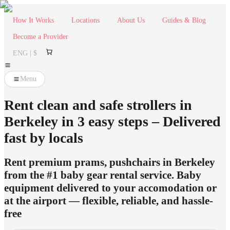
How It Works
Locations
About Us
Guides & Blog
Become a Provider
ENG | $
Menu
Rent clean and safe strollers in
Berkeley in 3 easy steps – Delivered
fast by locals
Rent premium prams, pushchairs in Berkeley
from the #1 baby gear rental service. Baby
equipment delivered to your accomodation or
at the airport — flexible, reliable, and hassle-
free