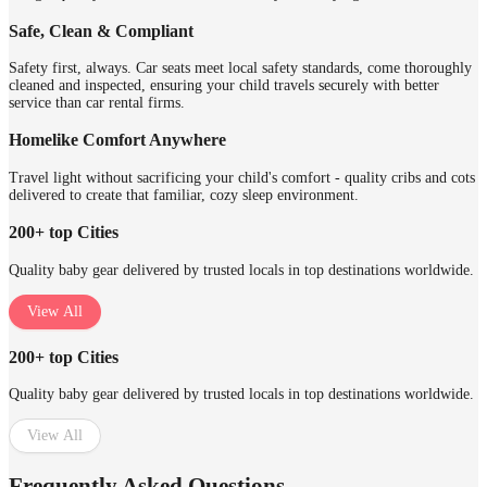
Safe, Clean & Compliant
Safety first, always. Car seats meet local safety standards, come thoroughly
cleaned and inspected, ensuring your child travels securely with better
service than car rental firms.
Homelike Comfort Anywhere
Travel light without sacrificing your child's comfort - quality cribs and cots
delivered to create that familiar, cozy sleep environment.
200+ top Cities
Quality baby gear delivered by trusted locals in top destinations worldwide.
View All
200+ top Cities
Quality baby gear delivered by trusted locals in top destinations worldwide.
View All
Frequently Asked Questions