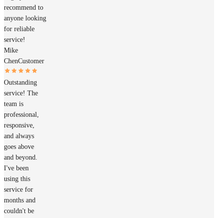
recommend to
anyone looking
for reliable
service!
Mike
Chen
Customer
Outstanding
service! The
team is
professional,
responsive,
and always
goes above
and beyond.
I've been
using this
service for
months and
couldn't be