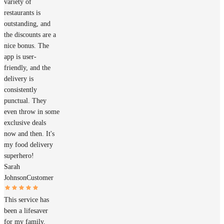
variety of
restaurants is
outstanding, and
the discounts are a
nice bonus. The
app is user-
friendly, and the
delivery is
consistently
punctual. They
even throw in some
exclusive deals
now and then. It's
my food delivery
superhero!
Sarah
Johnson
Customer
This service has
been a lifesaver
for my family.