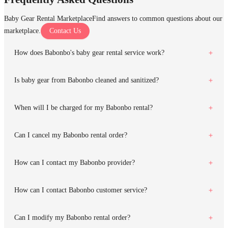
Baby Gear Rental Marketplace
Find answers to common questions about our
marketplace.
Contact Us
How does Babonbo's baby gear rental service work?
Is baby gear from Babonbo cleaned and sanitized?
When will I be charged for my Babonbo rental?
Can I cancel my Babonbo rental order?
How can I contact my Babonbo provider?
How can I contact Babonbo customer service?
Can I modify my Babonbo rental order?