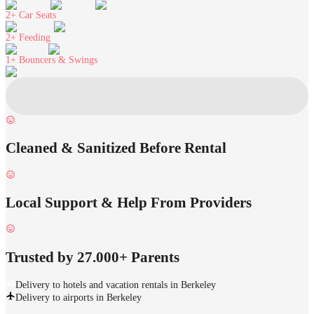
2+
Car Seats
2+
Feeding
1+
Bouncers & Swings
Cleaned & Sanitized Before Rental
Local Support & Help From Providers
Trusted by 27.000+ Parents
Delivery to hotels and vacation rentals in Berkeley
Delivery to airports in Berkeley