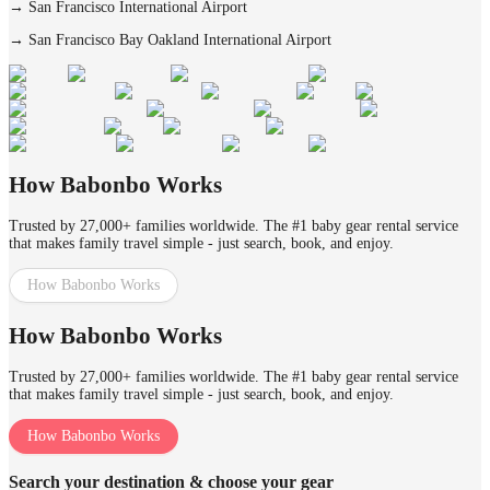
→
San Francisco International Airport
→
San Francisco Bay Oakland International Airport
How Babonbo Works
Trusted by 27,000+ families worldwide. The #1 baby gear rental service
that makes family travel simple - just search, book, and enjoy.
How Babonbo Works
How Babonbo Works
Trusted by 27,000+ families worldwide. The #1 baby gear rental service
that makes family travel simple - just search, book, and enjoy.
How Babonbo Works
Search your destination & choose your gear