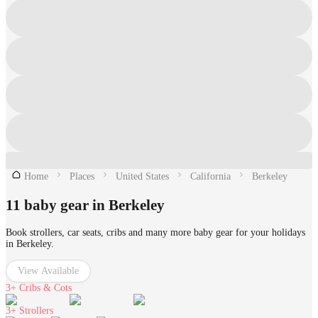
Home
Places
United States
California
Berkeley
11 baby gear in Berkeley
Book strollers, car seats, cribs and many more baby gear for your holidays
in Berkeley.
View Available
3+
Cribs & Cots
3+
Strollers