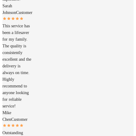
Sarah
Johnson
Customer
This service has
been a lifesaver
for my family.
The quality is
consistently
excellent and the
delivery is
always on time.
Highly
recommend to
anyone looking
for reliable
service!
Mike
Chen
Customer
Outstanding