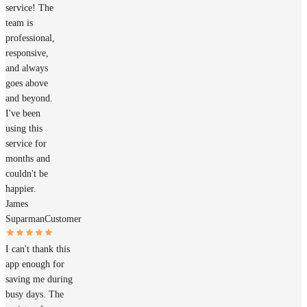
service! The
team is
professional,
responsive,
and always
goes above
and beyond.
I've been
using this
service for
months and
couldn't be
happier.
James
Suparman
Customer
I can't thank this
app enough for
saving me during
busy days. The