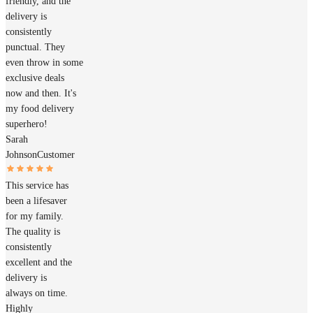
friendly, and the
delivery is
consistently
punctual. They
even throw in some
exclusive deals
now and then. It's
my food delivery
superhero!
Sarah
Johnson
Customer
This service has
been a lifesaver
for my family.
The quality is
consistently
excellent and the
delivery is
always on time.
Highly