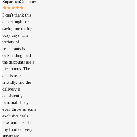
Suparman
Customer
I can't thank this
app enough for
saving me during
busy days. The
variety of
restaurants is
outstanding, and
the discounts are a
nice bonus. The
app is user-
friendly, and the
delivery is
consistently
punctual. They
even throw in some
exclusive deals
now and then. It's
my food delivery
superhero!