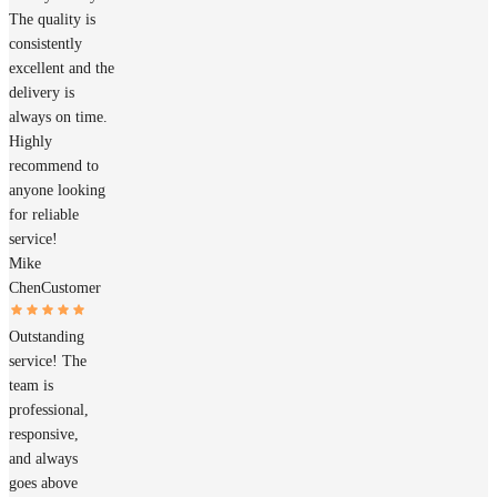
The quality is
consistently
excellent and the
delivery is
always on time.
Highly
recommend to
anyone looking
for reliable
service!
Mike
Chen
Customer
Outstanding
service! The
team is
professional,
responsive,
and always
goes above