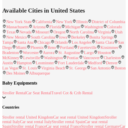
Available Cities in United States
New York State
California
New York
Illinois
District of Columbia
Massachusetts
Arizona
Florida
Michigan
Washington
Colorado
Texas
Nevada
Missouri
Oregon
North Carolina
Virginia
Utah
New Mexico
South Carolina
Iowa
Berkeley
Bonita Springs
Tampa
Santa Ana
Chicago
Orlando
Los Angeles
Santa Clara
San
Diego
Miami
Phoenix
Reno
Portland
Fayetteville
Kissimmee
Bradenton
Worcester
Aurora
St. Augustine
Largo
Houston
McKinney
Lewisville
Washington
Pontiac
Vancouver
Charleston
Austin
Hampton
Leominster
Fort Lauderdale
Medford
Denver
Las Vegas
St. Louis
Virginia Beach
St. George
San Antonio
Boston
Des Moines
Albuquerque
Baby Equipments
Stroller Rental
Car Seat Rental
Travel Cot & Crib Rental
Countries
Stroller rental United Kingdom
Car seat rental United Kingdom
Stroller
rental Italy
Car seat rental Italy
Stroller rental Spain
Car seat rental
Spain
Stroller rental France
Car seat rental France
Stroller rental Germany
Car