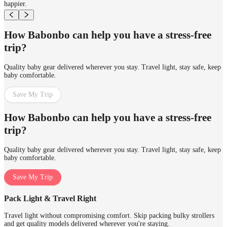
happier.
How Babonbo can help you have a stress-free
trip?
Quality baby gear delivered wherever you stay. Travel light, stay safe, keep
baby comfortable.
Save My Trip
How Babonbo can help you have a stress-free
trip?
Quality baby gear delivered wherever you stay. Travel light, stay safe, keep
baby comfortable.
Save My Trip
Pack Light & Travel Right
Travel light without compromising comfort. Skip packing bulky strollers
and get quality models delivered wherever you're staying.