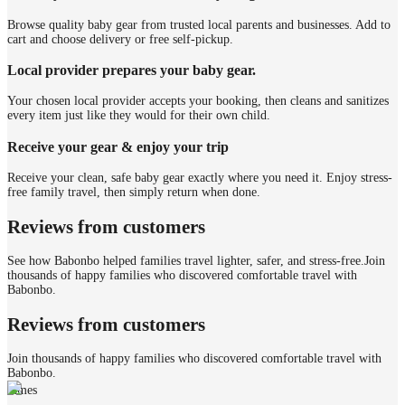
Browse quality baby gear from trusted local parents and businesses. Add to
cart and choose delivery or free self-pickup.
Local provider prepares your baby gear.
Your chosen local provider accepts your booking, then cleans and sanitizes
every item just like they would for their own child.
Receive your gear & enjoy your trip
Receive your clean, safe baby gear exactly where you need it. Enjoy stress-
free family travel, then simply return when done.
Reviews from customers
See how Babonbo helped families travel lighter, safer, and stress-free.
Join
thousands of happy families who discovered comfortable travel with
Babonbo.
Reviews from customers
Join thousands of happy families who discovered comfortable travel with
Babonbo.
James