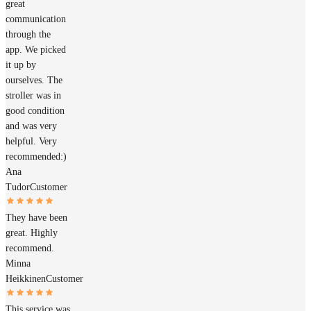
great
communication
through the
app. We picked
it up by
ourselves. The
stroller was in
good condition
and was very
helpful. Very
recommended:)
Ana
Tudor
Customer
They have been
great. Highly
recommend.
Minna
Heikkinen
Customer
This service was