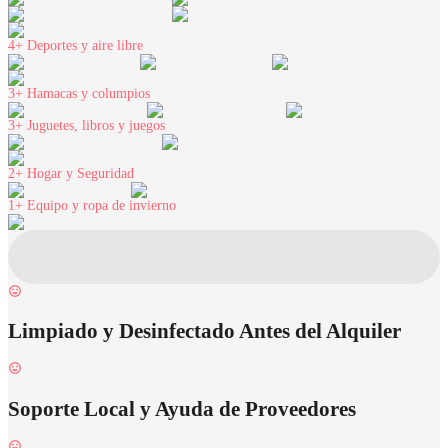
4+
Deportes y aire libre
3+
Hamacas y columpios
3+
Juguetes, libros y juegos
2+
Hogar y Seguridad
1+
Equipo y ropa de invierno
Limpiado y Desinfectado Antes del Alquiler
Soporte Local y Ayuda de Proveedores