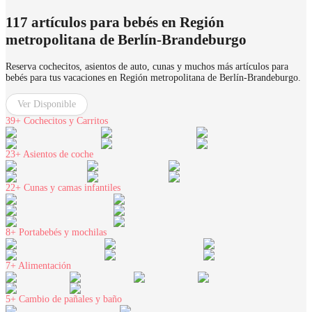
117 artículos para bebés en Región
metropolitana de Berlín-Brandeburgo
Reserva cochecitos, asientos de auto, cunas y muchos más artículos para
bebés para tus vacaciones en Región metropolitana de Berlín-Brandeburgo.
Ver Disponible
39+
Cochecitos y Carritos
23+
Asientos de coche
22+
Cunas y camas infantiles
8+
Portabebés y mochilas
7+
Alimentación
5+
Cambio de pañales y baño