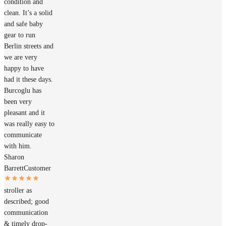
condition and
clean. It’s a solid
and safe baby
gear to run
Berlin streets and
we are very
happy to have
had it these days.
Burcoglu has
been very
pleasant and it
was really easy to
communicate
with him.
Sharon
Barrett
Customer
stroller as
described; good
communication
& timely drop-