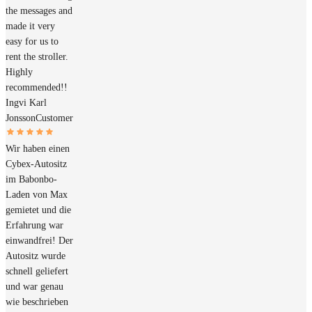
the messages and
made it very
easy for us to
rent the stroller.
Highly
recommended!!
Ingvi Karl
Jonsson
Customer
Wir haben einen
Cybex-Autositz
im Babonbo-
Laden von Max
gemietet und die
Erfahrung war
einwandfrei! Der
Autositz wurde
schnell geliefert
und war genau
wie beschrieben