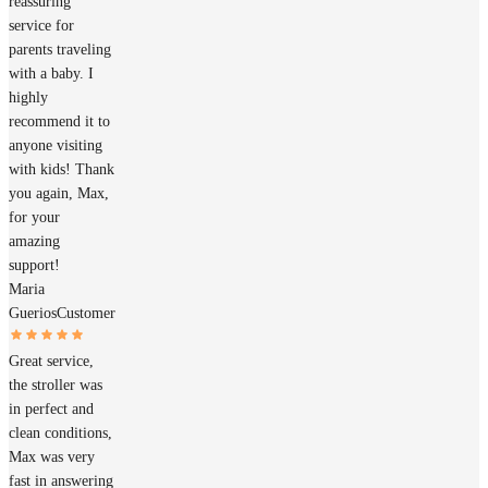
reassuring
service for
parents traveling
with a baby. I
highly
recommend it to
anyone visiting
with kids! Thank
you again, Max,
for your
amazing
support!
Maria
Guerios
Customer
Great service,
the stroller was
in perfect and
clean conditions,
Max was very
fast in answering