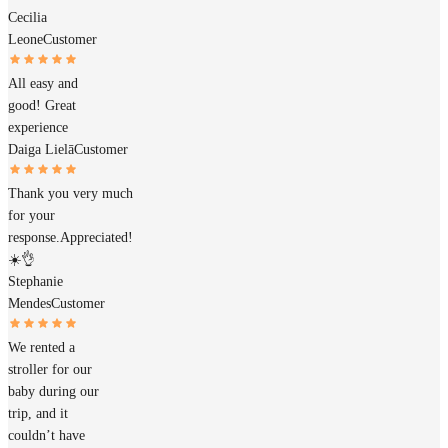
Cecilia
Leone
Customer
All easy and
good! Great
experience
Daiga Lielā
Customer
Thank you very much
for your
response.Appreciated!
☀️👌
Stephanie
Mendes
Customer
We rented a
stroller for our
baby during our
trip, and it
couldn’t have