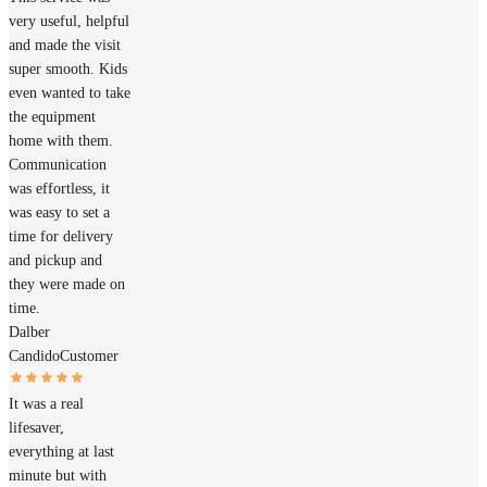
very useful, helpful
and made the visit
super smooth. Kids
even wanted to take
the equipment
home with them.
Communication
was effortless, it
was easy to set a
time for delivery
and pickup and
they were made on
time.
Dalber
Candido
Customer
It was a real
lifesaver,
everything at last
minute but with