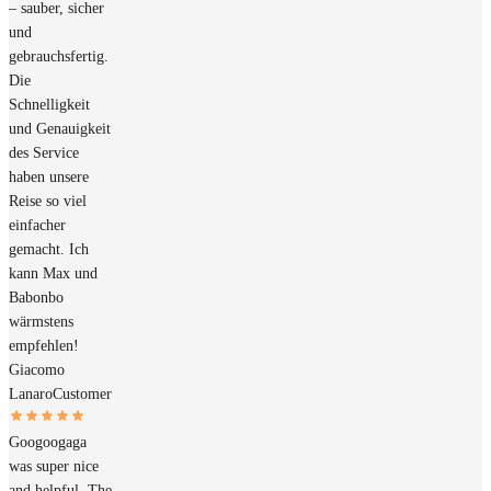
– sauber, sicher
und
gebrauchsfertig.
Die
Schnelligkeit
und Genauigkeit
des Service
haben unsere
Reise so viel
einfacher
gemacht. Ich
kann Max und
Babonbo
wärmstens
empfehlen!
Giacomo
Lanaro
Customer
Googoogaga
was super nice
and helpful. The