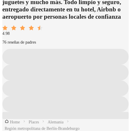
juguetes y mucho más. Todo limpio y seguro,
entregado directamente en tu hotel, Airbnb o
aeropuerto por personas locales de confianza
4.98
76 reseñas de padres
Home
Places
Alemania
Región metropolitana de Berlín-Brandeburgo