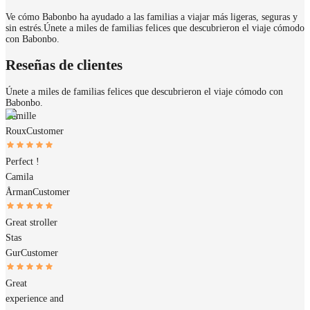
Ve cómo Babonbo ha ayudado a las familias a viajar más ligeras, seguras y
sin estrés.
Únete a miles de familias felices que descubrieron el viaje cómodo
con Babonbo.
Reseñas de clientes
Únete a miles de familias felices que descubrieron el viaje cómodo con
Babonbo.
Camille
Roux
Customer
Perfect !
Camila
Årman
Customer
Great stroller
Stas
Gur
Customer
Great
experience and