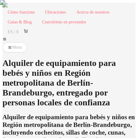
Cómo funciona
Ubicaciones
Acerca de nosotros
Guías & Blog
Conviértete en proveedor
ES | $
Menu
Alquiler de equipamiento para
bebés y niños en Región
metropolitana de Berlín-
Brandeburgo, entregado por
personas locales de confianza
Alquiler de equipamiento para bebés y niños en
Región metropolitana de Berlín-Brandeburgo,
incluyendo cochecitos, sillas de coche, cunas,