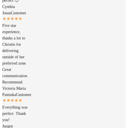
perfect 🙂
Cynthia
Jonas
Customer
Five star
experience,
thanks a lot to
Christin for
delivering
outside of her
preferred zone.
Great
communication.
Recommend.
Victoria Maria
Pastuska
Customer
Everything was
perfect. Thank
you!
Jurgen