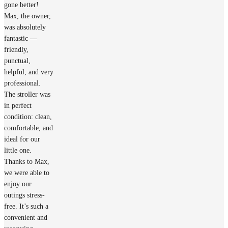
gone better!
Max, the owner,
was absolutely
fantastic —
friendly,
punctual,
helpful, and very
professional.
The stroller was
in perfect
condition: clean,
comfortable, and
ideal for our
little one.
Thanks to Max,
we were able to
enjoy our
outings stress-
free. It’s such a
convenient and