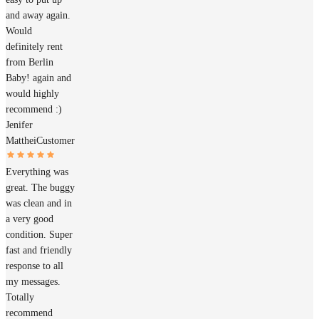
and away again.
Would
definitely rent
from Berlin
Baby! again and
would highly
recommend :)
Jenifer
Matthei
Customer
Everything was
great. The buggy
was clean and in
a very good
condition. Super
fast and friendly
response to all
my messages.
Totally
recommend