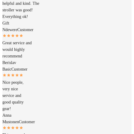
helpful and kind. The
stroller was good!
Everything ok!
Gift
Ndewere
Customer
Great service and
would highly
recommend
Berislav
Basic
Customer
Nice people,
very nice
service and
good quality
gear!
Anna
Mustonen
Customer