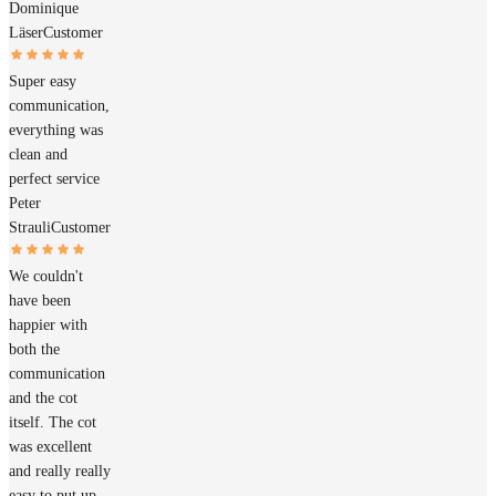
Dominique
Läser
Customer
Super easy
communication,
everything was
clean and
perfect service
Peter
Strauli
Customer
We couldn't
have been
happier with
both the
communication
and the cot
itself. The cot
was excellent
and really really
easy to put up