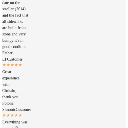
date on the
stroller (2014)
and the fact that
all sidewalks
are build from
stone and very
bumpy it's in
good condition.
Esther
LF
Customer
Great
experience
with
Christin,
thank you!
Polona
Simonic
Customer
Everything was