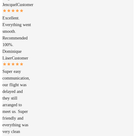
Jencquel
Customer
Excellent.
Everything went
smooth.
Recommended
100%.
Dominique
Läser
Customer
Super easy
communication,
our flight was
delayed and
they still
arranged to
meet us. Super
friendly and
everything was
very clean