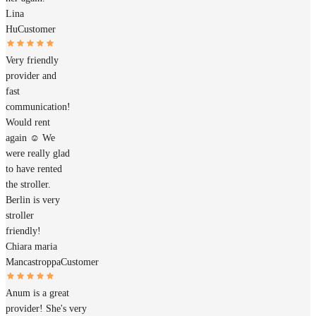
Lina
Hu
Customer
Very friendly
provider and
fast
communication!
Would rent
again ☺️ We
were really glad
to have rented
the stroller.
Berlin is very
stroller
friendly!
Chiara maria
Mancastroppa
Customer
Anum is a great
provider! She's very