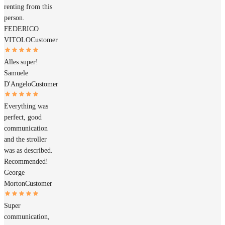
renting from this
person.
FEDERICO
VITOLO
Customer
Alles super!
Samuele
D'Angelo
Customer
Everything was
perfect, good
communication
and the stroller
was as described.
Recommended!
George
Morton
Customer
Super
communication,