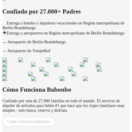
Confiado por 27.000+ Padres
Entrega a hoteles y alquileres vacacionales en Región metropolitana de
Berlín-Brandeburgo
Entrega a aeropuertos en Región metropolitana de Berlín-Brandeburgo
→
Aeropuerto de Berlín-Brandeburgo
→
Aeropuerto de Tempelhof
Cómo Funciona Babonbo
Confiado por más de 27,000 familias en todo el mundo. El servicio de
alquiler de artículos para bebés #1 que hace que los viajes familiares sean
simples - solo busca, reserva y disfruta.
Cómo Funciona Babonbo