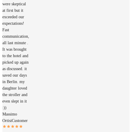
were skeptical
at first but it
exceeded our
expectations!
Fast
communication,
all last minute .
It was brought
to the hotel and
picked up again
as discussed. it
saved our days
in Berlin. my
daughter loved
the stroller and
even slept in it
:))
Massimo
Ortisi
Customer