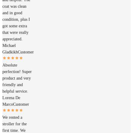
coat was clean
and in good
condition, plus I
got some extra
that were really
appreciated.
Michael
Gladkikh
Customer
Absolute
perfection! Super
product and very
friendly and
helpful service.
Lorena De
Marco
Customer
We rented a
stroller for the
first time. We