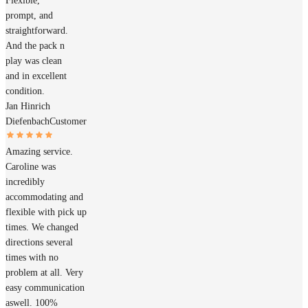
Flexible,
prompt, and
straightforward.
And the pack n
play was clean
and in excellent
condition.
Jan Hinrich
Diefenbach
Customer
Amazing service.
Caroline was
incredibly
accommodating and
flexible with pick up
times. We changed
directions several
times with no
problem at all. Very
easy communication
aswell. 100%