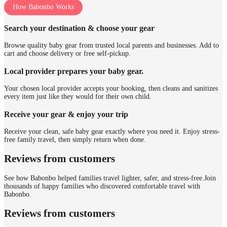
How Babonbo Works
Search your destination & choose your gear
Browse quality baby gear from trusted local parents and businesses. Add to
cart and choose delivery or free self-pickup.
Local provider prepares your baby gear.
Your chosen local provider accepts your booking, then cleans and sanitizes
every item just like they would for their own child.
Receive your gear & enjoy your trip
Receive your clean, safe baby gear exactly where you need it. Enjoy stress-
free family travel, then simply return when done.
Reviews from customers
See how Babonbo helped families travel lighter, safer, and stress-free.
Join
thousands of happy families who discovered comfortable travel with
Babonbo.
Reviews from customers