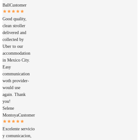
Ball
Customer
Good quality,
clean stroller
delivered and
collected by
Uber to our
accommodation
in Mexico City.
Easy
communication
woth provider-
would use
again. Thank
you!
Selene
Montoya
Customer
Excelente servicio
y comunicacion,