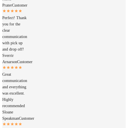
Prater
Customer
Perfect! Thank
you for the
clear
communication
with pick up
and drop off!
Sverrir
Arnarson
Customer
Great
communication
and everything
was excellent.
Highly
recommended
Sloane
Speakman
Customer