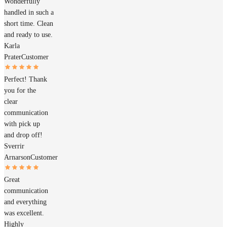
Wonderfully
handled in such a
short time. Clean
and ready to use.
Karla
Prater
Customer
Perfect! Thank
you for the
clear
communication
with pick up
and drop off!
Sverrir
Arnarson
Customer
Great
communication
and everything
was excellent.
Highly