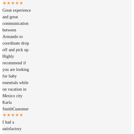
Great experience
and great
communication
between
Armando to
coordinate drop
off and pick up.
Highly
recommend if
you are looking
for baby
essentials while
on vacation in
Mexico city
Karla
Smith
Customer
I had a
satisfactory