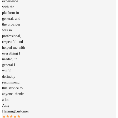
experience
with the
platform in
general, and
the provider
was so
professional,
respectful and
helped me with
everything I
needed, in
general I
would
definetly
recommend
this service to
anyone, thanks
a lot.
Amy
Henning
Customer