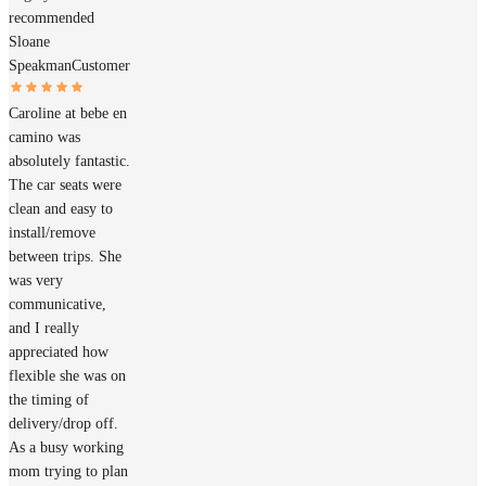
recommended
Sloane
Speakman
Customer
Caroline at bebe en
camino was
absolutely fantastic.
The car seats were
clean and easy to
install/remove
between trips. She
was very
communicative,
and I really
appreciated how
flexible she was on
the timing of
delivery/drop off.
As a busy working
mom trying to plan