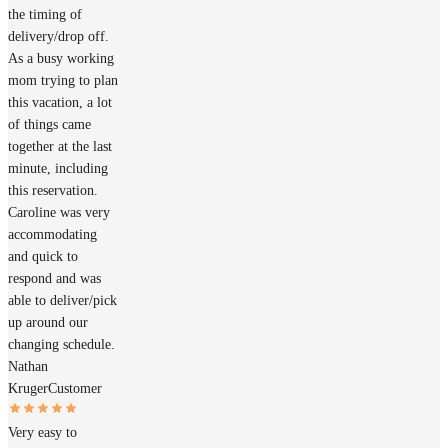
the timing of
delivery/drop off.
As a busy working
mom trying to plan
this vacation, a lot
of things came
together at the last
minute, including
this reservation.
Caroline was very
accommodating
and quick to
respond and was
able to deliver/pick
up around our
changing schedule.
Nathan
Kruger
Customer
Very easy to