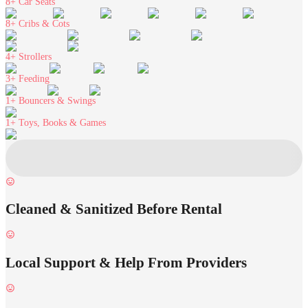
8+
Car Seats
8+
Cribs & Cots
4+
Strollers
3+
Feeding
1+
Bouncers & Swings
1+
Toys, Books & Games
Cleaned & Sanitized Before Rental
Local Support & Help From Providers