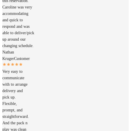
this reservation.
Caroline was very
accommodating
and quick to
respond and was
able to deliver/pick
up around our
changing schedule.
Nathan
Kruger
Customer
Very easy to
communicate
with to arrange
delivery and
pick up.
Flexible,
prompt, and
straightforward.
And the pack n
play was clean