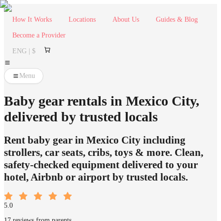
How It Works
Locations
About Us
Guides & Blog
Become a Provider
ENG | $
Menu
Baby gear rentals in Mexico City,
delivered by trusted locals
Rent baby gear in Mexico City including
strollers, car seats, cribs, toys & more. Clean,
safety-checked equipment delivered to your
hotel, Airbnb or airport by trusted locals.
5.0
17 reviews from parents