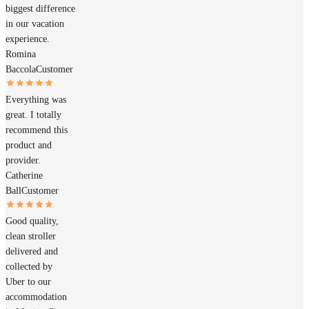
biggest difference
in our vacation
experience.
Romina
Baccola
Customer
Everything was
great. I totally
recommend this
product and
provider.
Catherine
Ball
Customer
Good quality,
clean stroller
delivered and
collected by
Uber to our
accommodation