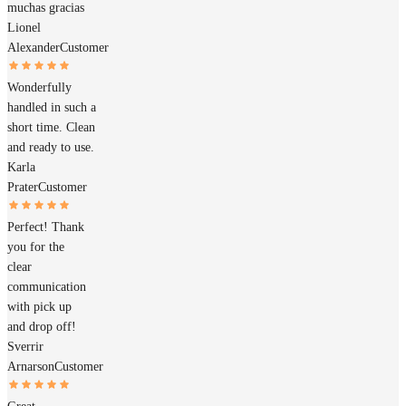
muchas gracias
Lionel
Alexander
Customer
Wonderfully
handled in such a
short time. Clean
and ready to use.
Karla
Prater
Customer
Perfect! Thank
you for the
clear
communication
with pick up
and drop off!
Sverrir
Arnarson
Customer