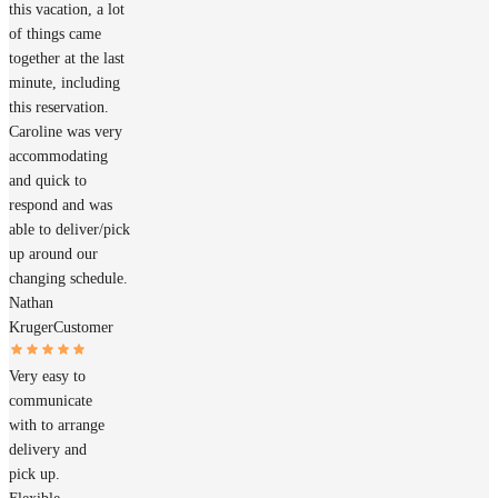
this vacation, a lot
of things came
together at the last
minute, including
this reservation.
Caroline was very
accommodating
and quick to
respond and was
able to deliver/pick
up around our
changing schedule.
Nathan
Kruger
Customer
Very easy to
communicate
with to arrange
delivery and
pick up.