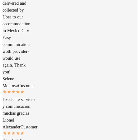
delivered and
collected by
Uber to our
accommodation
in Mexico City.
Easy
communication
woth provider-
would use
again. Thank
you!
Selene
Montoya
Customer
Excelente servicio
y comunicacion,
muchas gracias
Lionel
Alexander
Customer