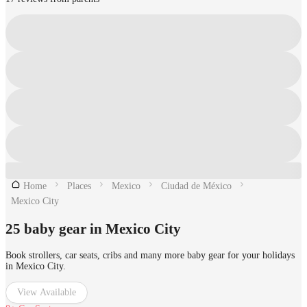
Home
Places
Mexico
Ciudad de México
Mexico City
25 baby gear in Mexico City
Book strollers, car seats, cribs and many more baby gear for your holidays
in Mexico City.
View Available