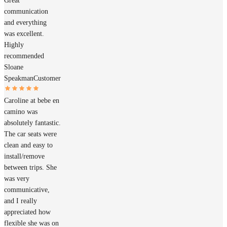
Great
communication
and everything
was excellent.
Highly
recommended
Sloane
Speakman
Customer
Caroline at bebe en
camino was
absolutely fantastic.
The car seats were
clean and easy to
install/remove
between trips. She
was very
communicative,
and I really
appreciated how
flexible she was on