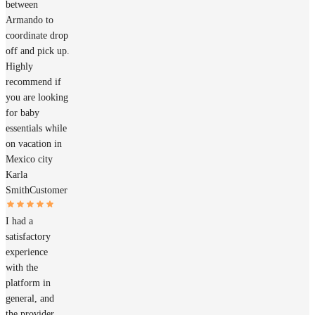
between
Armando to
coordinate drop
off and pick up.
Highly
recommend if
you are looking
for baby
essentials while
on vacation in
Mexico city
Karla
Smith
Customer
I had a
satisfactory
experience
with the
platform in
general, and
the provider