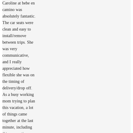
Caroline at bebe en
camino was
absolutely fantastic.
The car seats were
clean and easy to
install/remove
between trips. She
was very
communicative,
and I really
appreciated how
flexible she was on
the timing of
delivery/drop off.
As a busy working
mom trying to plan
this vacation, a lot
of things came
together at the last
minute, including