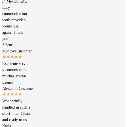
in Mexico City.
Easy
communication
woth provider-
would use
again. Thank
you!
Selene
Montoya
Customer
Excelente servicio
y comunicacion,
muchas gracias
Lionel
Alexander
Customer
Wonderfully
handled in such a
short time. Clean
and ready to use.
Karla