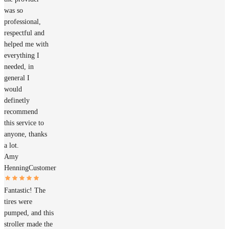
was so
professional,
respectful and
helped me with
everything I
needed, in
general I
would
definetly
recommend
this service to
anyone, thanks
a lot.
Amy
Henning
Customer
Fantastic! The
tires were
pumped, and this
stroller made the