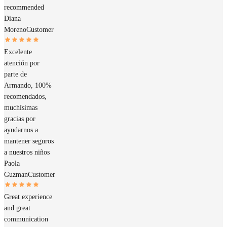
recommended
Diana
Moreno
Customer
Excelente
atención por
parte de
Armando, 100%
recomendados,
muchísimas
gracias por
ayudarnos a
mantener seguros
a nuestros niños
Paola
Guzman
Customer
Great experience
and great
communication