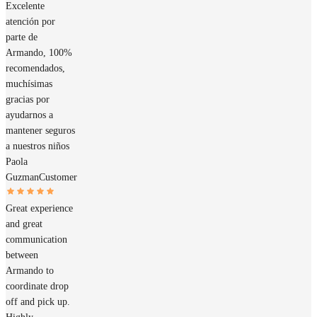
Excelente
atención por
parte de
Armando, 100%
recomendados,
muchísimas
gracias por
ayudarnos a
mantener seguros
a nuestros niños
Paola
Guzman
Customer
Great experience
and great
communication
between
Armando to
coordinate drop
off and pick up.