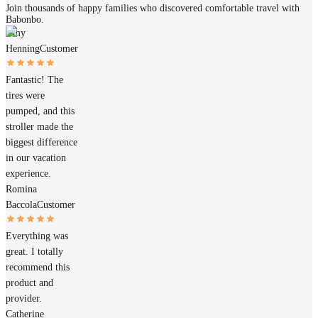
Join thousands of happy families who discovered comfortable travel with
Babonbo.
Amy
Henning
Customer
Fantastic! The
tires were
pumped, and this
stroller made the
biggest difference
in our vacation
experience.
Romina
Baccola
Customer
Everything was
great. I totally
recommend this
product and
provider.
Catherine