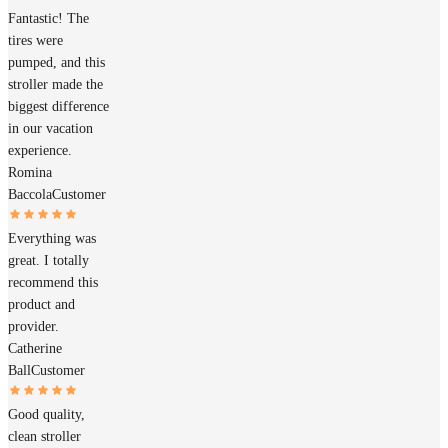
Fantastic! The
tires were
pumped, and this
stroller made the
biggest difference
in our vacation
experience.
Romina
Baccola
Customer
Everything was
great. I totally
recommend this
product and
provider.
Catherine
Ball
Customer
Good quality,
clean stroller