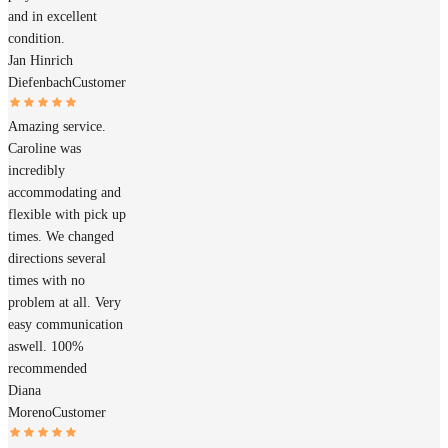
and in excellent
condition.
Jan Hinrich
Diefenbach
Customer
Amazing service.
Caroline was
incredibly
accommodating and
flexible with pick up
times. We changed
directions several
times with no
problem at all. Very
easy communication
aswell. 100%
recommended
Diana
Moreno
Customer