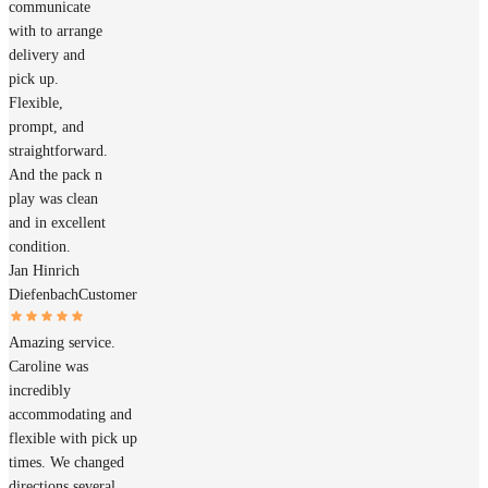
communicate
with to arrange
delivery and
pick up.
Flexible,
prompt, and
straightforward.
And the pack n
play was clean
and in excellent
condition.
Jan Hinrich
Diefenbach
Customer
Amazing service.
Caroline was
incredibly
accommodating and
flexible with pick up
times. We changed
directions several