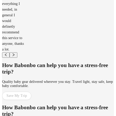
everything I
needed, in
general I
would
definetly
recommend
this service to
anyone, thanks
a lot.
How Babonbo can help you have a stress-free
trip?
Quality baby gear delivered wherever you stay. Travel light, stay safe, keep
baby comfortable.
Save My Trip
How Babonbo can help you have a stress-free
trip?