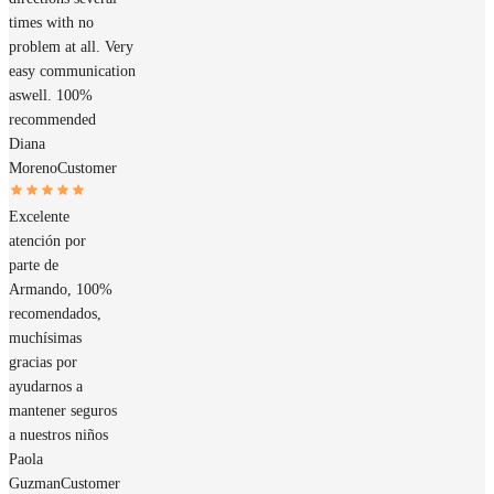
times with no
problem at all. Very
easy communication
aswell. 100%
recommended
Diana
Moreno
Customer
Excelente
atención por
parte de
Armando, 100%
recomendados,
muchísimas
gracias por
ayudarnos a
mantener seguros
a nuestros niños
Paola
Guzman
Customer