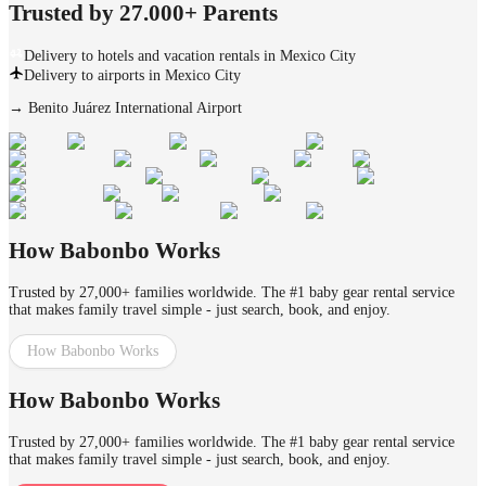
Trusted by 27.000+ Parents
Delivery to hotels and vacation rentals in Mexico City
Delivery to airports in Mexico City
→
Benito Juárez International Airport
How Babonbo Works
Trusted by 27,000+ families worldwide. The #1 baby gear rental service
that makes family travel simple - just search, book, and enjoy.
How Babonbo Works
How Babonbo Works
Trusted by 27,000+ families worldwide. The #1 baby gear rental service
that makes family travel simple - just search, book, and enjoy.