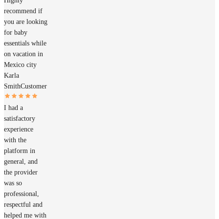
Highly
recommend if
you are looking
for baby
essentials while
on vacation in
Mexico city
Karla
Smith
Customer
I had a
satisfactory
experience
with the
platform in
general, and
the provider
was so
professional,
respectful and
helped me with