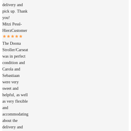
delivery and
pick up. Thank
you!
Mitzi Pessl-
Hierz
Customer
The Doona
Stroller/Carseat
was in perfect
condition and
Carola and
Sebastiaan
were very
sweet and
helpful, as well
as very flexible
and
accommodating
about the
delivery and