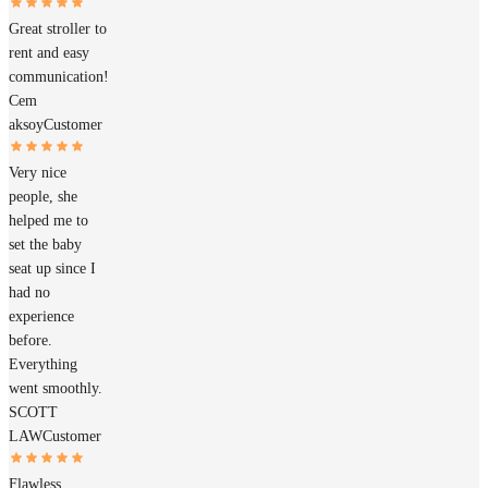
Great stroller to
rent and easy
communication!
Cem
aksoy
Customer
Very nice
people, she
helped me to
set the baby
seat up since I
had no
experience
before.
Everything
went smoothly.
SCOTT
LAW
Customer
Flawless