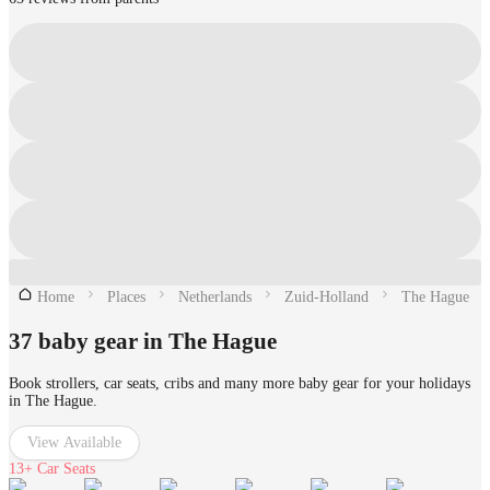
Home
Places
Netherlands
Zuid-Holland
The Hague
37 baby gear in The Hague
Book strollers, car seats, cribs and many more baby gear for your holidays
in The Hague.
View Available
13+
Car Seats