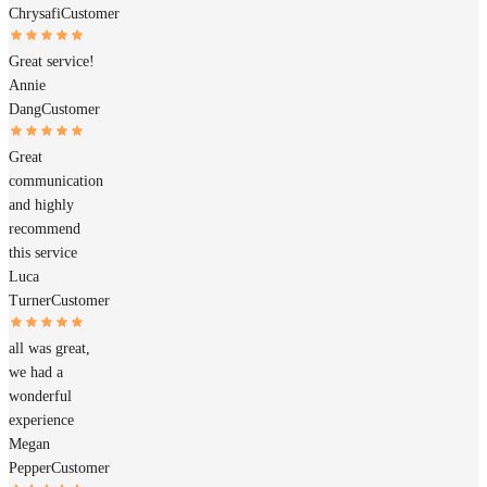
Chrysafi
Customer
Great service!
Annie
Dang
Customer
Great
communication
and highly
recommend
this service
Luca
Turner
Customer
all was great,
we had a
wonderful
experience
Megan
Pepper
Customer