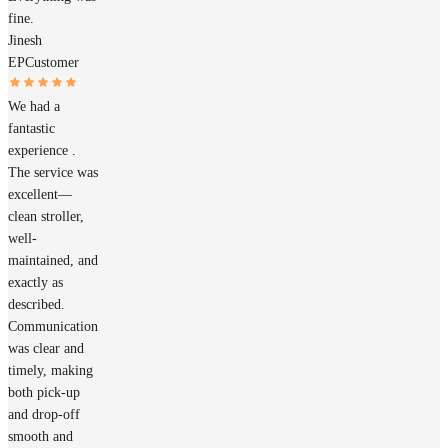
fine.
Jinesh
EP
Customer
We had a
fantastic
experience .
The service was
excellent—
clean stroller,
well-
maintained, and
exactly as
described.
Communication
was clear and
timely, making
both pick-up
and drop-off
smooth and