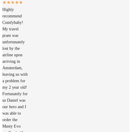
Highly
recommend
Comfybaby!
My travel
pram was
unfortunately
lost by the
airline upon
arriving in
Amsterdam,
leaving us with
a problem for
my 2 year old!
Fortunately for
us Daniel was
our hero and I
was able to
order the
Musty Evo