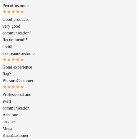
Petco
Customer
Good products,
very good
communication!
Recommend!!
Ovidiu
Codreanu
Customer
Great experience
Raghu
Bhasuru
Customer
Professional and
swift
communication.
Accurate
product.
Musa
Khan
Customer