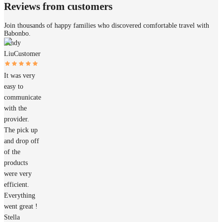
Reviews from customers
Join thousands of happy families who discovered comfortable travel with
Babonbo.
Cindy
Liu
Customer
It was very
easy to
communicate
with the
provider.
The pick up
and drop off
of the
products
were very
efficient.
Everything
went great !
Stella