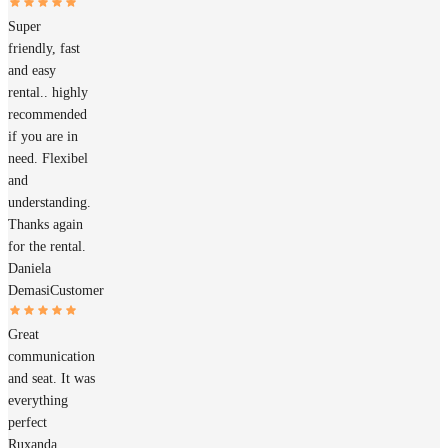
Super
friendly, fast
and easy
rental.. highly
recommended
if you are in
need. Flexibel
and
understanding.
Thanks again
for the rental.
Daniela
Demasi
Customer
Great
communication
and seat. It was
everything
perfect
Ruxanda