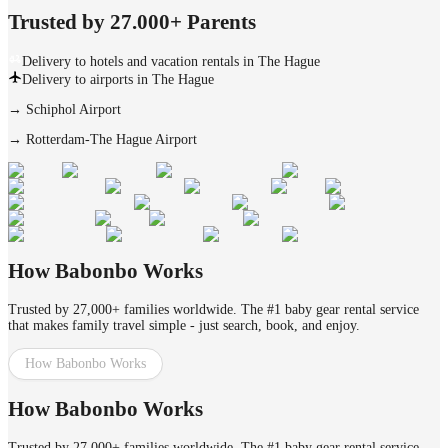
Trusted by 27.000+ Parents
Delivery to hotels and vacation rentals in The Hague
Delivery to airports in The Hague
→
Schiphol Airport
→
Rotterdam-The Hague Airport
How Babonbo Works
Trusted by 27,000+ families worldwide. The #1 baby gear rental service
that makes family travel simple - just search, book, and enjoy.
How Babonbo Works
How Babonbo Works
Trusted by 27,000+ families worldwide. The #1 baby gear rental service