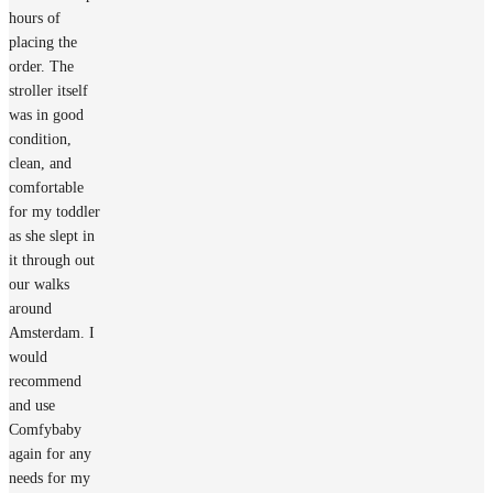
hours of
placing the
order. The
stroller itself
was in good
condition,
clean, and
comfortable
for my toddler
as she slept in
it through out
our walks
around
Amsterdam. I
would
recommend
and use
Comfybaby
again for any
needs for my