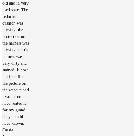
old and in very
used state. The
reduction
cushion was
missing, the
protection on
the harness was
missing and the
harness was
very dirty and
stained. It does
not look like
the picture on
the website and
I would not
have rented it
for my grand
baby should I
have known.
Cassie