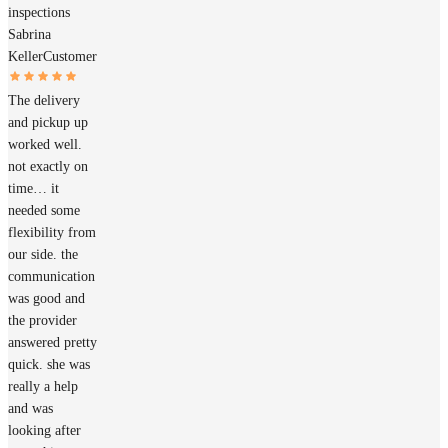
inspections
Sabrina
Keller
Customer
The delivery
and pickup up
worked well.
not exactly on
time… it
needed some
flexibility from
our side. the
communication
was good and
the provider
answered pretty
quick. she was
really a help
and was
looking after