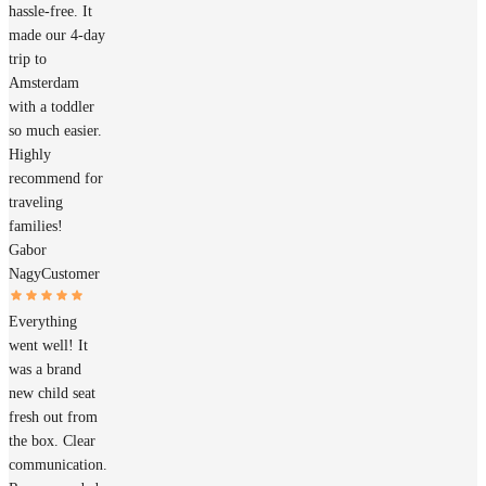
hassle-free. It
made our 4-day
trip to
Amsterdam
with a toddler
so much easier.
Highly
recommend for
traveling
families!
Gabor
Nagy
Customer
Everything
went well! It
was a brand
new child seat
fresh out from
the box. Clear
communication.