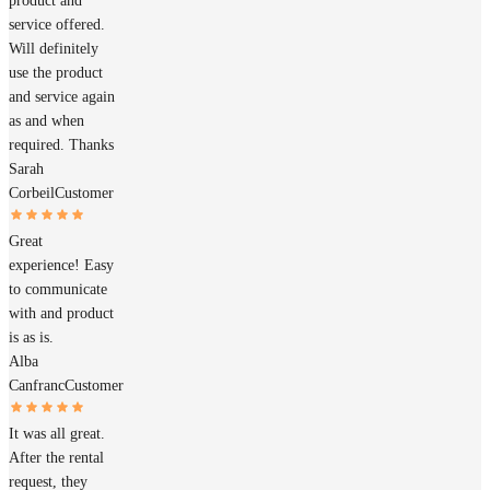
product and
service offered.
Will definitely
use the product
and service again
as and when
required. Thanks
Sarah
Corbeil
Customer
Great
experience! Easy
to communicate
with and product
is as is.
Alba
Canfranc
Customer
It was all great.
After the rental
request, they