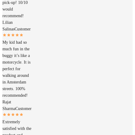
pick-up! 10/10
would
recommend!
Lilian
Salinas
Customer
My kid had so
much fun in the
buggy it’s like a
motorcycle. It is
perfect for
walking around
in Amsterdam
streets. 100%
recommended!
Rajat
Sharma
Customer
Extremely
satisfied with the