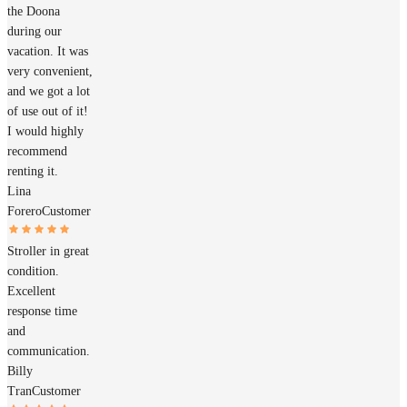
the Doona
during our
vacation. It was
very convenient,
and we got a lot
of use out of it!
I would highly
recommend
renting it.
Lina
Forero
Customer
Stroller in great
condition.
Excellent
response time
and
communication.
Billy
Tran
Customer