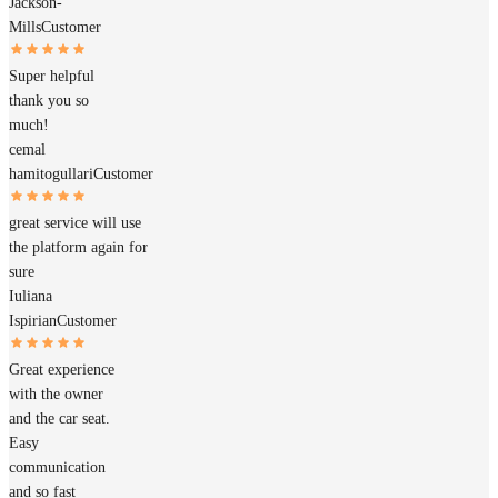
Jackson-
Mills
Customer
Super helpful
thank you so
much!
cemal
hamitogullari
Customer
great service will use
the platform again for
sure
Iuliana
Ispirian
Customer
Great experience
with the owner
and the car seat.
Easy
communication
and so fast