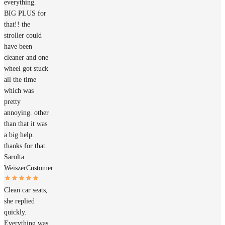
everything.
BIG PLUS for
that!! the
stroller could
have been
cleaner and one
wheel got stuck
all the time
which was
pretty
annoying. other
than that it was
a big help.
thanks for that.
Sarolta
Weiszer
Customer
Clean car seats,
she replied
quickly.
Everything was