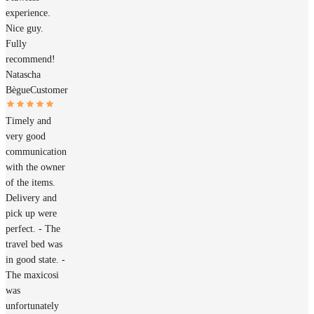
experience.
Nice guy.
Fully
recommend!
Natascha
Bègue
Customer
Timely and
very good
communication
with the owner
of the items.
Delivery and
pick up were
perfect. - The
travel bed was
in good state. -
The maxicosi
was
unfortunately