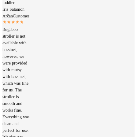
toddler.
Iris Šalamon
Arčan
Customer
Bugaboo
stroller is not
available with
bassinet,
however, we
were provided
with mutsy
with bassinet,
which was fine
for us. The
stroller is
smooth and
works fine.
Everything was
clean and
perfect for use.