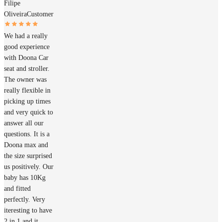
Filipe
Oliveira
Customer
We had a really
good experience
with Doona Car
seat and stroller.
The owner was
really flexible in
picking up times
and very quick to
answer all our
questions. It is a
Doona max and
the size surprised
us positively. Our
baby has 10Kg
and fitted
perfectly. Very
iteresting to have
2 in 1 and it