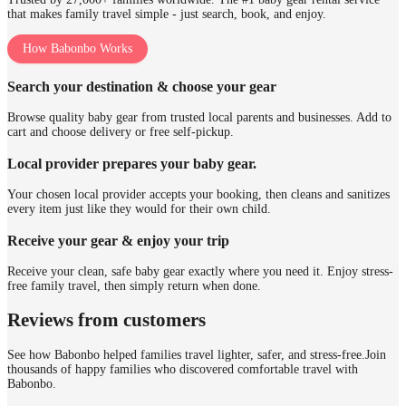
that makes family travel simple - just search, book, and enjoy.
How Babonbo Works
Search your destination & choose your gear
Browse quality baby gear from trusted local parents and businesses. Add to
cart and choose delivery or free self-pickup.
Local provider prepares your baby gear.
Your chosen local provider accepts your booking, then cleans and sanitizes
every item just like they would for their own child.
Receive your gear & enjoy your trip
Receive your clean, safe baby gear exactly where you need it. Enjoy stress-
free family travel, then simply return when done.
Reviews from customers
See how Babonbo helped families travel lighter, safer, and stress-free.
Join
thousands of happy families who discovered comfortable travel with
Babonbo.