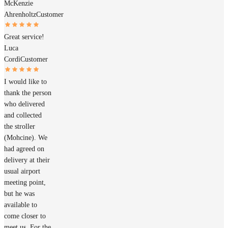
McKenzie
Ahrenholtz
Customer
Great service!
Luca
Cordì
Customer
I would like to
thank the person
who delivered
and collected
the stroller
(Mohcine). We
had agreed on
delivery at their
usual airport
meeting point,
but he was
available to
come closer to
meet us. For the