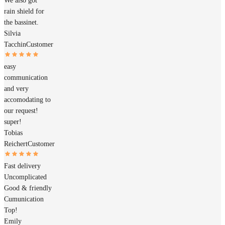
We also got
rain shield for
the bassinet.
Silvia
Tacchin
Customer
easy
communication
and very
accomodating to
our request!
super!
Tobias
Reichert
Customer
Fast delivery
Uncomplicated
Good & friendly
Cumunication
Top!
Emily