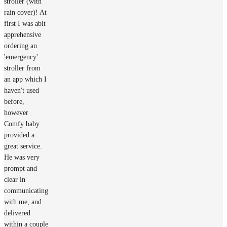
stroller (with
rain cover)! At
first I was abit
apprehensive
ordering an
'emergency'
stroller from
an app which I
haven't used
before,
however
Comfy baby
provided a
great service.
He was very
prompt and
clear in
communicating
with me, and
delivered
within a couple