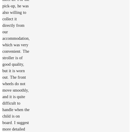
pick-up, he was
also willing to
collect it
directly from
our
accommodation,
which was very
convenient. The
stroller is of
good quality,
but it is worn
out. The front
wheels do not
move smoothly,
and it is quite
difficult to
handle when the
child is on
board. I suggest
more detailed