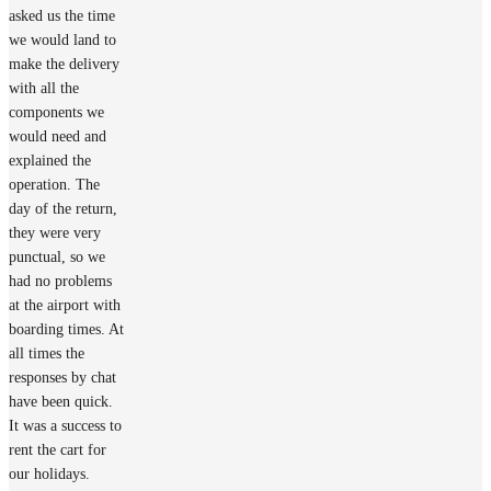
asked us the time
we would land to
make the delivery
with all the
components we
would need and
explained the
operation. The
day of the return,
they were very
punctual, so we
had no problems
at the airport with
boarding times. At
all times the
responses by chat
have been quick.
It was a success to
rent the cart for
our holidays.