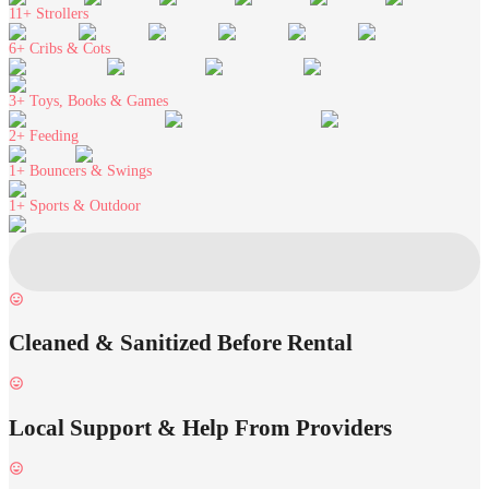
11+
Strollers
6+
Cribs & Cots
3+
Toys, Books & Games
2+
Feeding
1+
Bouncers & Swings
1+
Sports & Outdoor
Cleaned & Sanitized Before Rental
Local Support & Help From Providers