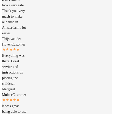
looks very safe.
Thank you very
much to make
our time in
Amsterdam a lot
easier.
Thijs van den
Hoven
Customer
Everything was
there. Great
service and
instructions on
placing the
childseat.
Margaret
Molnar
Customer
It was great
being able to use