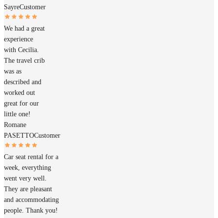
Sayre
Customer
We had a great
experience
with Cecilia.
The travel crib
was as
described and
worked out
great for our
little one!
Romane
PASETTO
Customer
Car seat rental for a
week, everything
went very well.
They are pleasant
and accommodating
people. Thank you!