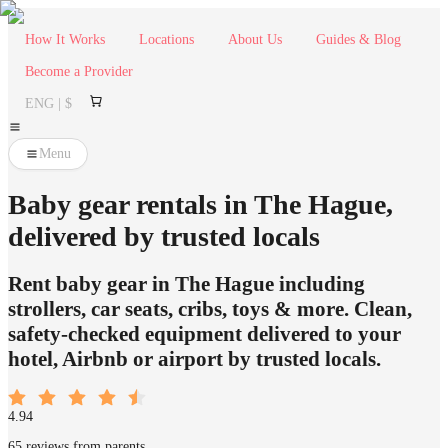
How It Works
Locations
About Us
Guides & Blog
Become a Provider
ENG | $
Menu
Baby gear rentals in The Hague,
delivered by trusted locals
Rent baby gear in The Hague including
strollers, car seats, cribs, toys & more. Clean,
safety-checked equipment delivered to your
hotel, Airbnb or airport by trusted locals.
4.94
65 reviews from parents