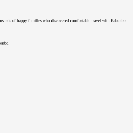
ousands of happy families who discovered comfortable travel with Babonbo.
bonbo.