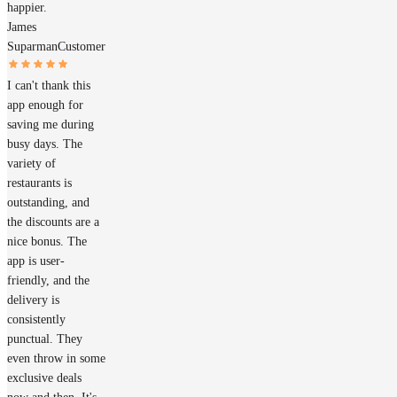
happier.
James
Suparman
Customer
I can't thank this
app enough for
saving me during
busy days. The
variety of
restaurants is
outstanding, and
the discounts are a
nice bonus. The
app is user-
friendly, and the
delivery is
consistently
punctual. They
even throw in some
exclusive deals