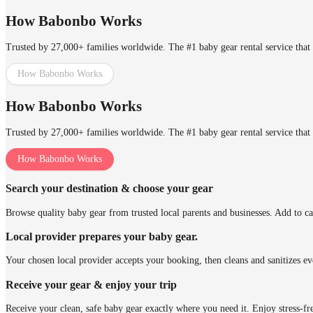
How Babonbo Works
Trusted by 27,000+ families worldwide. The #1 baby gear rental service that 
How Babonbo Works
How Babonbo Works
Trusted by 27,000+ families worldwide. The #1 baby gear rental service that 
How Babonbo Works
Search your destination & choose your gear
Browse quality baby gear from trusted local parents and businesses. Add to ca
Local provider prepares your baby gear.
Your chosen local provider accepts your booking, then cleans and sanitizes ev
Receive your gear & enjoy your trip
Receive your clean, safe baby gear exactly where you need it. Enjoy stress-fr