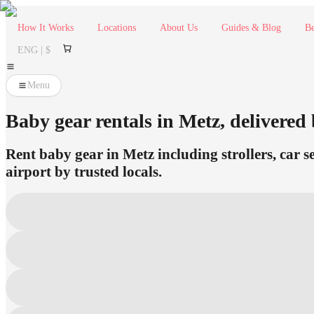
How It Works
Locations
About Us
Guides & Blog
Be
ENG | $
Menu
Baby gear rentals in Metz, delivered 
Rent baby gear in Metz including strollers, car s
airport by trusted locals.