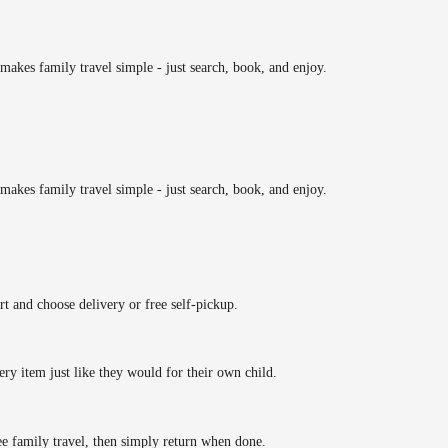
makes family travel simple - just search, book, and enjoy.
makes family travel simple - just search, book, and enjoy.
rt and choose delivery or free self-pickup.
ery item just like they would for their own child.
ee family travel, then simply return when done.