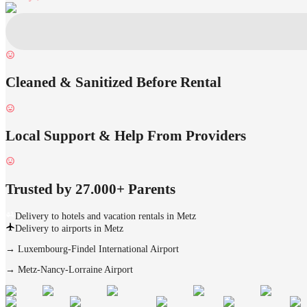
Cleaned & Sanitized Before Rental
Local Support & Help From Providers
Trusted by 27.000+ Parents
Delivery to hotels and vacation rentals in Metz
Delivery to airports in Metz
→
Luxembourg-Findel International Airport
→
Metz-Nancy-Lorraine Airport