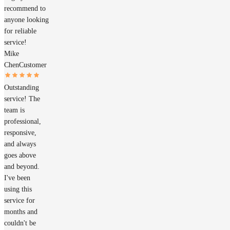
recommend to
anyone looking
for reliable
service!
Mike
Chen
Customer
Outstanding
service! The
team is
professional,
responsive,
and always
goes above
and beyond.
I've been
using this
service for
months and
couldn't be