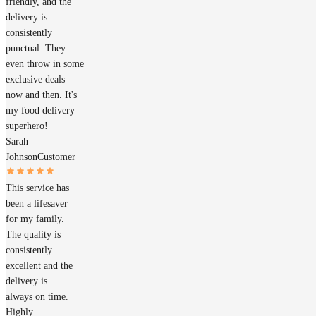
friendly, and the
delivery is
consistently
punctual. They
even throw in some
exclusive deals
now and then. It's
my food delivery
superhero!
Sarah
Johnson
Customer
This service has
been a lifesaver
for my family.
The quality is
consistently
excellent and the
delivery is
always on time.
Highly