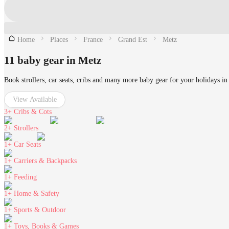
Home
Places
France
Grand Est
Metz
11 baby gear in Metz
Book strollers, car seats, cribs and many more baby gear for your holidays in
View Available
3+
Cribs & Cots
2+
Strollers
1+
Car Seats
1+
Carriers & Backpacks
1+
Feeding
1+
Home & Safety
1+
Sports & Outdoor
1+
Toys, Books & Games