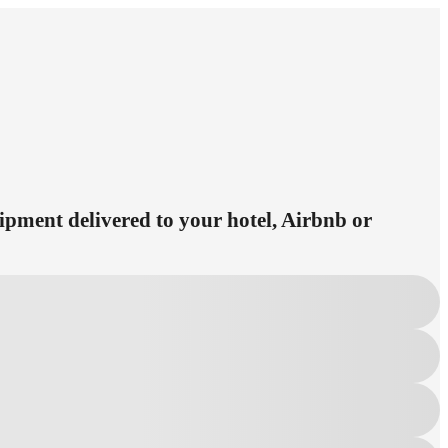
uipment delivered to your hotel, Airbnb or