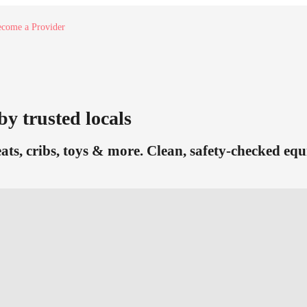
come a Provider
by trusted locals
eats, cribs, toys & more. Clean, safety-checked eq