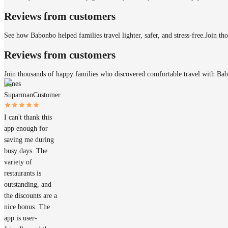
Reviews from customers
See how Babonbo helped families travel lighter, safer, and stress-free.
Join th
Reviews from customers
Join thousands of happy families who discovered comfortable travel with Ba
James
Suparman
Customer
I can't thank this
app enough for
saving me during
busy days. The
variety of
restaurants is
outstanding, and
the discounts are a
nice bonus. The
app is user-