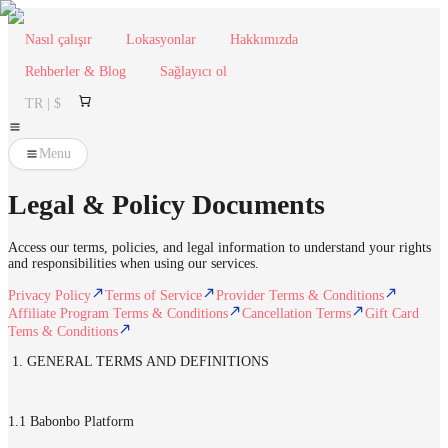
Nasıl çalışır
Lokasyonlar
Hakkımızda
Rehberler & Blog
Sağlayıcı ol
TR | $
Menu
Legal & Policy Documents
Access our terms, policies, and legal information to understand your rights
and responsibilities when using our services.
Privacy Policy
Terms of Service
Provider Terms & Conditions
Affiliate Program Terms & Conditions
Cancellation Terms
Gift Card
Tems & Conditions
1. GENERAL TERMS AND DEFINITIONS
1.1 Babonbo Platform