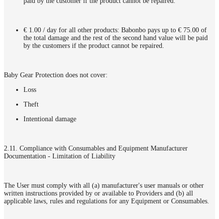
paid by the customer if the product cannot be repaired.
€ 1.00 / day for all other products: Babonbo pays up to € 75.00 of
the total damage and the rest of the second hand value will be paid
by the customers if the product cannot be repaired.
Baby Gear Protection does not cover:
Loss
Theft
Intentional damage
2.11. Compliance with Consumables and Equipment Manufacturer
Documentation - Limitation of Liability
The User must comply with all (a) manufacturer's user manuals or other
written instructions provided by or available to Providers and (b) all
applicable laws, rules and regulations for any Equipment or Consumables.