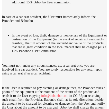
additional 15% Babonbo User commission.
In case of a car seat accident, the User must immediately inform the
Provider and Babonbo.
In the event of loss, theft, damage or non-return of the Equipment or
destruction of the Equipment (in the event of repair not reasonably
feasible), the full amount of the second-hand value of the products
that are in great condition in the local market shall be charged plus a
15% Babonbo User Commission.
You must not, under any circumstances, use a car seat once you are
involved in a car accident. You are solely responsible for any result upon
using a car seat after a car accident.
If the User is required to pay cleaning or damage fees, the Provider takes a
photo of the equipment at the moment of the return of the product and
sends it to the User copying
info@babonbo.com
in CC. Upon receiving
such email from the Provider, Babonbo shall, at its sole discretion, decide
the amount to be charged for cleaning or damage from the User and notify
the User about the amount to be charged. Babonbo shall charge the amount