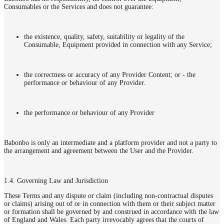
Consumables or the Services and does not guarantee:
the existence, quality, safety, suitability or legality of the
Consumable, Equipment provided in connection with any Service;
the correctness or accuracy of any Provider Content; or - the
performance or behaviour of any Provider.
the performance or behaviour of any Provider
Babonbo is only an intermediate and a platform provider and not a party to
the arrangement and agreement between the User and the Provider.
1.4. Governing Law and Jurisdiction
These Terms and any dispute or claim (including non-contractual disputes
or claims) arising out of or in connection with them or their subject matter
or formation shall be governed by and construed in accordance with the law
of England and Wales. Each party irrevocably agrees that the courts of