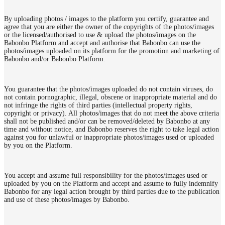
By uploading photos / images to the platform you certify, guarantee and
agree that you are either the owner of the copyrights of the photos/images
or the licensed/authorised to use & upload the photos/images on the
Babonbo Platform and accept and authorise that Babonbo can use the
photos/images uploaded on its platform for the promotion and marketing of
Babonbo and/or Babonbo Platform.
You guarantee that the photos/images uploaded do not contain viruses, do
not contain pornographic, illegal, obscene or inappropriate material and do
not infringe the rights of third parties (intellectual property rights,
copyright or privacy). All photos/images that do not meet the above criteria
shall not be published and/or can be removed/deleted by Babonbo at any
time and without notice, and Babonbo reserves the right to take legal action
against you for unlawful or inappropriate photos/images used or uploaded
by you on the Platform.
You accept and assume full responsibility for the photos/images used or
uploaded by you on the Platform and accept and assume to fully indemnify
Babonbo for any legal action brought by third parties due to the publication
and use of these photos/images by Babonbo.