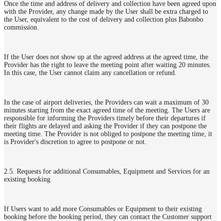
Once the time and address of delivery and collection have been agreed upon
with the Provider, any change made by the User shall be extra charged to
the User, equivalent to the cost of delivery and collection plus Babonbo
commission.
If the User does not show up at the agreed address at the agreed time, the
Provider has the right to leave the meeting point after waiting 20 minutes.
In this case, the User cannot claim any cancellation or refund.
In the case of airport deliveries, the Providers can wait a maximum of 30
minutes starting from the exact agreed time of the meeting. The Users are
responsible for informing the Providers timely before their departures if
their flights are delayed and asking the Provider if they can postpone the
meeting time. The Provider is not obliged to postpone the meeting time, it
is Provider's discretion to agree to postpone or not.
2.5. Requests for additional Consumables, Equipment and Services for an
existing booking
If Users want to add more Consumables or Equipment to their existing
booking before the booking period, they can contact the Customer support