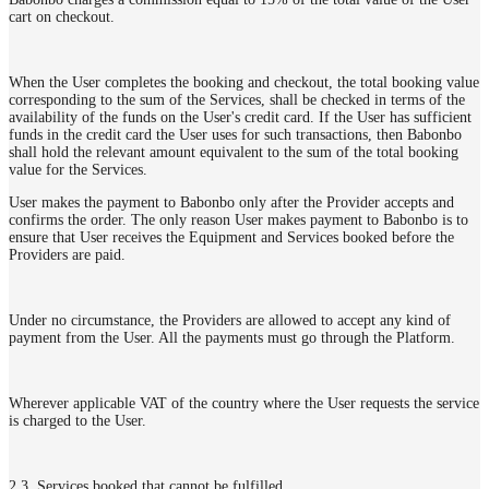
cart on checkout.
When the User completes the booking and checkout, the total booking value
corresponding to the sum of the Services, shall be checked in terms of the
availability of the funds on the User's credit card. If the User has sufficient
funds in the credit card the User uses for such transactions, then Babonbo
shall hold the relevant amount equivalent to the sum of the total booking
value for the Services.
User makes the payment to Babonbo only after the Provider accepts and
confirms the order. The only reason User makes payment to Babonbo is to
ensure that User receives the Equipment and Services booked before the
Providers are paid.
Under no circumstance, the Providers are allowed to accept any kind of
payment from the User. All the payments must go through the Platform.
Wherever applicable VAT of the country where the User requests the service
is charged to the User.
2.3. Services booked that cannot be fulfilled