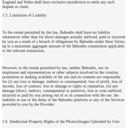
England and Wales shall have exclusive jurisdiction to settle any such
dispute or claim.
1.5. Limitation of Liability
To the extent permitted by the law, Babonbo shall have no liability
whatsoever other than for direct damages actually suffered, paid or incurred
by you as a result of a breach of obligations by Babonbo under these Terms,
up to a maximum aggregate amount of the Babonbo commission applicable
to the relevant transaction.
However, to the extent permitted by law, neither Babonbo, nor its
employees and representatives or other subjects involved in the creation,
promotion or making available of the site and its contents are responsible
for (i) any loss or damage, indirect or consequential, loss of profit, loss of
income, loss of contract, loss or damage to rights or reputation, (ii) any
damage (direct, indirect, consequential or punitive), loss or costs suffered,
incurred or paid by you arising out of or in connection with the use, the
inability to use or the delay of the Babonbo platform or any of the Services
provided to you by the Provider.
1.6. Intellectual Property Rights of the Photos/Images Uploaded by User