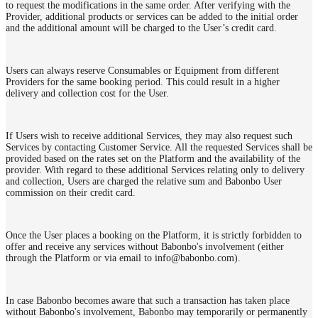
to request the modifications in the same order. After verifying with the
Provider, additional products or services can be added to the initial order
and the additional amount will be charged to the User’s credit card.
Users can always reserve Consumables or Equipment from different
Providers for the same booking period. This could result in a higher
delivery and collection cost for the User.
If Users wish to receive additional Services, they may also request such
Services by contacting Customer Service. All the requested Services shall be
provided based on the rates set on the Platform and the availability of the
provider. With regard to these additional Services relating only to delivery
and collection, Users are charged the relative sum and Babonbo User
commission on their credit card.
Once the User places a booking on the Platform, it is strictly forbidden to
offer and receive any services without Babonbo's involvement (either
through the Platform or via email to info@babonbo.com).
In case Babonbo becomes aware that such a transaction has taken place
without Babonbo's involvement, Babonbo may temporarily or permanently