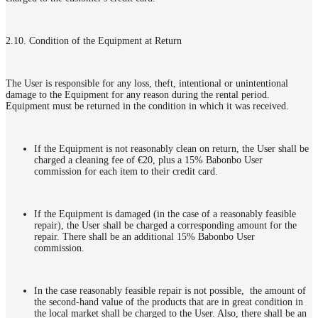
2.10. Condition of the Equipment at Return
The User is responsible for any loss, theft, intentional or unintentional
damage to the Equipment for any reason during the rental period.
Equipment must be returned in the condition in which it was received.
If the Equipment is not reasonably clean on return, the User shall be
charged a cleaning fee of €20, plus a 15% Babonbo User
commission for each item to their credit card.
If the Equipment is damaged (in the case of a reasonably feasible
repair), the User shall be charged a corresponding amount for the
repair. There shall be an additional 15% Babonbo User
commission.
In the case reasonably feasible repair is not possible, the amount of
the second-hand value of the products that are in great condition in
the local market shall be charged to the User. Also, there shall be an