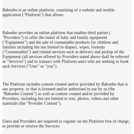
Babonbo is an online platform, consisting of a website and mobile
application (“Platform”) that allows:
Babonbo provides an online platform that enables third parties (
“Providers”) to offer the rental of baby and family equipment
(“Equipment”) and the sale of consumable products for children and
families including but not limited to diapers, wipes, formula
(“Consumables”) and related services such as delivery and pickup of the
Equipment (all services offered by Providers stated above shall be referred
as “Services”) and to transact with Platform users who are seeking to book
such Services (“User” or "you").
The Platform includes content created and/or provided by Babonbo that is
our property, or that is licensed and/or authorised to use by us (the
"Babonbo Content") as well as content created and/or provided by
Providers, including but not limited to text, photos, videos and other
materials (the "Provider Content").
Users and Providers are required to register on the Platform free of charge,
to provide or receive the Services.