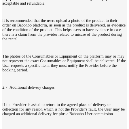
acceptable and refundable.
It is recommended that the users upload a photo of the product to their
order on Babonbo platform, as soon as the product is delivered, as evidence
of the condition of the product. This helps users to have evidence in case
there is a claim from the provider related to misuse of the product during
the rental.
The photos of the Consumables or Equipment on the platform may or may
not represent the exact Consumables or Equipment shall be delivered. If the
User requests a specific item, they must notify the Provider before the
booking period.
2.7. Additional delivery charges
If the Provider is asked to return to the agreed place of delivery or
collection for any reason which is not the Provider's fault, the User may be
charged an additional delivery fee plus a Babonbo User commission.