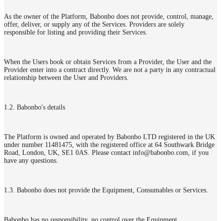
As the owner of the Platform, Babonbo does not provide, control, manage,
offer, deliver, or supply any of the Services. Providers are solely
responsible for listing and providing their Services.
When the Users book or obtain Services from a Provider, the User and the
Provider enter into a contract directly. We are not a party in any contractual
relationship between the User and Providers.
1.2. Babonbo's details
The Platform is owned and operated by Babonbo LTD registered in the UK
under number 11481475, with the registered office at 64 Southwark Bridge
Road, London, UK, SE1 0AS. Please contact info@babonbo.com, if you
have any questions.
1.3. Babonbo does not provide the Equipment, Consumables or Services.
Babonbo has no responsibility, no control over the Equipment,