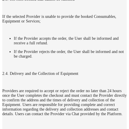
If the selected Provider is unable to provide the booked Consumables,
Equipment or Services;
If the Provider accepts the order, the User shall be informed and
receive a full refund.
If the Provider rejects the order, the User shall be informed and not
be charged.
2.4. Delivery and the Collection of Equipment
Providers are required to accept or reject the order no later than 24 hours
once the User completes the checkout and must contact the Provider directly
to confirm the address and the times of delivery and collection of the
Equipment. Users are responsible for providing complete and correct
information regarding the delivery and collection addresses and contact
details. Users can contact the Provider via Chat provided by the Platform.