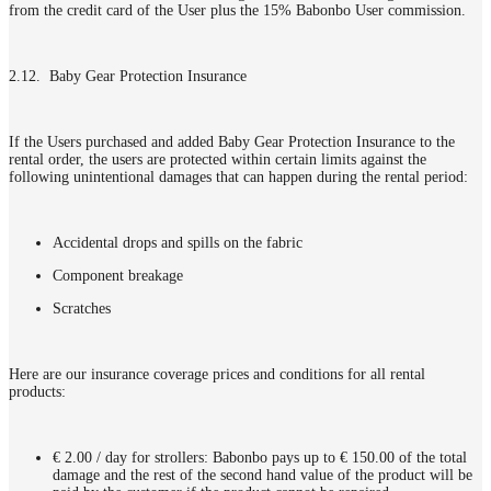
from the credit card of the User plus the 15% Babonbo User commission.
2.12. Baby Gear Protection Insurance
If the Users purchased and added Baby Gear Protection Insurance to the
rental order, the users are protected within certain limits against the
following unintentional damages that can happen during the rental period:
Accidental drops and spills on the fabric
Component breakage
Scratches
Here are our insurance coverage prices and conditions for all rental
products:
€ 2.00 / day for strollers: Babonbo pays up to € 150.00 of the total
damage and the rest of the second hand value of the product will be