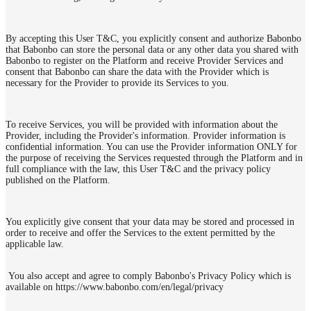
By accepting this User T&C, you explicitly consent and authorize Babonbo
that Babonbo can store the personal data or any other data you shared with
Babonbo to register on the Platform and receive Provider Services and
consent that Babonbo can share the data with the Provider which is
necessary for the Provider to provide its Services to you.
To receive Services, you will be provided with information about the
Provider, including the Provider's information. Provider information is
confidential information. You can use the Provider information ONLY for
the purpose of receiving the Services requested through the Platform and in
full compliance with the law, this User T&C and the privacy policy
published on the Platform.
You explicitly give consent that your data may be stored and processed in
order to receive and offer the Services to the extent permitted by the
applicable law.
You also accept and agree to comply Babonbo's Privacy Policy which is
available on https://www.babonbo.com/en/legal/privacy