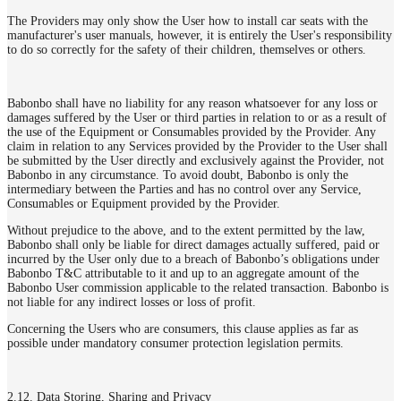
The Providers may only show the User how to install car seats with the
manufacturer's user manuals, however, it is entirely the User's responsibility
to do so correctly for the safety of their children, themselves or others.
Babonbo shall have no liability for any reason whatsoever for any loss or
damages suffered by the User or third parties in relation to or as a result of
the use of the Equipment or Consumables provided by the Provider. Any
claim in relation to any Services provided by the Provider to the User shall
be submitted by the User directly and exclusively against the Provider, not
Babonbo in any circumstance. To avoid doubt, Babonbo is only the
intermediary between the Parties and has no control over any Service,
Consumables or Equipment provided by the Provider.
Without prejudice to the above, and to the extent permitted by the law,
Babonbo shall only be liable for direct damages actually suffered, paid or
incurred by the User only due to a breach of Babonbo’s obligations under
Babonbo T&C attributable to it and up to an aggregate amount of the
Babonbo User commission applicable to the related transaction. Babonbo is
not liable for any indirect losses or loss of profit.
Concerning the Users who are consumers, this clause applies as far as
possible under mandatory consumer protection legislation permits.
2.12. Data Storing, Sharing and Privacy