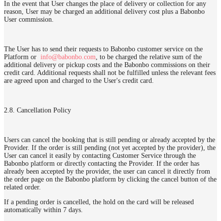
In the event that User changes the place of delivery or collection for any
reason, User may be charged an additional delivery cost plus a Babonbo
User commission.
The User has to send their requests to Babonbo customer service on the
Platform or
info@babonbo.com
, to be charged the relative sum of the
additional delivery or pickup costs and the Babonbo commissions on their
credit card. Additional requests shall not be fulfilled unless the relevant fees
are agreed upon and charged to the User's credit card.
2.8. Cancellation Policy
Users can cancel the booking that is still pending or already accepted by the
Provider. If the order is still pending (not yet accepted by the provider), the
User can cancel it easily by contacting Customer Service through the
Babonbo platform or directly contacting the Provider. If the order has
already been accepted by the provider, the user can cancel it directly from
the order page on the Babonbo platform by clicking the cancel button of the
related order.
If a pending order is cancelled, the hold on the card will be released
automatically within 7 days.