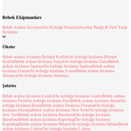
Bebek Ekipmanları
Bebek Arabası Kiralama
Oto Koltuğu Kiralama
Seyahat Beşiği & Park Yatak
Kiralama
Ülkeler
Bebek arabası kiralama Birleşik Krallık
Oto koltuğu kiralama Birleşik
Krallık
Bebek arabası kiralama İtalya
Oto koltuğu kiralama İtalya
Bebek
arabası kiralama İspanya
Oto koltuğu kiralama İspanya
Bebek arabası
kiralama Fransa
Oto koltuğu kiralama Fransa
Bebek arabası kiralama
Almanya
Oto koltuğu kiralama Almanya
Şehirler
Bebek arabası kiralama Londra
Oto koltuğu kiralama Londra
Bebek arabası
kiralama Paris
Oto koltuğu kiralama Paris
Bebek arabası kiralama Roma
Oto
koltuğu kiralama Roma
Bebek arabası kiralama Floransa
Oto koltuğu
kiralama Floransa
Bebek arabası kiralama New York
Oto koltuğu kiralama
New York
Bebek arabası kiralama Barselona
Oto koltuğu kiralama
Barselona
Bebek arabası kiralama Kopenhag
Oto koltuğu kiralama
Kopenhag
Bebek arabası kiralama Milano
Oto koltuğu kiralama Milano
Bebek
arabası kiralama Lizbon
Oto koltuğu kiralama Lizbon