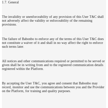
1.7. General
The invalidity or unenforceability of any provision of this User T&C shall
not adversely affect the validity or enforceability of the remaining
provisions.
The failure of Babonbo to enforce any of the terms of this User T&C does
not constitute a waiver of it and shall in no way affect the right to enforce
such terms later.
All notices and other communications required or permitted to be served or
given shall be in writing from and to the registered communication details
registered within the Platform.
By accepting the User T&C, you agree and consent that Babonbo may
record, monitor and use the communications between you and the Provider
on the Platform, for training and quality purposes.