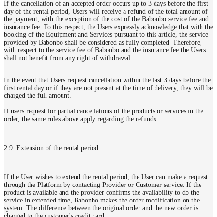
If the cancellation of an accepted order occurs up to 3 days before the first
day of the rental period, Users will receive a refund of the total amount of
the payment, with the exception of the cost of the Babonbo service fee and
insurance fee. To this respect, the Users expressly acknowledge that with the
booking of the Equipment and Services pursuant to this article, the service
provided by Babonbo shall be considered as fully completed. Therefore,
with respect to the service fee of Babonbo and the insurance fee the Users
shall not benefit from any right of withdrawal.
In the event that Users request cancellation within the last 3 days before the
first rental day or if they are not present at the time of delivery, they will be
charged the full amount.
If users request for partial cancellations of the products or services in the
order, the same rules above apply regarding the refunds.
2.9. Extension of the rental period
If the User wishes to extend the rental period, the User can make a request
through the Platform by contacting Provider or Customer service. If the
product is available and the provider confirms the availability to do the
service in extended time, Babonbo makes the order modification on the
system. The difference between the original order and the new order is
charged to the customer's credit card.