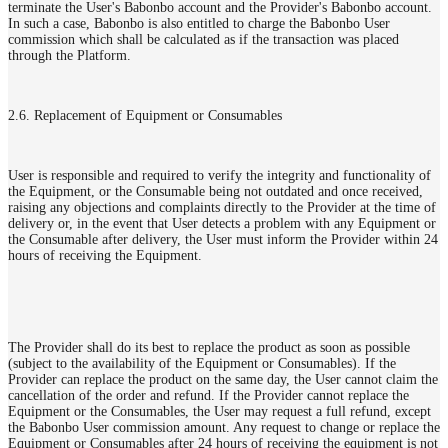
terminate the User's Babonbo account and the Provider's Babonbo account.
In such a case, Babonbo is also entitled to charge the Babonbo User
commission which shall be calculated as if the transaction was placed
through the Platform.
2.6. Replacement of Equipment or Consumables
User is responsible and required to verify the integrity and functionality of
the Equipment, or the Consumable being not outdated and once received,
raising any objections and complaints directly to the Provider at the time of
delivery or, in the event that User detects a problem with any Equipment or
the Consumable after delivery, the User must inform the Provider within 24
hours of receiving the Equipment.
The Provider shall do its best to replace the product as soon as possible
(subject to the availability of the Equipment or Consumables). If the
Provider can replace the product on the same day, the User cannot claim the
cancellation of the order and refund. If the Provider cannot replace the
Equipment or the Consumables, the User may request a full refund, except
the Babonbo User commission amount. Any request to change or replace the
Equipment or Consumables after 24 hours of receiving the equipment is not