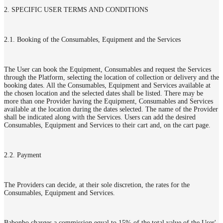
2. SPECIFIC USER TERMS AND CONDITIONS
2.1. Booking of the Consumables, Equipment and the Services
The User can book the Equipment, Consumables and request the Services
through the Platform, selecting the location of collection or delivery and the
booking dates. All the Consumables, Equipment and Services available at
the chosen location and the selected dates shall be listed. There may be
more than one Provider having the Equipment, Consumables and Services
available at the location during the dates selected. The name of the Provider
shall be indicated along with the Services. Users can add the desired
Consumables, Equipment and Services to their cart and, on the cart page.
2.2. Payment
The Providers can decide, at their sole discretion, the rates for the
Consumables, Equipment and Services.
Babonbo charges a commission equal to 15% of the total value of the User'