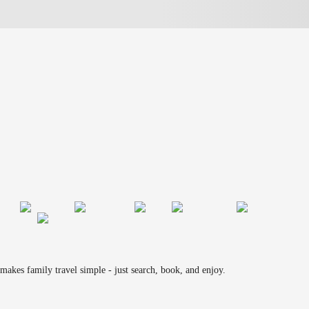
makes family travel simple - just search, book, and enjoy.