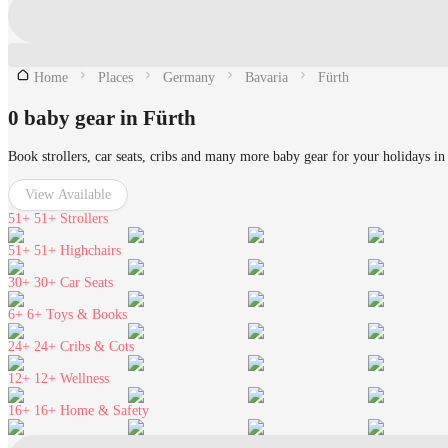
Home
Places
Germany
Bavaria
Fürth
0 baby gear in Fürth
Book strollers, car seats, cribs and many more baby gear for your holidays in
View Available
51+
51+ Strollers
51+
51+ Highchairs
30+
30+ Car Seats
6+
6+ Toys & Books
24+
24+ Cribs & Cots
12+
12+ Wellness
16+
16+ Home & Safety