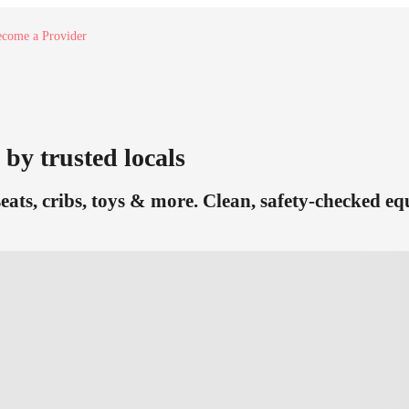
come a Provider
 by trusted locals
seats, cribs, toys & more. Clean, safety-checked e