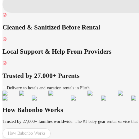
Cleaned & Sanitized Before Rental
Local Support & Help From Providers
Trusted by 27.000+ Parents
Delivery to hotels and vacation rentals in Fürth
How Babonbo Works
Trusted by 27,000+ families worldwide. The #1 baby gear rental service that 
How Babonbo Works