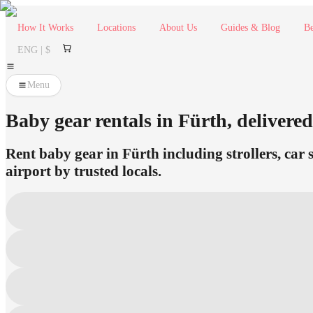
How It Works
Locations
About Us
Guides & Blog
Be
ENG | $
Menu
Baby gear rentals in Fürth, delivered
Rent baby gear in Fürth including strollers, car 
airport by trusted locals.