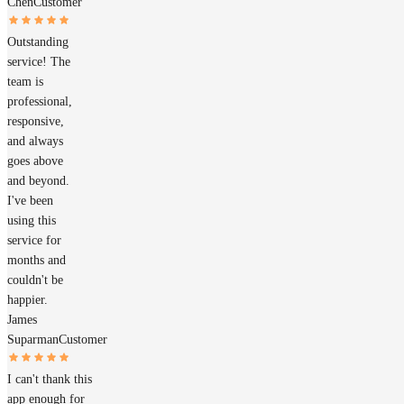
Chen
Customer
Outstanding
service! The
team is
professional,
responsive,
and always
goes above
and beyond.
I've been
using this
service for
months and
couldn't be
happier.
James
Suparman
Customer
I can't thank this
app enough for