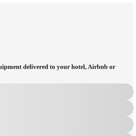
quipment delivered to your hotel, Airbnb or