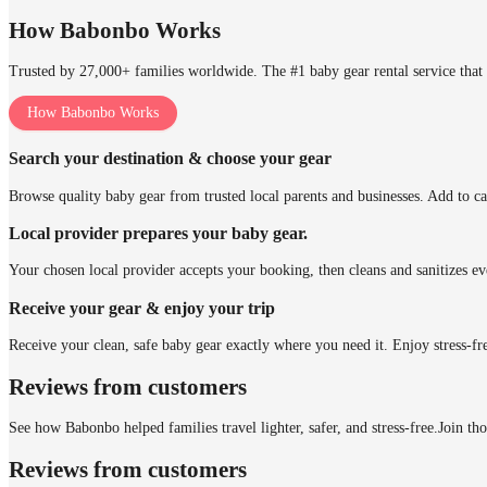
How Babonbo Works
Trusted by 27,000+ families worldwide. The #1 baby gear rental service that 
How Babonbo Works
Search your destination & choose your gear
Browse quality baby gear from trusted local parents and businesses. Add to ca
Local provider prepares your baby gear.
Your chosen local provider accepts your booking, then cleans and sanitizes ev
Receive your gear & enjoy your trip
Receive your clean, safe baby gear exactly where you need it. Enjoy stress-fr
Reviews from customers
See how Babonbo helped families travel lighter, safer, and stress-free.
Join th
Reviews from customers