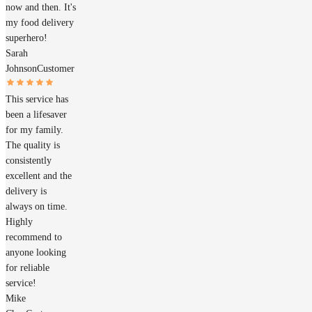
now and then. It's
my food delivery
superhero!
Sarah
Johnson
Customer
This service has
been a lifesaver
for my family.
The quality is
consistently
excellent and the
delivery is
always on time.
Highly
recommend to
anyone looking
for reliable
service!
Mike