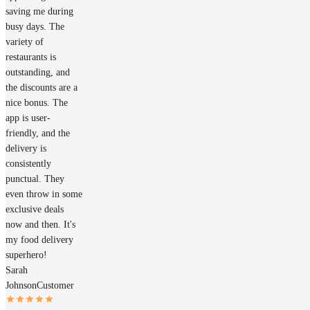
saving me during
busy days. The
variety of
restaurants is
outstanding, and
the discounts are a
nice bonus. The
app is user-
friendly, and the
delivery is
consistently
punctual. They
even throw in some
exclusive deals
now and then. It's
my food delivery
superhero!
Sarah
Johnson
Customer