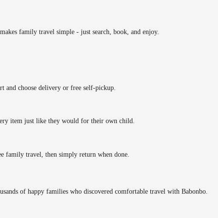
makes family travel simple - just search, book, and enjoy.
rt and choose delivery or free self-pickup.
ery item just like they would for their own child.
ee family travel, then simply return when done.
ousands of happy families who discovered comfortable travel with Babonbo.