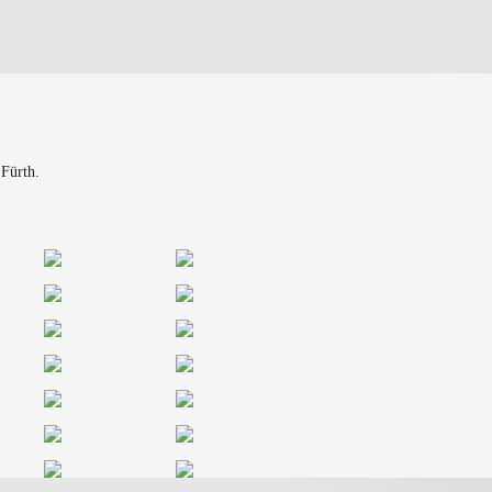
 Fürth.