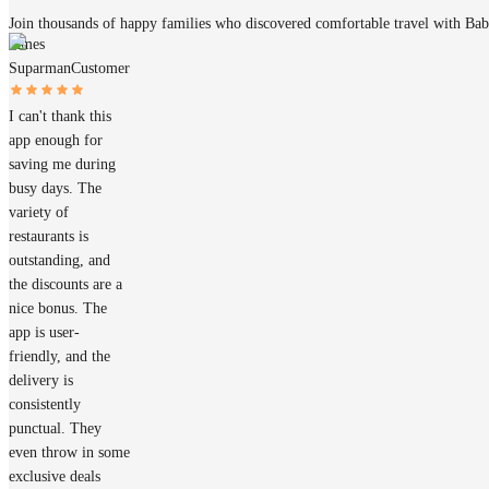
Join thousands of happy families who discovered comfortable travel with Ba
James
Suparman
Customer
I can't thank this
app enough for
saving me during
busy days. The
variety of
restaurants is
outstanding, and
the discounts are a
nice bonus. The
app is user-
friendly, and the
delivery is
consistently
punctual. They
even throw in some
exclusive deals