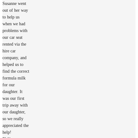
Susanne went
out of her way
to help us
when we had
problems with
our car seat
rented via the
hire car
company, and
helped us to
find the correct
formula milk
for our
daughter. It
was our first
trip away with
our daughter,
so we really
appreciated the
help!