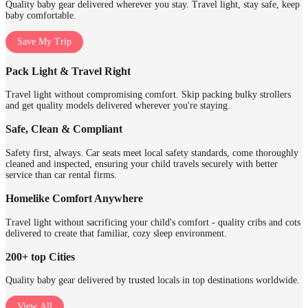
Quality baby gear delivered wherever you stay. Travel light, stay safe, keep
baby comfortable.
Save My Trip
Pack Light & Travel Right
Travel light without compromising comfort. Skip packing bulky strollers
and get quality models delivered wherever you're staying.
Safe, Clean & Compliant
Safety first, always. Car seats meet local safety standards, come thoroughly
cleaned and inspected, ensuring your child travels securely with better
service than car rental firms.
Homelike Comfort Anywhere
Travel light without sacrificing your child's comfort - quality cribs and cots
delivered to create that familiar, cozy sleep environment.
200+ top Cities
Quality baby gear delivered by trusted locals in top destinations worldwide.
View All