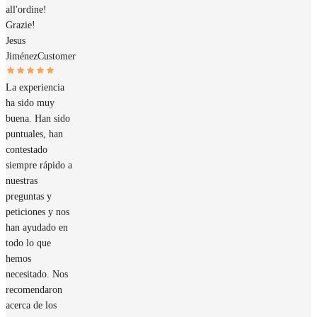
all'ordine!
Grazie!
Jesus
Jiménez
Customer
La experiencia
ha sido muy
buena. Han sido
puntuales, han
contestado
siempre rápido a
nuestras
preguntas y
peticiones y nos
han ayudado en
todo lo que
hemos
necesitado. Nos
recomendaron
acerca de los