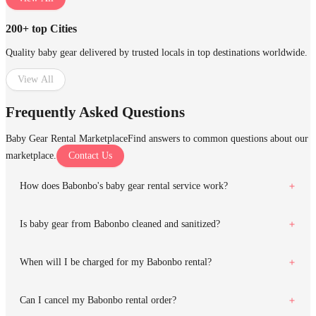
200+ top Cities
Quality baby gear delivered by trusted locals in top destinations worldwide.
View All
Frequently Asked Questions
Baby Gear Rental Marketplace
Find answers to common questions about our
marketplace.
Contact Us
How does Babonbo's baby gear rental service work?
Is baby gear from Babonbo cleaned and sanitized?
When will I be charged for my Babonbo rental?
Can I cancel my Babonbo rental order?