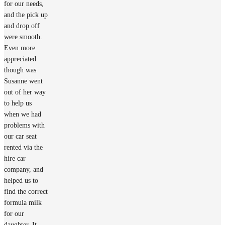
for our needs,
and the pick up
and drop off
were smooth.
Even more
appreciated
though was
Susanne went
out of her way
to help us
when we had
problems with
our car seat
rented via the
hire car
company, and
helped us to
find the correct
formula milk
for our
daughter. It