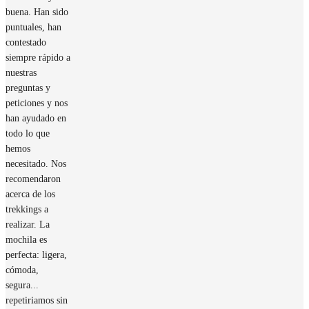
buena. Han sido
puntuales, han
contestado
siempre rápido a
nuestras
preguntas y
peticiones y nos
han ayudado en
todo lo que
hemos
necesitado. Nos
recomendaron
acerca de los
trekkings a
realizar. La
mochila es
perfecta: ligera,
cómoda,
segura...
repetiriamos sin