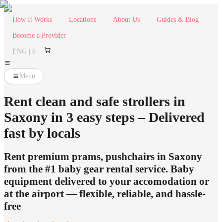
How It Works
Locations
About Us
Guides & Blog
Become a Provider
ENG | $
Menu
Rent clean and safe strollers in
Saxony in 3 easy steps – Delivered
fast by locals
Rent premium prams, pushchairs in Saxony
from the #1 baby gear rental service. Baby
equipment delivered to your accomodation or
at the airport — flexible, reliable, and hassle-
free