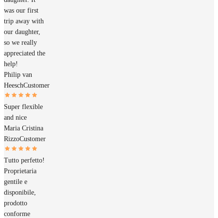
was our first
trip away with
our daughter,
so we really
appreciated the
help!
Philip van
Heesch
Customer
Super flexible
and nice
Maria Cristina
Rizzo
Customer
Tutto perfetto!
Proprietaria
gentile e
disponibile,
prodotto
conforme