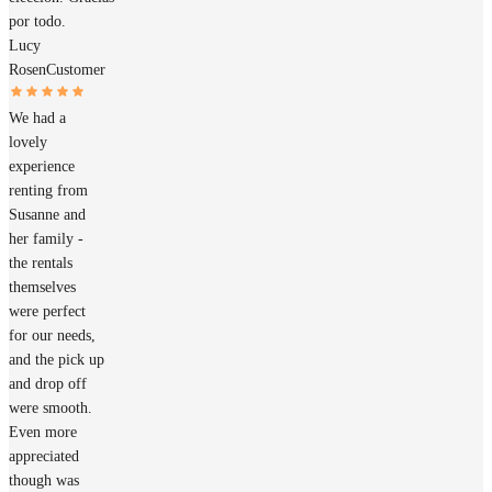
por todo.
Lucy
Rosen
Customer
We had a
lovely
experience
renting from
Susanne and
her family -
the rentals
themselves
were perfect
for our needs,
and the pick up
and drop off
were smooth.
Even more
appreciated
though was