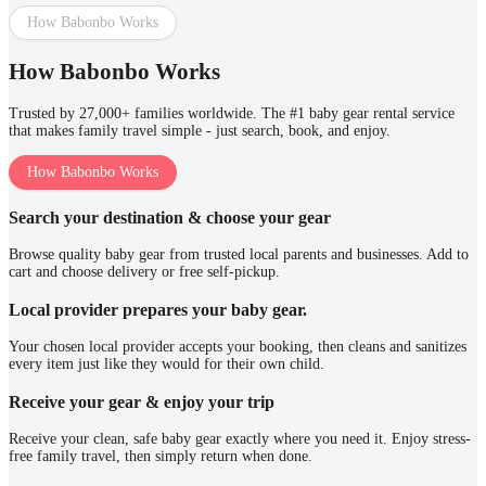
How Babonbo Works
How Babonbo Works
Trusted by 27,000+ families worldwide. The #1 baby gear rental service
that makes family travel simple - just search, book, and enjoy.
How Babonbo Works
Search your destination & choose your gear
Browse quality baby gear from trusted local parents and businesses. Add to
cart and choose delivery or free self-pickup.
Local provider prepares your baby gear.
Your chosen local provider accepts your booking, then cleans and sanitizes
every item just like they would for their own child.
Receive your gear & enjoy your trip
Receive your clean, safe baby gear exactly where you need it. Enjoy stress-
free family travel, then simply return when done.