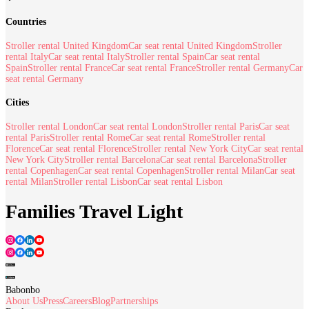
Countries
Stroller rental United Kingdom
Car seat rental United Kingdom
Stroller
rental Italy
Car seat rental Italy
Stroller rental Spain
Car seat rental
Spain
Stroller rental France
Car seat rental France
Stroller rental Germany
Car
seat rental Germany
Cities
Stroller rental London
Car seat rental London
Stroller rental Paris
Car seat
rental Paris
Stroller rental Rome
Car seat rental Rome
Stroller rental
Florence
Car seat rental Florence
Stroller rental New York City
Car seat rental
New York City
Stroller rental Barcelona
Car seat rental Barcelona
Stroller
rental Copenhagen
Car seat rental Copenhagen
Stroller rental Milan
Car seat
rental Milan
Stroller rental Lisbon
Car seat rental Lisbon
Families Travel Light
Babonbo
About Us
Press
Careers
Blog
Partnerships