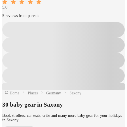
5.0
5 reviews from parents
Home
Places
Germany
Saxony
30 baby gear in Saxony
Book strollers, car seats, cribs and many more baby gear for your holidays
in Saxony.