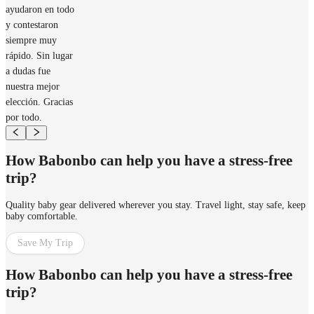
ayudaron en todo
y contestaron
siempre muy
rápido. Sin lugar
a dudas fue
nuestra mejor
elección. Gracias
por todo.
How Babonbo can help you have a stress-free
trip?
Quality baby gear delivered wherever you stay. Travel light, stay safe, keep
baby comfortable.
Save My Trip
How Babonbo can help you have a stress-free
trip?