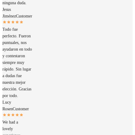
ninguna duda.
Jesus
Jiménez
Customer
Todo fue
perfecto. Fueron
puntuales, nos
ayudaron en todo
y contestaron
siempre muy
rápido. Sin lugar
a dudas fue
nuestra mejor
elección. Gracias
por todo.
Lucy
Rosen
Customer
We had a
lovely