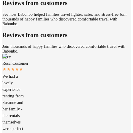
Reviews from customers
See how Babonbo helped families travel lighter, safer, and stress-free.
Join
thousands of happy families who discovered comfortable travel with
Babonbo.
Reviews from customers
Join thousands of happy families who discovered comfortable travel with
Babonbo.
Lucy
Rosen
Customer
We had a
lovely
experience
renting from
Susanne and
her family -
the rentals
themselves
were perfect