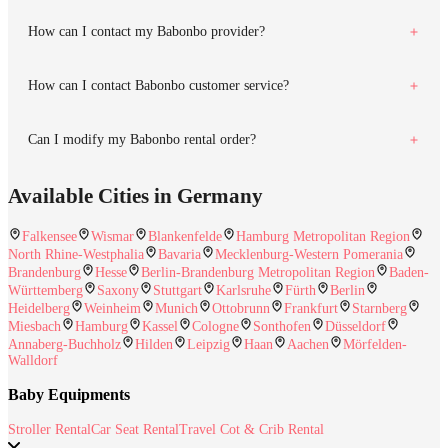
How can I contact my Babonbo provider?
How can I contact Babonbo customer service?
Can I modify my Babonbo rental order?
Available Cities in Germany
Falkensee
Wismar
Blankenfelde
Hamburg Metropolitan Region
North Rhine-Westphalia
Bavaria
Mecklenburg-Western Pomerania
Brandenburg
Hesse
Berlin-Brandenburg Metropolitan Region
Baden-
Württemberg
Saxony
Stuttgart
Karlsruhe
Fürth
Berlin
Heidelberg
Weinheim
Munich
Ottobrunn
Frankfurt
Starnberg
Miesbach
Hamburg
Kassel
Cologne
Sonthofen
Düsseldorf
Annaberg-Buchholz
Hilden
Leipzig
Haan
Aachen
Mörfelden-
Walldorf
Baby Equipments
Stroller Rental
Car Seat Rental
Travel Cot & Crib Rental