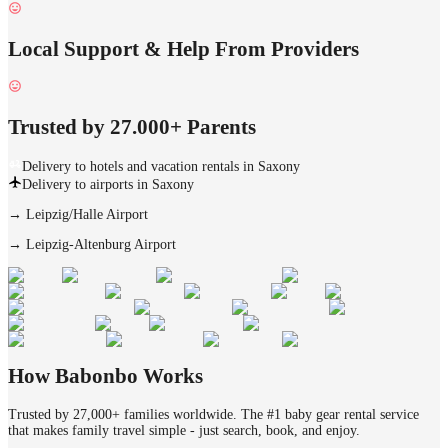
Local Support & Help From Providers
Trusted by 27.000+ Parents
Delivery to hotels and vacation rentals in Saxony
Delivery to airports in Saxony
→
Leipzig/Halle Airport
→
Leipzig-Altenburg Airport
How Babonbo Works
Trusted by 27,000+ families worldwide. The #1 baby gear rental service
that makes family travel simple - just search, book, and enjoy.