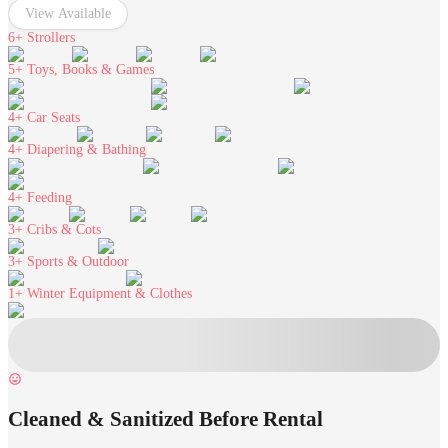
View Available
6+
Strollers
5+
Toys, Books & Games
4+
Car Seats
4+
Diapering & Bathing
4+
Feeding
3+
Cribs & Cots
3+
Sports & Outdoor
1+
Winter Equipment & Clothes
Cleaned & Sanitized Before Rental