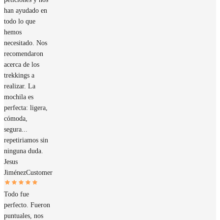
han ayudado en
todo lo que
hemos
necesitado. Nos
recomendaron
acerca de los
trekkings a
realizar. La
mochila es
perfecta: ligera,
cómoda,
segura...
repetiriamos sin
ninguna duda.
Jesus
Jiménez
Customer
Todo fue
perfecto. Fueron
puntuales, nos