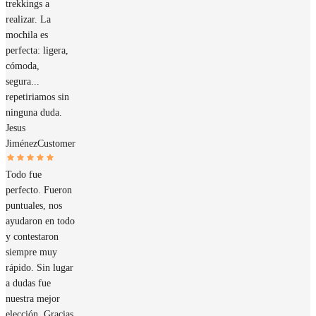
trekkings a
realizar. La
mochila es
perfecta: ligera,
cómoda,
segura...
repetiriamos sin
ninguna duda.
Jesus
Jiménez
Customer
Todo fue
perfecto. Fueron
puntuales, nos
ayudaron en todo
y contestaron
siempre muy
rápido. Sin lugar
a dudas fue
nuestra mejor
elección. Gracias