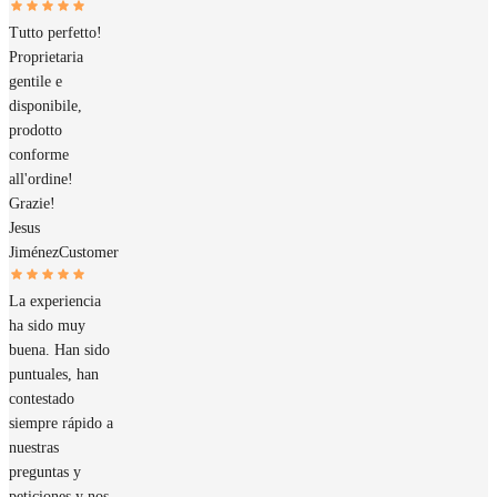
Tutto perfetto!
Proprietaria
gentile e
disponibile,
prodotto
conforme
all'ordine!
Grazie!
Jesus
Jiménez
Customer
La experiencia
ha sido muy
buena. Han sido
puntuales, han
contestado
siempre rápido a
nuestras
preguntas y
peticiones y nos