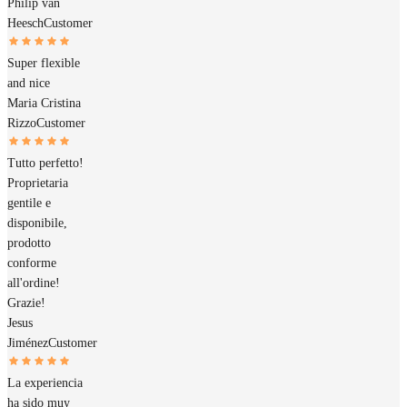
Philip van
Heesch
Customer
Super flexible
and nice
Maria Cristina
Rizzo
Customer
Tutto perfetto!
Proprietaria
gentile e
disponibile,
prodotto
conforme
all'ordine!
Grazie!
Jesus
Jiménez
Customer
La experiencia
ha sido muy