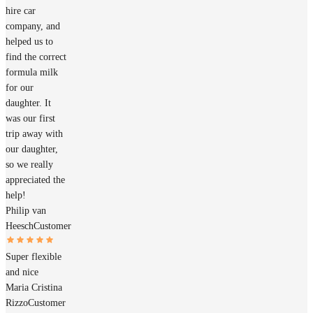
hire car
company, and
helped us to
find the correct
formula milk
for our
daughter. It
was our first
trip away with
our daughter,
so we really
appreciated the
help!
Philip van
Heesch
Customer
Super flexible
and nice
Maria Cristina
Rizzo
Customer