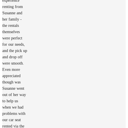
experience
renting from
Susanne and
her family -
the rentals
themselves
were perfect
for our needs,
and the pick up
and drop off
were smooth.
Even more
appreciated
though was
Susanne went
out of her way
to help us
when we had
problems with
our car seat
rented via the