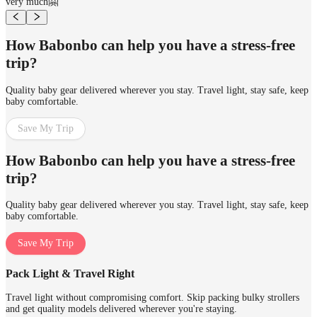
very much🤗
How Babonbo can help you have a stress-free
trip?
Quality baby gear delivered wherever you stay. Travel light, stay safe, keep
baby comfortable.
Save My Trip
How Babonbo can help you have a stress-free
trip?
Quality baby gear delivered wherever you stay. Travel light, stay safe, keep
baby comfortable.
Save My Trip
Pack Light & Travel Right
Travel light without compromising comfort. Skip packing bulky strollers
and get quality models delivered wherever you're staying.