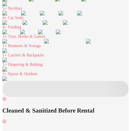
5+
Strollers
4+
Car Seats
4+
Feeding
3+
Toys, Books & Games
1+
Bouncers & Swings
1+
Carriers & Backpacks
1+
Diapering & Bathing
1+
Sports & Outdoor
Cleaned & Sanitized Before Rental