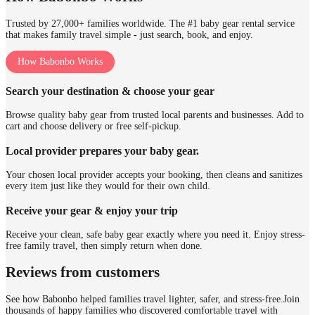
Trusted by 27,000+ families worldwide. The #1 baby gear rental service
that makes family travel simple - just search, book, and enjoy.
How Babonbo Works
Search your destination & choose your gear
Browse quality baby gear from trusted local parents and businesses. Add to
cart and choose delivery or free self-pickup.
Local provider prepares your baby gear.
Your chosen local provider accepts your booking, then cleans and sanitizes
every item just like they would for their own child.
Receive your gear & enjoy your trip
Receive your clean, safe baby gear exactly where you need it. Enjoy stress-
free family travel, then simply return when done.
Reviews from customers
See how Babonbo helped families travel lighter, safer, and stress-free.
Join
thousands of happy families who discovered comfortable travel with