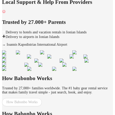
Local Support & Help From Providers
Trusted by 27.000+ Parents
Delivery to hotels and vacation rentals in Ionian Islands
Delivery to airports in Ionian Islands
→
Ioannis Kapodistrias International Airport
How Babonbo Works
Trusted by 27,000+ families worldwide. The #1 baby gear rental service
that makes family travel simple - just search, book, and enjoy.
How Babonbo Works
How Babonbo Works