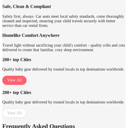
Safe, Clean & Compliant
Safety first, always. Car seats meet local safety standards, come thoroughly
cleaned and inspected, ensuring your child travels securely with better
service than car rental firms.
Homelike Comfort Anywhere
Travel light without sacrificing your child's comfort - quality cribs and cots
delivered to create that familiar, cozy sleep environment.
200+ top Cities
Quality baby gear delivered by trusted locals in top destinations worldwide.
View All
200+ top Cities
Quality baby gear delivered by trusted locals in top destinations worldwide.
View All
Frequently Asked Questions