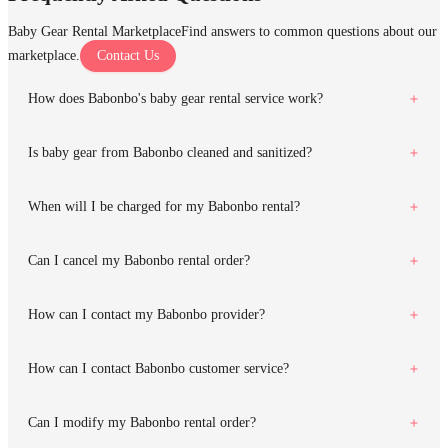
Baby Gear Rental Marketplace
Find answers to common questions about our
marketplace.
Contact Us
How does Babonbo's baby gear rental service work?
Is baby gear from Babonbo cleaned and sanitized?
When will I be charged for my Babonbo rental?
Can I cancel my Babonbo rental order?
How can I contact my Babonbo provider?
How can I contact Babonbo customer service?
Can I modify my Babonbo rental order?