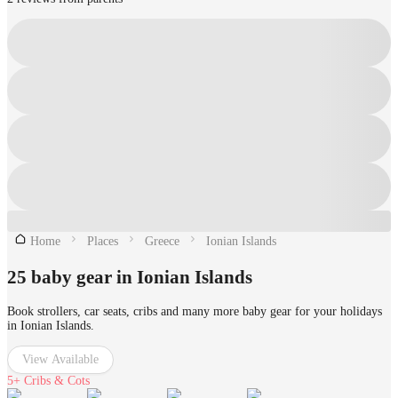
Home
Places
Greece
Ionian Islands
25 baby gear in Ionian Islands
Book strollers, car seats, cribs and many more baby gear for your holidays
in Ionian Islands.
View Available
5+
Cribs & Cots