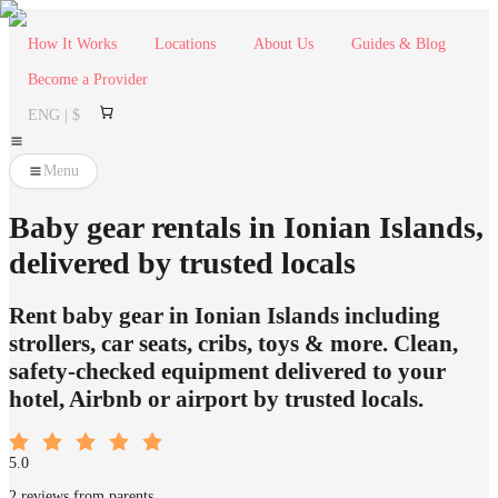
How It Works
Locations
About Us
Guides & Blog
Become a Provider
ENG | $
Menu
Baby gear rentals in Ionian Islands,
delivered by trusted locals
Rent baby gear in Ionian Islands including
strollers, car seats, cribs, toys & more. Clean,
safety-checked equipment delivered to your
hotel, Airbnb or airport by trusted locals.
5.0
2 reviews from parents