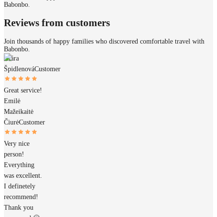
Babonbo.
Reviews from customers
Join thousands of happy families who discovered comfortable travel with
Babonbo.
Klára
Špidlenová
Customer
Great service!
Emilė
Mažeikaitė
Čiurė
Customer
Very nice
person!
Everything
was excellent.
I definetely
recommend!
Thank you