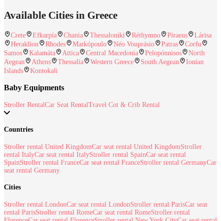
Available Cities in Greece
Crete
Efkarpía
Chania
Thessaloniki
Réthymno
Piraeus
Lárisa
Heraklion
Rhodes
Markópoulo
Néo Vouprásio
Patras
Corfu
Samos
Kalamáta
Attica
Central Macedonia
Pelopónnisos
North
Aegean
Athens
Thessalía
Western Greece
South Aegean
Ionian
Islands
Kontokali
Baby Equipments
Stroller Rental
Car Seat Rental
Travel Cot & Crib Rental
Countries
Stroller rental United Kingdom
Car seat rental United Kingdom
Stroller
rental Italy
Car seat rental Italy
Stroller rental Spain
Car seat rental
Spain
Stroller rental France
Car seat rental France
Stroller rental Germany
Car
seat rental Germany
Cities
Stroller rental London
Car seat rental London
Stroller rental Paris
Car seat
rental Paris
Stroller rental Rome
Car seat rental Rome
Stroller rental
Florence
Car seat rental Florence
Stroller rental New York City
Car seat rental