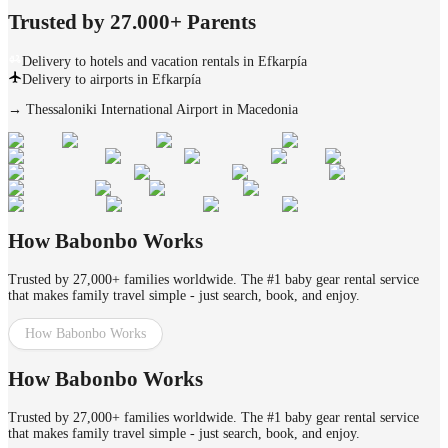
Trusted by 27.000+ Parents
Delivery to hotels and vacation rentals in Efkarpía
Delivery to airports in Efkarpía
→
Thessaloniki International Airport in Macedonia
How Babonbo Works
Trusted by 27,000+ families worldwide. The #1 baby gear rental service
that makes family travel simple - just search, book, and enjoy.
How Babonbo Works
How Babonbo Works
Trusted by 27,000+ families worldwide. The #1 baby gear rental service
that makes family travel simple - just search, book, and enjoy.