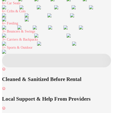
6+
Car Seats
6+
Cribs & Cots
6+
Feeding
3+
Bouncers & Swings
3+
Carriers & Backpacks
1+
Sports & Outdoor
Cleaned & Sanitized Before Rental
Local Support & Help From Providers