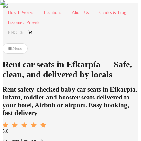
How It Works
Locations
About Us
Guides & Blog
Become a Provider
ENG | $
Menu
Rent car seats in Efkarpía — Safe,
clean, and delivered by locals
Rent safety-checked baby car seats in Efkarpía.
Infant, toddler and booster seats delivered to
your hotel, Airbnb or airport. Easy booking,
fast delivery
5.0
2 reviews from parents