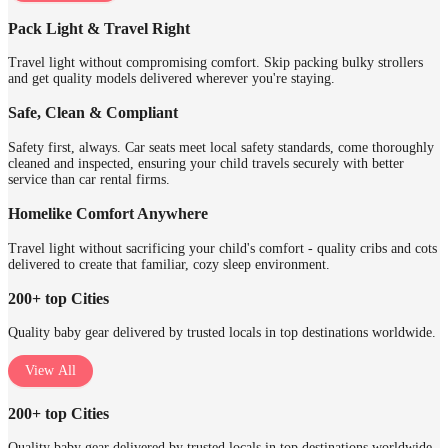
Pack Light & Travel Right
Travel light without compromising comfort. Skip packing bulky strollers
and get quality models delivered wherever you're staying.
Safe, Clean & Compliant
Safety first, always. Car seats meet local safety standards, come thoroughly
cleaned and inspected, ensuring your child travels securely with better
service than car rental firms.
Homelike Comfort Anywhere
Travel light without sacrificing your child's comfort - quality cribs and cots
delivered to create that familiar, cozy sleep environment.
200+ top Cities
Quality baby gear delivered by trusted locals in top destinations worldwide.
View All
200+ top Cities
Quality baby gear delivered by trusted locals in top destinations worldwide.