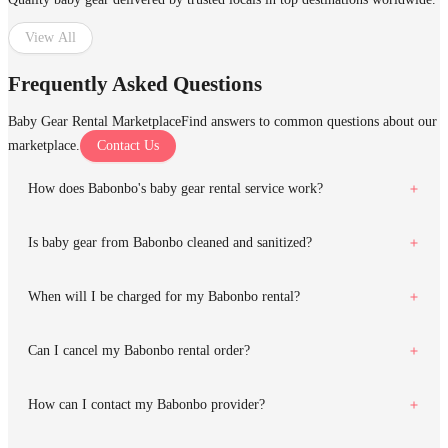
View All
Frequently Asked Questions
Baby Gear Rental Marketplace
Find answers to common questions about our
marketplace.
Contact Us
How does Babonbo's baby gear rental service work?
Is baby gear from Babonbo cleaned and sanitized?
When will I be charged for my Babonbo rental?
Can I cancel my Babonbo rental order?
How can I contact my Babonbo provider?