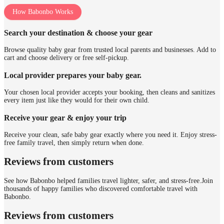
How Babonbo Works
Search your destination & choose your gear
Browse quality baby gear from trusted local parents and businesses. Add to
cart and choose delivery or free self-pickup.
Local provider prepares your baby gear.
Your chosen local provider accepts your booking, then cleans and sanitizes
every item just like they would for their own child.
Receive your gear & enjoy your trip
Receive your clean, safe baby gear exactly where you need it. Enjoy stress-
free family travel, then simply return when done.
Reviews from customers
See how Babonbo helped families travel lighter, safer, and stress-free.
Join
thousands of happy families who discovered comfortable travel with
Babonbo.
Reviews from customers