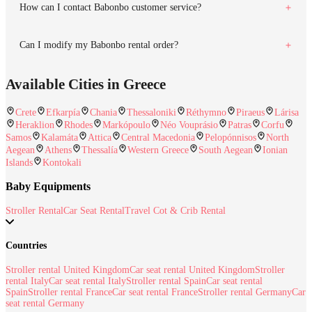
How can I contact Babonbo customer service?
Can I modify my Babonbo rental order?
Available Cities in Greece
Crete
Efkarpía
Chania
Thessaloniki
Réthymno
Piraeus
Lárisa
Heraklion
Rhodes
Markópoulo
Néo Vouprásio
Patras
Corfu
Samos
Kalamáta
Attica
Central Macedonia
Pelopónnisos
North
Aegean
Athens
Thessalía
Western Greece
South Aegean
Ionian
Islands
Kontokali
Baby Equipments
Stroller Rental
Car Seat Rental
Travel Cot & Crib Rental
Countries
Stroller rental United Kingdom
Car seat rental United Kingdom
Stroller
rental Italy
Car seat rental Italy
Stroller rental Spain
Car seat rental
Spain
Stroller rental France
Car seat rental France
Stroller rental Germany
Car
seat rental Germany