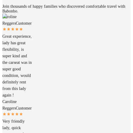
Join thousands of happy families who discovered comfortable travel with
Babonbo.
Caroline
Reggers
Customer
Great experience,
lady has great
flexibility, is
super kind and
the carseat was in
super good
condition, would
definitely rent
from this lady
again !
Caroline
Reggers
Customer
Very friendly
lady, quick