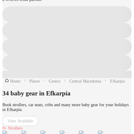
Home
Places
Greece
Central Macedonia
Efkarpía
34 baby gear in Efkarpía
Book strollers, car seats, cribs and many more baby gear for your holidays
in Efkarpía.
View Available
9+
Strollers