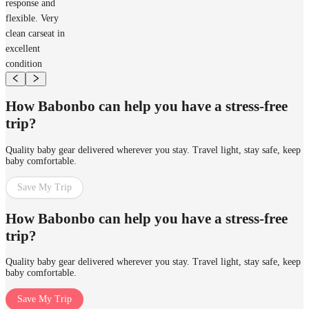
response and
flexible. Very
clean carseat in
excellent
condition
How Babonbo can help you have a stress-free
trip?
Quality baby gear delivered wherever you stay. Travel light, stay safe, keep
baby comfortable.
Save My Trip
How Babonbo can help you have a stress-free
trip?
Quality baby gear delivered wherever you stay. Travel light, stay safe, keep
baby comfortable.
Save My Trip