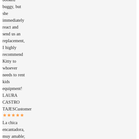
buggy, but
she
immediately
react and
send us an
replacement,
I highly
recommend
Kitty to
whoever
needs to rent
kids
equipment!
LAURA
CASTRO
TAJES
Customer
La chica
encantadora,
muy amable;