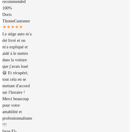
recommended
100%
Doris
Thome
Customer
Le siège auto m'a
été livré et on
m'a expliqué et
aidé à le mettre
dans la voiture
que j'avais loué
😃 Et récupéré,
tout cela en se
mettant d'accord
sur l'horaire !
Merci beaucoup
pour votre
amabilité et
professionnalisme
!!!
Israa El-