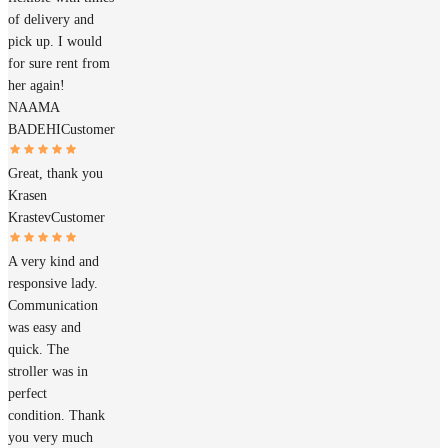
of delivery and
pick up. I would
for sure rent from
her again!
NAAMA
BADEHI
Customer
Great, thank you
Krasen
Krastev
Customer
A very kind and
responsive lady.
Communication
was easy and
quick. The
stroller was in
perfect
condition. Thank
you very much