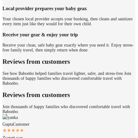
Local provider prepares your baby gear.
Your chosen local provider accepts your booking, then cleans and sanitizes
every item just like they would for their own child.
Receive your gear & enjoy your trip
Receive your clean, safe baby gear exactly where you need it. Enjoy stress-
free family travel, then simply return when done.
Reviews from customers
See how Babonbo helped families travel lighter, safer, and stress-free.
Join
thousands of happy families who discovered comfortable travel with
Babonbo.
Reviews from customers
Join thousands of happy families who discovered comfortable travel with
Babonbo.
Priyanka
Gupta
Customer
Zsanett was