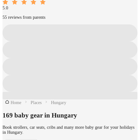
5.0
55 reviews from parents
Home
Places
Hungary
169 baby gear in Hungary
Book strollers, car seats, cribs and many more baby gear for your holidays
in Hungary.