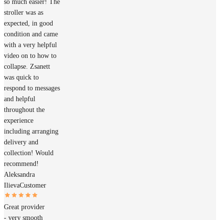
so much easier! The
stroller was as
expected, in good
condition and came
with a very helpful
video on to how to
collapse. Zsanett
was quick to
respond to messages
and helpful
throughout the
experience
including arranging
delivery and
collection! Would
recommend!
Aleksandra
Ilieva
Customer
Great provider
- very smooth