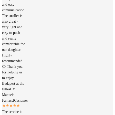
and easy
communication.
The stroller is
also great -
very light and
easy to push,
and really
comfortable for
our daughter.
Highly
recommended
😊 Thank you
for helping us
to enjoy
Budapest at the
fullest ☺️
Manuela
Fantacci
Customer
The service is