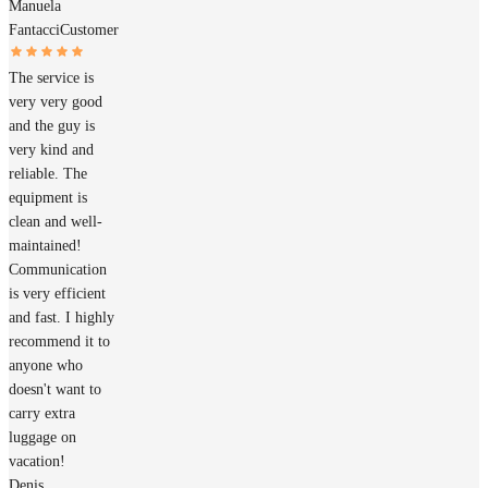
Manuela
Fantacci
Customer
The service is
very very good
and the guy is
very kind and
reliable. The
equipment is
clean and well-
maintained!
Communication
is very efficient
and fast. I highly
recommend it to
anyone who
doesn't want to
carry extra
luggage on
vacation!
Denis