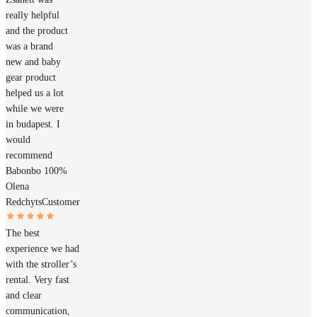
really helpful
and the product
was a brand
new and baby
gear product
helped us a lot
while we were
in budapest. I
would
recommend
Babonbo 100%
Olena
Redchyts
Customer
The best
experience we had
with the stroller’s
rental. Very fast
and clear
communication,