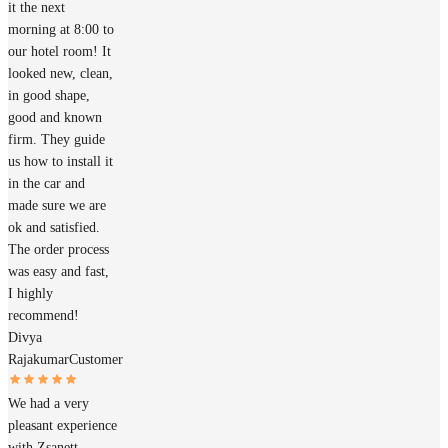
it the next
morning at 8:00 to
our hotel room! It
looked new, clean,
in good shape,
good and known
firm. They guide
us how to install it
in the car and
made sure we are
ok and satisfied.
The order process
was easy and fast,
I highly
recommend!
Divya
Rajakumar
Customer
We had a very
pleasant experience
with Zsanett,