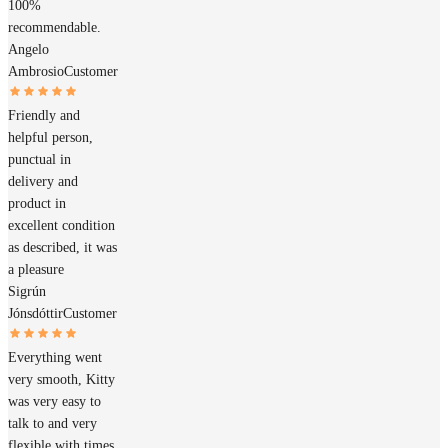
100%
recommendable.
Angelo
Ambrosio
Customer
Friendly and
helpful person,
punctual in
delivery and
product in
excellent condition
as described, it was
a pleasure
Sigrún
Jónsdóttir
Customer
Everything went
very smooth, Kitty
was very easy to
talk to and very
flexible with times