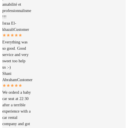
amabilité et
professionnalisme
!!!
Israa El-
khazali
Customer
Everything was
so good. Good
service and very
sweet too help
us :-)
Shani
Abraham
Customer
We orderd a baby
car seat at 22:30
after a terrible
experience with a
car rental
company and got