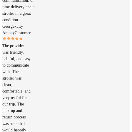
communication, on
time delivery and a
stroller in a great
condition
Georgekutty
Antony
Customer
The provider
was friendly,
helpful, and easy
to communicate
with. The
stroller was
clean,
comfortable, and
very useful for
our trip. The
pick-up and
return process
was smooth. I
would happily