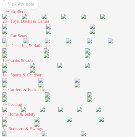
View Available
43+
Strollers
28+
Toys, Books & Games
22+
Car Seats
20+
Diapering & Bathing
15+
Cribs & Cots
14+
Sports & Outdoor
8+
Carriers & Backpacks
7+
Feeding
7+
Home & Safety
3+
Bouncers & Swings