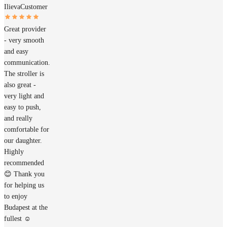
Ilieva
Customer
Great provider
- very smooth
and easy
communication.
The stroller is
also great -
very light and
easy to push,
and really
comfortable for
our daughter.
Highly
recommended
😊 Thank you
for helping us
to enjoy
Budapest at the
fullest ☺️