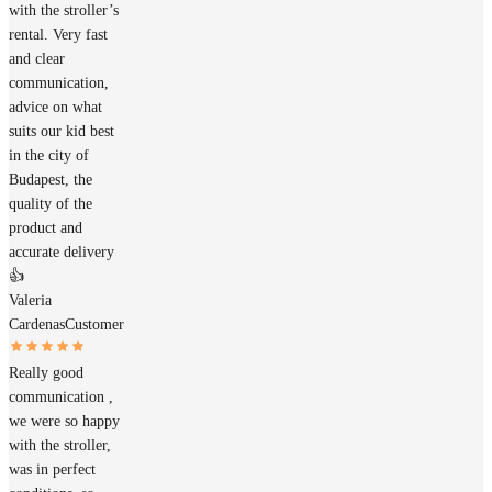
with the stroller’s
rental. Very fast
and clear
communication,
advice on what
suits our kid best
in the city of
Budapest, the
quality of the
product and
accurate delivery
👍
Valeria
Cardenas
Customer
Really good
communication ,
we were so happy
with the stroller,
was in perfect