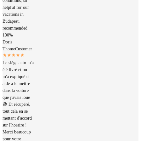
conditions, so
helpful for our
vacations in
Budapest,
recommended
100%
Doris
Thome
Customer
Le siège auto m'a
été livré et on
m'a expliqué et
aidé à le mettre
dans la voiture
que j'avais loué
😃 Et récupéré,
tout cela en se
mettant d'accord
sur l'horaire !
Merci beaucoup
pour votre