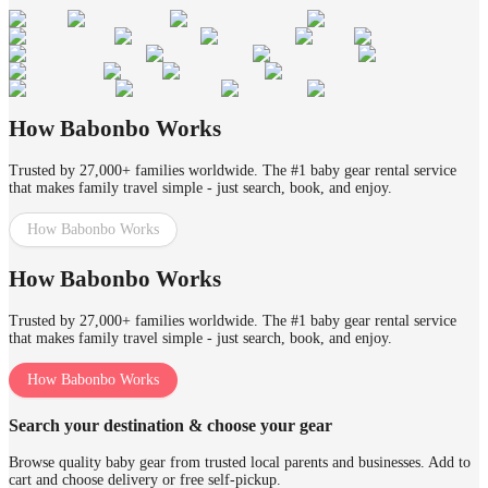
How Babonbo Works
Trusted by 27,000+ families worldwide. The #1 baby gear rental service
that makes family travel simple - just search, book, and enjoy.
How Babonbo Works
How Babonbo Works
Trusted by 27,000+ families worldwide. The #1 baby gear rental service
that makes family travel simple - just search, book, and enjoy.
How Babonbo Works
Search your destination & choose your gear
Browse quality baby gear from trusted local parents and businesses. Add to
cart and choose delivery or free self-pickup.