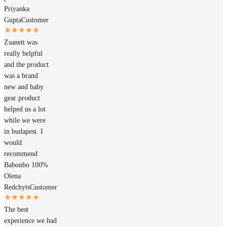
Priyanka
Gupta
Customer
Zsanett was
really helpful
and the product
was a brand
new and baby
gear product
helped us a lot
while we were
in budapest. I
would
recommend
Babonbo 100%
Olena
Redchyts
Customer
The best
experience we had