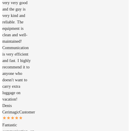
very very good
and the guy is
very kind and
reliable. The
equipment is
clean and well-
maintained!
Communication
is very efficient
and fast. I highly
recommend it to
anyone who
doesn't want to
carry extra
luggage on
vacation!
Denis
Cerimagic
Customer
Fantastic