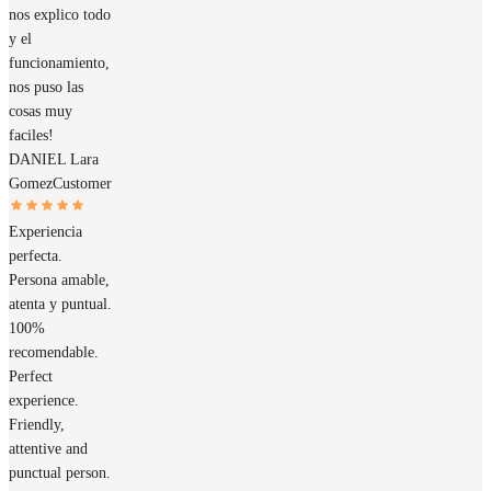
nos explico todo
y el
funcionamiento,
nos puso las
cosas muy
faciles!
DANIEL Lara
Gomez
Customer
Experiencia
perfecta.
Persona amable,
atenta y puntual.
100%
recomendable.
Perfect
experience.
Friendly,
attentive and
punctual person.