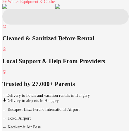
2+
Winter Equipment & Clothes
Cleaned & Sanitized Before Rental
Local Support & Help From Providers
Trusted by 27.000+ Parents
Delivery to hotels and vacation rentals in Hungary
Delivery to airports in Hungary
→
Budapest Liszt Ferenc International Airport
→
Tököl Airport
→
Kecskemét Air Base