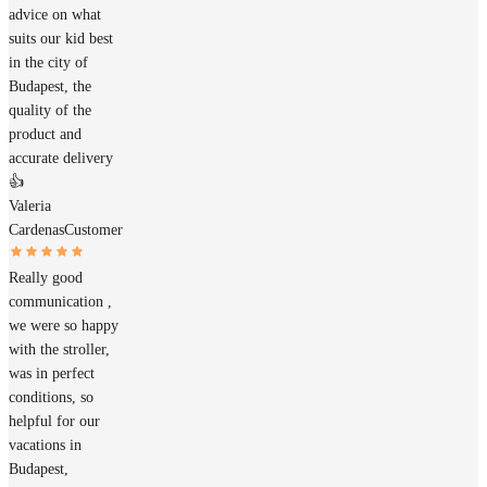
advice on what
suits our kid best
in the city of
Budapest, the
quality of the
product and
accurate delivery
👍
Valeria
Cardenas
Customer
Really good
communication ,
we were so happy
with the stroller,
was in perfect
conditions, so
helpful for our
vacations in
Budapest,