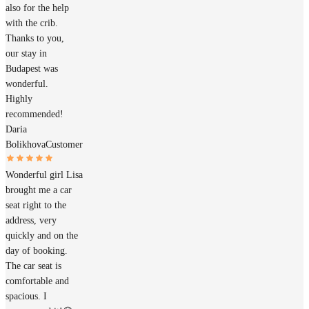
also for the help
with the crib.
Thanks to you,
our stay in
Budapest was
wonderful.
Highly
recommended!
Daria
Bolikhova
Customer
Wonderful girl Lisa
brought me a car
seat right to the
address, very
quickly and on the
day of booking.
The car seat is
comfortable and
spacious. I