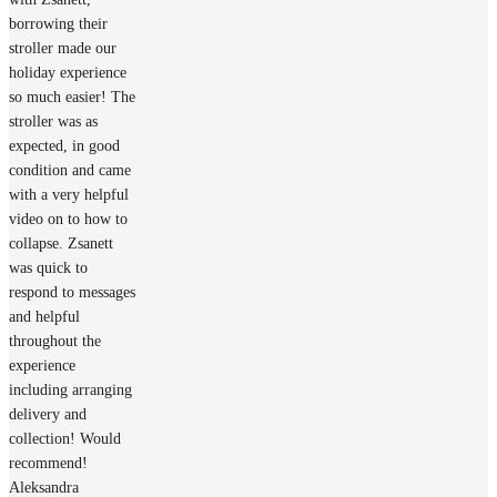
borrowing their
stroller made our
holiday experience
so much easier! The
stroller was as
expected, in good
condition and came
with a very helpful
video on to how to
collapse. Zsanett
was quick to
respond to messages
and helpful
throughout the
experience
including arranging
delivery and
collection! Would
recommend!
Aleksandra