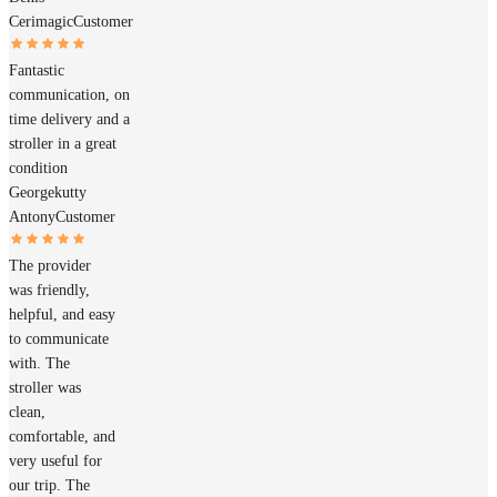
Cerimagic
Customer
Fantastic
communication, on
time delivery and a
stroller in a great
condition
Georgekutty
Antony
Customer
The provider
was friendly,
helpful, and easy
to communicate
with. The
stroller was
clean,
comfortable, and
very useful for
our trip. The