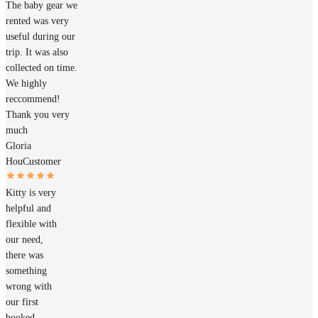
The baby gear we
rented was very
useful during our
trip. It was also
collected on time.
We highly
reccommend!
Thank you very
much
Gloria
Hou
Customer
Kitty is very
helpful and
flexible with
our need,
there was
something
wrong with
our first
booked