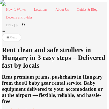
How It Works
Locations
About Us
Guides & Blog
Become a Provider
ENG | $
Menu
Rent clean and safe strollers in
Hungary in 3 easy steps – Delivered
fast by locals
Rent premium prams, pushchairs in Hungary
from the #1 baby gear rental service. Baby
equipment delivered to your accomodation or
at the airport — flexible, reliable, and hassle-
free