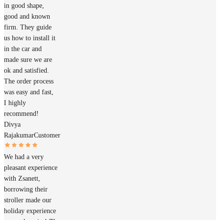
in good shape,
good and known
firm. They guide
us how to install it
in the car and
made sure we are
ok and satisfied.
The order process
was easy and fast,
I highly
recommend!
Divya
Rajakumar
Customer
We had a very
pleasant experience
with Zsanett,
borrowing their
stroller made our
holiday experience