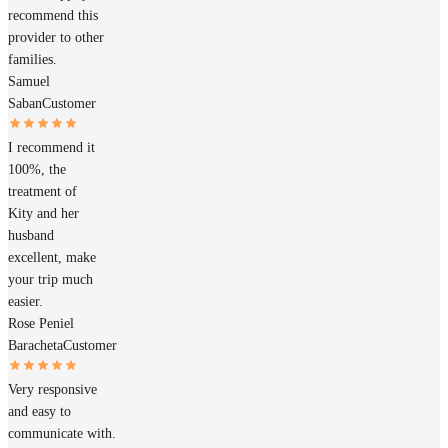
recommend this
provider to other
families.
Samuel
Saban
Customer
I recommend it
100%, the
treatment of
Kity and her
husband
excellent, make
your trip much
easier.
Rose Peniel
Baracheta
Customer
Very responsive
and easy to
communicate with.