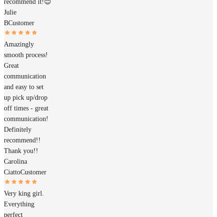
recommend it!😊
Julie
B
Customer
Amazingly
smooth process!
Great
communication
and easy to set
up pick up/drop
off times - great
communication!
Definitely
recommend!!
Thank you!!
Carolina
Ciatto
Customer
Very king girl.
Everything
perfect