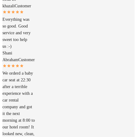
khazali
Customer
Everything was
so good. Good
service and very
sweet too help
us :-)
Shani
Abraham
Customer
We orderd a baby
car seat at 22:30
after a terrible
experience with a
car rental
company and got
it the next
morning at 8:00 to
our hotel room! It
looked new, clean,