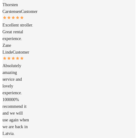
Thorsten
Carstensen
Customer
Excellent stroller.
Great rental
experience.
Zane
Linde
Customer
Absolutely
amazing
service and
lovely
experience.
100000%
recommend it
and we will
use again when
we are back in
Latvia.