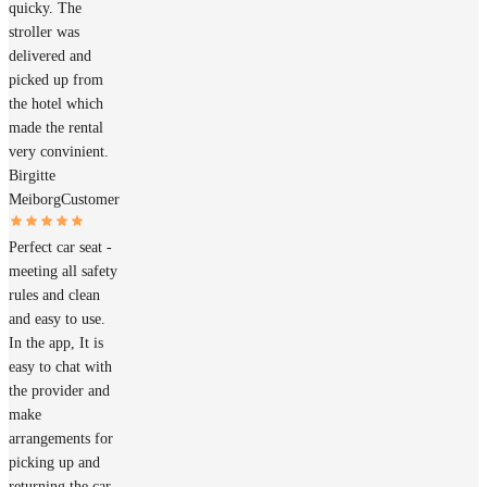
quicky. The
stroller was
delivered and
picked up from
the hotel which
made the rental
very convinient.
Birgitte
Meiborg
Customer
Perfect car seat -
meeting all safety
rules and clean
and easy to use.
In the app, It is
easy to chat with
the provider and
make
arrangements for
picking up and
returning the car