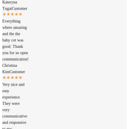
Kateryna
Tugai
Customer
Everything
where amazing
and the the
baby cot was
good. Thank
you for so open
communication!
Christina
Kim
Customer
Very nice and
easy
experience.
They were
very
communicative
and responsive
to my