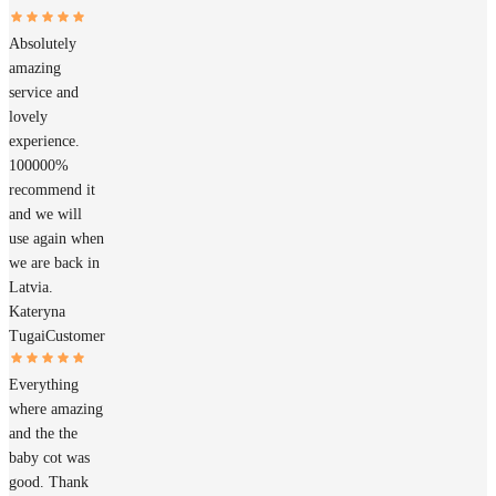
Absolutely
amazing
service and
lovely
experience.
100000%
recommend it
and we will
use again when
we are back in
Latvia.
Kateryna
Tugai
Customer
Everything
where amazing
and the the
baby cot was
good. Thank