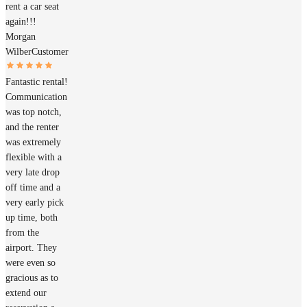
rent a car seat
again!!!
Morgan
Wilber
Customer
Fantastic rental!
Communication
was top notch,
and the renter
was extremely
flexible with a
very late drop
off time and a
very early pick
up time, both
from the
airport. They
were even so
gracious as to
extend our