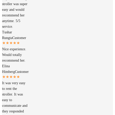
stroller was super
easy and would
recommend her
anytime. 5/5
service.
Tushar
Rungta
Customer
Nice experience.
Would totally
recommend her.
Elina
Himberg
Customer
It was very easy
to rent the
stroller. It was
easy to
communicate and
they responded