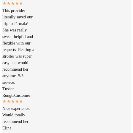
This provider
literally saved our
trip to Jūrmala!
She was really
sweet, helpful and
flexible with our
requests. Renting a
stroller was super
easy and would
recommend her
anytime. 5/5
service.
Tushar
Rungta
Customer
Nice experience.
Would totally
recommend her.
Elina