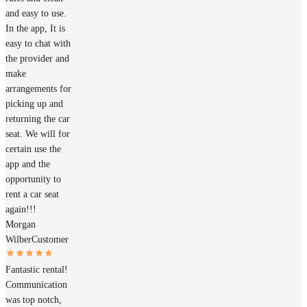
and easy to use.
In the app, It is
easy to chat with
the provider and
make
arrangements for
picking up and
returning the car
seat. We will for
certain use the
app and the
opportunity to
rent a car seat
again!!!
Morgan
Wilber
Customer
Fantastic rental!
Communication
was top notch,