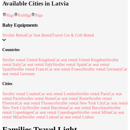
Available Cities in Latvia
Riga
Kuldīga
Riga
Baby Equipments
Stroller Rental
Car Seat Rental
Travel Cot & Crib Rental
Countries
Stroller rental United Kingdom
Car seat rental United Kingdom
Stroller
rental Italy
Car seat rental Italy
Stroller rental Spain
Car seat rental
Spain
Stroller rental France
Car seat rental France
Stroller rental Germany
Car
seat rental Germany
Cities
Stroller rental London
Car seat rental London
Stroller rental Paris
Car seat
rental Paris
Stroller rental Rome
Car seat rental Rome
Stroller rental
Florence
Car seat rental Florence
Stroller rental New York City
Car seat rental
New York City
Stroller rental Barcelona
Car seat rental Barcelona
Stroller
rental Copenhagen
Car seat rental Copenhagen
Stroller rental Milan
Car seat
rental Milan
Stroller rental Lisbon
Car seat rental Lisbon
Families Travel Light