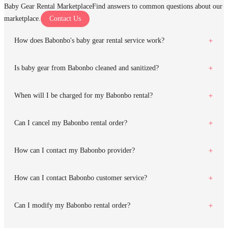
Baby Gear Rental Marketplace
Find answers to common questions about our
marketplace.
Contact Us
How does Babonbo's baby gear rental service work?
Is baby gear from Babonbo cleaned and sanitized?
When will I be charged for my Babonbo rental?
Can I cancel my Babonbo rental order?
How can I contact my Babonbo provider?
How can I contact Babonbo customer service?
Can I modify my Babonbo rental order?