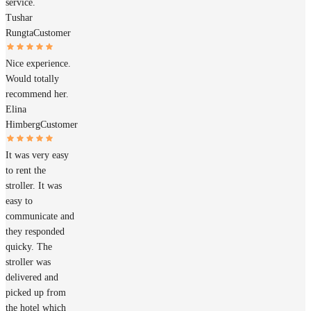
service.
Tushar
Rungta
Customer
Nice experience.
Would totally
recommend her.
Elina
Himberg
Customer
It was very easy
to rent the
stroller. It was
easy to
communicate and
they responded
quicky. The
stroller was
delivered and
picked up from
the hotel which