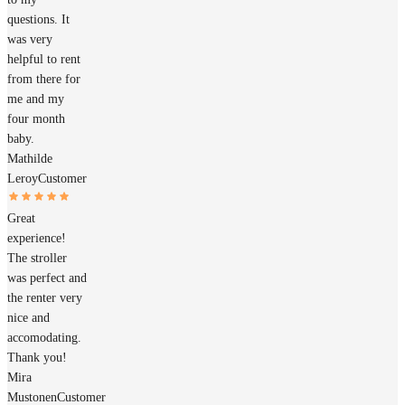
questions. It
was very
helpful to rent
from there for
me and my
four month
baby.
Mathilde
Leroy
Customer
Great
experience!
The stroller
was perfect and
the renter very
nice and
accomodating.
Thank you!
Mira
Mustonen
Customer