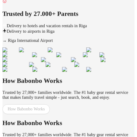
Trusted by 27.000+ Parents
Delivery to hotels and vacation rentals in Riga
Delivery to airports in Riga
→
Riga International Airport
How Babonbo Works
Trusted by 27,000+ families worldwide. The #1 baby gear rental service
that makes family travel simple - just search, book, and enjoy.
How Babonbo Works
How Babonbo Works
Trusted by 27,000+ families worldwide. The #1 baby gear rental service