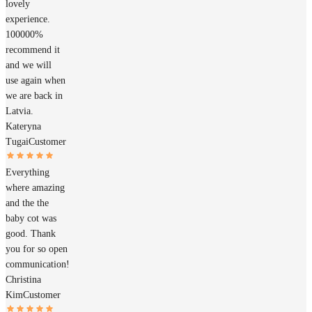
lovely
experience.
100000%
recommend it
and we will
use again when
we are back in
Latvia.
Kateryna
Tugai
Customer
Everything
where amazing
and the the
baby cot was
good. Thank
you for so open
communication!
Christina
Kim
Customer