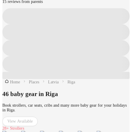
15 reviews from parents
Home
Places
Latvia
Riga
46 baby gear in Riga
Book strollers, car seats, cribs and many more baby gear for your holidays
in Riga.
View Available
28+
Strollers