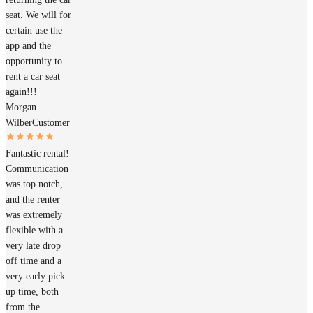
seat. We will for
certain use the
app and the
opportunity to
rent a car seat
again!!!
Morgan
Wilber
Customer
Fantastic rental!
Communication
was top notch,
and the renter
was extremely
flexible with a
very late drop
off time and a
very early pick
up time, both
from the