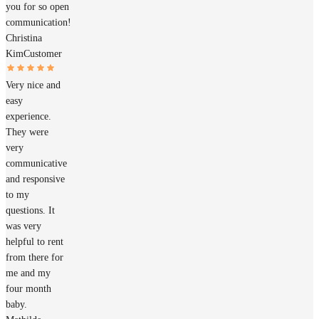
you for so open
communication!
Christina
Kim
Customer
Very nice and
easy
experience.
They were
very
communicative
and responsive
to my
questions. It
was very
helpful to rent
from there for
me and my
four month
baby.