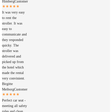
Himberg
Customer
It was very easy
to rent the
stroller. It was
easy to
communicate and
they responded
quicky. The
stroller was
delivered and
picked up from
the hotel which
made the rental
very convinient.
Birgitte
Meiborg
Customer
Perfect car seat -
meeting all safety
rules and clean