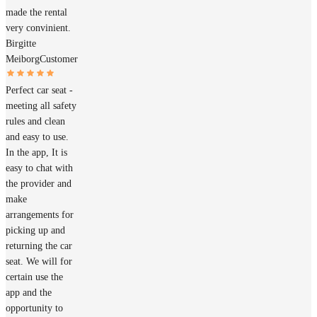
made the rental
very convinient.
Birgitte
Meiborg
Customer
Perfect car seat -
meeting all safety
rules and clean
and easy to use.
In the app, It is
easy to chat with
the provider and
make
arrangements for
picking up and
returning the car
seat. We will for
certain use the
app and the
opportunity to