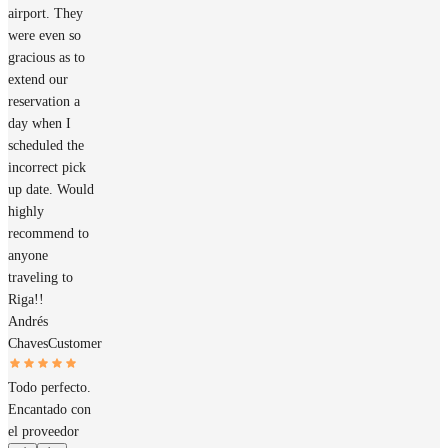
airport. They
were even so
gracious as to
extend our
reservation a
day when I
scheduled the
incorrect pick
up date. Would
highly
recommend to
anyone
traveling to
Riga!!
Andrés
Chaves
Customer
Todo perfecto.
Encantado con
el proveedor