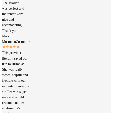
The stroller
was perfect and
the renter very
nice and
accomodating.
Thank you!
Mira
Mustonen
Customer
This provider
literally saved our
trip to Jūrmala!
She was really
sweet, helpful and
flexible with our
requests. Renting a
stroller was super
easy and would
recommend her
anytime. 5/5