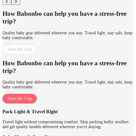
How Babonbo can help you have a stress-free
trip?
Quality baby gear delivered wherever you stay. Travel light, stay safe, keep
baby comfortable.
Save My Trip
How Babonbo can help you have a stress-free
trip?
Quality baby gear delivered wherever you stay. Travel light, stay safe, keep
baby comfortable.
Save My Trip
Pack Light & Travel Right
Travel light without compromising comfort. Skip packing bulky strollers
and get quality models delivered wherever you're staying.