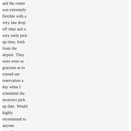
and the renter
was extremely
flexible with a
very late drop
off time and a
very early pick
up time, both
from the
airport. They
were even so
gracious as to
extend our
reservation a
day when I
scheduled the
incorrect pick
up date. Would
highly
recommend to
anyone