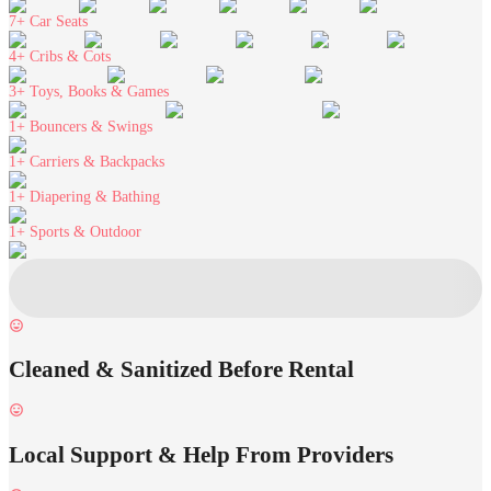
7+
Car Seats
4+
Cribs & Cots
3+
Toys, Books & Games
1+
Bouncers & Swings
1+
Carriers & Backpacks
1+
Diapering & Bathing
1+
Sports & Outdoor
Cleaned & Sanitized Before Rental
Local Support & Help From Providers