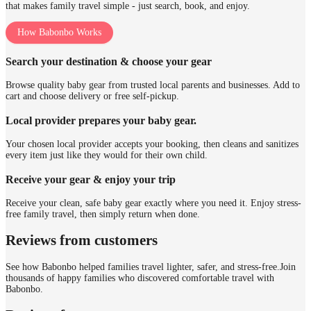
that makes family travel simple - just search, book, and enjoy.
How Babonbo Works
Search your destination & choose your gear
Browse quality baby gear from trusted local parents and businesses. Add to
cart and choose delivery or free self-pickup.
Local provider prepares your baby gear.
Your chosen local provider accepts your booking, then cleans and sanitizes
every item just like they would for their own child.
Receive your gear & enjoy your trip
Receive your clean, safe baby gear exactly where you need it. Enjoy stress-
free family travel, then simply return when done.
Reviews from customers
See how Babonbo helped families travel lighter, safer, and stress-free.
Join
thousands of happy families who discovered comfortable travel with
Babonbo.