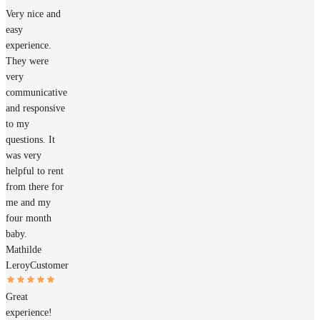
Very nice and
easy
experience.
They were
very
communicative
and responsive
to my
questions. It
was very
helpful to rent
from there for
me and my
four month
baby.
Mathilde
Leroy
Customer
Great
experience!