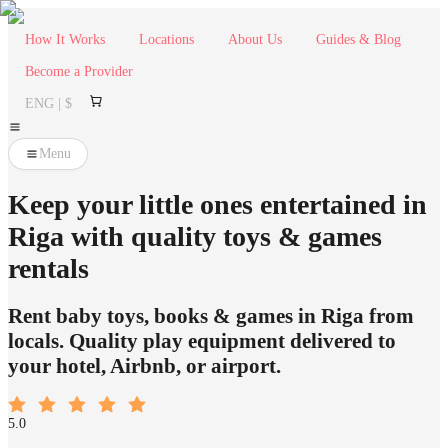
How It Works
Locations
About Us
Guides & Blog
Become a Provider
ENG | $
Menu
Keep your little ones entertained in
Riga with quality toys & games
rentals
Rent baby toys, books & games in Riga from
locals. Quality play equipment delivered to
your hotel, Airbnb, or airport.
5.0