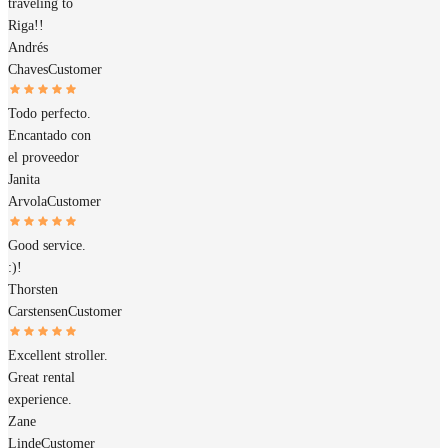
traveling to
Riga!!
Andrés
Chaves
Customer
Todo perfecto.
Encantado con
el proveedor
Janita
Arvola
Customer
Good service.
:)!
Thorsten
Carstensen
Customer
Excellent stroller.
Great rental
experience.
Zane
Linde
Customer