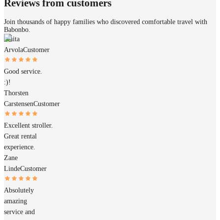
Reviews from customers
Join thousands of happy families who discovered comfortable travel with
Babonbo.
Janita
Arvola
Customer
Good service.
:)!
Thorsten
Carstensen
Customer
Excellent stroller.
Great rental
experience.
Zane
Linde
Customer
Absolutely
amazing
service and