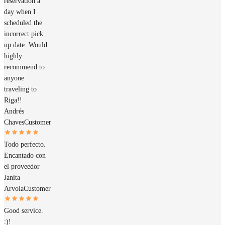
reservation a
day when I
scheduled the
incorrect pick
up date. Would
highly
recommend to
anyone
traveling to
Riga!!
Andrés
Chaves
Customer
Todo perfecto.
Encantado con
el proveedor
Janita
Arvola
Customer
Good service.
:)!