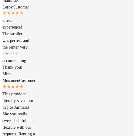
Mathilde
Leroy
Customer
Great
experience!
The stroller
was perfect and
the renter very
nice and
accomodating.
Thank you!
Mira
Mustonen
Customer
This provider
literally saved our
trip to Jūrmala!
She was really
sweet, helpful and
flexible with our
requests. Renting a