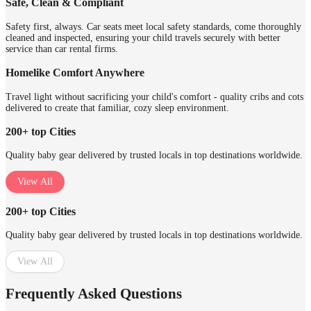
Safe, Clean & Compliant
Safety first, always. Car seats meet local safety standards, come thoroughly
cleaned and inspected, ensuring your child travels securely with better
service than car rental firms.
Homelike Comfort Anywhere
Travel light without sacrificing your child's comfort - quality cribs and cots
delivered to create that familiar, cozy sleep environment.
200+ top Cities
Quality baby gear delivered by trusted locals in top destinations worldwide.
View All
200+ top Cities
Quality baby gear delivered by trusted locals in top destinations worldwide.
View All
Frequently Asked Questions